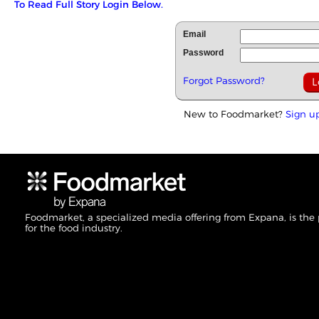
To Read Full Story Login Below.
Email
Password
Forgot Password?
New to Foodmarket?
Sign u
Foodmarket, a specialized media offering from Expana, is the
for the food industry.