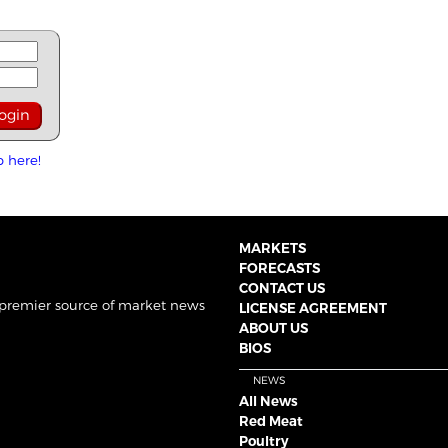
p here!
MARKETS
FORECASTS
CONTACT US
 premier source of market news
LICENSE AGREEMENT
ABOUT US
BIOS
NEWS
All News
Red Meat
Poultry