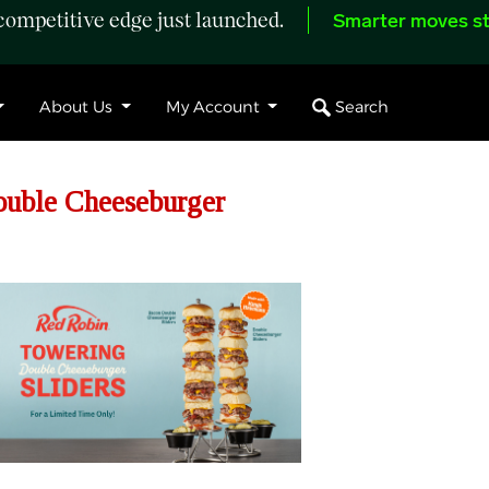
ompetitive edge just launched.
Smarter moves st
Search
About Us
My Account
uble Cheeseburger