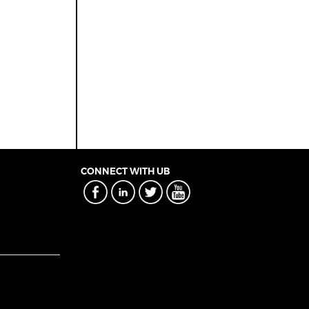
CONNECT WITH UB