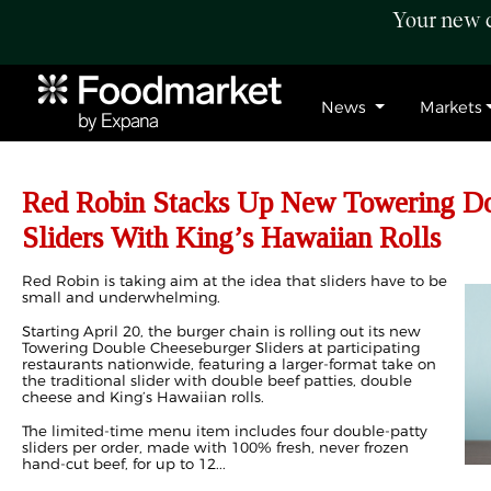
Your new c
News
Markets
Red Robin Stacks Up New Towering Do
Sliders With King’s Hawaiian Rolls
Red Robin is taking aim at the idea that sliders have to be
small and underwhelming.
Starting April 20, the burger chain is rolling out its new
Towering Double Cheeseburger Sliders at participating
restaurants nationwide, featuring a larger-format take on
the traditional slider with double beef patties, double
cheese and King’s Hawaiian rolls.
The limited-time menu item includes four double-patty
sliders per order, made with 100% fresh, never frozen
hand-cut beef, for up to 12...