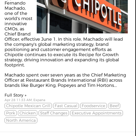
Fernando
Machado,
one of the
world's most
innovative
CMOs, as
Chief Brand
Officer, effective June 1. In this role, Machado will lead
the company's global marketing strategy, brand
positioning and customer engagement efforts as
Chipotle continues to execute its Recipe for Growth
strategy, driving innovation and expanding its global
footprint.
Machado spent over seven years as the Chief Marketing
Officer at Restaurant Brands International (RBI) across
brands like Burger King, Popeyes and Tim Hortons...
Full Story »
Apr 28 11:33 AM, Expana
Chipotle Mexican Grill
Fast Casual
Foodservice
Beef
Pork
Chicken
Staff Changes
Executive Appointments
North America