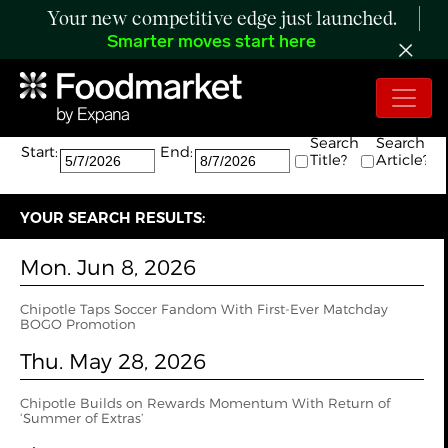
Your new competitive edge just launched.
Smarter moves start here
Search:
The search returned 13 results.
Search
Search
Start:
End:
Title?
Article?
YOUR SEARCH RESULTS:
Mon. Jun 8, 2026
Chipotle Taps Soccer Fandom With First-Ever Matchday
BOGO Promotion
Thu. May 28, 2026
Chipotle Builds on Rewards Momentum With Return of
‘Summer of Extras’