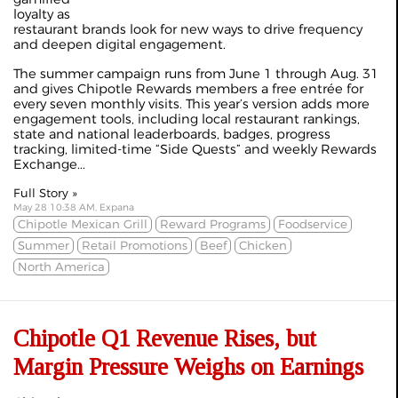
loyalty as
restaurant brands look for new ways to drive frequency
and deepen digital engagement.
The summer campaign runs from June 1 through Aug. 31
and gives Chipotle Rewards members a free entrée for
every seven monthly visits. This year’s version adds more
engagement tools, including local restaurant rankings,
state and national leaderboards, badges, progress
tracking, limited-time “Side Quests” and weekly Rewards
Exchange...
Full Story »
May 28 10:38 AM, Expana
Chipotle Mexican Grill
Reward Programs
Foodservice
Summer
Retail Promotions
Beef
Chicken
North America
Chipotle Q1 Revenue Rises, but
Margin Pressure Weighs on Earnings