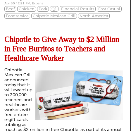
Apr 30 12:21 PM, Expana
Beef
Chicken
Pork
Q1
Financial Results
Fast Casual
Foodservice
Chipotle Mexican Grill
North America
Chipotle to Give Away to $2 Million
in Free Burritos to Teachers and
Healthcare Worker
Chipotle
Mexican Grill
announced
today that it
will award up
to 200,000
teachers and
healthcare
workers with
free entrée
e-gift cards,
totaling as
much as $2 million in free Chipotle, as part of its annual