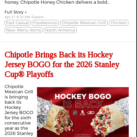
honey, Chipotle Honey Chicken delivers a bold...
Full Story »
Apr 21 8:16 AM, Expana
Fast Casual
Foodservice
Chipotle Mexican Grill
Chicken
New Menu Items
North America
Chipotle Brings Back its Hockey
Jersey BOGO for the 2026 Stanley
Cup® Playoffs
Chipotle
Mexican Grill
is bringing
back its
Hockey
Jersey BOGO
for the sixth
consecutive
year as the
2026 Stanley