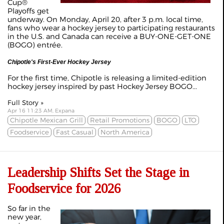
Cup®
Playoffs get
underway. On Monday, April 20, after 3 p.m. local time,
fans who wear a hockey jersey to participating restaurants
in the U.S. and Canada can receive a BUY-ONE-GET-ONE
(BOGO) entrée.
Chipotle's First-Ever Hockey Jersey
For the first time, Chipotle is releasing a limited-edition
hockey jersey inspired by past Hockey Jersey BOGO...
Full Story »
Apr 16 11:23 AM, Expana
Chipotle Mexican Grill
Retail Promotions
BOGO
LTO
Foodservice
Fast Casual
North America
Leadership Shifts Set the Stage in
Foodservice for 2026
So far in the
new year,