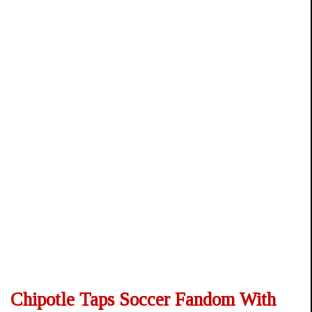
Chipotle Taps Soccer Fandom With