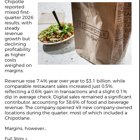
Chipotle
reported
mixed first-
quarter 2026
results, with
steady
revenue
growth but
declining
profitability
as higher
costs
weighed on
margins.
Revenue rose 7.4% year over year to $3.1 billion, while
comparable restaurant sales increased just 0.5%,
reflecting a 0.6% gain in transactions and a slight 0.1%
dip in average check. Digital sales remained a significant
contributor, accounting for 38.6% of food and beverage
revenue. The company opened 49 new company-owned
locations during the quarter, most of which included a
Chipotlane.
Margins, however...
Full Story »