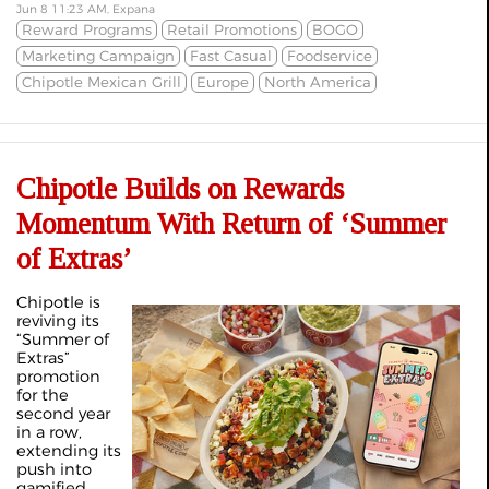
Jun 8 11:23 AM, Expana
Reward Programs
Retail Promotions
BOGO
Marketing Campaign
Fast Casual
Foodservice
Chipotle Mexican Grill
Europe
North America
Chipotle Builds on Rewards
Momentum With Return of ‘Summer
of Extras’
Chipotle is
reviving its
“Summer of
Extras”
promotion
for the
second year
in a row,
extending its
push into
gamified