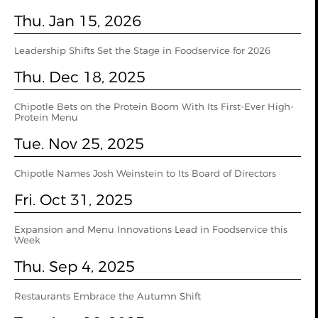
Thu. Jan 15, 2026
Leadership Shifts Set the Stage in Foodservice for 2026
Thu. Dec 18, 2025
Chipotle Bets on the Protein Boom With Its First-Ever High-
Protein Menu
Tue. Nov 25, 2025
Chipotle Names Josh Weinstein to Its Board of Directors
Fri. Oct 31, 2025
Expansion and Menu Innovations Lead in Foodservice this
Week
Thu. Sep 4, 2025
Restaurants Embrace the Autumn Shift