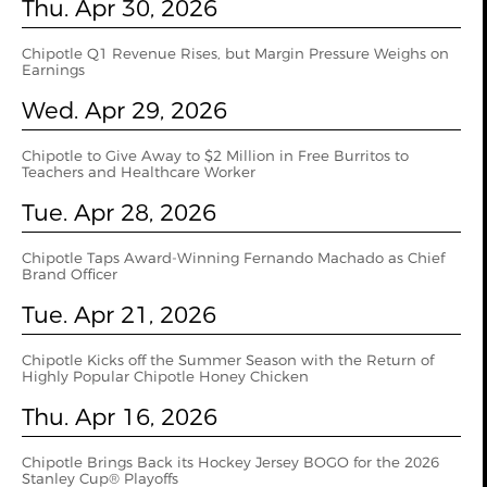
Thu. Apr 30, 2026
Chipotle Q1 Revenue Rises, but Margin Pressure Weighs on
Earnings
Wed. Apr 29, 2026
Chipotle to Give Away to $2 Million in Free Burritos to
Teachers and Healthcare Worker
Tue. Apr 28, 2026
Chipotle Taps Award-Winning Fernando Machado as Chief
Brand Officer
Tue. Apr 21, 2026
Chipotle Kicks off the Summer Season with the Return of
Highly Popular Chipotle Honey Chicken
Thu. Apr 16, 2026
Chipotle Brings Back its Hockey Jersey BOGO for the 2026
Stanley Cup® Playoffs