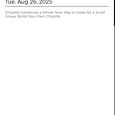
Tue. Aug 26, 2025
Chipotle Introduces a Whole New Way to Order for a Small
Group: Build-Your-Own Chipotle