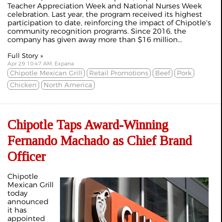
Teacher Appreciation Week and National Nurses Week
celebration. Last year, the program received its highest
participation to date, reinforcing the impact of Chipotle's
community recognition programs. Since 2016, the
company has given away more than $16 million...
Full Story »
Apr 29 10:47 AM, Expana
Chipotle Mexican Grill
Retail Promotions
Beef
Pork
Chicken
North America
Chipotle Taps Award-Winning
Fernando Machado as Chief Brand
Officer
Chipotle
Mexican Grill
today
announced
it has
appointed