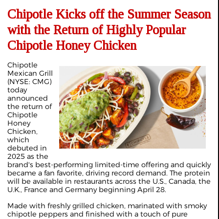
Chipotle Kicks off the Summer Season
with the Return of Highly Popular
Chipotle Honey Chicken
Chipotle
Mexican Grill
(NYSE: CMG)
today
announced
the return of
Chipotle
Honey
Chicken,
which
debuted in
2025 as the
brand's best-performing limited-time offering and quickly
became a fan favorite, driving record demand. The protein
will be available in restaurants across the U.S., Canada, the
U.K., France and Germany beginning April 28.
Made with freshly grilled chicken, marinated with smoky
chipotle peppers and finished with a touch of pure