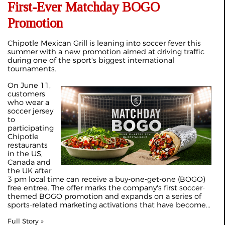
First-Ever Matchday BOGO
Promotion
Chipotle Mexican Grill is leaning into soccer fever this
summer with a new promotion aimed at driving traffic
during one of the sport's biggest international
tournaments.
On June 11,
customers
who wear a
soccer jersey
to
participating
Chipotle
restaurants
in the US,
Canada and
the UK after
3 pm local time can receive a buy-one-get-one (BOGO)
free entree. The offer marks the company's first soccer-
themed BOGO promotion and expands on a series of
sports-related marketing activations that have become...
Full Story »