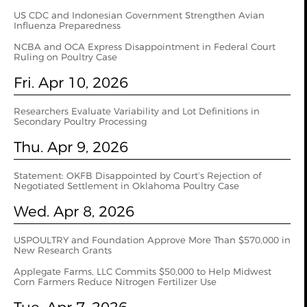
US CDC and Indonesian Government Strengthen Avian
Influenza Preparedness
NCBA and OCA Express Disappointment in Federal Court
Ruling on Poultry Case
Fri. Apr 10, 2026
Researchers Evaluate Variability and Lot Definitions in
Secondary Poultry Processing
Thu. Apr 9, 2026
Statement: OKFB Disappointed by Court’s Rejection of
Negotiated Settlement in Oklahoma Poultry Case
Wed. Apr 8, 2026
USPOULTRY and Foundation Approve More Than $570,000 in
New Research Grants
Applegate Farms, LLC Commits $50,000 to Help Midwest
Corn Farmers Reduce Nitrogen Fertilizer Use