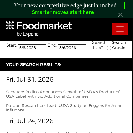
Your new competitive edge just launched.
Smarter moves start here
Search:
The search returned 94 results.
Search
Search
Start:
End:
Title?
Article?
YOUR SEARCH RESULTS:
Fri. Jul 31, 2026
Secretary Rollins Announces Growth of USDA’s Product of
USA Label with Six Additional Companies
Purdue Researchers Lead USDA Study on Foggers for Avian
Influenza
Fri. Jul 24, 2026