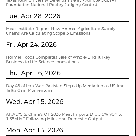
Texas A&M University Defends Title at 77th USPOULTRY
Foundation National Poultry Judging Contest
Tue. Apr 28, 2026
Meat Institute Report: How Animal Agriculture Supply
Chains Are Calculating Scope 3 Emissions
Fri. Apr 24, 2026
Hormel Foods Completes Sale of Whole-Bird Turkey
Business to Life-Science Innovations
Thu. Apr 16, 2026
Day 48 of Iran War: Pakistan Steps Up Mediation as US-Iran
Talks Gain Momentum
Wed. Apr 15, 2026
ANALYSIS: China’s Q1 2026 Meat Imports Dip 3.5% YOY to
1.58M MT Following Milestone Domestic Output
Mon. Apr 13, 2026