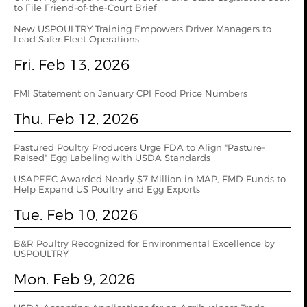
to File Friend-of-the-Court Brief
New USPOULTRY Training Empowers Driver Managers to
Lead Safer Fleet Operations
Fri. Feb 13, 2026
FMI Statement on January CPI Food Price Numbers
Thu. Feb 12, 2026
Pastured Poultry Producers Urge FDA to Align "Pasture-
Raised" Egg Labeling with USDA Standards
USAPEEC Awarded Nearly $7 Million in MAP, FMD Funds to
Help Expand US Poultry and Egg Exports
Tue. Feb 10, 2026
B&R Poultry Recognized for Environmental Excellence by
USPOULTRY
Mon. Feb 9, 2026