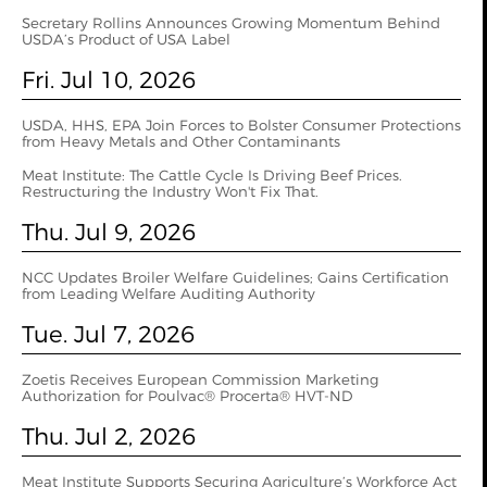
Secretary Rollins Announces Growing Momentum Behind
USDA’s Product of USA Label
Fri. Jul 10, 2026
USDA, HHS, EPA Join Forces to Bolster Consumer Protections
from Heavy Metals and Other Contaminants
Meat Institute: The Cattle Cycle Is Driving Beef Prices.
Restructuring the Industry Won't Fix That.
Thu. Jul 9, 2026
NCC Updates Broiler Welfare Guidelines; Gains Certification
from Leading Welfare Auditing Authority
Tue. Jul 7, 2026
Zoetis Receives European Commission Marketing
Authorization for Poulvac® Procerta® HVT-ND
Thu. Jul 2, 2026
Meat Institute Supports Securing Agriculture’s Workforce Act