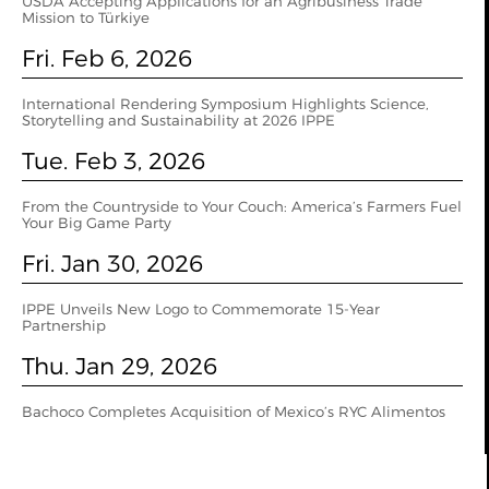
USDA Accepting Applications for an Agribusiness Trade
Mission to Türkiye
Fri. Feb 6, 2026
International Rendering Symposium Highlights Science,
Storytelling and Sustainability at 2026 IPPE
Tue. Feb 3, 2026
From the Countryside to Your Couch: America’s Farmers Fuel
Your Big Game Party
Fri. Jan 30, 2026
IPPE Unveils New Logo to Commemorate 15-Year
Partnership
Thu. Jan 29, 2026
Bachoco Completes Acquisition of Mexico’s RYC Alimentos