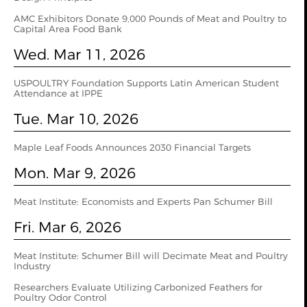
AMC Exhibitors Donate 9,000 Pounds of Meat and Poultry to
Capital Area Food Bank
Wed. Mar 11, 2026
USPOULTRY Foundation Supports Latin American Student
Attendance at IPPE
Tue. Mar 10, 2026
Maple Leaf Foods Announces 2030 Financial Targets
Mon. Mar 9, 2026
Meat Institute: Economists and Experts Pan Schumer Bill
Fri. Mar 6, 2026
Meat Institute: Schumer Bill will Decimate Meat and Poultry
Industry
Researchers Evaluate Utilizing Carbonized Feathers for
Poultry Odor Control