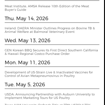
Meat Institute, AMSA Release 10th Edition of the Meat
Buyer’s Guide
Thu. May 14, 2026
Ireland: DAERA Minister Outlines Progress on Bovine TB &
Animal Welfare at Balmoral Veterinary Event
Wed. May 13, 2026
GEN Korean BBQ Secures Its First Direct Southern California
& Hawaii Regional Costco Purchase Order
Mon. May 11, 2026
Development of US-Strain Live & Inactivated Vaccines for
Control of Avian Metapneumovirus in Poultry
Tue. May 5, 2026
USDA: Announcing Partnership with Auburn University to
Implement Marketing Tours for US Poultry