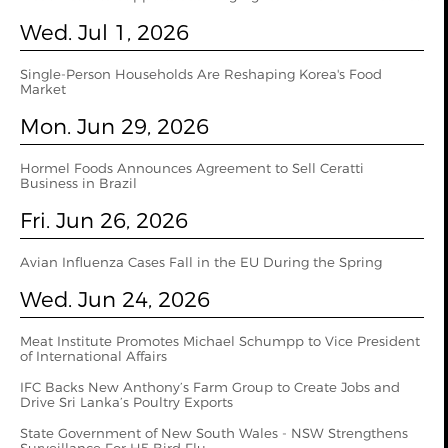
Wed. Jul 1, 2026
Single-Person Households Are Reshaping Korea's Food
Market
Mon. Jun 29, 2026
Hormel Foods Announces Agreement to Sell Ceratti
Business in Brazil
Fri. Jun 26, 2026
Avian Influenza Cases Fall in the EU During the Spring
Wed. Jun 24, 2026
Meat Institute Promotes Michael Schumpp to Vice President
of International Affairs
IFC Backs New Anthony’s Farm Group to Create Jobs and
Drive Sri Lanka’s Poultry Exports
State Government of New South Wales - NSW Strengthens