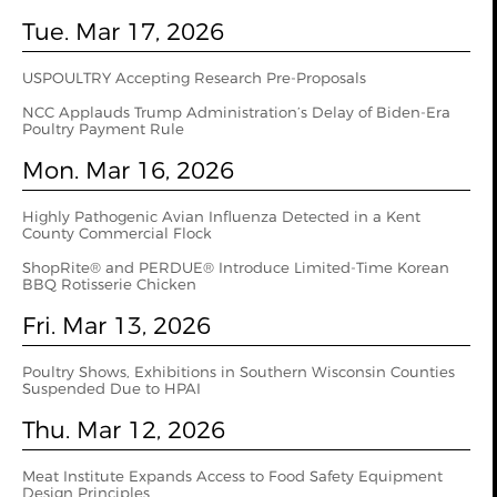
Tue. Mar 17, 2026
USPOULTRY Accepting Research Pre-Proposals
NCC Applauds Trump Administration’s Delay of Biden-Era
Poultry Payment Rule
Mon. Mar 16, 2026
Highly Pathogenic Avian Influenza Detected in a Kent
County Commercial Flock
ShopRite® and PERDUE® Introduce Limited-Time Korean
BBQ Rotisserie Chicken
Fri. Mar 13, 2026
Poultry Shows, Exhibitions in Southern Wisconsin Counties
Suspended Due to HPAI
Thu. Mar 12, 2026
Meat Institute Expands Access to Food Safety Equipment
Design Principles