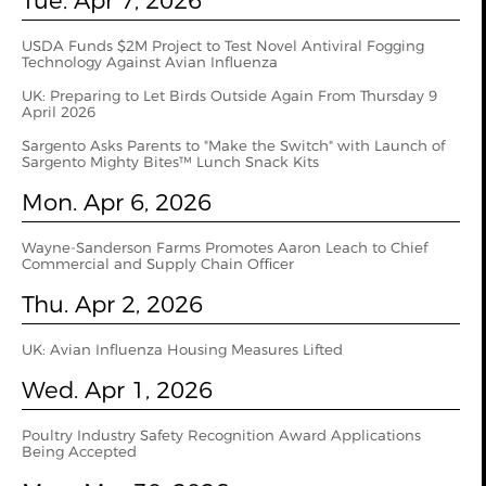
Tue. Apr 7, 2026
USDA Funds $2M Project to Test Novel Antiviral Fogging
Technology Against Avian Influenza
UK: Preparing to Let Birds Outside Again From Thursday 9
April 2026
Sargento Asks Parents to "Make the Switch" with Launch of
Sargento Mighty Bites™ Lunch Snack Kits
Mon. Apr 6, 2026
Wayne-Sanderson Farms Promotes Aaron Leach to Chief
Commercial and Supply Chain Officer
Thu. Apr 2, 2026
UK: Avian Influenza Housing Measures Lifted
Wed. Apr 1, 2026
Poultry Industry Safety Recognition Award Applications
Being Accepted