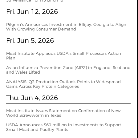
Surveillance For H5 Bird Flu
Fri. Jun 12, 2026
Pilgrim’s Announces Investment in Ellijay, Georgia to Align
With Growing Consumer Demand
Fri. Jun 5, 2026
Meat Institute Applauds USDA’s Small Processors Action
Plan
Avian Influenza Prevention Zone (AIPZ) in England, Scotland
and Wales Lifted
ANALYSIS: Q3 Production Outlook Points to Widespread
Gains Across Key Protein Categories
Thu. Jun 4, 2026
Meat Institute Issues Statement on Confirmation of New
World Screwworm in Texas
USDA Announces $60 million in Investments to Support
Small Meat and Poultry Plants