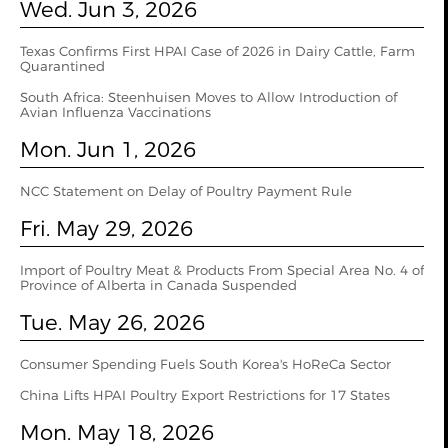
Wed. Jun 3, 2026
Texas Confirms First HPAI Case of 2026 in Dairy Cattle, Farm
Quarantined
South Africa: Steenhuisen Moves to Allow Introduction of
Avian Influenza Vaccinations
Mon. Jun 1, 2026
NCC Statement on Delay of Poultry Payment Rule
Fri. May 29, 2026
Import of Poultry Meat & Products From Special Area No. 4 of
Province of Alberta in Canada Suspended
Tue. May 26, 2026
Consumer Spending Fuels South Korea's HoReCa Sector
China Lifts HPAI Poultry Export Restrictions for 17 States
Mon. May 18, 2026