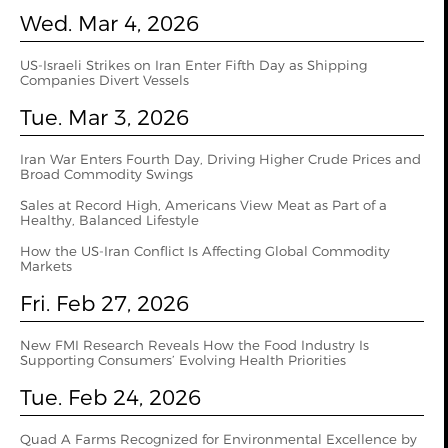
Wed. Mar 4, 2026
US‑Israeli Strikes on Iran Enter Fifth Day as Shipping
Companies Divert Vessels
Tue. Mar 3, 2026
Iran War Enters Fourth Day, Driving Higher Crude Prices and
Broad Commodity Swings
Sales at Record High, Americans View Meat as Part of a
Healthy, Balanced Lifestyle
How the US‑Iran Conflict Is Affecting Global Commodity
Markets
Fri. Feb 27, 2026
New FMI Research Reveals How the Food Industry Is
Supporting Consumers’ Evolving Health Priorities
Tue. Feb 24, 2026
Quad A Farms Recognized for Environmental Excellence by