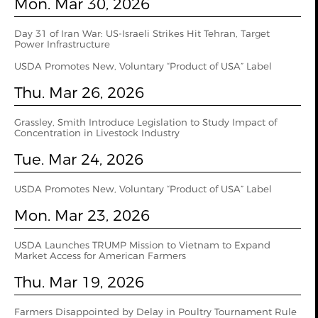
Mon. Mar 30, 2026
Day 31 of Iran War: US-Israeli Strikes Hit Tehran, Target
Power Infrastructure
USDA Promotes New, Voluntary “Product of USA” Label
Thu. Mar 26, 2026
Grassley, Smith Introduce Legislation to Study Impact of
Concentration in Livestock Industry
Tue. Mar 24, 2026
USDA Promotes New, Voluntary “Product of USA” Label
Mon. Mar 23, 2026
USDA Launches TRUMP Mission to Vietnam to Expand
Market Access for American Farmers
Thu. Mar 19, 2026
Farmers Disappointed by Delay in Poultry Tournament Rule