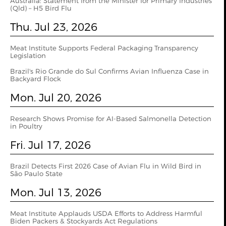
Australia: Statement from the Minister for Primary Industries
(Qld) – H5 Bird Flu
Thu. Jul 23, 2026
Meat Institute Supports Federal Packaging Transparency
Legislation
Brazil's Rio Grande do Sul Confirms Avian Influenza Case in
Backyard Flock
Mon. Jul 20, 2026
Research Shows Promise for AI-Based Salmonella Detection
in Poultry
Fri. Jul 17, 2026
Brazil Detects First 2026 Case of Avian Flu in Wild Bird in
São Paulo State
Mon. Jul 13, 2026
Meat Institute Applauds USDA Efforts to Address Harmful
Biden Packers & Stockyards Act Regulations