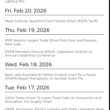
USPOULTRY
Fri. Feb 20, 2026
Meat Institute: Supreme Court Strikes Down IEEPA Tariffs
Thu. Feb 19, 2026
IPPE Reports Largest Trade Show Floor Ever and Reveals
New Logo
OKFB Members Discuss MAHA, Legislative Outlook at
Annual Leadership Conference
Wed. Feb 18, 2026
Seek Labs Awarded $2 Million Federal Grant for a Novel
CRISPR-Based Therapeutic to Combat Avian Flu
Tue. Feb 17, 2026
USDA Takes Action To Lower Food Costs on Consumers and
Strengthen the Supply Chain
OKFB, Ag Groups, Poultry Growers and State Legislators Seek