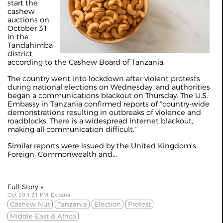
start the
cashew
auctions on
October 31
in the
Tandahimba
district,
according to the Cashew Board of Tanzania.
The country went into lockdown after violent protests
during national elections on Wednesday, and authorities
began a communications blackout on Thursday. The U.S.
Embassy in Tanzania confirmed reports of “country-wide
demonstrations resulting in outbreaks of violence and
roadblocks. There is a widespread internet blackout,
making all communication difficult.”
Similar reports were issued by the United Kingdom's
Foreign, Commonwealth and...
Full Story »
Oct 30 1:21 PM, Expana
Cashew Nut
Tanzania
Election
Protest
Middle East & Africa