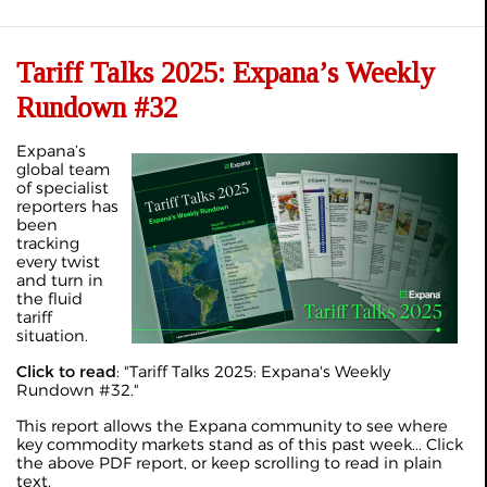
Tariff Talks 2025: Expana’s Weekly
Rundown #32
Expana’s
global team
of specialist
reporters has
been
tracking
every twist
and turn in
the fluid
tariff
situation.
Click to read
: "
Tariff Talks 2025: Expana's Weekly
Rundown #32
."
This report allows the Expana community to see where
key commodity markets stand as of this past week... Click
the above PDF report, or keep scrolling to read in plain
text.