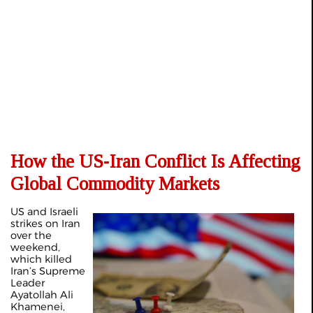
How the US‑Iran Conflict Is Affecting
Global Commodity Markets
US and Israeli
strikes on Iran
over the
weekend,
which killed
Iran’s Supreme
Leader
Ayatollah Ali
Khamenei,