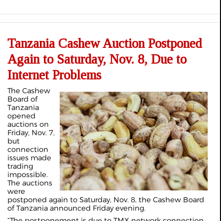
Tanzania Cashew Auction Postponed
Again to Saturday, Nov. 8, Due to
Internet Problems
The Cashew
Board of
Tanzania
opened
auctions on
Friday, Nov. 7,
but
connection
issues made
trading
impossible.
The auctions
were
postponed again to Saturday, Nov. 8, the Cashew Board
of Tanzania announced Friday evening.
“The postponement is due to TMX network connection