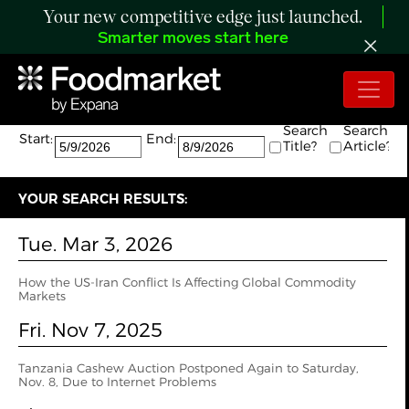
Your new competitive edge just launched.
Smarter moves start here
Search:
The search returned 12 results.
Search
Search
Start:
End:
Title?
Article?
YOUR SEARCH RESULTS:
Tue. Mar 3, 2026
How the US‑Iran Conflict Is Affecting Global Commodity
Markets
Fri. Nov 7, 2025
Tanzania Cashew Auction Postponed Again to Saturday,
Nov. 8, Due to Internet Problems