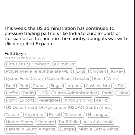
...
This week, the US administration has continued to
pressure trading partners like India to curb imports of
Russian oil as to
sanction the country
during its war with
Ukraine, cited
Expana
...
Full Story »
Oct 23 12:20 PM, Expana
Citrus Fruit
Soybean
Aluminum
Polyethylene Terephthalate (PET)
Eggs
Chicken
Turkey
Lysine Feed Grade
Cocoa Bean
Lobster
Beer
Wine
Beef
Pork
Grapes
Sugar
Imports
Cashew Nut
HPAI
Coffee
Tariffs
USTR
Trump Administration
Trade
China
Corn
Exports
Vegetables
Antidumping
APHIS
US Department Of Agriculture (USDA)
South Africa
Taiwan
Argentina
Brazil
Colombia
Nicaragua
United States
Vietnam
Tariff Talks
Asia & Oceania
Central & South America
Europe
Middle East & Africa