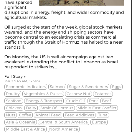
have sparked
significant
disruptions in energy, freight, and wider commodity and
agricultural markets.
Oil surged at the start of the week, global stock markets
wavered, and the energy and shipping sectors have
become central to an escalating crisis as commercial
traffic through the Strait of Hormuz has halted to a near
standstill.
On Monday, the US-Israeli air campaign against Iran
escalated, extending the conflict to Lebanon as Israel
responded to strikes by...
Full Story »
Mar 3 5:45 AM, Expana
Economic Indicators
Salmon
Sugar & Sweeteners
Eggs
Poultry
Vegetables & Pulses
Cashew Nut
Potatoes
Seafood
Energy & Transport
Crude Oil
Pork
Beef
Chicken
Dairy
Strait Of Hormuz
Middle East Conflict
Nuts
Coffee
Animal Feed
Feed Additives
Tuna
Asia & Oceania
Central & South America
Europe
Middle East & Africa
North America