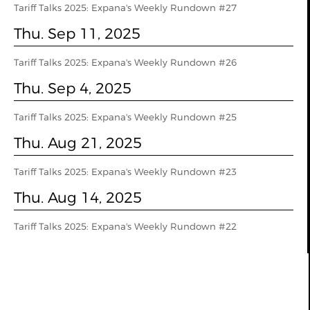
Tariff Talks 2025: Expana's Weekly Rundown #27
Thu. Sep 11, 2025
Tariff Talks 2025: Expana's Weekly Rundown #26
Thu. Sep 4, 2025
Tariff Talks 2025: Expana's Weekly Rundown #25
Thu. Aug 21, 2025
Tariff Talks 2025: Expana's Weekly Rundown #23
Thu. Aug 14, 2025
Tariff Talks 2025: Expana's Weekly Rundown #22