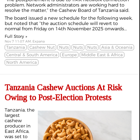
problem. Network administrators are working hard to
resolve the matter,” the Cashew Board of Tanzania said.
The board issued a new schedule for the following week,
but noted that “the auction schedule will revert to
normal from Friday on 14th November 2025 onwards...
Full Story »
Nov 7 11:07 AM, Expana
Tanzania
Cashew Nut
Nuts
Nuts
Nuts
Asia & Oceania
Central & South America
Europe
Middle East & Africa
North America
Tanzania Cashew Auctions At Risk
Owing to Post-Election Protests
Tanzania, the
largest
cashew
producer in
East Africa,
was set to