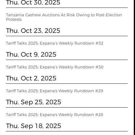
Thu. Oct 30, 2025
Tanzania Cashew Auctions At Risk Owing to Post-Election
Protests
Thu. Oct 23, 2025
Tariff Talks 2025: Expana’s Weekly Rundown #32
Thu. Oct 9, 2025
Tariff Talks 2025: Expana’s Weekly Rundown #30
Thu. Oct 2, 2025
Tariff Talks 2025: Expana's Weekly Rundown #29
Thu. Sep 25, 2025
Tariff Talks 2025: Expana's Weekly Rundown #28
Thu. Sep 18, 2025