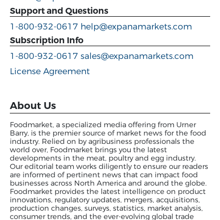
Support and Questions
1-800-932-0617
help@expanamarkets.com
Subscription Info
1-800-932-0617
sales@expanamarkets.com
License Agreement
About Us
Foodmarket, a specialized media offering from Urner
Barry, is the premier source of market news for the food
industry. Relied on by agribusiness professionals the
world over, Foodmarket brings you the latest
developments in the meat, poultry and egg industry.
Our editorial team works diligently to ensure our readers
are informed of pertinent news that can impact food
businesses across North America and around the globe.
Foodmarket provides the latest intelligence on product
innovations, regulatory updates, mergers, acquisitions,
production changes, surveys, statistics, market analysis,
consumer trends, and the ever-evolving global trade