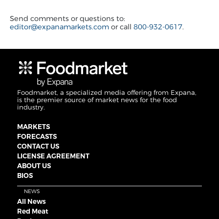
Send comments or questions to:
editor@expanamarkets.com
or call
800-932-0617
.
Foodmarket, a specialized media offering from Expana,
is the premier source of market news for the food
industry.
MARKETS
FORECASTS
CONTACT US
LICENSE AGREEMENT
ABOUT US
BIOS
NEWS
All News
Red Meat