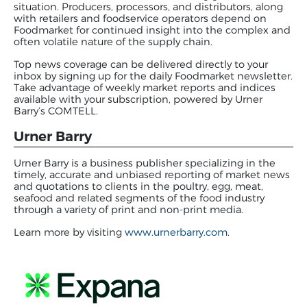
situation. Producers, processors, and distributors, along
with retailers and foodservice operators depend on
Foodmarket for continued insight into the complex and
often volatile nature of the supply chain.
Top news coverage can be delivered directly to your
inbox by signing up for the daily Foodmarket newsletter.
Take advantage of weekly market reports and indices
available with your subscription, powered by Urner
Barry’s COMTELL.
Urner Barry
Urner Barry is a business publisher specializing in the
timely, accurate and unbiased reporting of market news
and quotations to clients in the poultry, egg, meat,
seafood and related segments of the food industry
through a variety of print and non-print media.
Learn more by visiting
www.urnerbarry.com
.