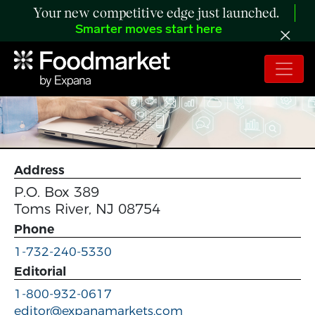
Your new competitive edge just launched.
Smarter moves start here
Address
P.O. Box 389
Toms River, NJ 08754
Phone
1-732-240-5330
Editorial
1-800-932-0617
editor@expanamarkets.com