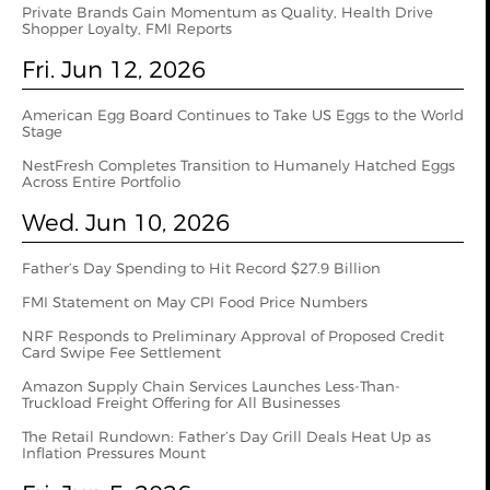
Private Brands Gain Momentum as Quality, Health Drive
Shopper Loyalty, FMI Reports
Fri. Jun 12, 2026
American Egg Board Continues to Take US Eggs to the World
Stage
NestFresh Completes Transition to Humanely Hatched Eggs
Across Entire Portfolio
Wed. Jun 10, 2026
Father’s Day Spending to Hit Record $27.9 Billion
FMI Statement on May CPI Food Price Numbers
NRF Responds to Preliminary Approval of Proposed Credit
Card Swipe Fee Settlement
Amazon Supply Chain Services Launches Less-Than-
Truckload Freight Offering for All Businesses
The Retail Rundown: Father’s Day Grill Deals Heat Up as
Inflation Pressures Mount