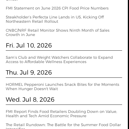
FMI Statement on June 2026 CPI Food Price Numbers
Steakholder’s Perfecta Line Lands in US, Kicking Off
Northeastern Retail Rollout
CNBC/NRF Retail Monitor Shows Ninth Month of Sales
Growth in June
Fri. Jul 10, 2026
Sam’s Club and Weight Watchers Collaborate to Expand
Access to Affordable Wellness Experiences
Thu. Jul 9, 2026
HORMEL Pepperoni Launches Snack Bites for the Moments
When Hunger Doesn't Wait
Wed. Jul 8, 2026
FMI Report Finds Food Retailers Doubling Down on Value,
Health and Tech Amid Economic Pressure
The Retail Rundown: The Battle for the Summer Food Dollar