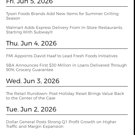
Fri. Jun 5, 2026
Tyson Foods Brands Add New Items for Summer Grilling
Season
Walmart Adds Express Delivery From In-Store Restaurants,
Starting With Subway®
Thu. Jun 4, 2026
FMI Appoints David Haaf to Lead Fresh Foods Initiatives
SBA Announces First $30 Million in Loans Delivered Through
90% Grocery Guarantee
Wed. Jun 3, 2026
The Retail Rundown: Post-Holiday Reset Brings Value Back
to the Center of the Case
Tue. Jun 2, 2026
Dollar General Posts Strong Q1 Profit Growth on Higher
Traffic and Margin Expansion