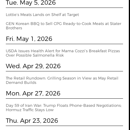
Tue. May 5, 2026
Lottie’s Meats Lands on Shelf at Target
GEN Korean BBQ to Sell CPG Ready-to-Cook Meats at Stater
Brothers
Fri. May 1, 2026
USDA Issues Health Alert for Mama Cozzi’s Breakfast Pizzas
Over Possible Salmonella Risk
Wed. Apr 29, 2026
The Retail Rundown: Grilling Season in View as May Retail
Demand Builds
Mon. Apr 27, 2026
Day 59 of Iran War: Trump Floats Phone-Based Negotiations;
Hormuz Traffic Stays Low
Thu. Apr 23, 2026