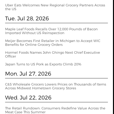
Uber Eats Welcomes New Regional Grocery Partners Across
the US
Tue. Jul 28, 2026
Maple Leaf Foods Recalls Over 12,000 Pounds of Bacon
Imported Without US Reinspection
Meijer Becomes First Retailer in Michigan to Accept WIC
Benefits for Online Grocery Orders
Hormel Foods Names John Ghingo Next Chief Executive
Officer
Japan Turns to US Pork as Exports Climb 20%
Mon. Jul 27, 2026
C&S Wholesale Grocers Lowers Prices on Thousands of Items
Across Midwest Hometown Grocery Stores
Wed. Jul 22, 2026
The Retail Rundown: Consumers Redefine Value Across the
Meat Case This Summer