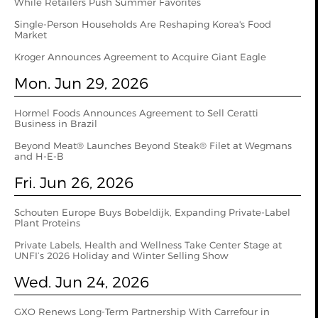
While Retailers Push Summer Favorites
Single-Person Households Are Reshaping Korea's Food
Market
Kroger Announces Agreement to Acquire Giant Eagle
Mon. Jun 29, 2026
Hormel Foods Announces Agreement to Sell Ceratti
Business in Brazil
Beyond Meat® Launches Beyond Steak® Filet at Wegmans
and H-E-B
Fri. Jun 26, 2026
Schouten Europe Buys Bobeldijk, Expanding Private-Label
Plant Proteins
Private Labels, Health and Wellness Take Center Stage at
UNFI’s 2026 Holiday and Winter Selling Show
Wed. Jun 24, 2026
GXO Renews Long-Term Partnership With Carrefour in