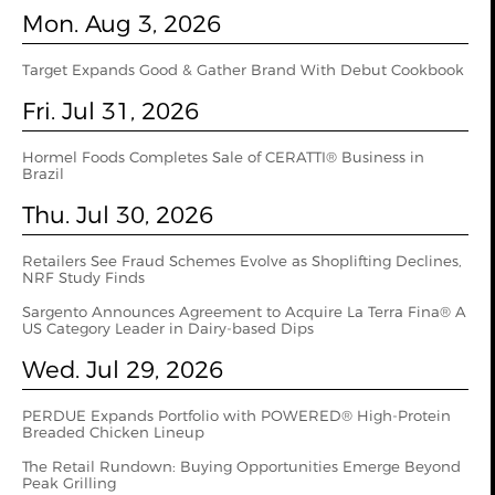
Mon. Aug 3, 2026
Target Expands Good & Gather Brand With Debut Cookbook
Fri. Jul 31, 2026
Hormel Foods Completes Sale of CERATTI® Business in
Brazil
Thu. Jul 30, 2026
Retailers See Fraud Schemes Evolve as Shoplifting Declines,
NRF Study Finds
Sargento Announces Agreement to Acquire La Terra Fina® A
US Category Leader in Dairy-based Dips
Wed. Jul 29, 2026
PERDUE Expands Portfolio with POWERED® High-Protein
Breaded Chicken Lineup
The Retail Rundown: Buying Opportunities Emerge Beyond
Peak Grilling