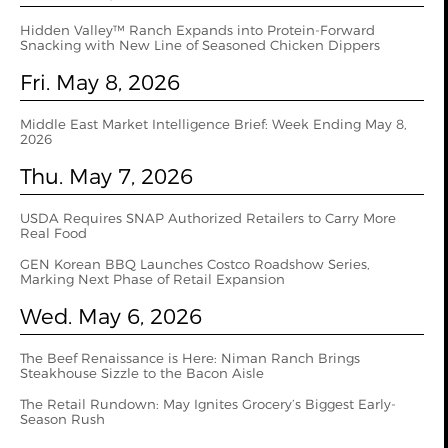
Hidden Valley™ Ranch Expands into Protein-Forward
Snacking with New Line of Seasoned Chicken Dippers
Fri. May 8, 2026
Middle East Market Intelligence Brief: Week Ending May 8,
2026
Thu. May 7, 2026
USDA Requires SNAP Authorized Retailers to Carry More
Real Food
GEN Korean BBQ Launches Costco Roadshow Series,
Marking Next Phase of Retail Expansion
Wed. May 6, 2026
The Beef Renaissance is Here: Niman Ranch Brings
Steakhouse Sizzle to the Bacon Aisle
The Retail Rundown: May Ignites Grocery’s Biggest Early-
Season Rush