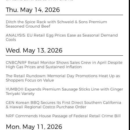
Thu. May 14, 2026
Ditch the Spice Rack with Schweid & Sons Premium
Seasoned Ground Beef
ANALYSIS: EU Retail Egg Prices Ease as Seasonal Demand
Cools
Wed. May 13, 2026
CNBC/NRF Retail Monitor Shows Sales Grew in April Despite
High Gas Prices and Sustained Inflation
The Retail Rundown: Memorial Day Promotions Heat Up as
Shoppers Focus on Value
YUMBO® Expands Premium Sausage Sticks Line with Ginger
Teriyaki Variety
GEN Korean BBQ Secures Its First Direct Southern California
& Hawaii Regional Costco Purchase Order
NRF Commends House Passage of Federal Retail Crime Bill
Mon. May 11, 2026