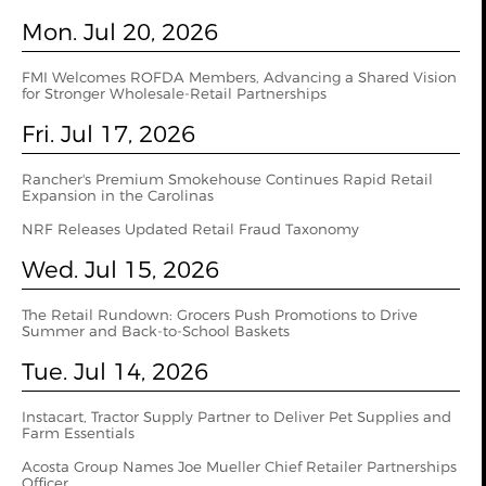
Mon. Jul 20, 2026
FMI Welcomes ROFDA Members, Advancing a Shared Vision
for Stronger Wholesale-Retail Partnerships
Fri. Jul 17, 2026
Rancher's Premium Smokehouse Continues Rapid Retail
Expansion in the Carolinas
NRF Releases Updated Retail Fraud Taxonomy
Wed. Jul 15, 2026
The Retail Rundown: Grocers Push Promotions to Drive
Summer and Back-to-School Baskets
Tue. Jul 14, 2026
Instacart, Tractor Supply Partner to Deliver Pet Supplies and
Farm Essentials
Acosta Group Names Joe Mueller Chief Retailer Partnerships
Officer