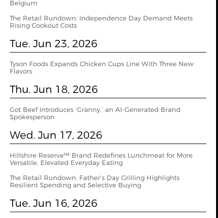
Belgium
The Retail Rundown: Independence Day Demand Meets
Rising Cookout Costs
Tue. Jun 23, 2026
Tyson Foods Expands Chicken Cups Line With Three New
Flavors
Thu. Jun 18, 2026
Got Beef Introduces ‘Granny,’ an AI-Generated Brand
Spokesperson
Wed. Jun 17, 2026
Hillshire Reserve™ Brand Redefines Lunchmeat for More
Versatile, Elevated Everyday Eating
The Retail Rundown: Father’s Day Grilling Highlights
Resilient Spending and Selective Buying
Tue. Jun 16, 2026