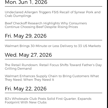
Mon. Jun 1, 2026
Undeclared Allergen Triggers FSIS Recall of Synear Pork and
Crab Dumplings
Beef Checkoff Research Highlights Why Consumers
Continue Choosing Beef Despite Rising Prices
Fri. May 29, 2026
Walmart Brings 30-Minute-or-Less Delivery to 33 US Markets
Wed. May 27, 2026
The Retail Rundown: Retail Focus Shifts Toward Father’s Day
Grilling Demand
Walmart Enhances Supply Chain to Bring Customers What
They Need, When They Need It
Fri. May 22, 2026
BJ’s Wholesale Club Posts Solid First Quarter, Expands
Footprint With New Clubs