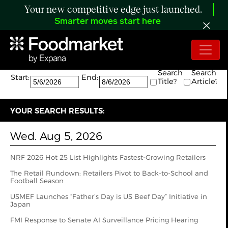
Your new competitive edge just launched.
Smarter moves start here
Search:
The search returned 99 results.
Search
Search
Start:
End:
Title?
Article?
YOUR SEARCH RESULTS:
Wed. Aug 5, 2026
NRF 2026 Hot 25 List Highlights Fastest-Growing Retailers
The Retail Rundown: Retailers Pivot to Back-to-School and
Football Season
USMEF Launches “Father’s Day is US Beef Day” Initiative in
Japan
FMI Response to Senate AI Surveillance Pricing Hearing