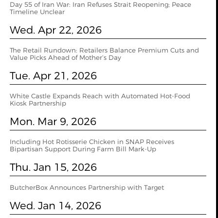
Day 55 of Iran War: Iran Refuses Strait Reopening; Peace
Timeline Unclear
Wed. Apr 22, 2026
The Retail Rundown: Retailers Balance Premium Cuts and
Value Picks Ahead of Mother’s Day
Tue. Apr 21, 2026
White Castle Expands Reach with Automated Hot-Food
Kiosk Partnership
Mon. Mar 9, 2026
Including Hot Rotisserie Chicken in SNAP Receives
Bipartisan Support During Farm Bill Mark-Up
Thu. Jan 15, 2026
ButcherBox Announces Partnership with Target
Wed. Jan 14, 2026