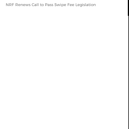
NRF Renews Call to Pass Swipe Fee Legislation