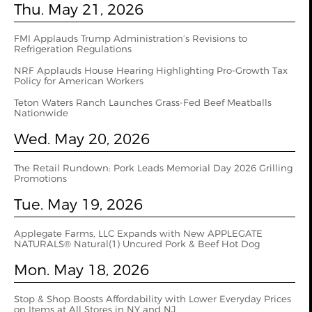
Thu. May 21, 2026
FMI Applauds Trump Administration’s Revisions to
Refrigeration Regulations
NRF Applauds House Hearing Highlighting Pro-Growth Tax
Policy for American Workers
Teton Waters Ranch Launches Grass-Fed Beef Meatballs
Nationwide
Wed. May 20, 2026
The Retail Rundown: Pork Leads Memorial Day 2026 Grilling
Promotions
Tue. May 19, 2026
Applegate Farms, LLC Expands with New APPLEGATE
NATURALS® Natural(1) Uncured Pork & Beef Hot Dog
Mon. May 18, 2026
Stop & Shop Boosts Affordability with Lower Everyday Prices
on Items at All Stores in NY and NJ