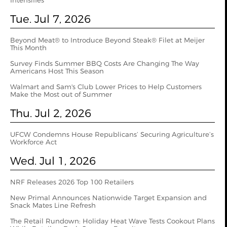
Intensifies
Tue. Jul 7, 2026
Beyond Meat® to Introduce Beyond Steak® Filet at Meijer
This Month
Survey Finds Summer BBQ Costs Are Changing The Way
Americans Host This Season
Walmart and Sam's Club Lower Prices to Help Customers
Make the Most out of Summer
Thu. Jul 2, 2026
UFCW Condemns House Republicans’ Securing Agriculture’s
Workforce Act
Wed. Jul 1, 2026
NRF Releases 2026 Top 100 Retailers
New Primal Announces Nationwide Target Expansion and
Snack Mates Line Refresh
The Retail Rundown: Holiday Heat Wave Tests Cookout Plans