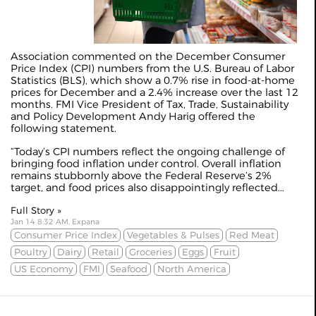
Association commented on the December Consumer
Price Index (CPI) numbers from the U.S. Bureau of Labor
Statistics (BLS), which show a 0.7% rise in food-at-home
prices for December and a 2.4% increase over the last 12
months. FMI Vice President of Tax, Trade, Sustainability
and Policy Development Andy Harig offered the
following statement.
“Today’s CPI numbers reflect the ongoing challenge of
bringing food inflation under control. Overall inflation
remains stubbornly above the Federal Reserve’s 2%
target, and food prices also disappointingly reflected...
Full Story »
Jan 14 8:32 AM, Expana
Consumer Price Index
Vegetables & Pulses
Red Meat
Poultry
Dairy
Retail
Groceries
Eggs
Fruit
US Economy
FMI
Seafood
North America