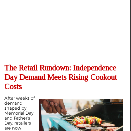
The Retail Rundown: Independence
Day Demand Meets Rising Cookout
Costs
After weeks of
demand
shaped by
Memorial Day
and Father’s
Day, retailers
are now