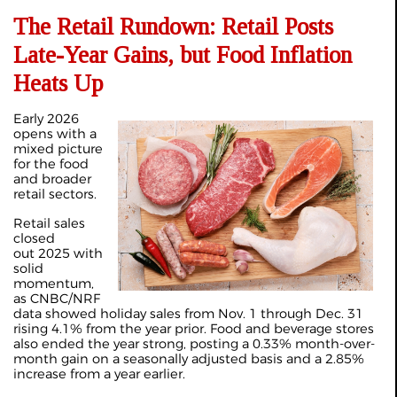
The Retail Rundown: Retail Posts
Late-Year Gains, but Food Inflation
Heats Up
Early 2026
opens with a
mixed picture
for the food
and broader
retail sectors.
Retail sales
closed
out 2025 with
solid
momentum,
as CNBC/NRF
data showed holiday sales from Nov. 1 through Dec. 31
rising 4.1% from the year prior. Food and beverage stores
also ended the year strong, posting a 0.33% month-over-
month gain on a seasonally adjusted basis and a 2.85%
increase from a year earlier.