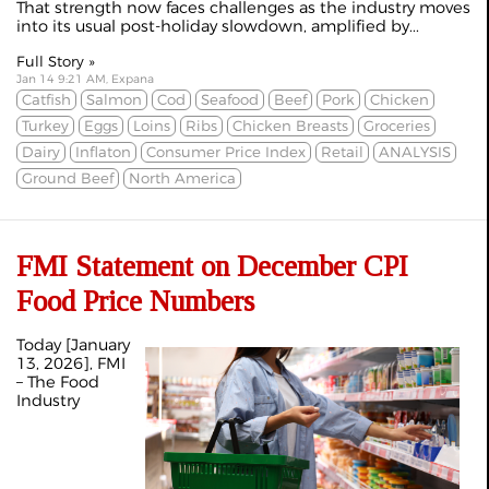
That strength now faces challenges as the industry moves
into its usual post-holiday slowdown, amplified by...
Full Story »
Jan 14 9:21 AM, Expana
Catfish
Salmon
Cod
Seafood
Beef
Pork
Chicken
Turkey
Eggs
Loins
Ribs
Chicken Breasts
Groceries
Dairy
Inflaton
Consumer Price Index
Retail
ANALYSIS
Ground Beef
North America
FMI Statement on December CPI
Food Price Numbers
Today [January
13, 2026], FMI
– The Food
Industry