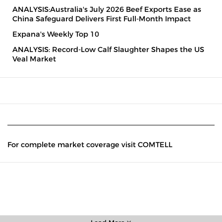
ANALYSIS:Australia's July 2026 Beef Exports Ease as
China Safeguard Delivers First Full-Month Impact
Expana's Weekly Top 10
ANALYSIS: Record-Low Calf Slaughter Shapes the US
Veal Market
For complete market coverage visit COMTELL