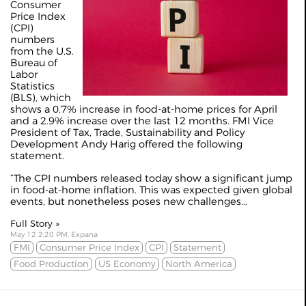
Consumer
Price Index
(CPI)
numbers
from the U.S.
Bureau of
Labor
Statistics
(BLS), which
shows a 0.7% increase in food-at-home prices for April
and a 2.9% increase over the last 12 months. FMI Vice
President of Tax, Trade, Sustainability and Policy
Development Andy Harig offered the following
statement.
“The CPI numbers released today show a significant jump
in food-at-home inflation. This was expected given global
events, but nonetheless poses new challenges...
Full Story »
May 12 2:20 PM, Expana
FMI
Consumer Price Index
CPI
Statement
Food Production
US Economy
North America