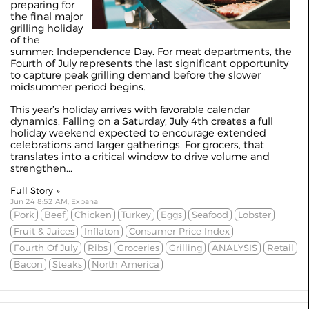
preparing for
the final major
grilling holiday
of the
summer: Independence Day. For meat departments, the
Fourth of July represents the last significant opportunity
to capture peak grilling demand before the slower
midsummer period begins.
This year’s holiday arrives with favorable calendar
dynamics. Falling on a Saturday, July 4th creates a full
holiday weekend expected to encourage extended
celebrations and larger gatherings. For grocers, that
translates into a critical window to drive volume and
strengthen...
Full Story »
Jun 24 8:52 AM, Expana
Pork
Beef
Chicken
Turkey
Eggs
Seafood
Lobster
Fruit & Juices
Inflaton
Consumer Price Index
Fourth Of July
Ribs
Groceries
Grilling
ANALYSIS
Retail
Bacon
Steaks
North America