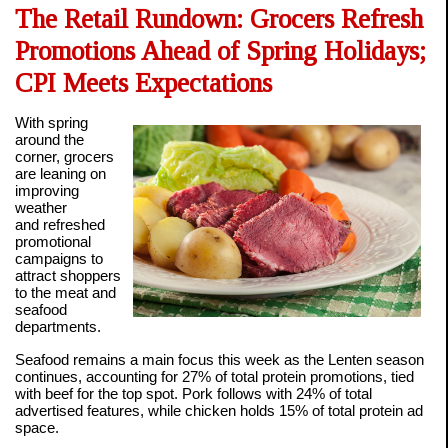
The Retail Rundown: Grocers Refresh
Promotions Ahead of Spring Holidays;
CPI Meets Expectations
With spring
around the
corner, grocers
are leaning on
improving
weather
and refreshed
promotional
campaigns to
attract shoppers
to the meat and
seafood
departments.
Seafood remains a main focus this week as the Lenten season
continues, accounting for 27% of total protein promotions, tied
with beef for the top spot. Pork follows with 24% of total
advertised features, while chicken holds 15% of total protein ad
space.