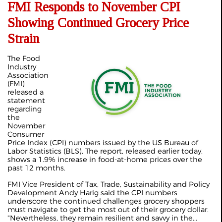
FMI Responds to November CPI
Showing Continued Grocery Price
Strain
The Food
Industry
Association
(FMI)
released a
statement
regarding
the
November
Consumer
Price Index (CPI) numbers issued by the US Bureau of
Labor Statistics (BLS). The report, released earlier today,
shows a 1.9% increase in food-at-home prices over the
past 12 months.
FMI Vice President of Tax, Trade, Sustainability and Policy
Development Andy Harig said the CPI numbers
underscore the continued challenges grocery shoppers
must navigate to get the most out of their grocery dollar.
"Nevertheless, they remain resilient and savvy in the...