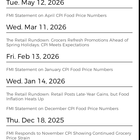
Tue. May 12, 2026
FMI Statement on April CPI Food Price Numbers
Wed. Mar 11, 2026
The Retail Rundown: Grocers Refresh Promotions Ahead of
Spring Holidays; CPI Meets Expectations
Fri. Feb 13, 2026
FMI Statement on January CPI Food Price Numbers
Wed. Jan 14, 2026
The Retail Rundown: Retail Posts Late-Year Gains, but Food
Inflation Heats Up
FMI Statement on December CPI Food Price Numbers
Thu. Dec 18, 2025
FMI Responds to November CPI Showing Continued Grocery
Price Strain