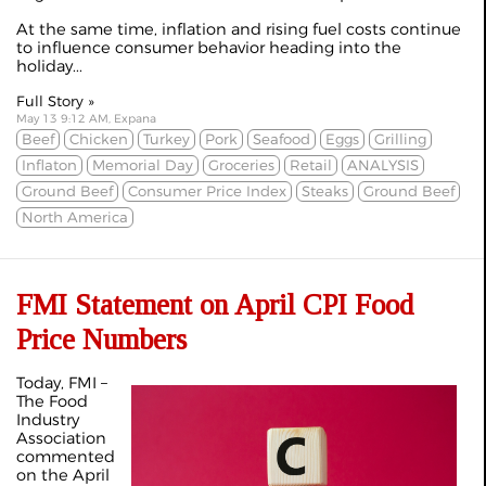
At the same time, inflation and rising fuel costs continue
to influence consumer behavior heading into the
holiday...
Full Story »
May 13 9:12 AM, Expana
Beef
Chicken
Turkey
Pork
Seafood
Eggs
Grilling
Inflaton
Memorial Day
Groceries
Retail
ANALYSIS
Ground Beef
Consumer Price Index
Steaks
Ground Beef
North America
FMI Statement on April CPI Food
Price Numbers
Today, FMI –
The Food
Industry
Association
commented
on the April