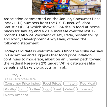
Association commented on the January Consumer Price
Index (CPI) numbers from the U.S. Bureau of Labor
Statistics (BLS), which show a 0.2% rise in food-at-home
prices for January and a 2.1% increase over the last 12
months. FMI Vice President of Tax, Trade, Sustainability
and Policy Development Andy Harig offered the
following statement.
“Today’s CPI data is welcome news from the spike we saw
in December and suggests that food price inflation
continues to moderate, albeit on an uneven path toward
the Federal Reserve’s 2% target. While categories like
cereals and bakery products, animal...
Full Story »
Feb 13 11:49 AM, Expana
Consumer Price Index
Food Prices
Inflaton
Red Meat
Poultry
Fruit
Coffee
Eggs
Beef
Retail
Groceries
North America