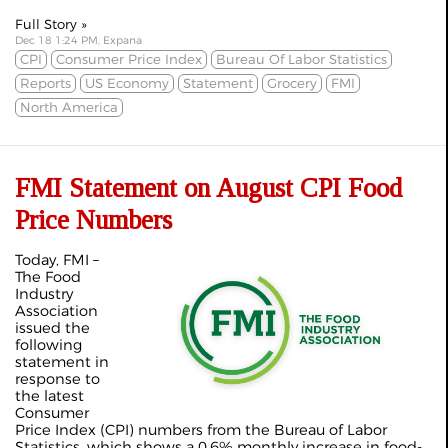
Full Story »
Dec 18 1:24 PM, Expana
CPI
Consumer Price Index
Bureau Of Labor Statistics
Reports
US Economy
Statement
Grocery
FMI
North America
FMI Statement on August CPI Food
Price Numbers
Today, FMI –
The Food
Industry
Association
issued the
following
statement in
response to
the latest
Consumer
Price Index (CPI) numbers from the Bureau of Labor
Statistics, which shows a 0.6% monthly increase in food-