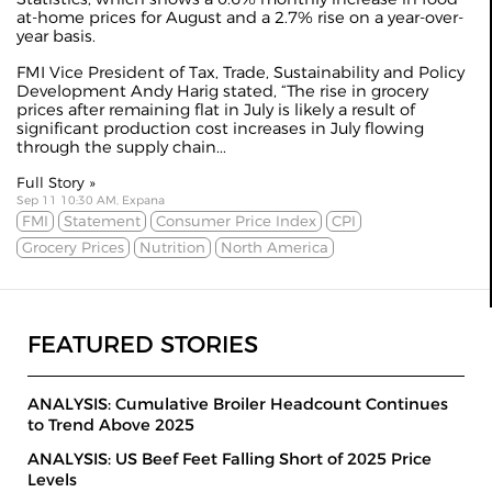
at-home prices for August and a 2.7% rise on a year-over-
year basis.
FMI Vice President of Tax, Trade, Sustainability and Policy
Development Andy Harig stated, “The rise in grocery
prices after remaining flat in July is likely a result of
significant production cost increases in July flowing
through the supply chain...
Full Story »
Sep 11 10:30 AM, Expana
FMI
Statement
Consumer Price Index
CPI
Grocery Prices
Nutrition
North America
FEATURED STORIES
ANALYSIS: Cumulative Broiler Headcount Continues
to Trend Above 2025
ANALYSIS: US Beef Feet Falling Short of 2025 Price
Levels