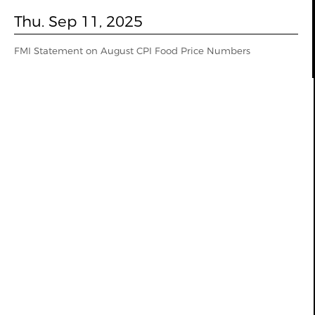
Thu. Sep 11, 2025
FMI Statement on August CPI Food Price Numbers