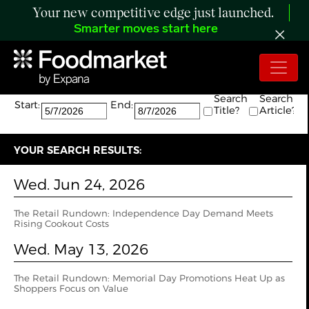
Your new competitive edge just launched.
Smarter moves start here
Search:
The search returned 9 results.
Search
Search
Start:
End:
Title?
Article?
YOUR SEARCH RESULTS:
Wed. Jun 24, 2026
The Retail Rundown: Independence Day Demand Meets
Rising Cookout Costs
Wed. May 13, 2026
The Retail Rundown: Memorial Day Promotions Heat Up as
Shoppers Focus on Value