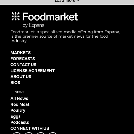
Load More
Foodmarket, a specialized media offering from Expana,
is the premier source of market news for the food
industry.
MARKETS
FORECASTS
CONTACT US
LICENSE AGREEMENT
ABOUT US
BIOS
NEWS
All News
Red Meat
Poultry
Eggs
Podcasts
CONNECT WITH UB