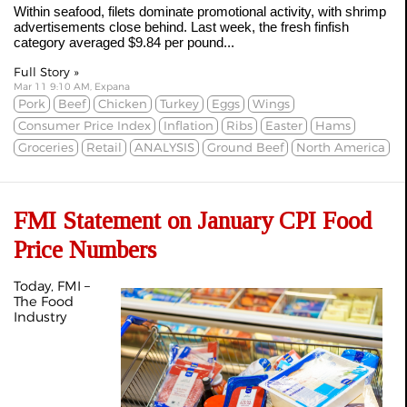
Within seafood, filets dominate promotional activity, with shrimp
advertisements close behind. Last week, the fresh finfish
category averaged $9.84 per pound...
Full Story »
Mar 11 9:10 AM, Expana
Pork
Beef
Chicken
Turkey
Eggs
Wings
Consumer Price Index
Inflation
Ribs
Easter
Hams
Groceries
Retail
ANALYSIS
Ground Beef
North America
FMI Statement on January CPI Food
Price Numbers
Today, FMI –
The Food
Industry