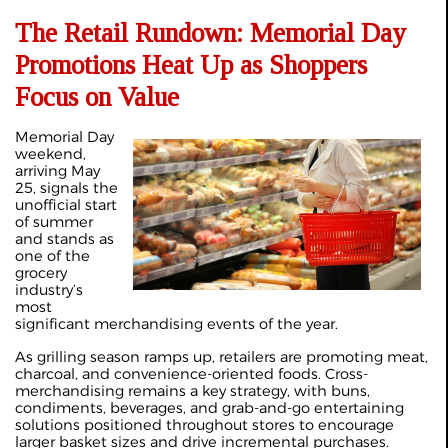
The Retail Rundown: Memorial Day
Promotions Heat Up as Shoppers
Focus on Value
Memorial Day
weekend,
arriving May
25, signals the
unofficial start
of summer
and stands as
one of the
grocery
industry’s
most
significant merchandising events of the year.
As grilling season ramps up, retailers are promoting meat,
charcoal, and convenience-oriented foods. Cross-
merchandising remains a key strategy, with buns,
condiments, beverages, and grab-and-go entertaining
solutions positioned throughout stores to encourage
larger basket sizes and drive incremental purchases.