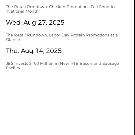
The Retail Rundown: Chicken Promotions Fall Short in
“National Month”
Wed. Aug 27, 2025
The Retail Rundown: Labor Day Protein Promotions at a
Glance
Thu. Aug 14, 2025
JBS Invests $100 Million in New RTE Bacon and Sausage
Facility