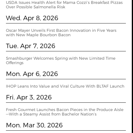
USDA Issues Health Alert for Mama Cozzi’s Breakfast Pizzas
Over Possible Salmonella Risk
Wed. Apr 8, 2026
Oscar Mayer Unveils First Bacon Innovation in Five Years
with New Maple Bourbon Bacon
Tue. Apr 7, 2026
Smashburger Welcomes Spring with New Limited Time
Offerings
Mon. Apr 6, 2026
IHOP Leans Into Value and Viral Culture With BLTAF Launch
Fri. Apr 3, 2026
Fresh Gourmet Launches Bacon Pieces in the Produce Aisle
—With a Steamy Assist from Bachelor Nation’s
Mon. Mar 30, 2026