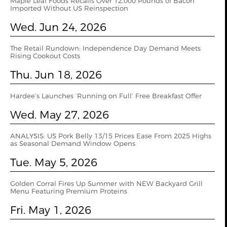
Maple Leaf Foods Recalls Over 12,000 Pounds of Bacon
Imported Without US Reinspection
Wed. Jun 24, 2026
The Retail Rundown: Independence Day Demand Meets
Rising Cookout Costs
Thu. Jun 18, 2026
Hardee’s Launches ‘Running on Full’ Free Breakfast Offer
Wed. May 27, 2026
ANALYSIS: US Pork Belly 13/15 Prices Ease From 2025 Highs
as Seasonal Demand Window Opens
Tue. May 5, 2026
Golden Corral Fires Up Summer with NEW Backyard Grill
Menu Featuring Premium Proteins
Fri. May 1, 2026