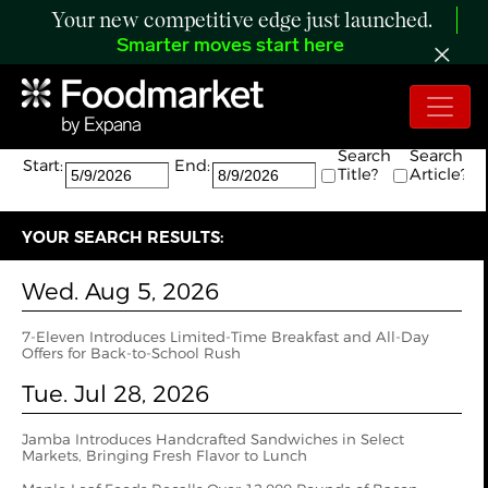
Your new competitive edge just launched.
Smarter moves start here
Search:
The search returned 20 results.
Search
Search
Start:
End:
Title?
Article?
YOUR SEARCH RESULTS:
Wed. Aug 5, 2026
7-Eleven Introduces Limited-Time Breakfast and All-Day
Offers for Back-to-School Rush
Tue. Jul 28, 2026
Jamba Introduces Handcrafted Sandwiches in Select
Markets, Bringing Fresh Flavor to Lunch