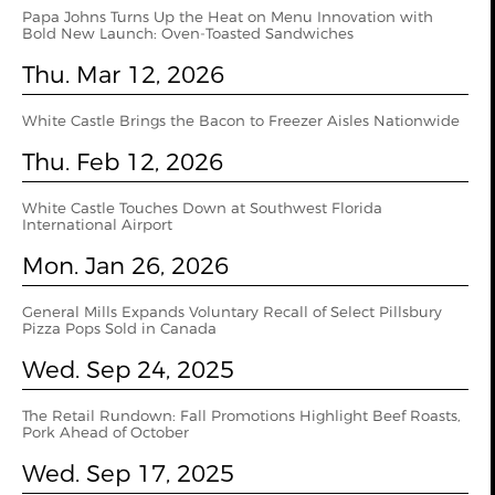
Papa Johns Turns Up the Heat on Menu Innovation with
Bold New Launch: Oven‑Toasted Sandwiches
Thu. Mar 12, 2026
White Castle Brings the Bacon to Freezer Aisles Nationwide
Thu. Feb 12, 2026
White Castle Touches Down at Southwest Florida
International Airport
Mon. Jan 26, 2026
General Mills Expands Voluntary Recall of Select Pillsbury
Pizza Pops Sold in Canada
Wed. Sep 24, 2025
The Retail Rundown: Fall Promotions Highlight Beef Roasts,
Pork Ahead of October
Wed. Sep 17, 2025