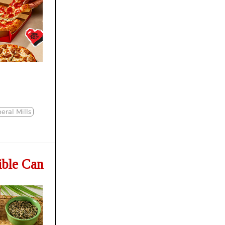
eral Mills
ible Can