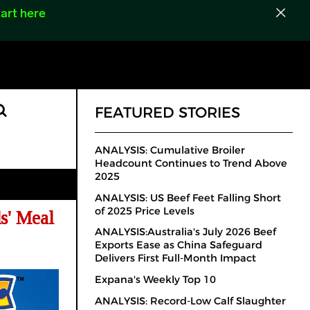
art here
FEATURED STORIES
ANALYSIS: Cumulative Broiler
Headcount Continues to Trend Above
2025
ANALYSIS: US Beef Feet Falling Short
of 2025 Price Levels
s' Meal
ANALYSIS:Australia's July 2026 Beef
Exports Ease as China Safeguard
Delivers First Full-Month Impact
Expana's Weekly Top 10
ANALYSIS: Record-Low Calf Slaughter