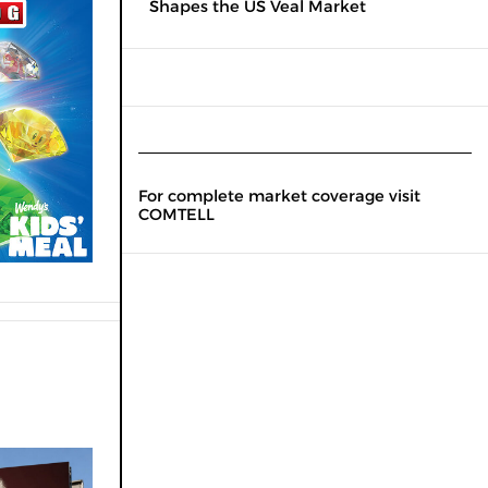
Shapes the US Veal Market
For complete market coverage visit
COMTELL