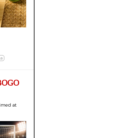
ca
y BOGO
aimed at