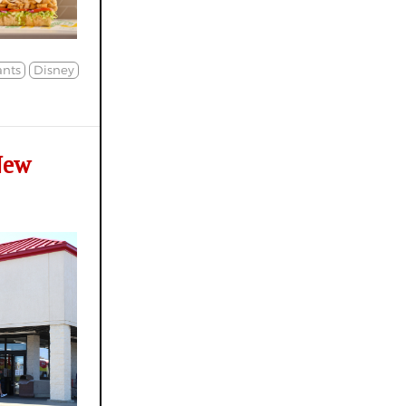
nts
Disney
New