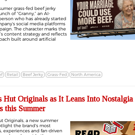
sumer grass-fed beef jerky
nch of “Granny,” an AI-
erson who has already started
pany’s social media platforms
aign. The character marks the
s content strategy and reflects
ach built around artificial
f
Retail
Beef Jerky
Grass-Fed
North America
 Hut Originals as It Leans Into Nostalgia
ns this Summer
Hut Originals, a new summer
tlight the brand's most
, experiences and fan-driven