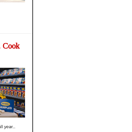
. Cook
 year...