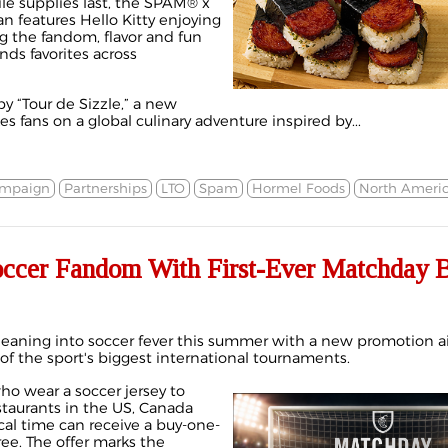
le supplies last, the SPAM® x
an features Hello Kitty enjoying
 the fandom, flavor and fun
ds favorites across
y “Tour de Sizzle,” a new
s fans on a global culinary adventure inspired by...
ampaign
Partnerships
LTO
Spam
Hormel Foods
North Ameri
Soccer Fandom With First-Ever Matchda
s leaning into soccer fever this summer with a new promotion 
e of the sport's biggest international tournaments.
o wear a soccer jersey to
staurants in the US, Canada
cal time can receive a buy-one-
ee. The offer marks the