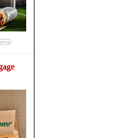
erica
gage