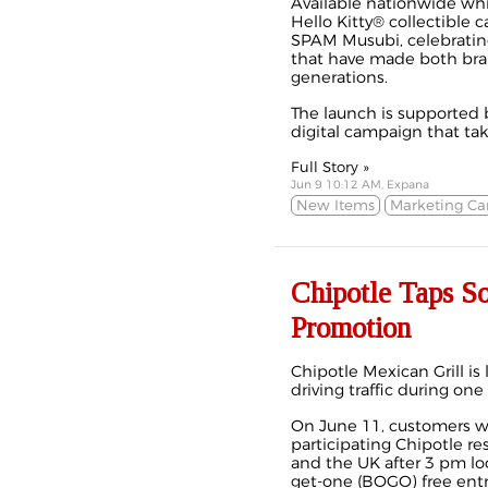
Available nationwide whi
Hello Kitty® collectible c
SPAM Musubi, celebrating
that have made both bran
generations.
The launch is supported b
digital campaign that take
Full Story »
Jun 9 10:12 AM, Expana
New Items
Marketing C
Chipotle Taps 
Promotion
Chipotle Mexican Grill i
driving traffic during on
On June 11, customers wh
participating Chipotle re
and the UK after 3 pm lo
get-one (BOGO) free entr