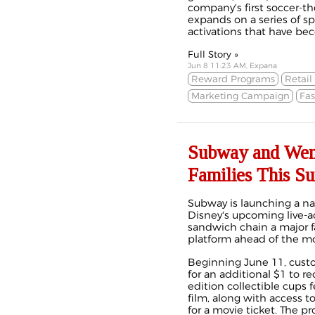
company's first soccer
expands on a series of s
activations that have bec
Full Story »
Jun 8 11:23 AM, Expana
Reward Programs
Retail
Marketing Campaign
Fas
Subway and Wend
Families This S
Subway is launching a n
Disney's upcoming live-a
sandwich chain a major 
platform ahead of the mov
Beginning June 11, cust
for an additional $1 to re
edition collectible cups 
film, along with access 
for a movie ticket. The p