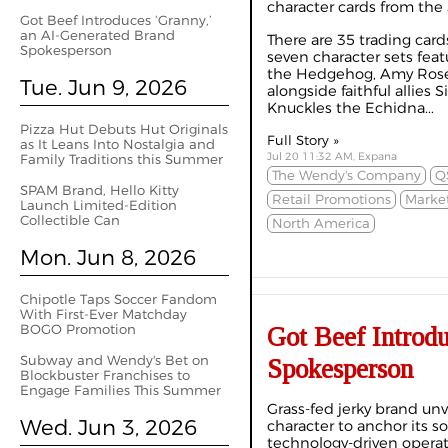
character cards from the
Got Beef Introduces ‘Granny,’
an AI-Generated Brand
There are 35 trading cards
Spokesperson
seven character sets feat
the Hedgehog, Amy Rose a
Tue. Jun 9, 2026
alongside faithful allies
Knuckles the Echidna...
Pizza Hut Debuts Hut Originals
Full Story »
as It Leans Into Nostalgia and
Jul 20 11:32 AM, Expana
Family Traditions this Summer
The Wendy's Company
Q
SPAM Brand, Hello Kitty
Retail Promotions
Marke
Launch Limited-Edition
Collectible Can
North America
Mon. Jun 8, 2026
Chipotle Taps Soccer Fandom
With First-Ever Matchday
BOGO Promotion
Got Beef Introd
Subway and Wendy's Bet on
Spokesperson
Blockbuster Franchises to
Engage Families This Summer
Grass-fed jerky brand unv
Wed. Jun 3, 2026
character to anchor its so
technology-driven opera