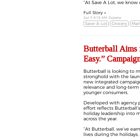
“At Save A Lot, we know c
Full Story »
Jun 3 8:16 AM, Expana
Save-A-Lot
Grocery
Mar
Butterball Aims
Easy.” Campaig
Butterball is looking to 
stronghold with the launc
new integrated campaign
relevance and long-term g
younger consumers.
Developed with agency p
effort reflects Butterball
holiday leadership into 
across the year.
“At Butterball, we’ve ear
lives during the holidays