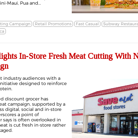
ni-Maui, Pua and...
ting Campaign
Retail Promotions
Fast Casual
Subway Restaura
ca
lights In‑Store Fresh Meat Cutting With 
ign
at industry audiences with a
itiative designed to reinforce
otein.
 discount grocer has
eat campaign, supported by a
 digital, social and in‑store
rscores a point of
er says is often overlooked in
t is cut fresh in‑store rather
kaged.