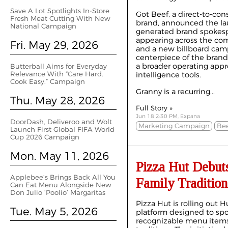
Save A Lot Spotlights In‑Store
Got Beef, a direct-to-con
Fresh Meat Cutting With New
brand, announced the lau
National Campaign
generated brand spokesp
appearing across the com
Fri. May 29, 2026
and a new billboard camp
centerpiece of the brand’
a broader operating appro
Butterball Aims for Everyday
Relevance With “Care Hard.
intelligence tools.
Cook Easy.” Campaign
Granny is a recurring...
Thu. May 28, 2026
Full Story »
Jun 18 2:30 PM, Expana
DoorDash, Deliveroo and Wolt
Marketing Campaign
Bee
Launch First Global FIFA World
Cup 2026 Campaign
Mon. May 11, 2026
Pizza Hut Debuts
Applebee’s Brings Back All You
Family Traditio
Can Eat Menu Alongside New
Don Julio ‘Poolio’ Margaritas
Pizza Hut is rolling out 
Tue. May 5, 2026
platform designed to spo
recognizable menu items