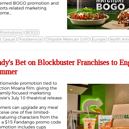
-themed BOGO promotion and
ports-related marketing
ome...
 Promotions
BOGO
t Casual
Foodservice
Chipotle Mexican Grill
Europe
North Am
y's Bet on Blockbuster Franchises to En
ummer
ationwide promotion tied to
ction Moana film, giving the
family-focused marketing
ie's July 10 theatrical release.
omers can upgrade any meal
ceive one of five limited-
featuring characters from the
to a $15 Fandango promo code
romotion includes cups