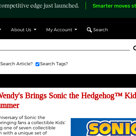
ompetitive edge just launched.
Smarter moves st
Search
About Us
My Account
Search Article?
Search Tags?
Wendy's Brings Sonic the Hedgehog™ Kid
Summer
iversary of Sonic the
nging fans a collectible Kids'
g one of seven collectible
h with a unique set of