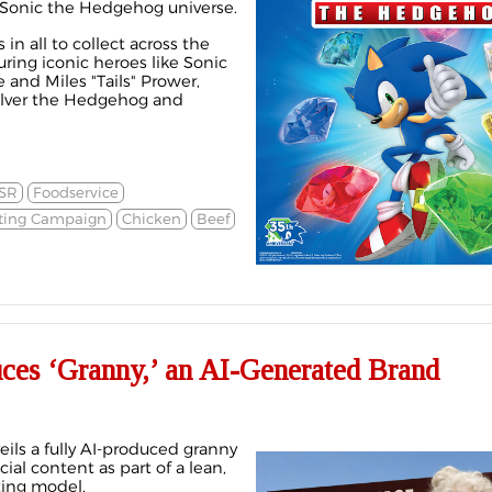
 Sonic the Hedgehog universe.
 in all to collect across the
uring iconic heroes like Sonic
nd Miles "Tails" Prower,
 Silver the Hedgehog and
SR
Foodservice
ting Campaign
Chicken
Beef
uces ‘Granny,’ an AI-Generated Brand
eils a fully AI-produced granny
cial content as part of a lean,
ting model.