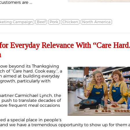
ustomers are ...
keting Campaign
Beef
Pork
Chicken
North America
 for Everyday Relevance With “Care Hard
n
move beyond its Thanksgiving
h of “Care hard. Cook easy.”, a
 aimed at building everyday
rowth, particularly with
artner Carmichael Lynch, the
’s push to translate decades of
more frequent meal occasions
ned a special place in people’s
, and we have a tremendous opportunity to show up for them all