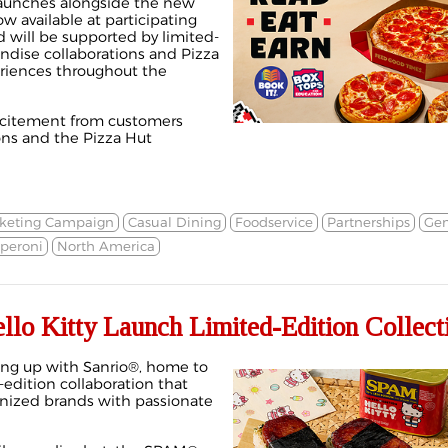
e launches alongside the new
w available at participating
d will be supported by limited-
andise collaborations and Pizza
eriences throughout the
xcitement from customers
ons and the Pizza Hut
keting Campaign
Casual Dining
Foodservice
Partnerships
Gen
peroni
North America
lo Kitty Launch Limited-Edition Collect
ng up with Sanrio®, home to
d-edition collaboration that
gnized brands with passionate