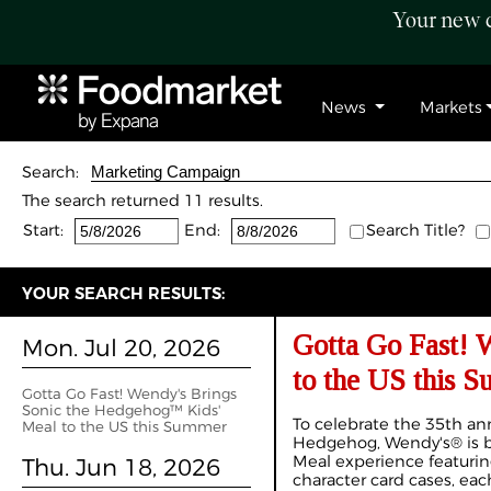
Your new c
News
Markets
Search:
The search returned 11 results.
Start:
End:
Search Title?
YOUR SEARCH RESULTS:
Gotta Go Fast! 
Mon. Jul 20, 2026
to the US this 
Gotta Go Fast! Wendy's Brings
Sonic the Hedgehog™ Kids'
To celebrate the 35th ann
Meal to the US this Summer
Hedgehog, Wendy's® is bri
Meal experience featurin
Thu. Jun 18, 2026
character card cases, eac