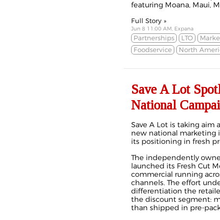
featuring Moana, Maui, Mi
Full Story »
Jun 8 11:00 AM, Expana
Partnerships
LTO
Marke
Foodservice
North Ameri
Save A Lot Spot
National Campa
Save A Lot is taking aim 
new national marketing in
its positioning in fresh pr
The independently owned
launched its Fresh Cut M
commercial running across
channels. The effort unde
differentiation the retail
the discount segment: mea
than shipped in pre‑pac