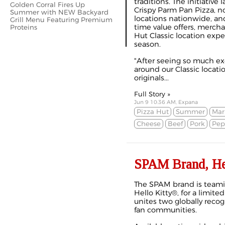
traditions. The initiativ
Golden Corral Fires Up
Crispy Parm Pan Pizza, no
Summer with NEW Backyard
locations nationwide, an
Grill Menu Featuring Premium
time value offers, merch
Proteins
Hut Classic location exp
season.
"After seeing so much e
around our Classic locati
originals...
Full Story »
Jun 9 10:36 AM, Expana
Pizza Hut
Summer
Mar
Cheese
Beef
Pork
Pep
SPAM Brand, Hel
The SPAM brand is teami
Hello Kitty®, for a limite
unites two globally reco
fan communities.