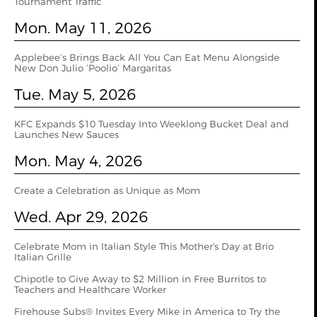
Tournament Traffic
Mon. May 11, 2026
Applebee’s Brings Back All You Can Eat Menu Alongside
New Don Julio ‘Poolio’ Margaritas
Tue. May 5, 2026
KFC Expands $10 Tuesday Into Weeklong Bucket Deal and
Launches New Sauces
Mon. May 4, 2026
Create a Celebration as Unique as Mom
Wed. Apr 29, 2026
Celebrate Mom in Italian Style This Mother's Day at Brio
Italian Grille
Chipotle to Give Away to $2 Million in Free Burritos to
Teachers and Healthcare Worker
Firehouse Subs® Invites Every Mike in America to Try the