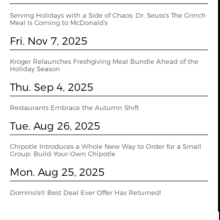
Serving Holidays with a Side of Chaos: Dr. Seuss's The Grinch
Meal Is Coming to McDonald's
Fri. Nov 7, 2025
Kroger Relaunches Freshgiving Meal Bundle Ahead of the
Holiday Season
Thu. Sep 4, 2025
Restaurants Embrace the Autumn Shift
Tue. Aug 26, 2025
Chipotle Introduces a Whole New Way to Order for a Small
Group: Build-Your-Own Chipotle
Mon. Aug 25, 2025
Domino's® Best Deal Ever Offer Has Returned!