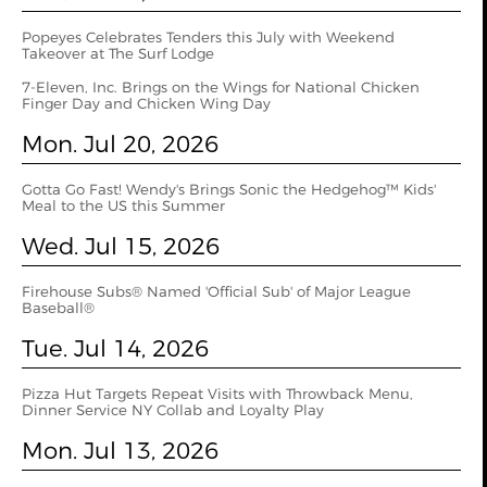
Popeyes Celebrates Tenders this July with Weekend
Takeover at The Surf Lodge
7-Eleven, Inc. Brings on the Wings for National Chicken
Finger Day and Chicken Wing Day
Mon. Jul 20, 2026
Gotta Go Fast! Wendy's Brings Sonic the Hedgehog™ Kids'
Meal to the US this Summer
Wed. Jul 15, 2026
Firehouse Subs® Named 'Official Sub' of Major League
Baseball®
Tue. Jul 14, 2026
Pizza Hut Targets Repeat Visits with Throwback Menu,
Dinner Service NY Collab and Loyalty Play
Mon. Jul 13, 2026