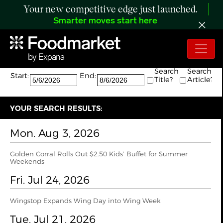
Your new competitive edge just launched.
Smarter moves start here
Search:
The search returned 69 results.
Search
Search
Start:
End:
Title?
Article?
YOUR SEARCH RESULTS:
Mon. Aug 3, 2026
Golden Corral Rolls Out $2.50 Kids’ Buffet for Summer
Weekends
Fri. Jul 24, 2026
Wingstop Expands Wing Day into Wing Week
Tue. Jul 21, 2026