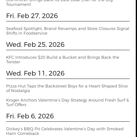
Tournament
Fri. Feb 27, 2026
Seafood Spotlight, Brand Revamps and Store Closures Signal
Shifts in Foodservice
Wed. Feb 25, 2026
KFC Introduces $20 Build a Bucket and Brings Back the
Twister
Wed. Feb 11, 2026
Pizza Hut Taps the Backstreet Boys for a Heart-Shaped Slice
of Nostalgia
Kroger Anchors Valentine’s Day Strategy Around Fresh Surf &
Turf Offers
Fri. Feb 6, 2026
Dickey’s BBQ Pit Celebrates Valentine’s Day with Smoked
Ham Comeback