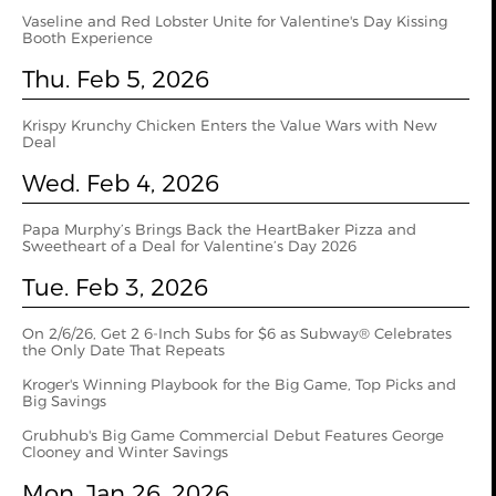
Vaseline and Red Lobster Unite for Valentine's Day Kissing
Booth Experience
Thu. Feb 5, 2026
Krispy Krunchy Chicken Enters the Value Wars with New
Deal
Wed. Feb 4, 2026
Papa Murphy’s Brings Back the HeartBaker Pizza and
Sweetheart of a Deal for Valentine’s Day 2026
Tue. Feb 3, 2026
On 2/6/26, Get 2 6-Inch Subs for $6 as Subway® Celebrates
the Only Date That Repeats
Kroger's Winning Playbook for the Big Game, Top Picks and
Big Savings
Grubhub's Big Game Commercial Debut Features George
Clooney and Winter Savings
Mon. Jan 26, 2026