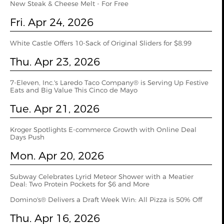
New Steak & Cheese Melt - For Free
Fri. Apr 24, 2026
White Castle Offers 10-Sack of Original Sliders for $8.99
Thu. Apr 23, 2026
7-Eleven, Inc.'s Laredo Taco Company® is Serving Up Festive
Eats and Big Value This Cinco de Mayo
Tue. Apr 21, 2026
Kroger Spotlights E-commerce Growth with Online Deal
Days Push
Mon. Apr 20, 2026
Subway Celebrates Lyrid Meteor Shower with a Meatier
Deal: Two Protein Pockets for $6 and More
Domino's® Delivers a Draft Week Win: All Pizza is 50% Off
Thu. Apr 16, 2026