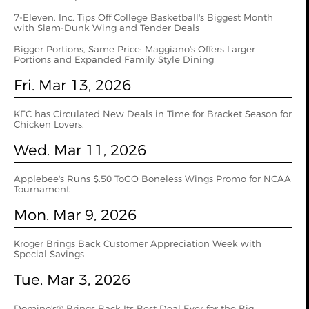
7-Eleven, Inc. Tips Off College Basketball's Biggest Month
with Slam-Dunk Wing and Tender Deals
Bigger Portions, Same Price: Maggiano's Offers Larger
Portions and Expanded Family Style Dining
Fri. Mar 13, 2026
KFC has Circulated New Deals in Time for Bracket Season for
Chicken Lovers.
Wed. Mar 11, 2026
Applebee's Runs $.50 ToGO Boneless Wings Promo for NCAA
Tournament
Mon. Mar 9, 2026
Kroger Brings Back Customer Appreciation Week with
Special Savings
Tue. Mar 3, 2026
Domino's® Brings Back Its Best Deal Ever for the Big