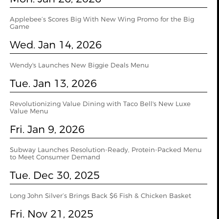
Applebee’s Scores Big With New Wing Promo for the Big
Game
Wed. Jan 14, 2026
Wendy's Launches New Biggie Deals Menu
Tue. Jan 13, 2026
Revolutionizing Value Dining with Taco Bell's New Luxe
Value Menu
Fri. Jan 9, 2026
Subway Launches Resolution-Ready, Protein-Packed Menu
to Meet Consumer Demand
Tue. Dec 30, 2025
Long John Silver’s Brings Back $6 Fish & Chicken Basket
Fri. Nov 21, 2025