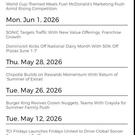
World Cup‑Themed Meals Fuel McDonald’s Marketing Push
Amid Rising Competition
Mon. Jun 1, 2026
SONIC Targets Traffic With New Value Offerings, Franchise
Growth
Domino's® Kicks Off National Dairy Month With 50% Off
Pizzas June 1-7
Thu. May 28, 2026
Chipotle Builds on Rewards Momentum With Return of
‘Summer of Extras’
Tue. May 26, 2026
Burger King Revives Crown Nuggets, Teams With Crayola for
Summer Family Push
Tue. May 12, 2026
TGI Fridays Launches Fridays United to Drive Global Soccer