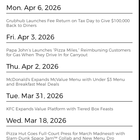
Mon. Apr 6, 2026
Grubhub Launches Fee Return on Tax Day to Give $100,000
Back to Diners
Fri. Apr 3, 2026
Papa John’s Launches “Pizza Miles,” Reimbursing Customers
for Gas When They Drive In for Carryout
Thu. Apr 2, 2026
McDonald's Expands McValue Menu with Under $3 Menu
and Breakfast Meal Deals
Tue. Mar 31, 2026
KFC Expands Value Platform with Tiered Box Feasts
Wed. Mar 18, 2026
Pizza Hut Goes Full-Court Press for March Madness® with
Slam-Dunk Space Jam™ Collab and New Menu Dro