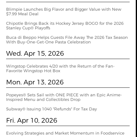
Blimpie Launches Big Flavor and Bigger Value with New
$7.99 Meal Deal
Chipotle Brings Back its Hockey Jersey BOGO for the 2026
Stanley Cup® Playoffs
Buca di Beppo Helps Guests File Away The 2026 Tax Season
With Buy-One-Get-One Pasta Celebration
Wed. Apr 15, 2026
Wingstop Celebrates 4/20 with the Return of the Fan-
Favorite Wingstop Hot Box
Mon. Apr 13, 2026
Popeyes® Sets Sail with ONE PIECE with an Epic Anime-
Inspired Menu and Collectibles Drop
Subway® Issuing 1040 "Refunds" For Tax Day
Fri. Apr 10, 2026
Evolving Strategies and Market Momentum in Foodservice