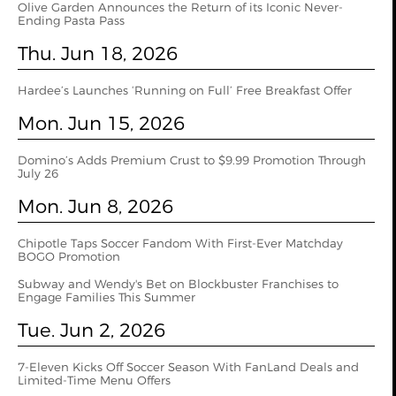
Olive Garden Announces the Return of its Iconic Never-
Ending Pasta Pass
Thu. Jun 18, 2026
Hardee’s Launches ‘Running on Full’ Free Breakfast Offer
Mon. Jun 15, 2026
Domino’s Adds Premium Crust to $9.99 Promotion Through
July 26
Mon. Jun 8, 2026
Chipotle Taps Soccer Fandom With First-Ever Matchday
BOGO Promotion
Subway and Wendy's Bet on Blockbuster Franchises to
Engage Families This Summer
Tue. Jun 2, 2026
7‑Eleven Kicks Off Soccer Season With FanLand Deals and
Limited‑Time Menu Offers