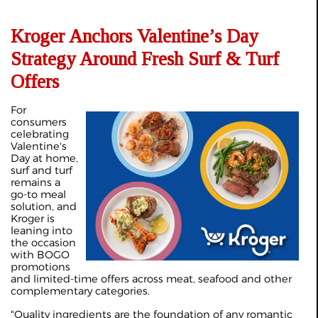
Kroger Anchors Valentine’s Day
Strategy Around Fresh Surf & Turf
Offers
For
consumers
celebrating
Valentine's
Day at home,
surf and turf
remains a
go-to meal
solution, and
Kroger is
leaning into
the occasion
with BOGO
promotions
and limited-time offers across meat, seafood and other
complementary categories.
"Quality ingredients are the foundation of any romantic