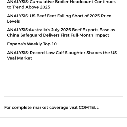
ANALYSIS: Cumulative Broiler Headcount Continues
to Trend Above 2025
ANALYSIS: US Beef Feet Falling Short of 2025 Price
Levels
ANALYSIS:Australia's July 2026 Beef Exports Ease as
China Safeguard Delivers First Full-Month Impact
Expana's Weekly Top 10
ANALYSIS: Record-Low Calf Slaughter Shapes the US
Veal Market
For complete market coverage visit COMTELL