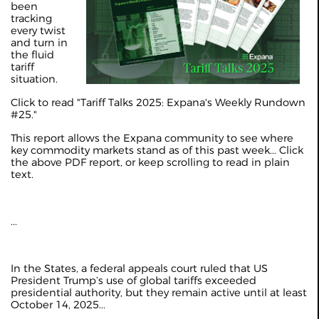
been
tracking
every twist
and turn in
the fluid
tariff
situation.
Click to read "Tariff Talks 2025: Expana's Weekly Rundown
#25."
This report allows the Expana community to see where
key commodity markets stand as of this past week... Click
the above PDF report, or keep scrolling to read in plain
text.
...
In the States, a federal appeals court ruled that US
President Trump’s use of global tariffs exceeded
presidential authority, but they remain active until at least
October 14, 2025...