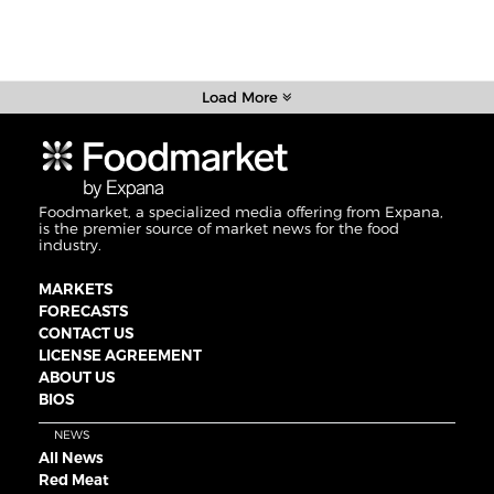
Load More
Foodmarket, a specialized media offering from Expana,
is the premier source of market news for the food
industry.
MARKETS
FORECASTS
CONTACT US
LICENSE AGREEMENT
ABOUT US
BIOS
NEWS
All News
Red Meat