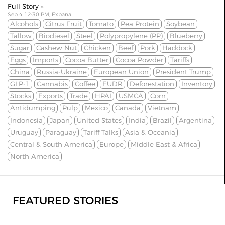
Full Story »
Sep 4 12:30 PM, Expana
Alcohols
Citrus Fruit
Tomato
Pea Protein
Soybean
Tallow
Biodiesel
Steel
Polypropylene (PP)
Blueberry
Sugar
Cashew Nut
Chicken
Beef
Pork
Haddock
Eggs
Imports
Cocoa Butter
Cocoa Powder
Tariffs
China
Russia-Ukraine
European Union
President Trump
GLP-1
Cannabis
Coffee
EUDR
Deforestation
Inventory
Stocks
Exports
Trade
HPAI
USMCA
Corn
Antidumping
Pulp
Mexico
Canada
Vietnam
Indonesia
Japan
United States
India
Brazil
Argentina
Uruguay
Paraguay
Tariff Talks
Asia & Oceania
Central & South America
Europe
Middle East & Africa
North America
FEATURED STORIES