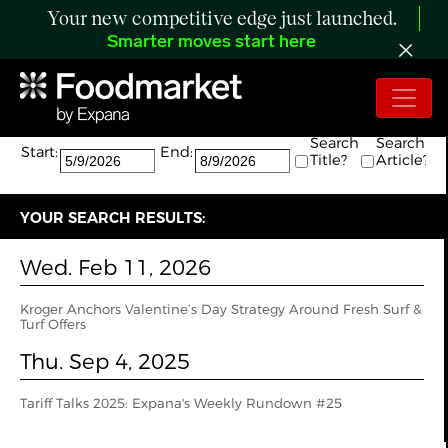
Your new competitive edge just launched.
Smarter moves start here
Search:
The search returned 2 results.
Search
Search
Start:
End:
Title?
Article?
YOUR SEARCH RESULTS:
Wed. Feb 11, 2026
Kroger Anchors Valentine’s Day Strategy Around Fresh Surf &
Turf Offers
Thu. Sep 4, 2025
Tariff Talks 2025: Expana's Weekly Rundown #25