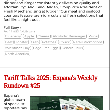
dinner and Kroger consistently delivers on quality and
affordability," said Carlo Baldan, Group Vice President of
Fresh Merchandising at Kroger. "Our meat and seafood
counters feature premium cuts and fresh selections that
feel like a night out...
Full Story »
Feb 11 8:33 AM, Expana
Blueberry
Apple
Cheese
Alcoholic Beverages
Wine
Beef
Lobster
Crab
Potatoes
Chuck
Retail Promotions
Valentine's Day
Cage-Free Eggs
General Mills
North America
Tariff Talks 2025: Expana's Weekly
Rundown #25
Expana’s
global team
of specialist
reporters has