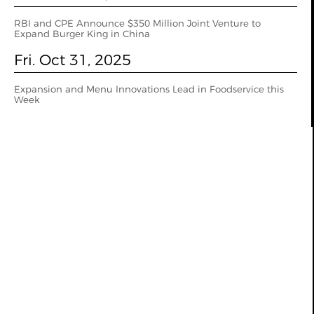
RBI and CPE Announce $350 Million Joint Venture to
Expand Burger King in China
Fri. Oct 31, 2025
Expansion and Menu Innovations Lead in Foodservice this
Week