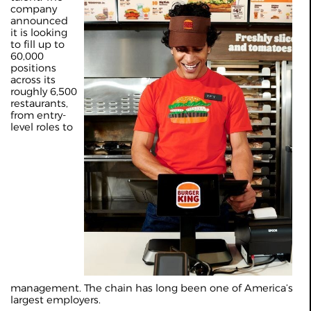
company
announced
it is looking
to fill up to
60,000
positions
across its
roughly 6,500
restaurants,
from entry-
level roles to
management. The chain has long been one of America’s
largest employers.