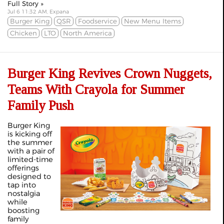
Full Story »
Jul 6 11:32 AM, Expana
Burger King
QSR
Foodservice
New Menu Items
Chicken
LTO
North America
Burger King Revives Crown Nuggets,
Teams With Crayola for Summer
Family Push
Burger King
is kicking off
the summer
with a pair of
limited‑time
offerings
designed to
tap into
nostalgia
while
boosting
family