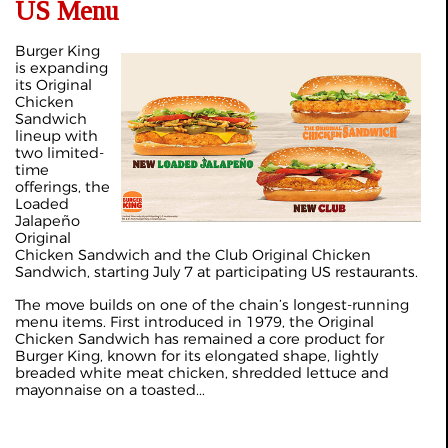
US Menu
Burger King
is expanding
its Original
Chicken
Sandwich
lineup with
two limited-
time
offerings, the
Loaded
Jalapeño
Original
Chicken Sandwich and the Club Original Chicken
Sandwich, starting July 7 at participating US restaurants.
The move builds on one of the chain’s longest-running
menu items. First introduced in 1979, the Original
Chicken Sandwich has remained a core product for
Burger King, known for its elongated shape, lightly
breaded white meat chicken, shredded lettuce and
mayonnaise on a toasted...