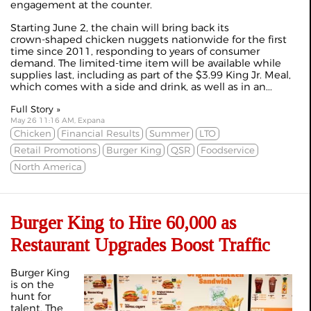
engagement at the counter.
Starting June 2, the chain will bring back its
crown‑shaped chicken nuggets nationwide for the first
time since 2011, responding to years of consumer
demand. The limited‑time item will be available while
supplies last, including as part of the $3.99 King Jr. Meal,
which comes with a side and drink, as well as in an...
Full Story »
May 26 11:16 AM, Expana
Chicken
Financial Results
Summer
LTO
Retail Promotions
Burger King
QSR
Foodservice
North America
Burger King to Hire 60,000 as
Restaurant Upgrades Boost Traffic
Burger King
is on the
hunt for
talent. The