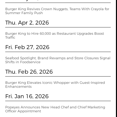
Burger King Revives Crown Nuggets, Teams With Crayola for
Summer Family Push
Thu. Apr 2, 2026
Burger King to Hire 60,000 as Restaurant Upgrades Boost
Traffic
Fri. Feb 27, 2026
Seafood Spotlight, Brand Revamps and Store Closures Signal
Shifts in Foodservice
Thu. Feb 26, 2026
Burger King Elevates Iconic Whopper with Guest-Inspired
Enhancements
Fri. Jan 16, 2026
Popeyes Announces New Head Chef and Chief Marketing
Officer Appointment