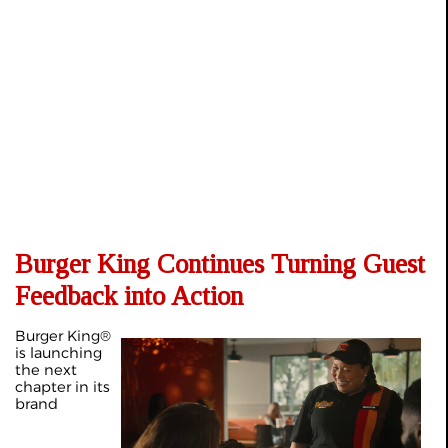
Burger King Continues Turning Guest
Feedback into Action
Burger King®
is launching
the next
chapter in its
brand