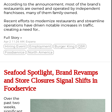
According to the announcement, most of the brand’s
restaurants are owned and operated by independent
franchisees, many of them family-owned.
Recent efforts to modernize restaurants and streamline
operations have driven notable increases in traffic,
creating a need for...
Full Story »
Apr 2 11:26 AM, Expana
Hiring Event
Employment
Burger King
QSR
Foodservice
North America
Seafood Spotlight, Brand Revamps
and Store Closures Signal Shifts in
Foodservice
Over the
past two
weeks,
significant