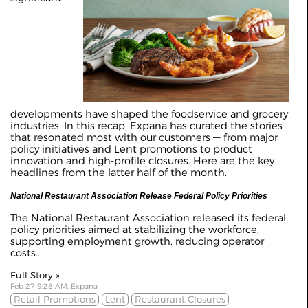
developments have shaped the foodservice and grocery
industries. In this recap, Expana has curated the stories
that resonated most with our customers — from major
policy initiatives and Lent promotions to product
innovation and high-profile closures. Here are the key
headlines from the latter half of the month.
National Restaurant Association Release Federal Policy Priorities
The National Restaurant Association released its federal
policy priorities aimed at stabilizing the workforce,
supporting employment growth, reducing operator
costs...
Full Story »
Feb 27 9:28 AM, Expana
Retail Promotions
Lent
Restaurant Closures