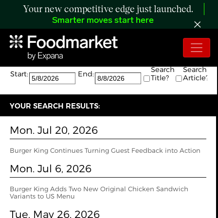
Your new competitive edge just launched.
Smarter moves start here
Search:
The search returned 14 results.
Search
Search
Start:
End:
Title?
Article?
YOUR SEARCH RESULTS:
Mon. Jul 20, 2026
Burger King Continues Turning Guest Feedback into Action
Mon. Jul 6, 2026
Burger King Adds Two New Original Chicken Sandwich
Variants to US Menu
Tue. May 26, 2026