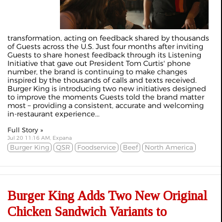
transformation, acting on feedback shared by thousands
of Guests across the U.S. Just four months after inviting
Guests to share honest feedback through its Listening
Initiative that gave out President Tom Curtis' phone
number, the brand is continuing to make changes
inspired by the thousands of calls and texts received.
Burger King is introducing two new initiatives designed
to improve the moments Guests told the brand matter
most – providing a consistent, accurate and welcoming
in-restaurant experience...
Full Story »
Jul 20 11:16 AM, Expana
Burger King
QSR
Foodservice
Beef
North America
Burger King Adds Two New Original
Chicken Sandwich Variants to