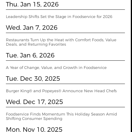
Thu. Jan 15, 2026
Leadership Shifts Set the Stage in Foodservice for 2026
Wed. Jan 7, 2026
Restaurants Turn Up the Heat with Comfort Foods, Value
Deals, and Returning Favorites
Tue. Jan 6, 2026
A Year of Change, Value, and Growth in Foodservice
Tue. Dec 30, 2025
Burger King® and Popeyes® Announce New Head Chefs
Wed. Dec 17, 2025
Foodservice Finds Momentum This Holiday Season Amid
Shifting Consumer Spending
Mon. Nov 10, 2025