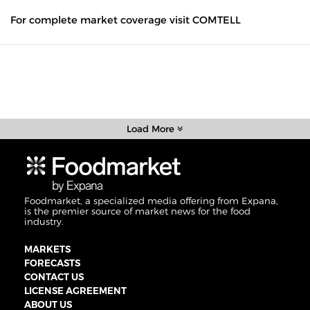
For complete market coverage visit COMTELL
Load More
Foodmarket, a specialized media offering from Expana,
is the premier source of market news for the food
industry.
MARKETS
FORECASTS
CONTACT US
LICENSE AGREEMENT
ABOUT US