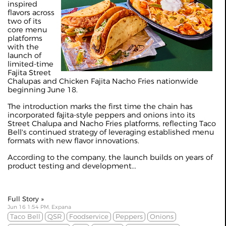
inspired
flavors across
two of its
core menu
platforms
with the
launch of
limited-time
Fajita Street
Chalupas and Chicken Fajita Nacho Fries nationwide
beginning June 18.
The introduction marks the first time the chain has
incorporated fajita-style peppers and onions into its
Street Chalupa and Nacho Fries platforms, reflecting Taco
Bell's continued strategy of leveraging established menu
formats with new flavor innovations.
According to the company, the launch builds on years of
product testing and development...
Full Story »
Jun 16 1:54 PM, Expana
Taco Bell
QSR
Foodservice
Peppers
Onions