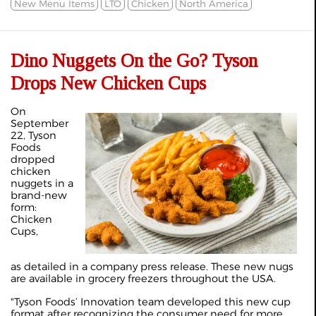
New Menu Items
LTO
Chicken
North America
Dino Nuggets On the Go? Tyson
Drops New Chicken Cups
On
September
22, Tyson
Foods
dropped
chicken
nuggets in a
brand-new
form:
Chicken
Cups,
as detailed in a
company press release
. These new nugs
are available in grocery freezers throughout the USA.
"Tyson Foods’ Innovation team developed this new cup
format after recognizing the consumer need for more