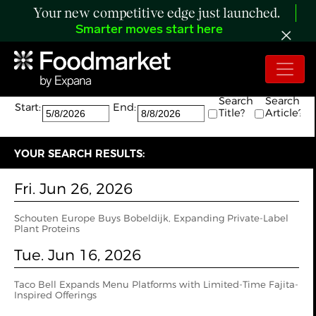
Your new competitive edge just launched.
Smarter moves start here
Search:
The search returned 4 results.
Search
Search
Start:
End:
Title?
Article?
YOUR SEARCH RESULTS:
Fri. Jun 26, 2026
Schouten Europe Buys Bobeldijk, Expanding Private-Label
Plant Proteins
Tue. Jun 16, 2026
Taco Bell Expands Menu Platforms with Limited-Time Fajita-
Inspired Offerings