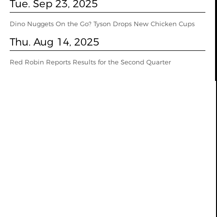
Tue. Sep 23, 2025
Dino Nuggets On the Go? Tyson Drops New Chicken Cups
Thu. Aug 14, 2025
Red Robin Reports Results for the Second Quarter