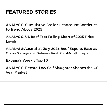
FEATURED STORIES
ANALYSIS: Cumulative Broiler Headcount Continues
to Trend Above 2025
ANALYSIS: US Beef Feet Falling Short of 2025 Price
Levels
ANALYSIS:Australia's July 2026 Beef Exports Ease as
China Safeguard Delivers First Full-Month Impact
Expana's Weekly Top 10
ANALYSIS: Record-Low Calf Slaughter Shapes the US
Veal Market