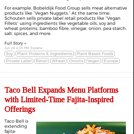
For example, Bobeldijk Food Group sells meat alternative
products like “
Vegan Nuggets
.” At the same time,
Schouten sells private label retail products like “
Vegan
Fillets
” using ingredients like vegetable oils, soy and
wheat proteins, bamboo fibre, vinegar, onion, pea starch,
salt, spices, and more.
Full Story »
Jun 26 4:35 PM, Expana
Soy
Plant Proteins & Ingredients
Plant Based Foods
Private Label
Retail
Wheat
Onions
Vegan
Europe
Taco Bell Expands Menu Platforms
with Limited-Time Fajita-Inspired
Offerings
Taco Bell is
extending
fajita-