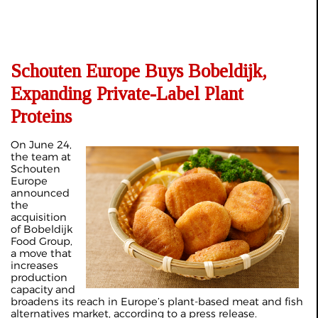
Schouten Europe Buys Bobeldijk,
Expanding Private-Label Plant
Proteins
On June 24,
the team at
Schouten
Europe
announced
the
acquisition
of Bobeldijk
Food Group,
a move that
increases
production
capacity and
broadens its reach in Europe’s plant-based meat and fish
alternatives market, according to a
press release
.