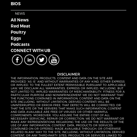
BIOS
NEWS
All News
Red Meat
Poultry
Eggs
Podcasts
CONNECT WITH UB
DISCLAIMER
THE INFORMATION, PRODUCTS, CONTENT AND DATA ON THE SITE ARE
PROVIDED “AS IS” AND WITHOUT WARRANTIES OF ANY KIND, EITHER EXPRESS
OR IMPLIED. TO THE FULLEST EXTENT PERMISSIBLE PURSUANT TO APPLICABLE
LAW, WE DISCLAIM ALL WARRANTIES, EXPRESS OR IMPLIED, INCLUDING, BUT
NOT LIMITED TO, IMPLIED WARRANTIES OF MERCHANTABILITY, FITNESS FOR A
PARTICULAR PURPOSE AND NONINFRINGEMENT. WE DO NOT WARRANT THAT
THE FUNCTIONS CONTAINED IN INFORMATION, CONTENT AND DATA ON THE
SITE (INCLUDING, WITHOUT LIMITATION, DERIVED CONTENT) WILL BE
UNINTERRUPTED OR ERROR-FREE, THAT DEFECTS WILL BE CORRECTED, OR
THAT THE SITE OR THE SERVERS THAT MAKE SUCH INFORMATION, CONTENT
AND DATA AVAILABLE ARE FREE OF VIRUSES OR OTHER HARMFUL
COMPONENTS. MOREOVER, YOU ASSUME THE ENTIRE COST OF ALL
NECESSARY SERVICING, REPAIR OR CORRECTION. WE DO NOT WARRANT OR
MAKE ANY REPRESENTATIONS REGARDING THE USE OR THE RESULTS OF THE
USE OF ANY INFORMATION, CONTENT, DATA, PRODUCTS OR SERVICES
CONTAINED ON OR OFFERED, MADE AVAILABLE THROUGH, OR OTHERWISE
RELATED IN ANY WAY TO THE SITE, INCLUDING, WITHOUT LIMITATION, DERIVED
CONTENT, OR ANY THIRD-PARTY SITES, PRODUCTS OR SERVICES LINKED TO