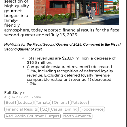
selection of
high-quality
gourmet
burgers in a
family-
friendly
atmosphere, today reported financial results for the fiscal
second quarter ended July 13, 2025.
Highlights for the Fiscal Second Quarter of 2025, Compared to the Fiscal
:
Second Quarter of 2024
Total revenues are $283.7 million, a decrease of
$16.5 million.
Comparable restaurant revenue(1) decreased
3.2%, including recognition of deferred loyalty
revenue. Excluding deferred loyalty revenue,
comparable restaurant revenue(1) decreased
1.3%...
Full Story »
Aug 14 2:17 PM, Expana
Beef
Lettuce
Tomato
Onions
Potatoes
Financial Results
Q2
Casual Dining
Foodservice
Red Robin Gourmet Burgers
North America