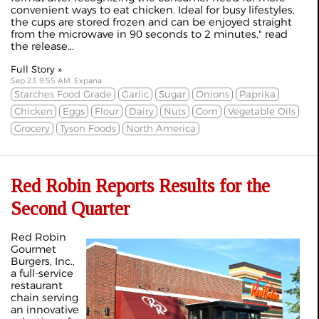
convenient ways to eat chicken. Ideal for busy lifestyles,
the cups are stored frozen and can be enjoyed straight
from the microwave in 90 seconds to 2 minutes," read
the release...
Full Story »
Sep 23 9:55 AM, Expana
Starches Food Grade
Garlic
Sugar
Onions
Paprika
Chicken
Eggs
Flour
Dairy
Nuts
Corn
Vegetable Oils
Grocery
Tyson Foods
North America
Red Robin Reports Results for the
Second Quarter
Red Robin
Gourmet
Burgers, Inc.,
a full-service
restaurant
chain serving
an innovative