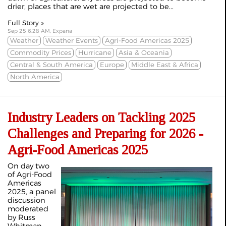
drier, places that are wet are projected to be...
Full Story »
Sep 25 6:28 AM, Expana
Weather
Weather Events
Agri-Food Americas 2025
Commodity Prices
Hurricane
Asia & Oceania
Central & South America
Europe
Middle East & Africa
North America
Industry Leaders on Tackling 2025
Challenges and Preparing for 2026 -
Agri-Food Americas 2025
On day two
of Agri-Food
Americas
2025, a panel
discussion
moderated
by Russ