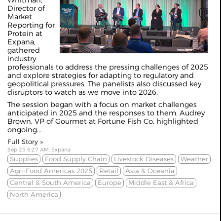
Whitman,
Director of
Market
Reporting for
Protein at
Expana,
gathered
industry
professionals to address the pressing challenges of 2025
and explore strategies for adapting to regulatory and
geopolitical pressures. The panelists also discussed key
disruptors to watch as we move into 2026.
The session began with a focus on market challenges
anticipated in 2025 and the responses to them. Audrey
Brown, VP of Gourmet at Fortune Fish Co, highlighted
ongoing...
Full Story »
Sep 25 6:27 AM, Expana
Supplies
Food Supply Chain
Livestock Diseases
Weather
Agri-Food Americas 2025
Retail
Asia & Oceania
Central & South America
Europe
Middle East & Africa
North America