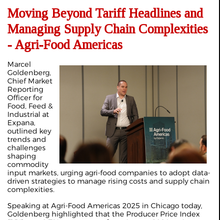
Moving Beyond Tariff Headlines and
Managing Supply Chain Complexities
- Agri-Food Americas
Marcel
Goldenberg,
Chief Market
Reporting
Officer for
Food, Feed &
Industrial at
Expana,
outlined key
trends and
challenges
shaping
commodity
input markets, urging agri-food companies to adopt data-
driven strategies to manage rising costs and supply chain
complexities.
Speaking at Agri-Food Americas 2025 in Chicago today,
Goldenberg highlighted that the Producer Price Index