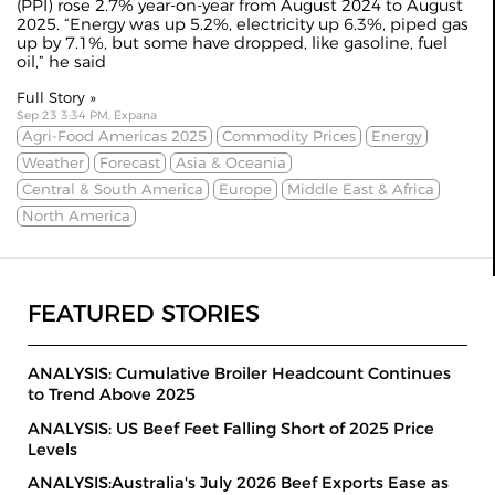
(PPI) rose 2.7% year-on-year from August 2024 to August
2025. “Energy was up 5.2%, electricity up 6.3%, piped gas
up by 7.1%, but some have dropped, like gasoline, fuel
oil,” he said
Full Story »
Sep 23 3:34 PM, Expana
Agri-Food Americas 2025
Commodity Prices
Energy
Weather
Forecast
Asia & Oceania
Central & South America
Europe
Middle East & Africa
North America
FEATURED STORIES
ANALYSIS: Cumulative Broiler Headcount Continues
to Trend Above 2025
ANALYSIS: US Beef Feet Falling Short of 2025 Price
Levels
ANALYSIS:Australia's July 2026 Beef Exports Ease as