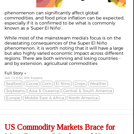
phenomenon can significantly affect global
commodities, and food price inflation can be expected,
especially if it is confirmed to be what is commonly
known as a ‘Super El Niño’.
While most of the mainstream media's focus is on the
devastating consequences of the Super El Niño
phenomenon, it is worth noting that it will have a large
but also highly varied economic impact across different
regions. There are both winning and losing countries -
and by extension, agricultural commodities
Full Story »
Jun 12 6:54 AM, Expana
Seafood
Cocoa
Corn
El Nino
Crops
Weather
Soybeans
Asia & Oceania
Central & South America
Europe
Middle East & Africa
North America
US Commodity Markets Brace for