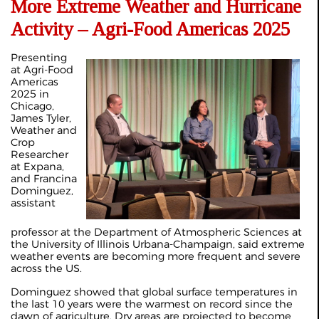
More Extreme Weather and Hurricane
Activity – Agri-Food Americas 2025
Presenting
at Agri‑Food
Americas
2025 in
Chicago,
James Tyler,
Weather and
Crop
Researcher
at Expana,
and Francina
Dominguez,
assistant
professor at the Department of Atmospheric Sciences at
the University of Illinois Urbana‑Champaign, said extreme
weather events are becoming more frequent and severe
across the US.
Dominguez showed that global surface temperatures in
the last 10 years were the warmest on record since the
dawn of agriculture. Dry areas are projected to become