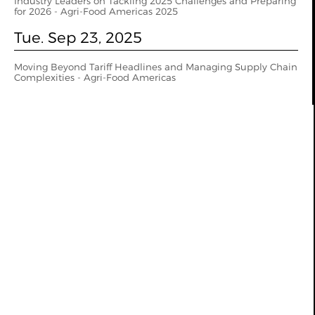
Industry Leaders on Tackling 2025 Challenges and Preparing
for 2026 - Agri-Food Americas 2025
Tue. Sep 23, 2025
Moving Beyond Tariff Headlines and Managing Supply Chain
Complexities - Agri-Food Americas