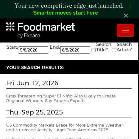
Your new competitive edge just launched.
Smarter moves start here
Search:
The search returned 4 results.
Search
Search
Start:
End:
Title?
Article?
YOUR SEARCH RESULTS:
Fri. Jun 12, 2026
Crop-Threatening 'Super El Niño' Also Likely to Create
Regional Winners, Say Expana Experts
Thu. Sep 25, 2025
US Commodity Markets Brace for More Extreme Weather
and Hurricane Activity – Agri-Food Americas 2025