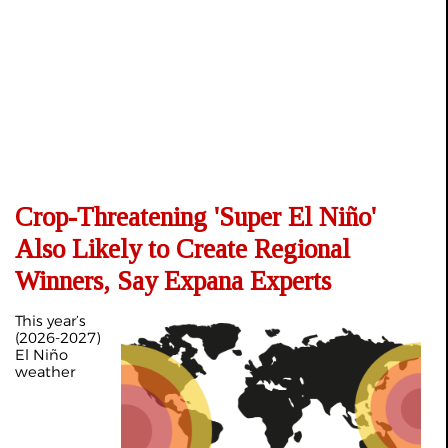
Crop-Threatening 'Super El Niño'
Also Likely to Create Regional
Winners, Say Expana Experts
This year’s
(2026-2027)
El Niño
weather