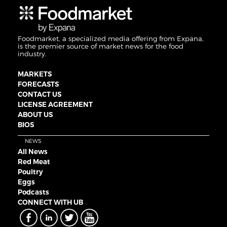
Foodmarket, a specialized media offering from Expana,
is the premier source of market news for the food
industry.
MARKETS
FORECASTS
CONTACT US
LICENSE AGREEMENT
ABOUT US
BIOS
NEWS
All News
Red Meat
Poultry
Eggs
Podcasts
CONNECT WITH UB