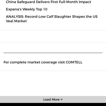
China Safeguard Delivers First Full-Month Impact
Expana's Weekly Top 10
ANALYSIS: Record-Low Calf Slaughter Shapes the US
Veal Market
For complete market coverage visit COMTELL
Load More