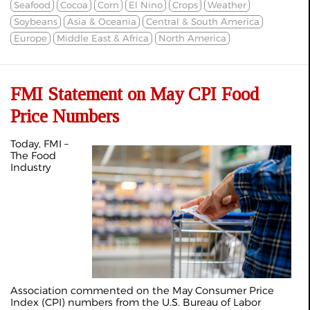
Seafood
Cocoa
Corn
El Nino
Crops
Weather
Soybeans
Asia & Oceania
Central & South America
Europe
Middle East & Africa
North America
FMI Statement on May CPI Food
Price Numbers
Today, FMI –
The Food
Industry
Association commented on the May Consumer Price
Index (CPI) numbers from the U.S. Bureau of Labor