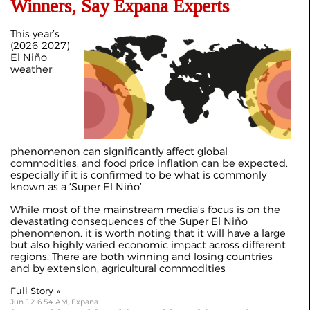
Winners, Say Expana Experts
This year’s
(2026-2027)
El Niño
weather
phenomenon can significantly affect global
commodities, and food price inflation can be expected,
especially if it is confirmed to be what is commonly
known as a ‘Super El Niño’.
While most of the mainstream media's focus is on the
devastating consequences of the Super El Niño
phenomenon, it is worth noting that it will have a large
but also highly varied economic impact across different
regions. There are both winning and losing countries -
and by extension, agricultural commodities
Full Story »
Jun 12 6:54 AM, Expana