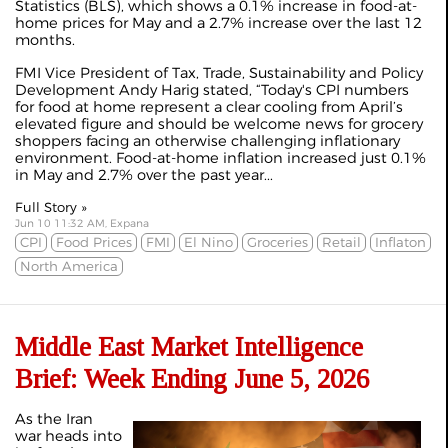
Statistics (BLS), which shows a 0.1% increase in food-at-
home prices for May and a 2.7% increase over the last 12
months.
FMI Vice President of Tax, Trade, Sustainability and Policy
Development Andy Harig stated, “Today's CPI numbers
for food at home represent a clear cooling from April’s
elevated figure and should be welcome news for grocery
shoppers facing an otherwise challenging inflationary
environment. Food-at-home inflation increased just 0.1%
in May and 2.7% over the past year...
Full Story »
Jun 10 11:32 AM, Expana
CPI
Food Prices
FMI
El Nino
Groceries
Retail
Inflaton
North America
Middle East Market Intelligence
Brief: Week Ending June 5, 2026
As the Iran
war heads into