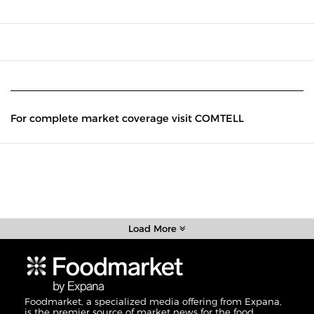
For complete market coverage visit COMTELL
Load More
Foodmarket, a specialized media offering from Expana,
is the premier source of market news for the food