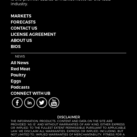
industry.
MARKETS
FORECASTS
CONTACT US
LICENSE AGREEMENT
ABOUT US
BIOS
NEWS
All News
Red Meat
Poultry
Eggs
Podcasts
CONNECT WITH UB
DISCLAIMER
THE INFORMATION, PRODUCTS, CONTENT AND DATA ON THE SITE ARE
PROVIDED “AS IS” AND WITHOUT WARRANTIES OF ANY KIND, EITHER EXPRESS
OR IMPLIED. TO THE FULLEST EXTENT PERMISSIBLE PURSUANT TO APPLICABLE
LAW, WE DISCLAIM ALL WARRANTIES, EXPRESS OR IMPLIED, INCLUDING, BUT
NOT LIMITED TO, IMPLIED WARRANTIES OF MERCHANTABILITY, FITNESS FOR A