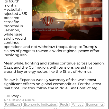
its fourth
month,
Hezbollah
rejected a US-
brokered
ceasefire
proposal in
Lebanon,
while Israel
said it would
continue
operations and not withdraw troops, despite Trump’s
claims of progress toward a wider regional peace effort
involving Iran.
Meanwhile, fighting and strikes continue across Lebanon,
Gaza, and the Gulf region, with tensions persisting
around key energy routes like the Strait of Hormuz.
Below is Expana’s weekly summary of the war’s most
significant effects on global commodities. For the latest
real-time updates, follow the
Middle East Conflict
tag...
Full Story »
Jun 5 10:49 AM, Expana
Fertilizers
Economic Indicators
Fuels
Wheat
Economics