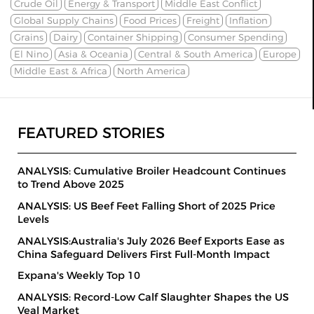
Crude Oil
Energy & Transport
Middle East Conflict
Global Supply Chains
Food Prices
Freight
Inflation
Grains
Dairy
Container Shipping
Consumer Spending
El Nino
Asia & Oceania
Central & South America
Europe
Middle East & Africa
North America
FEATURED STORIES
ANALYSIS: Cumulative Broiler Headcount Continues
to Trend Above 2025
ANALYSIS: US Beef Feet Falling Short of 2025 Price
Levels
ANALYSIS:Australia's July 2026 Beef Exports Ease as
China Safeguard Delivers First Full-Month Impact
Expana's Weekly Top 10
ANALYSIS: Record-Low Calf Slaughter Shapes the US
Veal Market