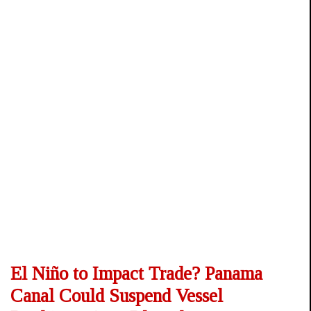
El Niño to Impact Trade? Panama
Canal Could Suspend Vessel