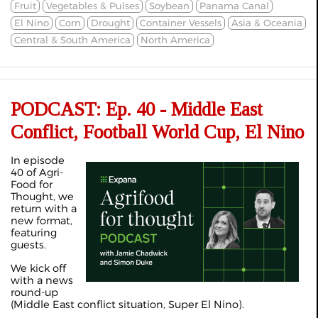
Fruit
Vegetables & Pulses
Soybean
Panama Canal
El Nino
Corn
Drought
Container Vessels
Asia & Oceania
Central & South America
North America
PODCAST: Ep. 40 - Middle East
Conflict, Football World Cup, El Nino
In episode
40 of Agri-
Food for
Thought, we
return with a
new format,
featuring
guests.
We kick off
with a news
round-up
(Middle East conflict situation, Super El Nino).