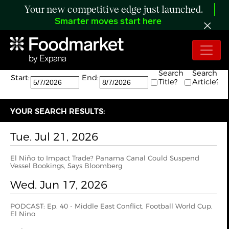
Your new competitive edge just launched.
Smarter moves start here
Search:
The search returned 5 results.
Search
Search
Start:
End:
Title?
Article?
YOUR SEARCH RESULTS:
Tue. Jul 21, 2026
El Niño to Impact Trade? Panama Canal Could Suspend
Vessel Bookings, Says Bloomberg
Wed. Jun 17, 2026
PODCAST: Ep. 40 - Middle East Conflict, Football World Cup,
El Nino