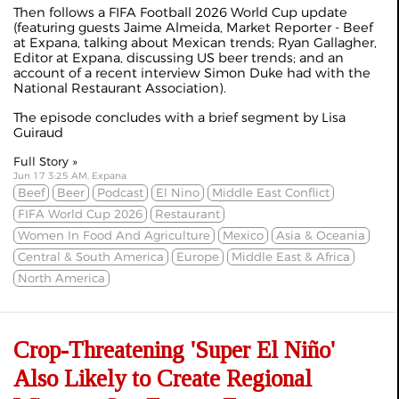
Then follows a FIFA Football 2026 World Cup update
(featuring guests Jaime Almeida, Market Reporter - Beef
at Expana, talking about Mexican trends; Ryan Gallagher,
Editor at Expana, discussing US beer trends; and an
account of a recent interview Simon Duke had with the
National Restaurant Association).
The episode concludes with a brief segment by Lisa
Guiraud
Full Story »
Jun 17 3:25 AM, Expana
Beef
Beer
Podcast
El Nino
Middle East Conflict
FIFA World Cup 2026
Restaurant
Women In Food And Agriculture
Mexico
Asia & Oceania
Central & South America
Europe
Middle East & Africa
North America
Crop-Threatening 'Super El Niño'
Also Likely to Create Regional