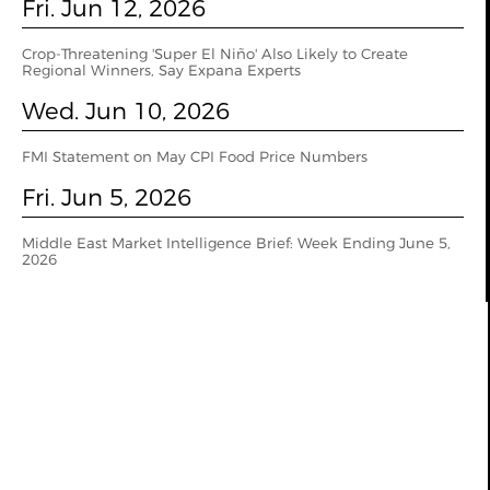
Fri. Jun 12, 2026
Crop-Threatening 'Super El Niño' Also Likely to Create
Regional Winners, Say Expana Experts
Wed. Jun 10, 2026
FMI Statement on May CPI Food Price Numbers
Fri. Jun 5, 2026
Middle East Market Intelligence Brief: Week Ending June 5,
2026