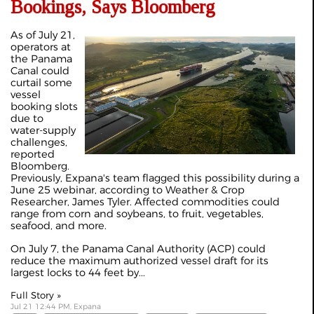
Bookings, Says Bloomberg
As of July 21,
operators at
the Panama
Canal could
curtail some
vessel
booking slots
due to
water-supply
challenges,
reported
Bloomberg.
Previously, Expana's team flagged this possibility during a
June 25
webinar
, according to Weather & Crop
Researcher, James Tyler. Affected commodities could
range from corn and soybeans, to fruit, vegetables,
seafood, and more.
On July 7, the Panama Canal Authority (ACP) could
reduce the maximum authorized vessel draft for its
largest locks to 44 feet by...
Full Story »
Jul 21 12:44 PM, Expana