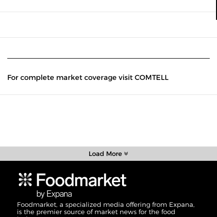
For complete market coverage visit COMTELL
Load More
Foodmarket, a specialized media offering from Expana,
is the premier source of market news for the food