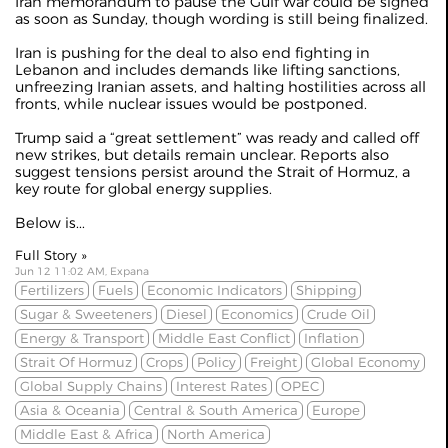
Iran
memorandum
to pause the Gulf war could be signed
as soon as Sunday, though wording is still being finalized.
Iran is pushing for the deal to also end fighting in
Lebanon and includes demands like lifting sanctions,
unfreezing Iranian assets, and halting hostilities across all
fronts, while nuclear issues would be postponed.
Trump said a “great settlement” was ready and called off
new strikes, but details remain unclear. Reports also
suggest tensions persist around the Strait of Hormuz, a
key route for global energy supplies.
Below is...
Full Story »
Jun 12 11:02 AM, Expana
Fertilizers
Fuels
Economic Indicators
Shipping
Sugar & Sweeteners
Diesel
Economics
Crude Oil
Energy & Transport
Middle East Conflict
Inflation
Strait Of Hormuz
Crops
Policy
Freight
Global Economy
Global Supply Chains
Interest Rates
OPEC
Asia & Oceania
Central & South America
Europe
Middle East & Africa
North America