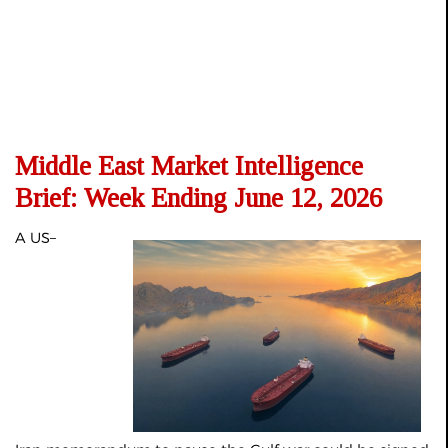
Middle East Market Intelligence
Brief: Week Ending June 12, 2026
A US–