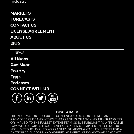
industry.
MARKETS
FORECASTS
CONTACT US
LICENSE AGREEMENT
ABOUT US
BIOS
NEWS
All News
Red Meat
Poultry
Eggs
Podcasts
CONNECT WITH UB
DISCLAIMER
THE INFORMATION, PRODUCTS, CONTENT AND DATA ON THE SITE ARE
PROVIDED “AS IS” AND WITHOUT WARRANTIES OF ANY KIND, EITHER EXPRESS
OR IMPLIED. TO THE FULLEST EXTENT PERMISSIBLE PURSUANT TO APPLICABLE
LAW, WE DISCLAIM ALL WARRANTIES, EXPRESS OR IMPLIED, INCLUDING, BUT
NOT LIMITED TO, IMPLIED WARRANTIES OF MERCHANTABILITY, FITNESS FOR A
PARTICULAR PURPOSE AND NONINFRINGEMENT. WE DO NOT WARRANT THAT