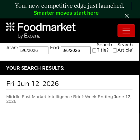
Your new competitive edge just launched.
Smarter moves start here
Search:
The search returned 1 results.
Search
Search
Start:
End:
Title?
Article?
YOUR SEARCH RESULTS:
Fri. Jun 12, 2026
Middle East Market Intelligence Brief: Week Ending June 12,
2026