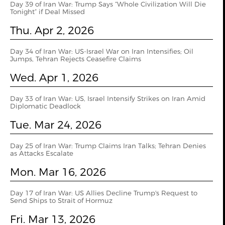
Day 39 of Iran War: Trump Says “Whole Civilization Will Die
Tonight” if Deal Missed
Thu. Apr 2, 2026
Day 34 of Iran War: US-Israel War on Iran Intensifies; Oil
Jumps, Tehran Rejects Ceasefire Claims
Wed. Apr 1, 2026
Day 33 of Iran War: US, Israel Intensify Strikes on Iran Amid
Diplomatic Deadlock
Tue. Mar 24, 2026
Day 25 of Iran War: Trump Claims Iran Talks; Tehran Denies
as Attacks Escalate
Mon. Mar 16, 2026
Day 17 of Iran War: US Allies Decline Trump's Request to
Send Ships to Strait of Hormuz
Fri. Mar 13, 2026