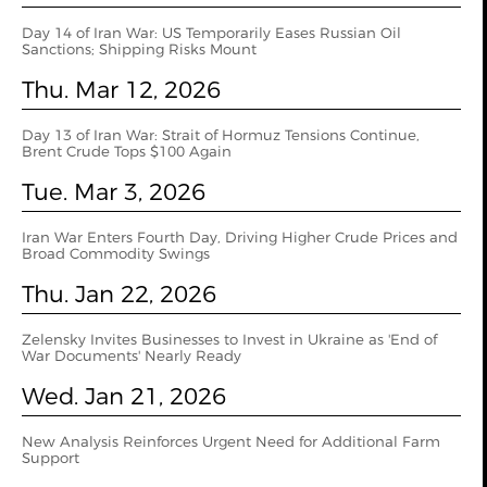
Day 14 of Iran War: US Temporarily Eases Russian Oil
Sanctions; Shipping Risks Mount
Thu. Mar 12, 2026
Day 13 of Iran War: Strait of Hormuz Tensions Continue,
Brent Crude Tops $100 Again
Tue. Mar 3, 2026
Iran War Enters Fourth Day, Driving Higher Crude Prices and
Broad Commodity Swings
Thu. Jan 22, 2026
Zelensky Invites Businesses to Invest in Ukraine as 'End of
War Documents' Nearly Ready
Wed. Jan 21, 2026
New Analysis Reinforces Urgent Need for Additional Farm
Support