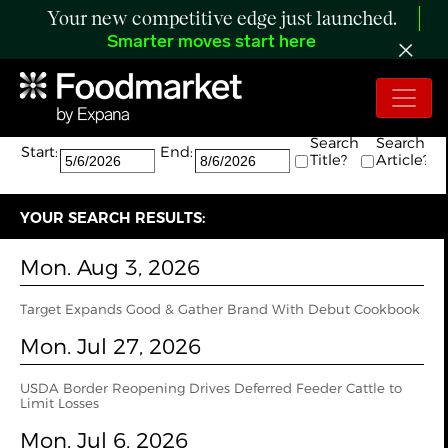
Your new competitive edge just launched.
Smarter moves start here
Search:
The search returned 24 results.
Search
Search
Start:
End:
Title?
Article?
YOUR SEARCH RESULTS:
Mon. Aug 3, 2026
Target Expands Good & Gather Brand With Debut Cookbook
Mon. Jul 27, 2026
USDA Border Reopening Drives Deferred Feeder Cattle to
Limit Losses
Mon. Jul 6, 2026