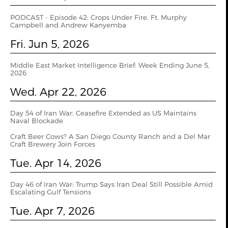
PODCAST - Episode 42: Crops Under Fire, Ft. Murphy
Campbell and Andrew Kanyemba
Fri. Jun 5, 2026
Middle East Market Intelligence Brief: Week Ending June 5,
2026
Wed. Apr 22, 2026
Day 54 of Iran War: Ceasefire Extended as US Maintains
Naval Blockade
Craft Beer Cows? A San Diego County Ranch and a Del Mar
Craft Brewery Join Forces
Tue. Apr 14, 2026
Day 46 of Iran War: Trump Says Iran Deal Still Possible Amid
Escalating Gulf Tensions
Tue. Apr 7, 2026