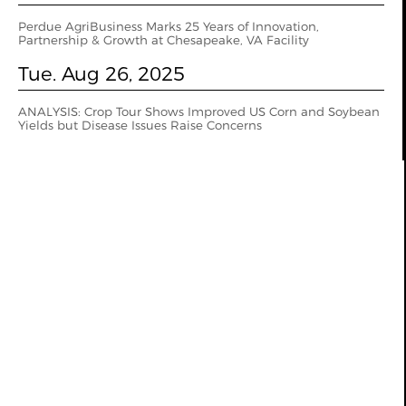
Perdue AgriBusiness Marks 25 Years of Innovation,
Partnership & Growth at Chesapeake, VA Facility
Tue. Aug 26, 2025
ANALYSIS: Crop Tour Shows Improved US Corn and Soybean
Yields but Disease Issues Raise Concerns