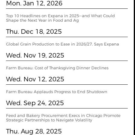
Mon. Jan 12, 2026
Top 10 Headlines on Expana in 2025—and What Could
Shape the Next Year in Food and Ag
Thu. Dec 18, 2025
Global Grain Production to Ease in 2026/27, Says Expana
Wed. Nov 19, 2025
Farm Bureau: Cost of Thanksgiving Dinner Declines
Wed. Nov 12, 2025
Farm Bureau Applauds Progress to End Shutdown
Wed. Sep 24, 2025
Feed and Bakery Procurement Execs in Chicago Promote
Strategic Partnerships to Navigate Volatility
Thu. Aug 28, 2025