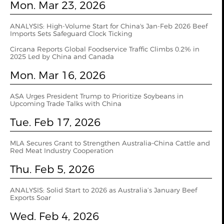
Mon. Mar 23, 2026
ANALYSIS: High-Volume Start for China's Jan-Feb 2026 Beef
Imports Sets Safeguard Clock Ticking
Circana Reports Global Foodservice Traffic Climbs 0.2% in
2025 Led by China and Canada
Mon. Mar 16, 2026
ASA Urges President Trump to Prioritize Soybeans in
Upcoming Trade Talks with China
Tue. Feb 17, 2026
MLA Secures Grant to Strengthen Australia–China Cattle and
Red Meat Industry Cooperation
Thu. Feb 5, 2026
ANALYSIS: Solid Start to 2026 as Australia’s January Beef
Exports Soar
Wed. Feb 4, 2026