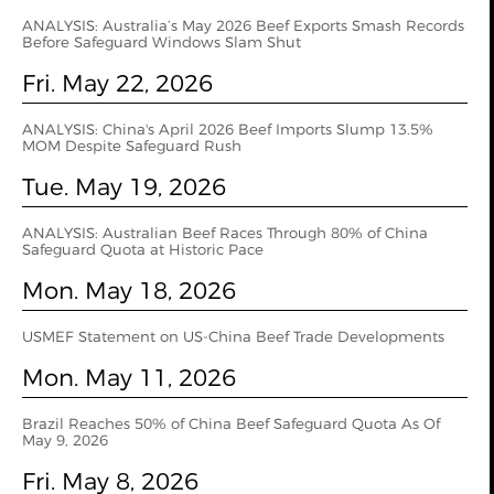
ANALYSIS: Australia’s May 2026 Beef Exports Smash Records
Before Safeguard Windows Slam Shut
Fri. May 22, 2026
ANALYSIS: China's April 2026 Beef Imports Slump 13.5%
MOM Despite Safeguard Rush
Tue. May 19, 2026
ANALYSIS: Australian Beef Races Through 80% of China
Safeguard Quota at Historic Pace
Mon. May 18, 2026
USMEF Statement on US-China Beef Trade Developments
Mon. May 11, 2026
Brazil Reaches 50% of China Beef Safeguard Quota As Of
May 9, 2026
Fri. May 8, 2026