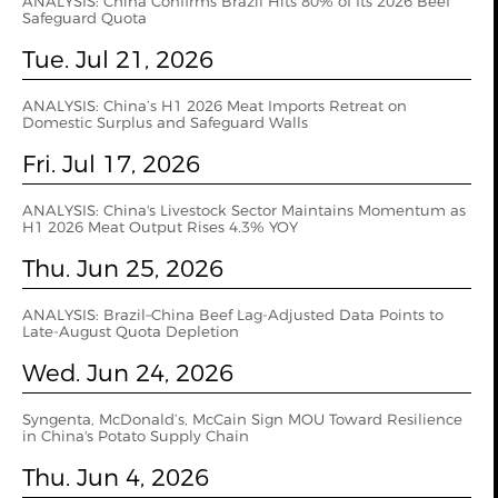
ANALYSIS: China Confirms Brazil Hits 80% of Its 2026 Beef
Safeguard Quota
Tue. Jul 21, 2026
ANALYSIS: China’s H1 2026 Meat Imports Retreat on
Domestic Surplus and Safeguard Walls
Fri. Jul 17, 2026
ANALYSIS: China's Livestock Sector Maintains Momentum as
H1 2026 Meat Output Rises 4.3% YOY
Thu. Jun 25, 2026
ANALYSIS: Brazil–China Beef Lag-Adjusted Data Points to
Late-August Quota Depletion
Wed. Jun 24, 2026
Syngenta, McDonald’s, McCain Sign MOU Toward Resilience
in China's Potato Supply Chain
Thu. Jun 4, 2026