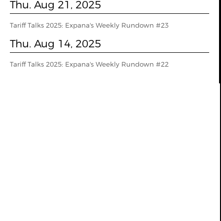
Thu. Aug 21, 2025
Tariff Talks 2025: Expana's Weekly Rundown #23
Thu. Aug 14, 2025
Tariff Talks 2025: Expana's Weekly Rundown #22