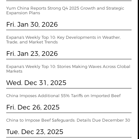
Yum China Reports Strong Q4 2025 Growth and Strategic
Expansion Plans
Fri. Jan 30, 2026
Expana's Weekly Top 10: Key Developments in Weather,
Trade, and Market Trends
Fri. Jan 23, 2026
Expana's Weekly Top 10: Stories Making Waves Across Global
Markets
Wed. Dec 31, 2025
China Imposes Additional 55% Tariffs on Imported Beef
Fri. Dec 26, 2025
China to Impose Beef Safeguards: Details Due December 30
Tue. Dec 23, 2025