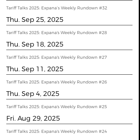
Tariff Talks 2025: Expana’s Weekly Rundown #32
Thu. Sep 25, 2025
Tariff Talks 2025: Expana's Weekly Rundown #28
Thu. Sep 18, 2025
Tariff Talks 2025: Expana's Weekly Rundown #27
Thu. Sep 11, 2025
Tariff Talks 2025: Expana's Weekly Rundown #26
Thu. Sep 4, 2025
Tariff Talks 2025: Expana's Weekly Rundown #25
Fri. Aug 29, 2025
Tariff Talks 2025: Expana's Weekly Rundown #24