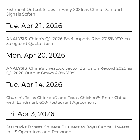
Fishmeal Output Slides in Early 2026 as China Demand
Signals Soften
Tue. Apr 21, 2026
ANALYSIS: China’s Q1 2026 Beef Imports Rise 27.5% YOY on
Safeguard Quota Rush
Mon. Apr 20, 2026
ANALYSIS: China’s Livestock Sector Builds on Record 2025 as
Q1 2026 Output Grows 4.8% YOY
Tue. Apr 14, 2026
Church's Texas Chicken® and Texas Chicken™ Enter China
with Landmark 600-Restaurant Agreement
Fri. Apr 3, 2026
Starbucks Divests Chinese Business to Boyu Capital; Invests
in US Operations and Personnel