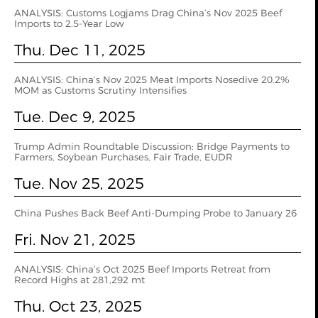
ANALYSIS: Customs Logjams Drag China’s Nov 2025 Beef
Imports to 2.5-Year Low
Thu. Dec 11, 2025
ANALYSIS: China’s Nov 2025 Meat Imports Nosedive 20.2%
MOM as Customs Scrutiny Intensifies
Tue. Dec 9, 2025
Trump Admin Roundtable Discussion: Bridge Payments to
Farmers, Soybean Purchases, Fair Trade, EUDR
Tue. Nov 25, 2025
China Pushes Back Beef Anti-Dumping Probe to January 26
Fri. Nov 21, 2025
ANALYSIS: China’s Oct 2025 Beef Imports Retreat from
Record Highs at 281,292 mt
Thu. Oct 23, 2025