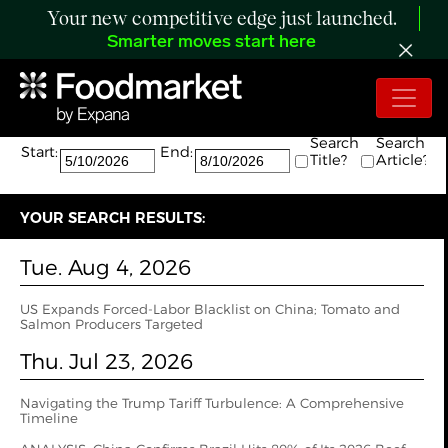
Your new competitive edge just launched.
Smarter moves start here
Search:
The search returned 40 results.
Search
Search
Start:
End:
Title?
Article?
YOUR SEARCH RESULTS:
Tue. Aug 4, 2026
US Expands Forced-Labor Blacklist on China; Tomato and
Salmon Producers Targeted
Thu. Jul 23, 2026
Navigating the Trump Tariff Turbulence: A Comprehensive
Timeline