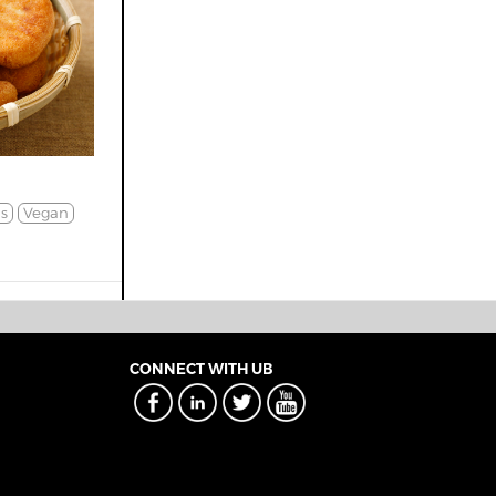
s
Vegan
CONNECT WITH UB