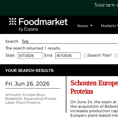
Your new c
News
Markets
Search:
The search returned 1 results.
Start:
End:
Search Title?
YOUR SEARCH RESULTS:
Schouten Europe
Fri. Jun 26, 2026
Proteins
Schouten Europe Buys
Bobeldijk, Expanding Private-
On June 24, the team a
Label Plant Proteins
the acquisition of Bobel
increases production cap
Europe’s plant-based mea