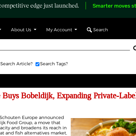
ompetitive edge just launched.
Smarter moves st
Search
About Us
My Account
Search Article?
Search Tags?
 Buys Bobeldijk, Expanding Private-Label
t Schouten Europe announced
dijk Food Group, a move that
acity and broadens its reach in
t and fish alternatives market,