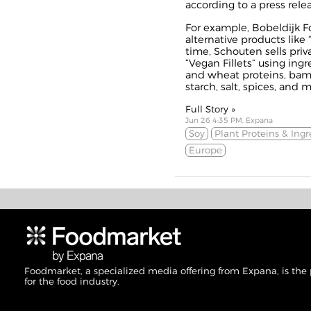
according to a
press rele
For example, Bobeldijk F
alternative products like 
time, Schouten sells priva
“
Vegan Fillets
” using ingr
and wheat proteins, bamb
starch, salt, spices, and m
Full Story »
Jun 26 4:35 PM, Expana
Soy
Plant Proteins & Ingr
Europe
Foodmarket, a specialized media offering from Expana, is the
for the food industry.