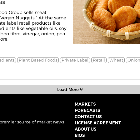
ase
.
ood Group sells meat
“
Vegan Nuggets
.” At the same
te label retail products like
edients like vegetable oils, soy
oo fibre, vinegar, onion, pea
ore.
edients
Plant Based Foods
Private Label
Retail
Wheat
Onion
Load More
MARKETS
FORECASTS
CONTACT US
 premier source of market news
LICENSE AGREEMENT
ABOUT US
BIOS