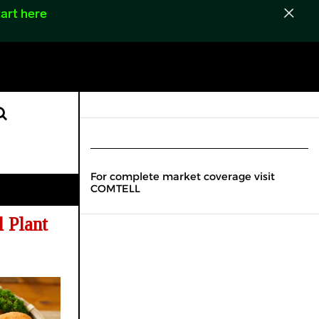
art here
For complete market coverage visit
COMTELL
 Plant