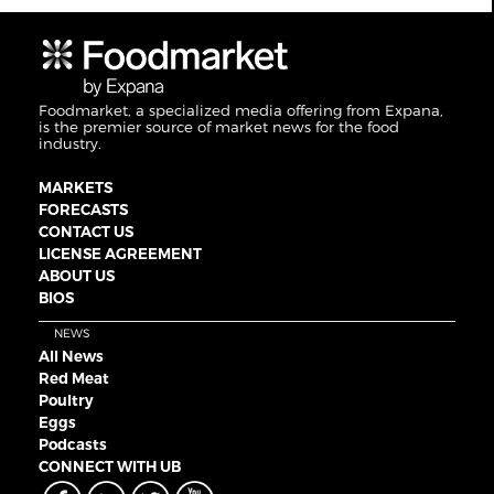
Foodmarket, a specialized media offering from Expana,
is the premier source of market news for the food
industry.
MARKETS
FORECASTS
CONTACT US
LICENSE AGREEMENT
ABOUT US
BIOS
NEWS
All News
Red Meat
Poultry
Eggs
Podcasts
CONNECT WITH UB