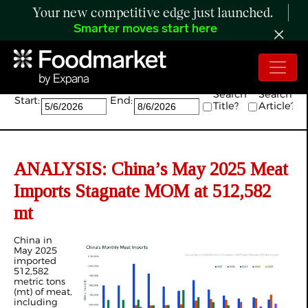
Your new competitive edge just launched.
Smarter moves start here
Search:
Search
Search
Start:
End:
Title?
Article?
ANALYSIS: China’s May 2025 Meat
Imports Stagnate MOM at 512,582
mt
China in
May 2025
imported
512,582
metric tons
(mt) of meat,
including