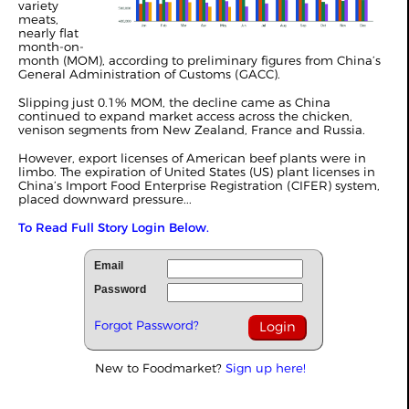
variety
meats,
nearly flat
month-on-
month (MOM), according to preliminary figures from China’s
General Administration of Customs (GACC).
Slipping just 0.1% MOM, the decline came as China
continued to expand market access across the chicken,
venison segments from New Zealand, France and Russia.
However, export licenses of American beef plants were in
limbo. The expiration of United States (US) plant licenses in
China’s Import Food Enterprise Registration (CIFER) system,
placed downward pressure...
To Read Full Story Login Below.
Email
Password
Forgot Password?
New to Foodmarket?
Sign up here!