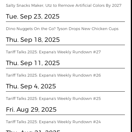
Salty Snacks Maker, Utz to Remove Artificial Colors By 2027
Tue. Sep 23, 2025
Dino Nuggets On the Go? Tyson Drops New Chicken Cups
Thu. Sep 18, 2025
Tariff Talks 2025: Expana's Weekly Rundown #27
Thu. Sep 11, 2025
Tariff Talks 2025: Expana's Weekly Rundown #26
Thu. Sep 4, 2025
Tariff Talks 2025: Expana's Weekly Rundown #25
Fri. Aug 29, 2025
Tariff Talks 2025: Expana's Weekly Rundown #24