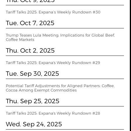
Tariff Talks 2025: Expana’s Weekly Rundown #30
Tue. Oct 7, 2025
Trump Teases Lula Meeting; Implications for Global Beef,
Coffee Markets
Thu. Oct 2, 2025
Tariff Talks 2025: Expana's Weekly Rundown #29
Tue. Sep 30, 2025
Potential Tariff Adjustments for Aligned Partners: Coffee,
Cocoa Among Exempt Commodities
Thu. Sep 25, 2025
Tariff Talks 2025: Expana's Weekly Rundown #28
Wed. Sep 24, 2025