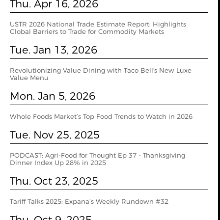
Thu. Apr 16, 2026
USTR 2026 National Trade Estimate Report: Highlights
Global Barriers to Trade for Commodity Markets
Tue. Jan 13, 2026
Revolutionizing Value Dining with Taco Bell's New Luxe
Value Menu
Mon. Jan 5, 2026
Whole Foods Market’s Top Food Trends to Watch in 2026
Tue. Nov 25, 2025
PODCAST: Agri-Food for Thought Ep 37 - Thanksgiving
Dinner Index Up 28% in 2025
Thu. Oct 23, 2025
Tariff Talks 2025: Expana’s Weekly Rundown #32
Thu. Oct 9, 2025