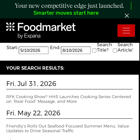
Your new competitive edge just launched.
Smarter moves start here
Search:
The search returned 20 results.
Search
Search
Start:
End:
Title?
Article?
YOUR SEARCH RESULTS:
Fri. Jul 31, 2026
RFK Cooking Show? HHS Launches Cooking Series Centered
on “Real Food” Message, and More
Fri. May 22, 2026
Friendly’s Rolls Out Seafood-Focused Summer Menu, Value
Updates to Drive Seasonal Traffic