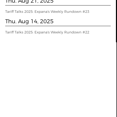
Thu. Aug 21, 2025
Tariff Talks 2025: Expana's Weekly Rundown #23
Thu. Aug 14, 2025
Tariff Talks 2025: Expana's Weekly Rundown #22