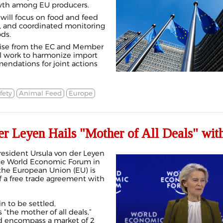
wth among EU producers.
e will focus on food and feed
s, and coordinated monitoring
ds.
tise from the EC and Member
ll work to harmonize import
endations for joint actions
fety
Animal Feed
Europe
r Leyen Hails "Mother of All Deals" with
sident Ursula von der Leyen
he World Economic Forum in
 the European Union (EU) is
f a free trade agreement with
n to be settled,
 “the mother of all deals,”
ld encompass a market of 2