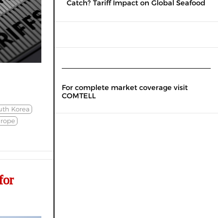
Catch? Tariff Impact on Global Seafood
For complete market coverage visit
COMTELL
uth Korea
rope
for