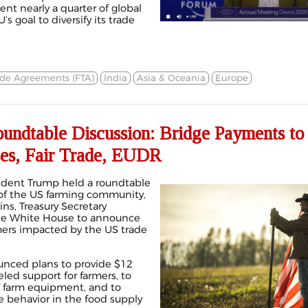
ent nearly a quarter of global
s goal to diversify its trade
ade Agreements (FTA)
India
Asia & Oceania
Europe
ndtable Discussion: Bridge Payments to
es, Fair Trade, EUDR
dent Trump held a roundtable
f the US farming community,
ins, Treasury Secretary
he White House
to announce
mers impacted by the US trade
unced plans to provide $12
ueled support for farmers, to
f farm equipment, and to
e behavior
in the food supply