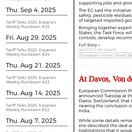
supporting jobs and gro
Thu. Sep 4, 2025
The EC said the initiativ
safety, pesticide residue
of targeted imported goo
Tariff Talks 2025: Expana's
Weekly Rundown #25
Bringing together exper
States, the Task Force wi
Fri. Aug 29, 2025
controls, develop recomm
Full Story »
Tariff Talks 2025: Expana's
Jan 27 3:13 AM, Expana
Weekly Rundown #24
European Union
Food Sa
Thu. Aug 21, 2025
At Davos, Von de
Tariff Talks 2025: Expana's
Weekly Rundown #23
European Commission Pre
Thu. Aug 14, 2025
announced Tuesday at t
Davos, Switzerland, that
Tariff Talks 2025: Expana's
nearing the conclusion o
Weekly Rundown #22
India.
Thu. Aug 7, 2025
While some details remai
she described the deal as
highlighting that it wou