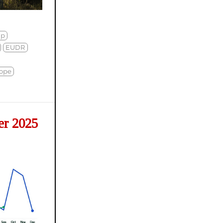
mp
EUDR
ope
er 2025