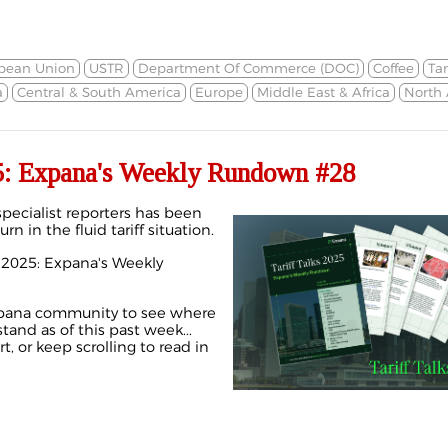
pean Union
USTR
Department Of Commerce (DOC)
Coffee
Tar
a
Central & South America
Europe
Middle East & Africa
North
25: Expana's Weekly Rundown #28
pecialist reporters has been
rn in the fluid tariff situation.
ks 2025: Expana's Weekly
Expana community to see where
and as of this past week...
, or keep scrolling to read in