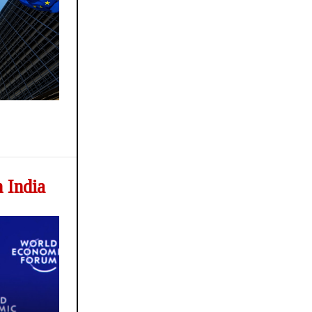
 India