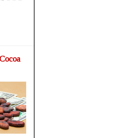
, Cocoa