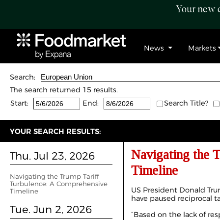
Your new c
News
Markets
Search:
The search returned 15 results.
Start:
End:
Search Title?
YOUR SEARCH RESULTS:
Navigating the 
Thu. Jul 23, 2026
Timeline
Navigating the Trump Tariff
Turbulence: A Comprehensive
US President Donald Tru
Timeline
have paused reciprocal ta
Tue. Jun 2, 2026
“Based on the lack of res