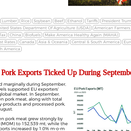
Lumber
Rice
Soybean
Beef
Ethanol
Tariffs
President Tru
ited States Department Of Agriculture (USDA)
American Farmers
Tax
China
Biofuels
Make America Healthy Again (MAHA)
st Rates
Canada
Asia & Oceania
Central & South America
Eur
th America
ork Exports Ticked Up During Septemb
d marginally during September,
vels supported EU exporters'
lobal market. In September,
en pork meat, along with total
by-products and processed pork,
ugust.
zen pork meat grew strongly by
(MOM) to 152,539 mt, while the
xports increased by 1.0% m-o-m