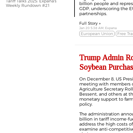
Tariff Talks 2025: Expana's
billion people and repres
Weekly Rundown #21
GDP, underscoring the EU’
partnerships.
Full Story »
Jan 20 5:38 AM, Expana
European Union
Free Tr
Trump Admin Rou
Soybean Purchas
On December 8, US Presi
meeting with members o
Agriculture Secretary Roll
Bessent, and others
at t
monetary support to far
policy.
The administration anno
billion in tariff income-f
address the high costs o
examine
anti-competitiv