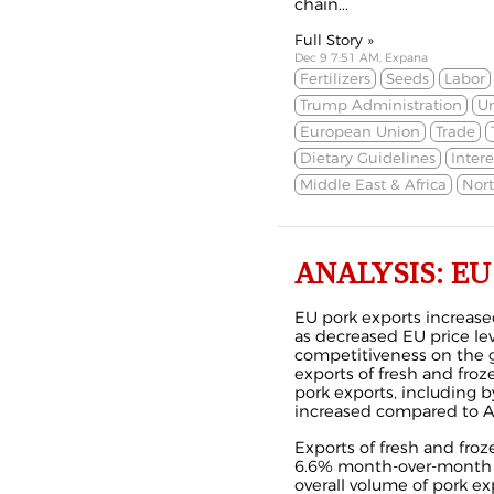
chain...
Full Story »
Dec 9 7:51 AM, Expana
Fertilizers
Seeds
Labor
Trump Administration
Un
European Union
Trade
Dietary Guidelines
Intere
Middle East & Africa
Nor
ANALYSIS: EU P
EU pork exports increase
as decreased EU price le
competitiveness on the g
exports of fresh and froz
pork exports, including 
increased compared to A
Exports of fresh and fro
6.6% month-over-month 
overall volume of pork e