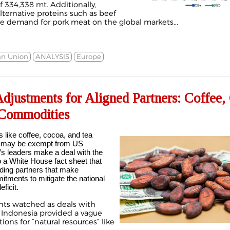
f 334,338 mt. Additionally,
alternative proteins such as beef
e demand for pork meat on the global markets...
n Union
ANALYSIS
Europe
 Adjustments for Aligned Partners: Coffee
Commodities
 like coffee, cocoa, and tea
) may be exempt from US
ry’s leaders make a deal with the
o a
White House fact sheet
that
ading partners that make
itments to mitigate the national
ficit.
ants watched as deals with
d
Indonesia
provided a vague
ns for “natural resources” like