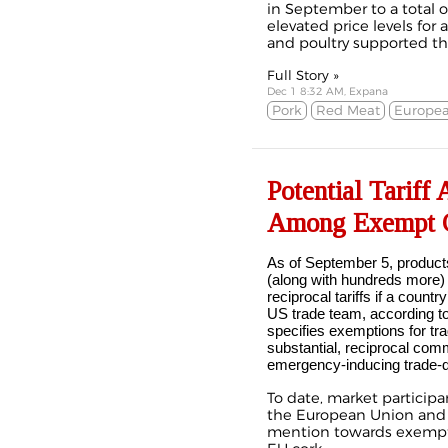
in September to a total o
elevated price levels for 
and poultry supported th
Full Story »
Dec 1 8:32 AM, Expana
Pork
Red Meat
Europea
Potential Tariff
Among Exempt 
As of September 5, products
(along with hundreds more
reciprocal tariffs if a count
US trade team, according t
specifies exemptions for tr
substantial, reciprocal comm
emergency-inducing trade-de
To date, market particip
the
European Union
an
mention towards exemptio