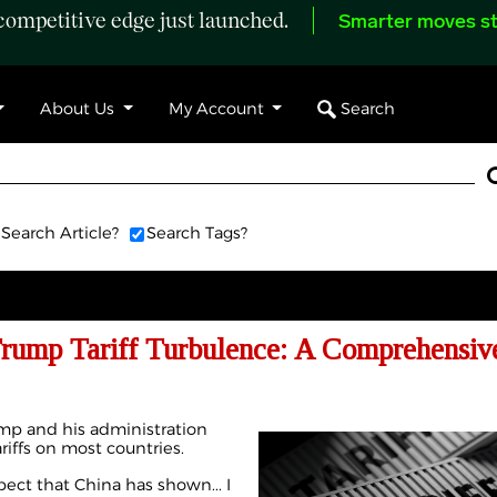
ompetitive edge just launched.
Smarter moves st
Search
About Us
My Account
Search Article?
Search Tags?
Trump Tariff Turbulence: A Comprehensiv
mp and his administration
riffs on most countries.
pect that China has shown... I