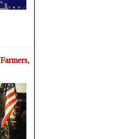
 Farmers,