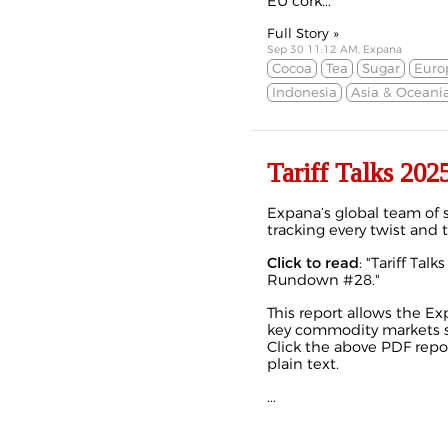
EU
cork
...
Full Story »
Sep 30 11:12 AM, Expana
Cocoa
Tea
Sugar
Euro
Indonesia
Asia & Oceani
Tariff Talks 20
Expana’s global team of s
tracking every twist and tu
Click to read
: "
Tariff Tal
Rundown #28
."
This report allows the 
key commodity markets st
Click the above PDF report
plain text.
...