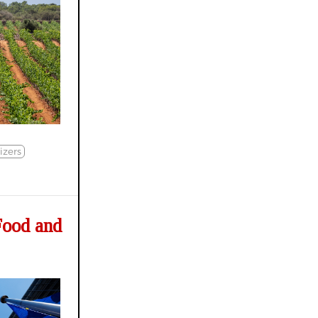
lizers
Food and