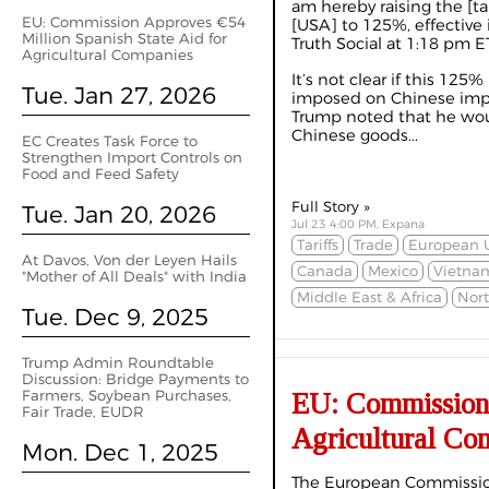
am hereby raising the [ta
EU: Commission Approves €54
[USA] to 125%, effective
Million Spanish State Aid for
Truth Social at 1:18 pm ET
Agricultural Companies
It’s not clear if this 125
Tue. Jan 27, 2026
imposed on Chinese impor
Trump noted that he wou
Chinese goods...
EC Creates Task Force to
Strengthen Import Controls on
Food and Feed Safety
Full Story »
Tue. Jan 20, 2026
Jul 23 4:00 PM, Expana
Tariffs
Trade
European 
At Davos, Von der Leyen Hails
Canada
Mexico
Vietna
"Mother of All Deals" with India
Middle East & Africa
Nor
Tue. Dec 9, 2025
Trump Admin Roundtable
Discussion: Bridge Payments to
Farmers, Soybean Purchases,
EU: Commission 
Fair Trade, EUDR
Agricultural Co
Mon. Dec 1, 2025
The European Commissio