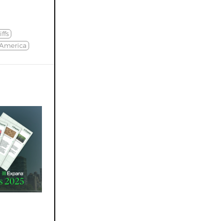
iffs
 America