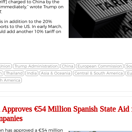
riff] charged to China by the
 immediately,” wrote Trump on
.
% is in addition to the 20%
ts to the US. In early March,
ld add another 10% tariff on
Union
Trump Administration
China
European Commission
So
m
Thailand
India
Asia & Oceania
Central & South America
Eu
th America
Approves €54 Million Spanish State Aid 
mpanies
n has approved a €54 million