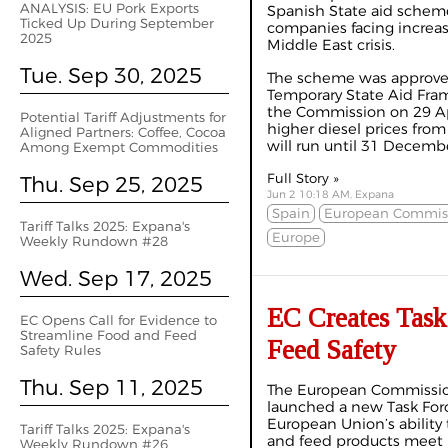
ANALYSIS: EU Pork Exports
Spanish State aid scheme
Ticked Up During September
companies facing increas
2025
Middle East crisis.
Tue. Sep 30, 2025
The scheme was approved
Temporary State Aid Fr
the Commission on 29 Ap
Potential Tariff Adjustments for
higher diesel prices from
Aligned Partners: Coffee, Cocoa
will run until 31 Decemb
Among Exempt Commodities
Full Story »
Thu. Sep 25, 2025
Jun 2 10:18 AM, Expana
Spain
European Commis
Tariff Talks 2025: Expana's
Europe
Weekly Rundown #28
Wed. Sep 17, 2025
EC Creates Task
EC Opens Call for Evidence to
Streamline Food and Feed
Feed Safety
Safety Rules
Thu. Sep 11, 2025
The European Commission
launched a new Task Forc
European Union’s ability
Tariff Talks 2025: Expana's
and feed products meet i
Weekly Rundown #26