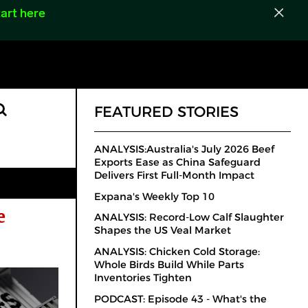
art here
FEATURED STORIES
ANALYSIS:Australia's July 2026 Beef
Exports Ease as China Safeguard
Delivers First Full-Month Impact
Expana's Weekly Top 10
e
ANALYSIS: Record-Low Calf Slaughter
Shapes the US Veal Market
ANALYSIS: Chicken Cold Storage:
Whole Birds Build While Parts
Inventories Tighten
PODCAST: Episode 43 - What's the