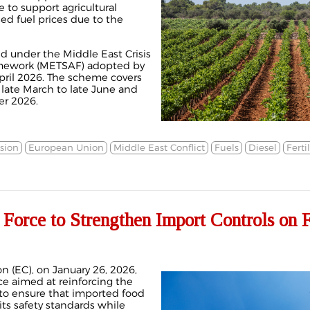
 to support agricultural
ed fuel prices due to the
 under the Middle East Crisis
amework (METSAF) adopted by
ril 2026. The scheme covers
 late March to late June and
er 2026.
sion
European Union
Middle East Conflict
Fuels
Diesel
Ferti
 Force to Strengthen Import Controls on 
 (EC), on January 26, 2026,
e aimed at reinforcing the
 to ensure that imported food
ts safety standards while