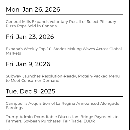
Mon. Jan 26, 2026
General Mills Expands Voluntary Recall of Select Pillsbury
Pizza Pops Sold in Canada
Fri. Jan 23, 2026
Expana's Weekly Top 10: Stories Making Waves Across Global
Markets
Fri. Jan 9, 2026
Subway Launches Resolution-Ready, Protein-Packed Menu
to Meet Consumer Demand
Tue. Dec 9, 2025
Campbell’s Acquisition of La Regina Announced Alongside
Earnings
Trump Admin Roundtable Discussion: Bridge Payments to
Farmers, Soybean Purchases, Fair Trade, EUDR