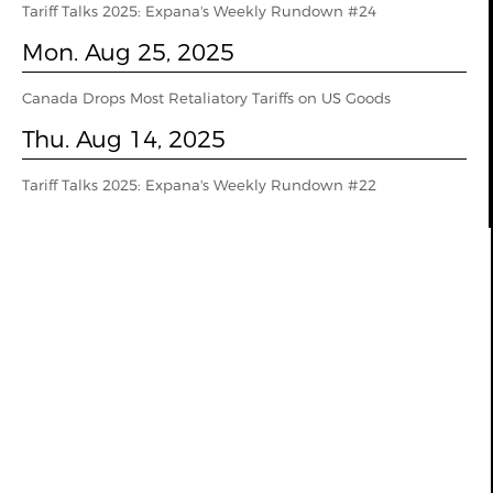
Tariff Talks 2025: Expana's Weekly Rundown #24
Mon. Aug 25, 2025
Canada Drops Most Retaliatory Tariffs on US Goods
Thu. Aug 14, 2025
Tariff Talks 2025: Expana's Weekly Rundown #22