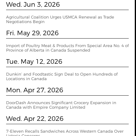
Wed. Jun 3, 2026
Agricultural Coalition Urges USMCA Renewal as Trade
Negotiations Begin
Fri. May 29, 2026
Import of Poultry Meat & Products From Special Area No. 4 of
Province of Alberta in Canada Suspended
Tue. May 12, 2026
Dunkin’ and Foodtastic Sign Deal to Open Hundreds of
Locations in Canada
Mon. Apr 27, 2026
DoorDash Announces Significant Grocery Expansion in
Canada with Empire Company Limited
Wed. Apr 22, 2026
7-Eleven Recalls Sandwiches Across Western Canada Over
Listeria Concerns