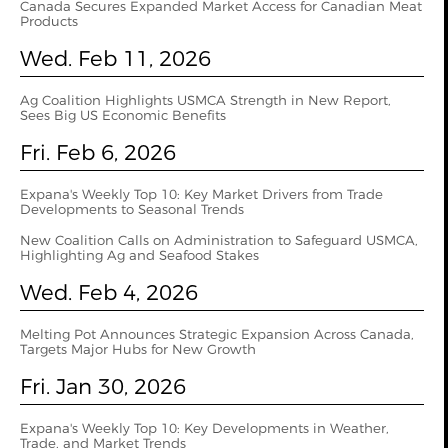
Canada Secures Expanded Market Access for Canadian Meat
Products
Wed. Feb 11, 2026
Ag Coalition Highlights USMCA Strength in New Report,
Sees Big US Economic Benefits
Fri. Feb 6, 2026
Expana's Weekly Top 10: Key Market Drivers from Trade
Developments to Seasonal Trends
New Coalition Calls on Administration to Safeguard USMCA,
Highlighting Ag and Seafood Stakes
Wed. Feb 4, 2026
Melting Pot Announces Strategic Expansion Across Canada,
Targets Major Hubs for New Growth
Fri. Jan 30, 2026
Expana's Weekly Top 10: Key Developments in Weather,
Trade, and Market Trends