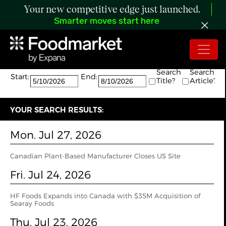
Your new competitive edge just launched.
Smarter moves start here
Search:
The search returned 35 results.
Search
Search
Start:
End:
Title?
Article?
YOUR SEARCH RESULTS:
Mon. Jul 27, 2026
Canadian Plant-Based Manufacturer Closes US Site
Fri. Jul 24, 2026
HF Foods Expands into Canada with $35M Acquisition of
Searay Foods
Thu. Jul 23, 2026