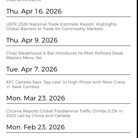
Thu. Apr 16, 2026
USTR 2026 National Trade Estimate Report: Highlights
Global Barriers to Trade for Commodity Markets
Thu. Apr 9, 2026
Chop Steakhouse & Bar Introduces Its Most Refined Steak
Masters Menu Yet
Tue. Apr 7, 2026
KFC Canada Says “Say Less” to High Prices with New Crave
‘n’ Save Combos
Mon. Mar 23, 2026
Circana Reports Global Foodservice Traffic Climbs 0.2% in
2025 Led by China and Canada
Mon. Feb 23, 2026