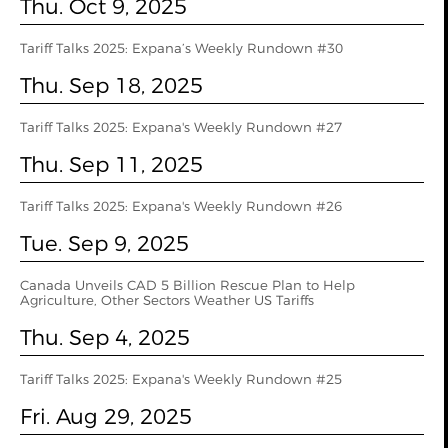
Thu. Oct 9, 2025
Tariff Talks 2025: Expana’s Weekly Rundown #30
Thu. Sep 18, 2025
Tariff Talks 2025: Expana's Weekly Rundown #27
Thu. Sep 11, 2025
Tariff Talks 2025: Expana's Weekly Rundown #26
Tue. Sep 9, 2025
Canada Unveils CAD 5 Billion Rescue Plan to Help
Agriculture, Other Sectors Weather US Tariffs
Thu. Sep 4, 2025
Tariff Talks 2025: Expana's Weekly Rundown #25
Fri. Aug 29, 2025