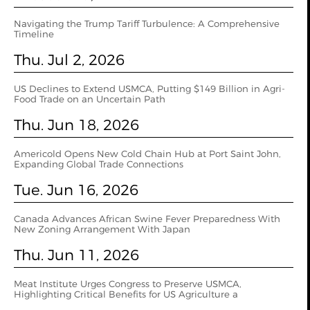
Navigating the Trump Tariff Turbulence: A Comprehensive
Timeline
Thu. Jul 2, 2026
US Declines to Extend USMCA, Putting $149 Billion in Agri-
Food Trade on an Uncertain Path
Thu. Jun 18, 2026
Americold Opens New Cold Chain Hub at Port Saint John,
Expanding Global Trade Connections
Tue. Jun 16, 2026
Canada Advances African Swine Fever Preparedness With
New Zoning Arrangement With Japan
Thu. Jun 11, 2026
Meat Institute Urges Congress to Preserve USMCA,
Highlighting Critical Benefits for US Agriculture a