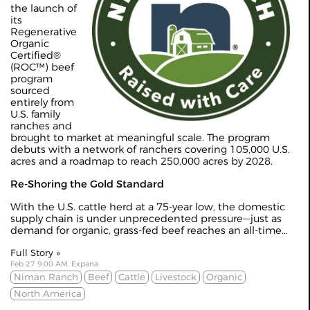
the launch of
its
Regenerative
Organic
Certified®
(ROC™) beef
program
sourced
entirely from
U.S. family
ranches and
brought to market at meaningful scale. The program
debuts with a network of ranchers covering 105,000 U.S.
acres and a roadmap to reach 250,000 acres by 2028.
Re-Shoring the Gold Standard
With the U.S. cattle herd at a 75-year low, the domestic
supply chain is under unprecedented pressure—just as
demand for organic, grass-fed beef reaches an all-time...
Full Story »
Feb 27 9:00 AM, Expana
Niman Ranch
Beef
Cattle
Livestock
Organic
North America