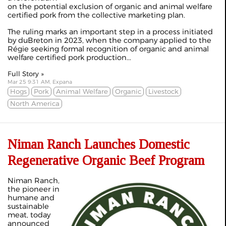
on the potential exclusion of organic and animal welfare
certified pork from the collective marketing plan.
The ruling marks an important step in a process initiated
by duBreton in 2023, when the company applied to the
Régie seeking formal recognition of organic and animal
welfare certified pork production...
Full Story »
Mar 25 9:31 AM, Expana
Hogs
Pork
Animal Welfare
Organic
Livestock
North America
Niman Ranch Launches Domestic
Regenerative Organic Beef Program
Niman Ranch,
the pioneer in
humane and
sustainable
meat, today
announced