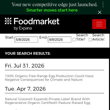
Your new competitive edge just launched.
Smarter moves start here
Search:
The search returned 5 results.
Search
Search
Start:
End:
Title?
Article?
YOUR SEARCH RESULTS:
Fri. Jul 31, 2026
100% Organic Free-Range Egg Production Could Have
Negative Consequences for Climate and Nature
Tue. Apr 7, 2026
Natural Grocers® Expands Private-Label Brand With
Regenerative Organic Certified® Pasture-Raised Egg