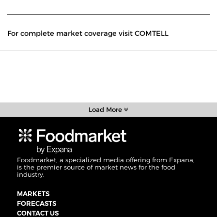
For complete market coverage visit COMTELL
Load More
Foodmarket, a specialized media offering from Expana,
is the premier source of market news for the food
industry.
MARKETS
FORECASTS
CONTACT US