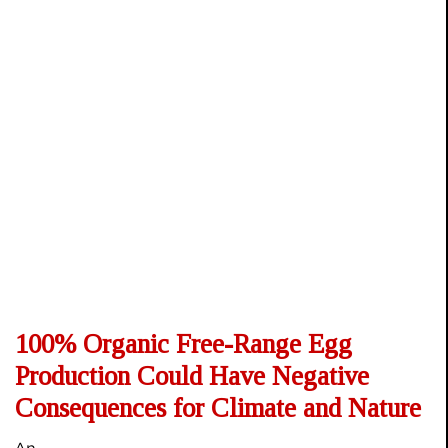
100% Organic Free-Range Egg
Production Could Have Negative
Consequences for Climate and Nature