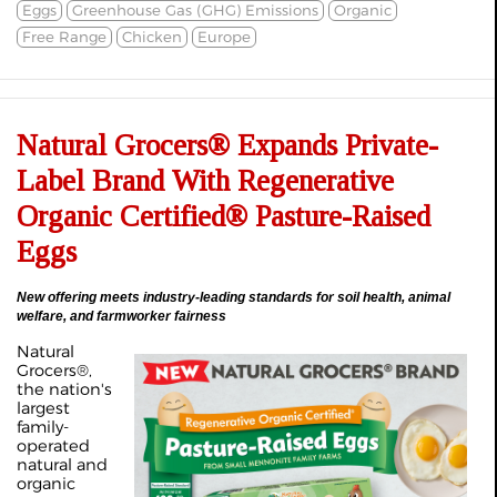
Eggs
Greenhouse Gas (GHG) Emissions
Organic
Free Range
Chicken
Europe
Natural Grocers® Expands Private-
Label Brand With Regenerative
Organic Certified® Pasture-Raised
Eggs
New offering meets industry-leading standards for soil health, animal
welfare, and farmworker fairness
Natural
Grocers®,
the nation's
largest
family-
operated
natural and
organic