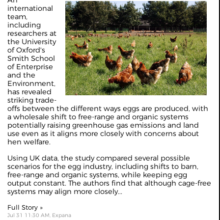
An
international
team,
including
researchers at
the University
of Oxford's
Smith School
of Enterprise
and the
Environment,
has revealed
striking trade-
offs between the different ways eggs are produced, with
a wholesale shift to free-range and organic systems
potentially raising greenhouse gas emissions and land
use even as it aligns more closely with concerns about
hen welfare.
Using UK data, the study compared several possible
scenarios for the egg industry, including shifts to barn,
free-range and organic systems, while keeping egg
output constant. The authors find that although cage-free
systems may align more closely...
Full Story »
Jul 31 11:30 AM, Expana