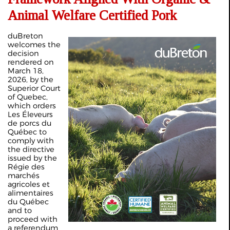
Animal Welfare Certified Pork
duBreton
welcomes the
decision
rendered on
March 18,
2026, by the
Superior Court
of Quebec,
which orders
Les Éleveurs
de porcs du
Québec to
comply with
the directive
issued by the
Régie des
marchés
agricoles et
alimentaires
du Québec
and to
proceed with
a referendum