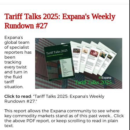
Tariff Talks 2025: Expana's Weekly
Rundown #27
Expana’s
global team
of specialist
reporters has
been
tracking
every twist
and turn in
the fluid
tariff
situation.
Click to read
: "
Tariff Talks 2025: Expana's Weekly
Rundown #27
."
This report allows the Expana community to see where
key commodity markets stand as of this past week... Click
the above PDF report, or keep scrolling to read in plain
text.