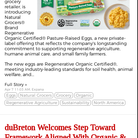
grocery
retailer, is
introducing
Natural
Grocers®
Brand
Regenerative
Organic Certified® Pasture-Raised Eggs, a new private-
label offering that reflects the company's longstanding
commitment to supporting regenerative agriculture,
humane animal care, and small family farmers.
The new eggs are Regenerative Organic Certified®,
meeting industry-leading standards for soil health, animal
welfare, and...
Full Story »
Apr 7 11:03 AM, Expana
Eggs
Natural Grocers
Grocery
Organic
Regenerative Agriculture
Sustainability
North America
duBreton Welcomes Step Toward
Framework Aligned With Organic &