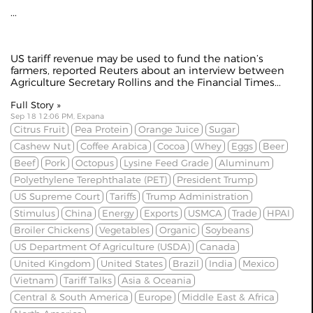
...
US tariff revenue may be used to fund the nation’s
farmers, reported
Reuters
about an interview between
Agriculture Secretary Rollins and the Financial Times...
Full Story »
Sep 18 12:06 PM, Expana
Citrus Fruit
Pea Protein
Orange Juice
Sugar
Cashew Nut
Coffee Arabica
Cocoa
Whey
Eggs
Beer
Beef
Pork
Octopus
Lysine Feed Grade
Aluminum
Polyethylene Terephthalate (PET)
President Trump
US Supreme Court
Tariffs
Trump Administration
Stimulus
China
Energy
Exports
USMCA
Trade
HPAI
Broiler Chickens
Vegetables
Organic
Soybeans
US Department Of Agriculture (USDA)
Canada
United Kingdom
United States
Brazil
India
Mexico
Vietnam
Tariff Talks
Asia & Oceania
Central & South America
Europe
Middle East & Africa