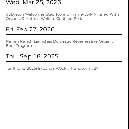
Wed. Mar 25, 2026
duBreton Welcomes Step Toward Framework Aligned With
Organic & Animal Welfare Certified Pork
Fri. Feb 27, 2026
Niman Ranch Launches Domestic Regenerative Organic
Beef Program
Thu. Sep 18, 2025
Tariff Talks 2025: Expana's Weekly Rundown #27