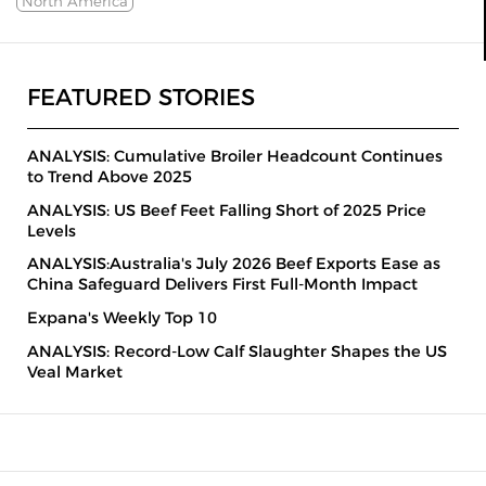
North America
FEATURED STORIES
ANALYSIS: Cumulative Broiler Headcount Continues
to Trend Above 2025
ANALYSIS: US Beef Feet Falling Short of 2025 Price
Levels
ANALYSIS:Australia's July 2026 Beef Exports Ease as
China Safeguard Delivers First Full-Month Impact
Expana's Weekly Top 10
ANALYSIS: Record-Low Calf Slaughter Shapes the US
Veal Market