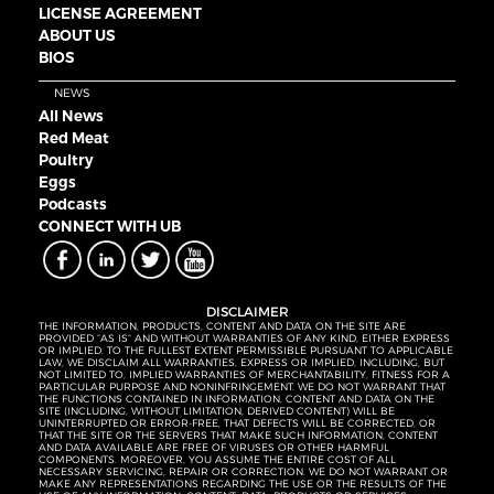
LICENSE AGREEMENT
ABOUT US
BIOS
NEWS
All News
Red Meat
Poultry
Eggs
Podcasts
CONNECT WITH UB
DISCLAIMER
THE INFORMATION, PRODUCTS, CONTENT AND DATA ON THE SITE ARE
PROVIDED “AS IS” AND WITHOUT WARRANTIES OF ANY KIND, EITHER EXPRESS
OR IMPLIED. TO THE FULLEST EXTENT PERMISSIBLE PURSUANT TO APPLICABLE
LAW, WE DISCLAIM ALL WARRANTIES, EXPRESS OR IMPLIED, INCLUDING, BUT
NOT LIMITED TO, IMPLIED WARRANTIES OF MERCHANTABILITY, FITNESS FOR A
PARTICULAR PURPOSE AND NONINFRINGEMENT. WE DO NOT WARRANT THAT
THE FUNCTIONS CONTAINED IN INFORMATION, CONTENT AND DATA ON THE
SITE (INCLUDING, WITHOUT LIMITATION, DERIVED CONTENT) WILL BE
UNINTERRUPTED OR ERROR-FREE, THAT DEFECTS WILL BE CORRECTED, OR
THAT THE SITE OR THE SERVERS THAT MAKE SUCH INFORMATION, CONTENT
AND DATA AVAILABLE ARE FREE OF VIRUSES OR OTHER HARMFUL
COMPONENTS. MOREOVER, YOU ASSUME THE ENTIRE COST OF ALL
NECESSARY SERVICING, REPAIR OR CORRECTION. WE DO NOT WARRANT OR
MAKE ANY REPRESENTATIONS REGARDING THE USE OR THE RESULTS OF THE