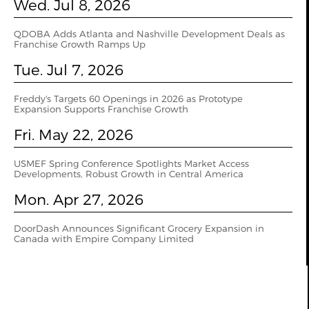
Wed. Jul 8, 2026
QDOBA Adds Atlanta and Nashville Development Deals as
Franchise Growth Ramps Up
Tue. Jul 7, 2026
Freddy's Targets 60 Openings in 2026 as Prototype
Expansion Supports Franchise Growth
Fri. May 22, 2026
USMEF Spring Conference Spotlights Market Access
Developments, Robust Growth in Central America
Mon. Apr 27, 2026
DoorDash Announces Significant Grocery Expansion in
Canada with Empire Company Limited