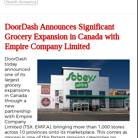
North America
DoorDash Announces Significant
Grocery Expansion in Canada with
Empire Company Limited
DoorDash
today
announced
one of its
largest
grocery
expansions
in Canada
through a
new
partnership
with Empire
Company
Limited (TSX: EMP.A), bringing more than 1,000 stores
across 10 provinces onto its marketplace. This comes as
grocery is one of the fastest-growing categories on