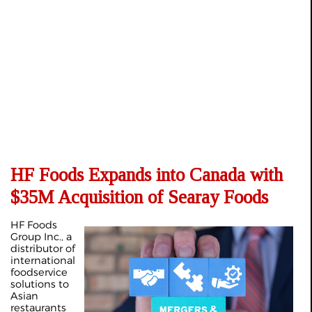
HF Foods Expands into Canada with
$35M Acquisition of Searay Foods
HF Foods
Group Inc., a
distributor of
international
foodservice
solutions to
Asian
restaurants