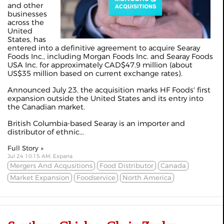
and other
businesses
across the
United
States, has
entered into a definitive agreement to acquire Searay
Foods Inc., including Morgan Foods Inc. and Searay Foods
USA Inc. for approximately CAD$47.9 million (about
US$35 million based on current exchange rates).
Announced July 23, the acquisition marks HF Foods' first
expansion outside the United States and its entry into
the Canadian market.
British Columbia-based Searay is an importer and
distributor of ethnic...
Full Story »
Jul 24 10:15 AM, Expana
Mergers And Acqusitions
Food Distributor
Canada
Market Expansion
Foodservice
North America