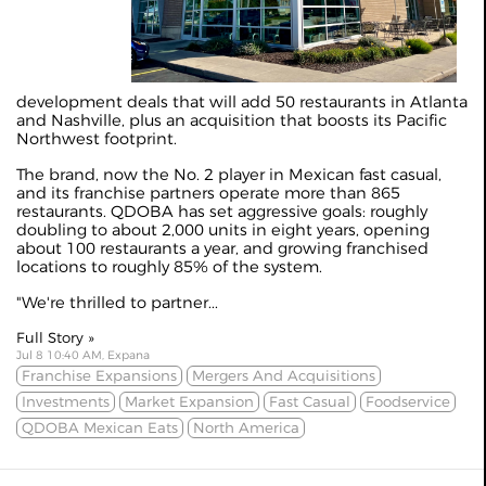
development deals that will add 50 restaurants in Atlanta
and Nashville, plus an acquisition that boosts its Pacific
Northwest footprint.
The brand, now the No. 2 player in Mexican fast casual,
and its franchise partners operate more than 865
restaurants. QDOBA has set aggressive goals: roughly
doubling to about 2,000 units in eight years, opening
about 100 restaurants a year, and growing franchised
locations to roughly 85% of the system.
"We're thrilled to partner...
Full Story »
Jul 8 10:40 AM, Expana
Franchise Expansions
Mergers And Acquisitions
Investments
Market Expansion
Fast Casual
Foodservice
QDOBA Mexican Eats
North America