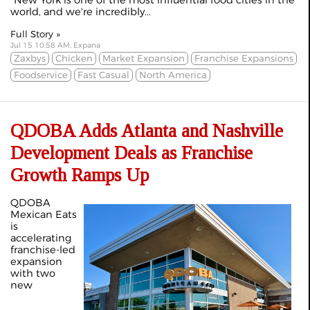
"New York is one of the most influential food cities in the
world, and we're incredibly...
Full Story »
Jul 15 10:58 AM, Expana
Zaxbys
Chicken
Market Expansion
Franchise Expansions
Foodservice
Fast Casual
North America
QDOBA Adds Atlanta and Nashville
Development Deals as Franchise
Growth Ramps Up
QDOBA
Mexican Eats
is
accelerating
franchise-led
expansion
with two
new