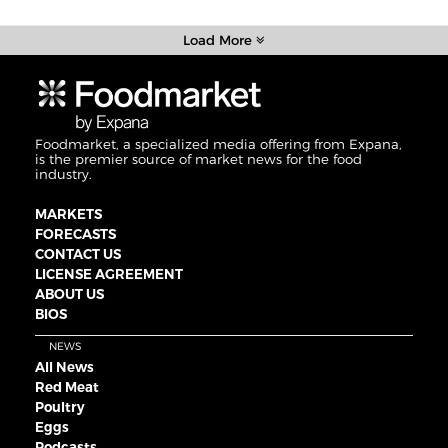
Load More
Foodmarket, a specialized media offering from Expana,
is the premier source of market news for the food
industry.
MARKETS
FORECASTS
CONTACT US
LICENSE AGREEMENT
ABOUT US
BIOS
NEWS
All News
Red Meat
Poultry
Eggs
Podcasts