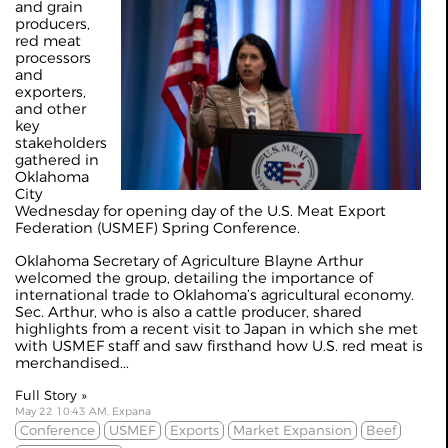
and grain
producers,
red meat
processors
and
exporters,
and other
key
stakeholders
gathered in
Oklahoma
City
Wednesday for opening day of the U.S. Meat Export
Federation (USMEF) Spring Conference.
Oklahoma Secretary of Agriculture Blayne Arthur
welcomed the group, detailing the importance of
international trade to Oklahoma’s agricultural economy.
Sec. Arthur, who is also a cattle producer, shared
highlights from a recent visit to Japan in which she met
with USMEF staff and saw firsthand how U.S. red meat is
merchandised...
Full Story »
May 22 10:43 AM, Expana
Conference
USMEF
Exports
Market Expansion
Beef