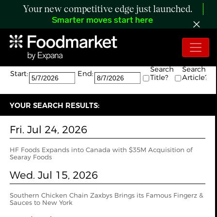
Your new competitive edge just launched.
Smarter moves start here
Search:
The search returned 6 results.
Search
Search
Start:
End:
Title?
Article?
YOUR SEARCH RESULTS:
Fri. Jul 24, 2026
HF Foods Expands into Canada with $35M Acquisition of
Searay Foods
Wed. Jul 15, 2026
Southern Chicken Chain Zaxbys Brings its Famous Fingerz &
Sauces to New York