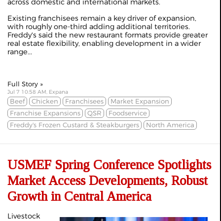
across domestic and international markets.
Existing franchisees remain a key driver of expansion,
with roughly one-third adding additional territories.
Freddy's said the new restaurant formats provide greater
real estate flexibility, enabling development in a wider
range...
Full Story »
Jul 7 10:58 AM, Expana
Beef
Chicken
Franchisees
Market Expansion
Franchise Expansions
QSR
Foodservice
Freddy's Frozen Custard & Steakburgers
North America
USMEF Spring Conference Spotlights
Market Access Developments, Robust
Growth in Central America
Livestock