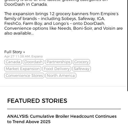
DoorDash in Canada.
The expansion brings 12 grocery banners from Empire’s
family of brands – including Sobeys, Safeway, IGA,
FreshCo, Farm Boy, and Longo’s – onto DoorDash.
Convenience options like Needs, Boni-Soir, and Voisin are
also available...
Full Story »
Apr 27 11:38 AM, Expana
Canada
Doordash
Partnerships
Grocery
Market Expansion
Food Delivery
Safeway
Convenience Stores
North America
FEATURED STORIES
ANALYSIS: Cumulative Broiler Headcount Continues
to Trend Above 2025