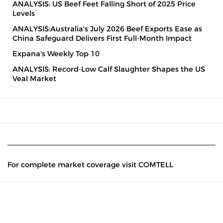
ANALYSIS: US Beef Feet Falling Short of 2025 Price
Levels
ANALYSIS:Australia's July 2026 Beef Exports Ease as
China Safeguard Delivers First Full-Month Impact
Expana's Weekly Top 10
ANALYSIS: Record-Low Calf Slaughter Shapes the US
Veal Market
For complete market coverage visit COMTELL