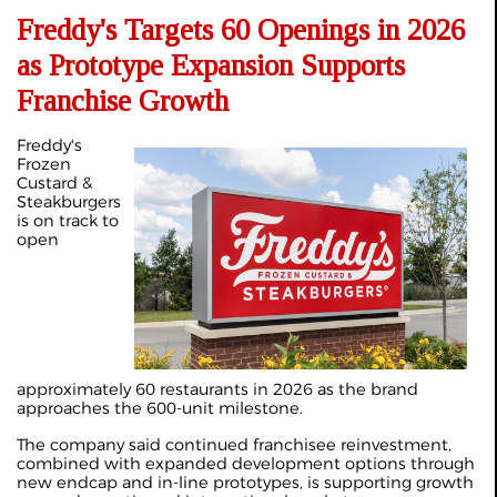
Freddy's Targets 60 Openings in 2026
as Prototype Expansion Supports
Franchise Growth
Freddy's
Frozen
Custard &
Steakburgers
is on track to
open
approximately 60 restaurants in 2026 as the brand
approaches the 600-unit milestone.
The company said continued franchisee reinvestment,
combined with expanded development options through
new endcap and in-line prototypes, is supporting growth