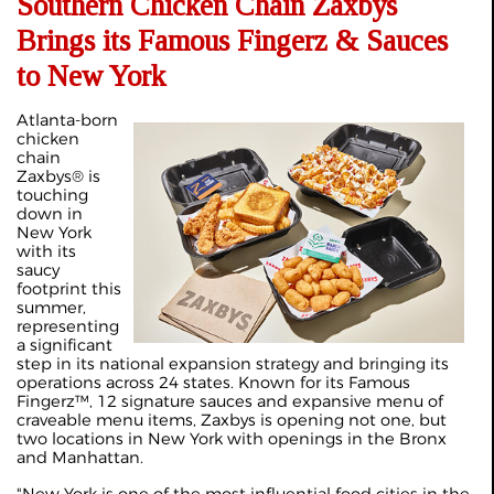
Southern Chicken Chain Zaxbys
Brings its Famous Fingerz & Sauces
to New York
Atlanta-born
chicken
chain
Zaxbys® is
touching
down in
New York
with its
saucy
footprint this
summer,
representing
a significant
step in its national expansion strategy and bringing its
operations across 24 states. Known for its Famous
Fingerz™, 12 signature sauces and expansive menu of
craveable menu items, Zaxbys is opening not one, but
two locations in New York with openings in the Bronx
and Manhattan.