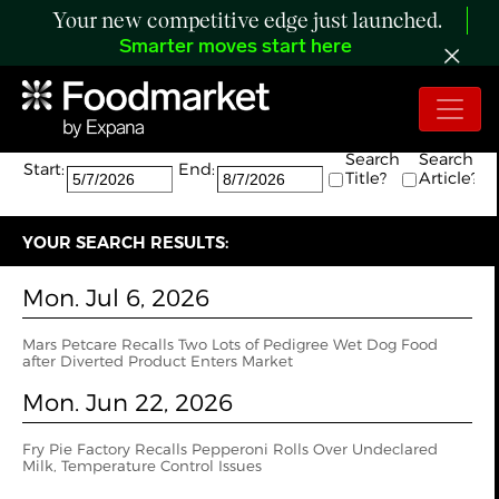
Your new competitive edge just launched.
Smarter moves start here
Search:
The search returned 18 results.
Search
Search
Start:
End:
Title?
Article?
YOUR SEARCH RESULTS:
Mon. Jul 6, 2026
Mars Petcare Recalls Two Lots of Pedigree Wet Dog Food
after Diverted Product Enters Market
Mon. Jun 22, 2026
Fry Pie Factory Recalls Pepperoni Rolls Over Undeclared
Milk, Temperature Control Issues