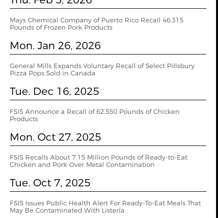
Mays Chemical Company of Puerto Rico Recall 46,315
Pounds of Frozen Pork Products
Mon. Jan 26, 2026
General Mills Expands Voluntary Recall of Select Pillsbury
Pizza Pops Sold in Canada
Tue. Dec 16, 2025
FSIS Announce a Recall of 62,550 Pounds of Chicken
Products
Mon. Oct 27, 2025
FSIS Recalls About 7.15 Million Pounds of Ready-to-Eat
Chicken and Pork Over Metal Contamination
Tue. Oct 7, 2025
FSIS Issues Public Health Alert For Ready-To-Eat Meals That
May Be Contaminated With Listeria