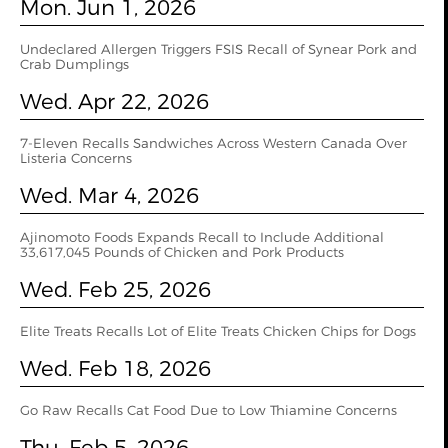
Mon. Jun 1, 2026
Undeclared Allergen Triggers FSIS Recall of Synear Pork and
Crab Dumplings
Wed. Apr 22, 2026
7-Eleven Recalls Sandwiches Across Western Canada Over
Listeria Concerns
Wed. Mar 4, 2026
Ajinomoto Foods Expands Recall to Include Additional
33,617,045 Pounds of Chicken and Pork Products
Wed. Feb 25, 2026
Elite Treats Recalls Lot of Elite Treats Chicken Chips for Dogs
Wed. Feb 18, 2026
Go Raw Recalls Cat Food Due to Low Thiamine Concerns
Thu. Feb 5, 2026