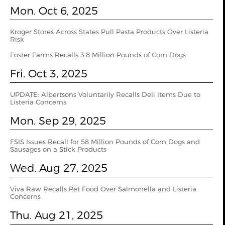
Mon. Oct 6, 2025
Kroger Stores Across States Pull Pasta Products Over Listeria
Risk
Foster Farms Recalls 3.8 Million Pounds of Corn Dogs
Fri. Oct 3, 2025
UPDATE: Albertsons Voluntarily Recalls Deli Items Due to
Listeria Concerns
Mon. Sep 29, 2025
FSIS Issues Recall for 58 Million Pounds of Corn Dogs and
Sausages on a Stick Products
Wed. Aug 27, 2025
Viva Raw Recalls Pet Food Over Salmonella and Listeria
Concerns
Thu. Aug 21, 2025