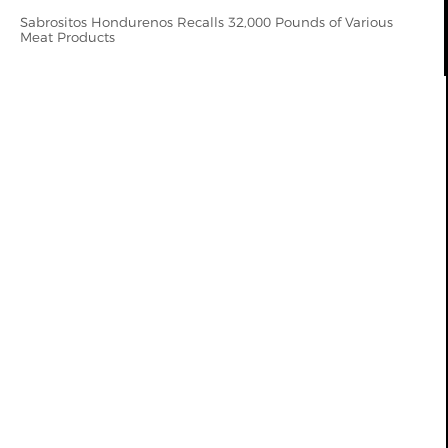
Sabrositos Hondurenos Recalls 32,000 Pounds of Various
Meat Products