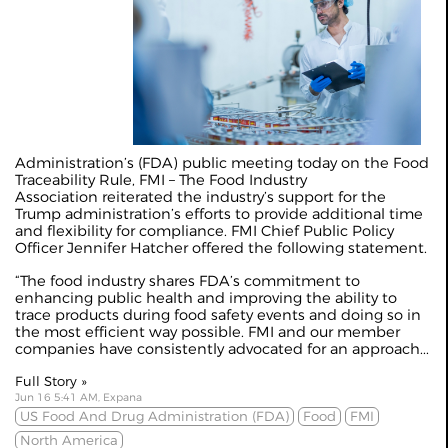
Administration’s (FDA) public meeting today on the Food
Traceability Rule, FMI – The Food Industry
Association reiterated the industry’s support for the
Trump administration’s efforts to provide additional time
and flexibility for compliance. FMI Chief Public Policy
Officer Jennifer Hatcher offered the following statement.
“The food industry shares FDA’s commitment to
enhancing public health and improving the ability to
trace products during food safety events and doing so in
the most efficient way possible. FMI and our member
companies have consistently advocated for an approach...
Full Story »
Jun 16 5:41 AM, Expana
US Food And Drug Administration (FDA)
Food
FMI
North America