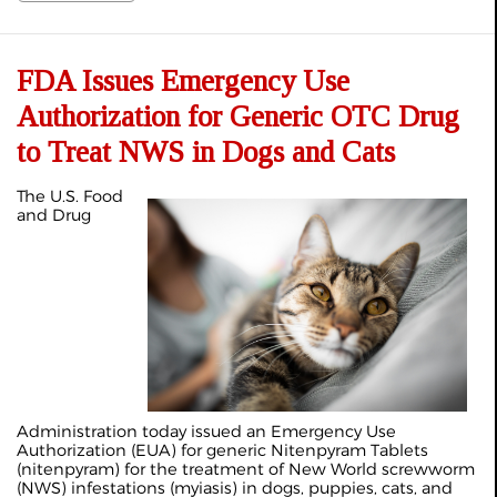
FDA Issues Emergency Use
Authorization for Generic OTC Drug
to Treat NWS in Dogs and Cats
The U.S. Food
and Drug
Administration today issued an Emergency Use
Authorization (EUA) for generic Nitenpyram Tablets
(nitenpyram) for the treatment of New World screwworm
(NWS) infestations (myiasis) in dogs, puppies, cats, and