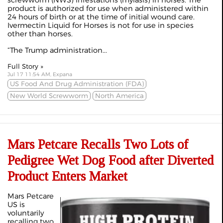
product is authorized for use when administered within
24 hours of birth or at the time of initial wound care.
Ivermectin Liquid for Horses is not for use in species
other than horses.
“The Trump administration...
Full Story »
Jul 17 11:54 AM, Expana
US Food And Drug Administration (FDA)
New World Screwworm
North America
Mars Petcare Recalls Two Lots of
Pedigree Wet Dog Food after Diverted
Product Enters Market
Mars Petcare
US is
voluntarily
recalling two