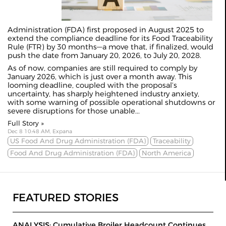
Administration (FDA) first proposed in August 2025 to
extend the compliance deadline for its Food Traceability
Rule (FTR) by 30 months—a move that, if finalized, would
push the date from January 20, 2026, to July 20, 2028.
As of now, companies are still required to comply by
January 2026, which is just over a month away. This
looming deadline, coupled with the proposal’s
uncertainty, has sharply heightened industry anxiety,
with some warning of possible operational shutdowns or
severe disruptions for those unable...
Full Story »
Dec 8 10:48 AM, Expana
US Food And Drug Administration (FDA)
Traceability
Food And Drug Administration (FDA)
North America
FEATURED STORIES
ANALYSIS: Cumulative Broiler Headcount Continues