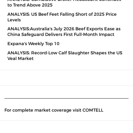
to Trend Above 2025
ANALYSIS: US Beef Feet Falling Short of 2025 Price
Levels
ANALYSIS:Australia's July 2026 Beef Exports Ease as
China Safeguard Delivers First Full-Month Impact
Expana's Weekly Top 10
ANALYSIS: Record-Low Calf Slaughter Shapes the US
Veal Market
For complete market coverage visit COMTELL