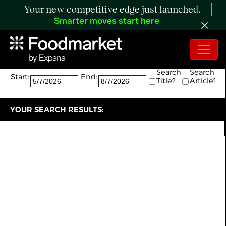
Your new competitive edge just launched.
Smarter moves start here
Search:
The search returned 8 results.
Search
Search
Start:
End:
Title?
Article?
YOUR SEARCH RESULTS: