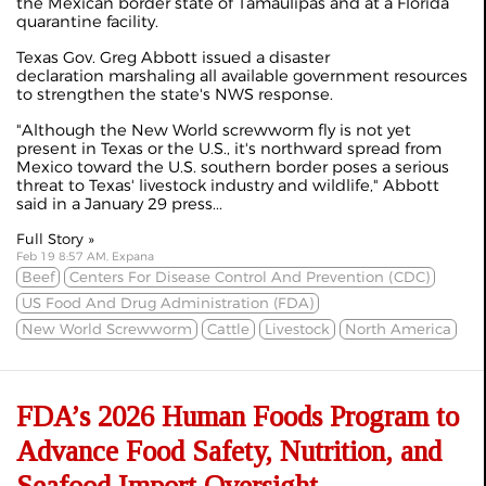
the Mexican border state of Tamaulipas and at a Florida
quarantine facility.
Texas Gov. Greg Abbott issued a disaster
declaration marshaling all available government resources
to strengthen the state's NWS response.
"Although the New World screwworm fly is not yet
present in Texas or the U.S., it's northward spread from
Mexico toward the U.S. southern border poses a serious
threat to Texas' livestock industry and wildlife," Abbott
said in a January 29 press...
Full Story »
Feb 19 8:57 AM, Expana
Beef
Centers For Disease Control And Prevention (CDC)
US Food And Drug Administration (FDA)
New World Screwworm
Cattle
Livestock
North America
FDA’s 2026 Human Foods Program to
Advance Food Safety, Nutrition, and