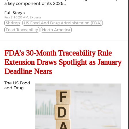
a key component of its 2026...
Full Story »
Feb 2 10:20 AM, Expana
Shrimp
US Food And Drug Administration (FDA)
Food Traceability
North America
FDA’s 30-Month Traceability Rule
Extension Draws Spotlight as January
Deadline Nears
The US Food
and Drug