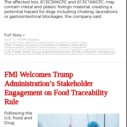
The affected lots, 613C3KKCFC and 613C1KKCFC, may
contain metal and plastic foreign material, creating a
potential hazard for dogs including choking, lacerations
or gastrointestinal blockages, the company said.
Full Story »
Jul 6 11:16 AM, Expana
Pet Food
Duck
Chicken
Mars
Recalls
US Food And Drug Administration (FDA)
North America
FMI Welcomes Trump
Administration’s Stakeholder
Engagement on Food Traceability
Rule
Following the
U.S. Food and
Drug