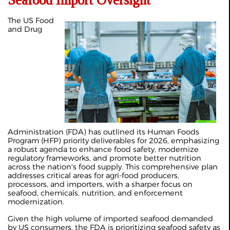
Seafood Import Oversight
The US Food
and Drug
Administration (FDA) has outlined its Human Foods
Program (HFP) priority deliverables for 2026, emphasizing
a robust agenda to enhance food safety, modernize
regulatory frameworks, and promote better nutrition
across the nation's food supply. This comprehensive plan
addresses critical areas for agri-food producers,
processors, and importers, with a sharper focus on
seafood, chemicals, nutrition, and enforcement
modernization.
Given the high volume of imported seafood demanded
by US consumers, the FDA is prioritizing seafood safety as