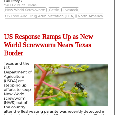
Full Story »
Mar 11 2:19 PM, Expana
New World Screwworm
Cattle
Livestock
US Food And Drug Administration (FDA)
North America
US Response Ramps Up as New
World Screwworm Nears Texas
Border
Texas and the
U.S.
Department of
Agriculture
(USDA) are
stepping up
efforts to keep
New World
screwworm
(NWS) out of
the country
after the flesh-eating parasite was recently detected in