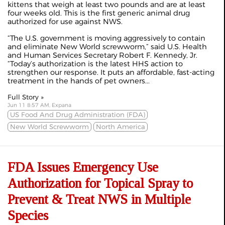
kittens that weigh at least two pounds and are at least
four weeks old. This is the first generic animal drug
authorized for use against NWS.
“The U.S. government is moving aggressively to contain
and eliminate New World screwworm,” said U.S. Health
and Human Services Secretary Robert F. Kennedy, Jr.
“Today’s authorization is the latest HHS action to
strengthen our response. It puts an affordable, fast-acting
treatment in the hands of pet owners...
Full Story »
Jun 11 8:57 AM, Expana
US Food And Drug Administration (FDA)
New World Screwworm
North America
FDA Issues Emergency Use
Authorization for Topical Spray to
Prevent & Treat NWS in Multiple
Species