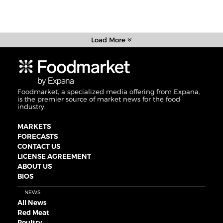
Load More
Foodmarket, a specialized media offering from Expana,
is the premier source of market news for the food
industry.
MARKETS
FORECASTS
CONTACT US
LICENSE AGREEMENT
ABOUT US
BIOS
NEWS
All News
Red Meat
Poultry