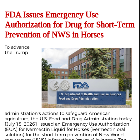
FDA Issues Emergency Use
Authorization for Drug for Short-Term
Prevention of NWS in Horses
To advance
the Trump
administration’s actions to safeguard American
agriculture, the U.S. Food and Drug Administration today
[July 15, 2026] issued an Emergency Use Authorization
(EUA) for Ivermectin Liquid for Horses (ivermectin oral
solution) for the short-term prevention of New World
screwworm (NWS) infestations (myiasis) in horses. The