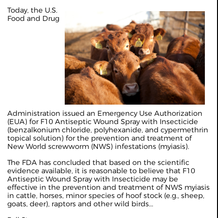
Today, the U.S.
Food and Drug
Administration issued an Emergency Use Authorization
(EUA) for F10 Antiseptic Wound Spray with Insecticide
(benzalkonium chloride, polyhexanide, and cypermethrin
topical solution) for the prevention and treatment of
New World screwworm (NWS) infestations (myiasis).
The FDA has concluded that based on the scientific
evidence available, it is reasonable to believe that F10
Antiseptic Wound Spray with Insecticide may be
effective in the prevention and treatment of NWS myiasis
in cattle, horses, minor species of hoof stock (e.g., sheep,
goats, deer), raptors and other wild birds...