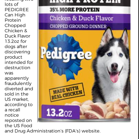
lots of
PEDIGREE
Can High
Protein
Chopped
Chicken &
Duck Flavor
13.2oz for
dogs after
discovering
product
intended for
destruction
was
apparently
fraudulently
diverted and
sold in the
US market,
according to
a recall
notice
reposted on
the US Food
and Drug Administration’s (FDA's) website.