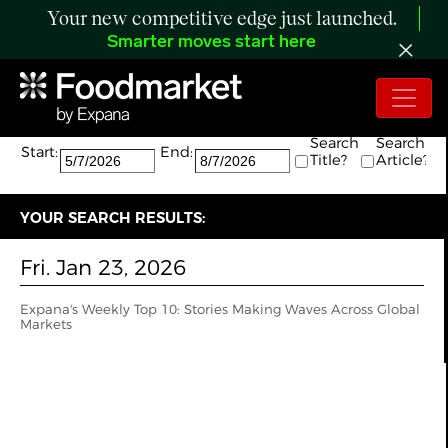
Your new competitive edge just launched.
Smarter moves start here
Search:
The search returned 1 results.
Search
Search
Start:
End:
Title?
Article?
YOUR SEARCH RESULTS:
Fri. Jan 23, 2026
Expana's Weekly Top 10: Stories Making Waves Across Global
Markets