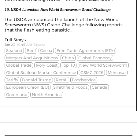
10. USDA Launches New World Screwworm Grand Challenge
The USDA announced the launch of the New World
Screwworm (NWS) Grand Challenge following reports
that the flesh-eating parasitic...
Full Story »
Jan 23 10:45 AM, Expana
Seafood
Beef
Cocoa
Free Trade Agreements (FTA)
Mergers And Acquisitions
China
Global Economy
Global Trade
Ivory Coast
Top 10
New World Screwworm
Global Seafood Market Conference
GSMC 2026
Mercosur
Tariffs
Donald Trump
Retail
Foodservice
European Union (EU)
Smithfield Foods
Canada
Greenland
North America