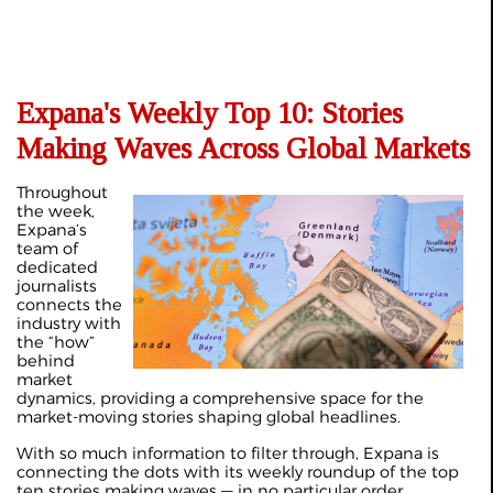
Expana's Weekly Top 10: Stories
Making Waves Across Global Markets
Throughout
the week,
Expana’s
team of
dedicated
journalists
connects the
industry with
the “how”
behind
market
dynamics, providing a comprehensive space for the
market-moving stories shaping global headlines.
With so much information to filter through, Expana is
connecting the dots with its weekly roundup of the top
ten stories making waves — in no particular order.