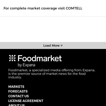
For complete market coverage visit COMTELL
Load More
Foodmarket, a specialized media offering from Expana,
is the premier source of market news for the food
industry.
MARKETS
FORECASTS
CONTACT US
LICENSE AGREEMENT
ABOUT US