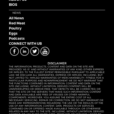
BIOS
NEWS
All News
Red Meat
Poultry
Eggs
Podcasts
CONNECT WITH UB
DISCLAIMER
THE INFORMATION, PRODUCTS, CONTENT AND DATA ON THE SITE ARE
PROVIDED “AS IS” AND WITHOUT WARRANTIES OF ANY KIND, EITHER EXPRESS
OR IMPLIED. TO THE FULLEST EXTENT PERMISSIBLE PURSUANT TO APPLICABLE
LAW, WE DISCLAIM ALL WARRANTIES, EXPRESS OR IMPLIED, INCLUDING, BUT
NOT LIMITED TO, IMPLIED WARRANTIES OF MERCHANTABILITY, FITNESS FOR A
PARTICULAR PURPOSE AND NONINFRINGEMENT. WE DO NOT WARRANT THAT
THE FUNCTIONS CONTAINED IN INFORMATION, CONTENT AND DATA ON THE
SITE (INCLUDING, WITHOUT LIMITATION, DERIVED CONTENT) WILL BE
UNINTERRUPTED OR ERROR-FREE, THAT DEFECTS WILL BE CORRECTED, OR
THAT THE SITE OR THE SERVERS THAT MAKE SUCH INFORMATION, CONTENT
AND DATA AVAILABLE ARE FREE OF VIRUSES OR OTHER HARMFUL
COMPONENTS. MOREOVER, YOU ASSUME THE ENTIRE COST OF ALL
NECESSARY SERVICING, REPAIR OR CORRECTION. WE DO NOT WARRANT OR
MAKE ANY REPRESENTATIONS REGARDING THE USE OR THE RESULTS OF THE
USE OF ANY INFORMATION, CONTENT, DATA, PRODUCTS OR SERVICES
CONTAINED ON OR OFFERED, MADE AVAILABLE THROUGH, OR OTHERWISE
RELATED IN ANY WAY TO THE SITE, INCLUDING, WITHOUT LIMITATION, DERIVED