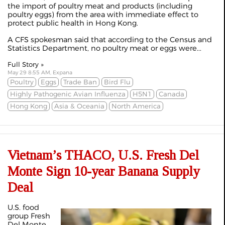
the import of poultry meat and products (including
poultry eggs) from the area with immediate effect to
protect public health in Hong Kong.
A CFS spokesman said that according to the Census and
Statistics Department, no poultry meat or eggs were...
Full Story »
May 29 8:55 AM, Expana
Poultry
Eggs
Trade Ban
Bird Flu
Highly Pathogenic Avian Influenza
H5N1
Canada
Hong Kong
Asia & Oceania
North America
Vietnam’s THACO, U.S. Fresh Del
Monte Sign 10-year Banana Supply
Deal
U.S. food
group Fresh
Del Monte