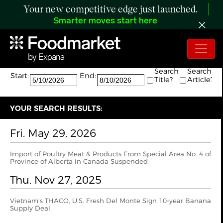
Your new competitive edge just launched.
Smarter moves start here
Search:
The search returned 2 results.
Search
Search
Start:
End:
Title?
Article?
YOUR SEARCH RESULTS:
Fri. May 29, 2026
Import of Poultry Meat & Products From Special Area No. 4 of
Province of Alberta in Canada Suspended
Thu. Nov 27, 2025
Vietnam’s THACO, U.S. Fresh Del Monte Sign 10-year Banana
Supply Deal