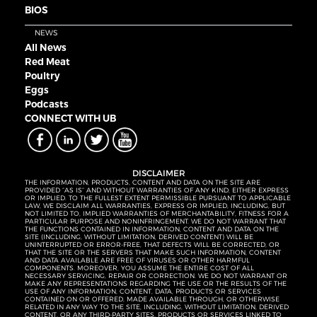
BIOS
NEWS
All News
Red Meat
Poultry
Eggs
Podcasts
CONNECT WITH UB
DISCLAIMER
THE INFORMATION, PRODUCTS, CONTENT AND DATA ON THE SITE ARE
PROVIDED “AS IS” AND WITHOUT WARRANTIES OF ANY KIND, EITHER EXPRESS
OR IMPLIED. TO THE FULLEST EXTENT PERMISSIBLE PURSUANT TO APPLICABLE
LAW, WE DISCLAIM ALL WARRANTIES, EXPRESS OR IMPLIED, INCLUDING, BUT
NOT LIMITED TO, IMPLIED WARRANTIES OF MERCHANTABILITY, FITNESS FOR A
PARTICULAR PURPOSE AND NONINFRINGEMENT. WE DO NOT WARRANT THAT
THE FUNCTIONS CONTAINED IN INFORMATION, CONTENT AND DATA ON THE
SITE (INCLUDING, WITHOUT LIMITATION, DERIVED CONTENT) WILL BE
UNINTERRUPTED OR ERROR-FREE, THAT DEFECTS WILL BE CORRECTED, OR
THAT THE SITE OR THE SERVERS THAT MAKE SUCH INFORMATION, CONTENT
AND DATA AVAILABLE ARE FREE OF VIRUSES OR OTHER HARMFUL
COMPONENTS. MOREOVER, YOU ASSUME THE ENTIRE COST OF ALL
NECESSARY SERVICING, REPAIR OR CORRECTION. WE DO NOT WARRANT OR
MAKE ANY REPRESENTATIONS REGARDING THE USE OR THE RESULTS OF THE
USE OF ANY INFORMATION, CONTENT, DATA, PRODUCTS OR SERVICES
CONTAINED ON OR OFFERED, MADE AVAILABLE THROUGH, OR OTHERWISE
RELATED IN ANY WAY TO THE SITE, INCLUDING, WITHOUT LIMITATION, DERIVED
CONTENT, OR ANY THIRD-PARTY SITES, PRODUCTS OR SERVICES LINKED TO