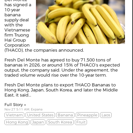
has signed a
10-year
banana
supply deal
with the
Vietnamese
firm Truong
Hai Group
Corporation
(THACO), the companies announced.
Fresh Del Monte has agreed to buy 71,500 tons of
bananas in 2026, or around 15% of THACO’s expected
output, the company said. Under the agreement, the
traded volume would rise over the 10-year term.
Fresh Del Monte plans to export THACO Bananas to
Hong Kong, Japan, South Korea, and later the Middle
East, it said...
Full Story »
Nov 27 5:11 AM, Expana
Vietnam
United States
Banana
Pineapple
Laos
Hong Kong
Japan
South Korea
Fruit