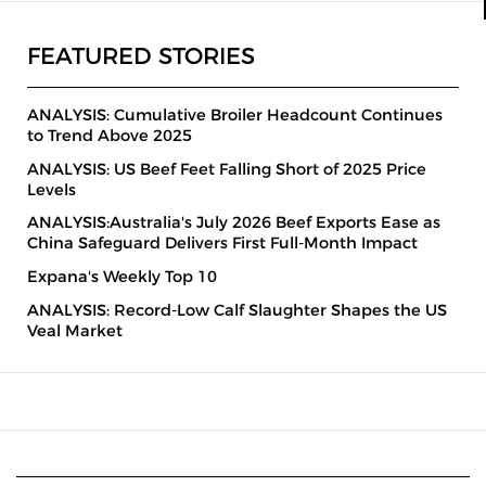
FEATURED STORIES
ANALYSIS: Cumulative Broiler Headcount Continues
to Trend Above 2025
ANALYSIS: US Beef Feet Falling Short of 2025 Price
Levels
ANALYSIS:Australia's July 2026 Beef Exports Ease as
China Safeguard Delivers First Full-Month Impact
Expana's Weekly Top 10
ANALYSIS: Record-Low Calf Slaughter Shapes the US
Veal Market