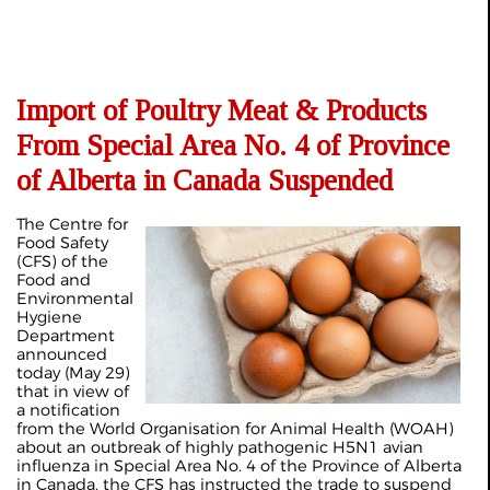
Import of Poultry Meat & Products
From Special Area No. 4 of Province
of Alberta in Canada Suspended
The Centre for
Food Safety
(CFS) of the
Food and
Environmental
Hygiene
Department
announced
today (May 29)
that in view of
a notification
from the World Organisation for Animal Health (WOAH)
about an outbreak of highly pathogenic H5N1 avian
influenza in Special Area No. 4 of the Province of Alberta
in Canada, the CFS has instructed the trade to suspend