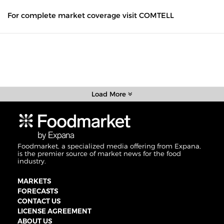
For complete market coverage visit COMTELL
Load More
Foodmarket, a specialized media offering from Expana,
is the premier source of market news for the food
industry.
MARKETS
FORECASTS
CONTACT US
LICENSE AGREEMENT
ABOUT US