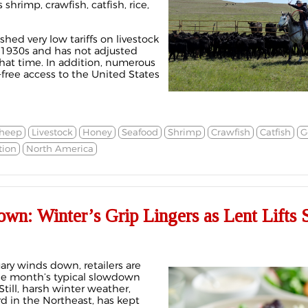
 shrimp, crawfish, catfish, rice,
shed very low tariffs on livestock
 1930s and has not adjusted
that time. In addition, numerous
-free access to the United States
heep
Livestock
Honey
Seafood
Shrimp
Crawfish
Catfish
G
tion
North America
wn: Winter’s Grip Lingers as Lent Lifts 
ary winds down, retailers are
e month’s typical slowdown
Still, harsh winter weather,
rd in the Northeast, has kept