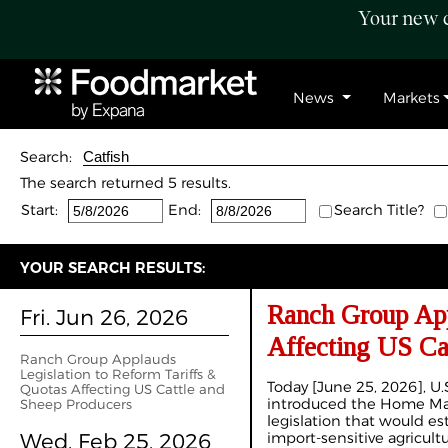
Your new c
News
Markets
Search:
The search returned 5 results.
Start:
End:
Search Title?
YOUR SEARCH RESULTS:
Ranch Group App
Fri. Jun 26, 2026
Affecting US Ca
Ranch Group Applauds
Legislation to Reform Tariffs &
Today [June 25, 2026], U.S.
Quotas Affecting US Cattle and
introduced the Home Mar
Sheep Producers
legislation that would est
Wed. Feb 25, 2026
import-sensitive agricultu