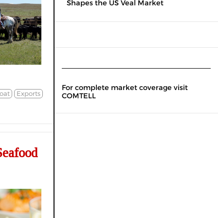
Shapes the US Veal Market
For complete market coverage visit
oat
Exports
COMTELL
Seafood