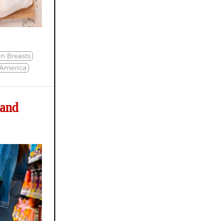
n Breasts
 America
 and