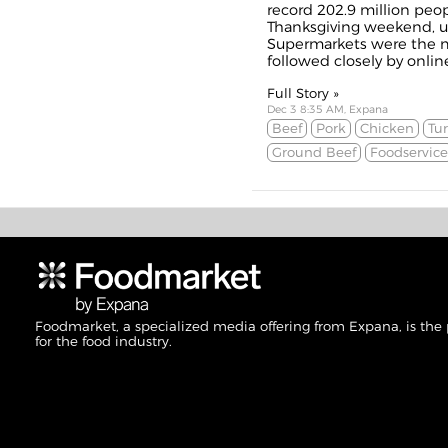
record 202.9 million peo
Thanksgiving weekend, up
Supermarkets were the m
followed closely by onlin
Full Story »
Dec 3 8:35 AM, Expana
Beef
Pork
Chicken
Tu
Ground Beef
Foodservice
Foodmarket, a specialized media offering from Expana, is the
for the food industry.