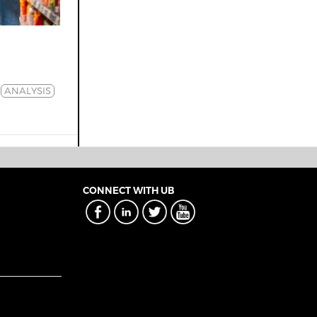
ANALYSIS
CONNECT WITH UB