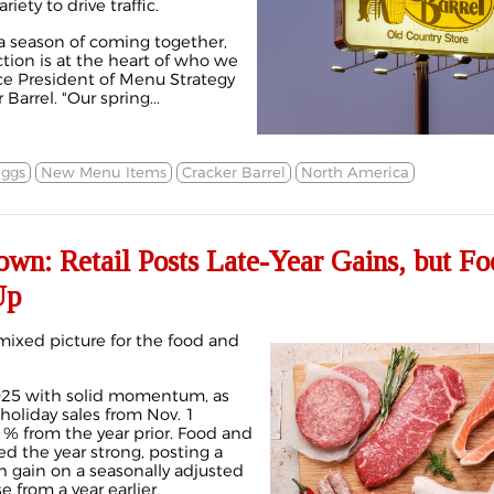
riety to drive traffic.
a season of coming together,
tion is at the heart of who we
ice President of Menu Strategy
Barrel. "Our spring...
ggs
New Menu Items
Cracker Barrel
North America
wn: Retail Posts Late-Year Gains, but Fo
Up
mixed picture for the food and
2025 with solid momentum, as
liday sales from Nov. 1
1% from the year prior. Food and
d the year strong, posting a
gain on a seasonally adjusted
 from a year earlier.