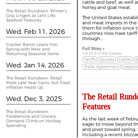
cattle and beef, as well as
honey and goat meat.
The Retail Rundown: Winter’s
Grip Lingers as Lent Lifts
The United States establi
Seafood Features
and meat imports in the
them for inflation since 
Wed. Feb 11, 2026
countries now have tariff
through...
Cracker Barrel Leans Into
Full Story »
Spring with New and
Returning Seasonal Items
Jun 26 8:16 AM, Expana
Tariffs
Quotas
Cattle
S
Wed. Jan 14, 2026
Trade Agreement
Legisla
The Retail Rundown: Retail
Posts Late-Year Gains, but Food
Inflation Heats Up
The Retail Rundo
Wed. Dec 3, 2025
Features
The Retail Rundown:
Foodservice and Grocery
As the last week of Febru
Demand Climb on Holiday
eager to move beyond th
Spending
and pivot toward spring. 
including a recent blizza