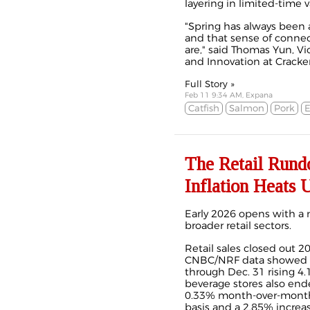
layering in limited-time va
"Spring has always been 
and that sense of connec
are," said Thomas Yun, V
and Innovation at Cracker 
Full Story »
Feb 11 9:34 AM, Expana
Catfish
Salmon
Pork
E
The Retail Rundo
Inflation Heats 
Early 2026 opens with a 
broader retail sectors.
Retail sales closed out 
CNBC/NRF data showed ho
through Dec. 31 rising 4.
beverage stores also ende
0.33% month-over-month 
basis and a 2.85% increase