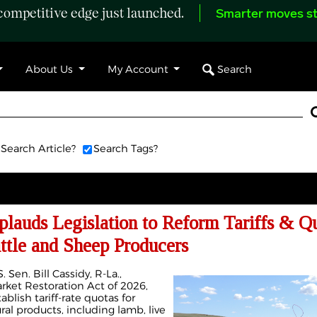
ompetitive edge just launched.
Smarter moves st
Search
About Us
My Account
Search Article?
Search Tags?
lauds Legislation to Reform Tariffs & Q
ttle and Sheep Producers
 Sen. Bill Cassidy, R-La.,
ket Restoration Act of 2026,
ablish tariff-rate quotas for
ral products, including lamb, live