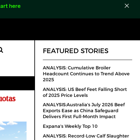
art here
FEATURED STORIES
ANALYSIS: Cumulative Broiler
Headcount Continues to Trend Above
2025
ANALYSIS: US Beef Feet Falling Short
of 2025 Price Levels
uotas
ANALYSIS:Australia's July 2026 Beef
Exports Ease as China Safeguard
Delivers First Full-Month Impact
Expana's Weekly Top 10
ANALYSIS: Record-Low Calf Slaughter