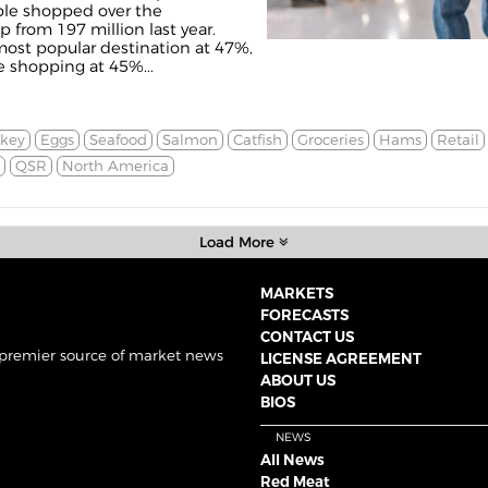
ple shopped over the
 from 197 million last year.
ost popular destination at 47%,
e shopping at 45%...
rkey
Eggs
Seafood
Salmon
Catfish
Groceries
Hams
Retail
QSR
North America
Load More
MARKETS
FORECASTS
CONTACT US
 premier source of market news
LICENSE AGREEMENT
ABOUT US
BIOS
NEWS
All News
Red Meat