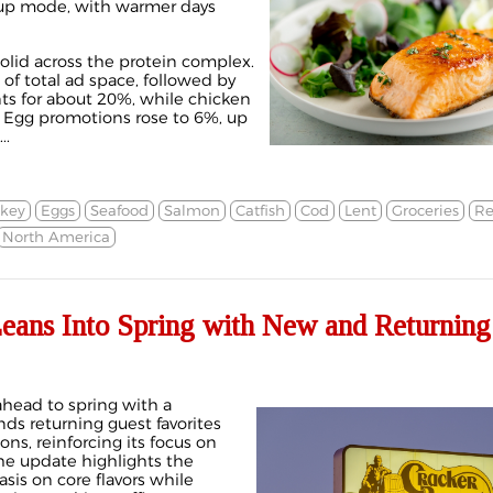
up mode, with warmer days
solid across the protein complex.
 total ad space, followed by
ts for about 20%, while chicken
. Egg promotions rose to 6%, up
..
rkey
Eggs
Seafood
Salmon
Catfish
Cod
Lent
Groceries
Re
North America
Leans Into Spring with New and Returning
 ahead to spring with a
ds returning guest favorites
ons, reinforcing its focus on
The update highlights the
is on core flavors while