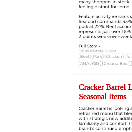
many shoppers in stock-
feeling distant for some.
Feature activity remains 
Seafood commands 33% of
pork at 22%. Beef accoun
represents just over 15%
2 points week-over-week.
Full Story »
Feb 25 8:50 AM, Expana
Beef
Pork
Chicken
Tu
ANALYSIS
Ground Beef
Cracker Barrel 
Seasonal Items
Cracker Barrel is looking
refreshed menu that blen
with strategic new additi
familiarity and comfort. 
brand’s continued emphas