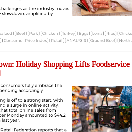
challenges as the industry moves
y slowdown, amplified by...
eafood
Beef
Pork
Chicken
Turkey
Eggs
Loins
Ribs
Chicke
Consumer Price Index
Retail
ANALYSIS
Ground Beef
North
own: Holiday Shopping Lifts Foodservice
d
consumers fully embrace the
spending accordingly.
g is off to a strong start, with
d a surge in online activity.
hat total online sales from
yber Monday amounted to $44.2
last year.
Retail Federation reports that a