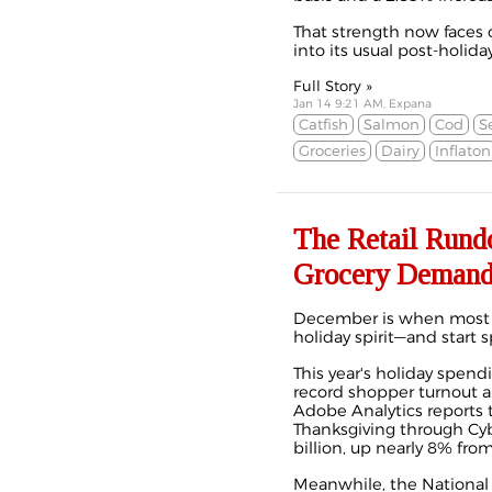
That strength now faces 
into its usual post-holida
Full Story »
Jan 14 9:21 AM, Expana
Catfish
Salmon
Cod
S
Groceries
Dairy
Inflaton
The Retail Rund
Grocery Deman
December is when most 
holiday spirit—and start 
This year's holiday spendin
record shopper turnout an
Adobe Analytics reports t
Thanksgiving through C
billion, up nearly 8% from 
Meanwhile, the National 