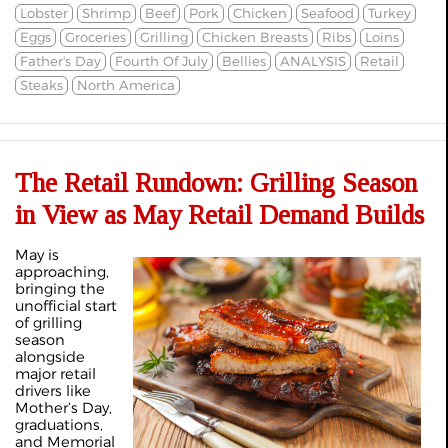
Lobster
Shrimp
Beef
Pork
Chicken
Seafood
Turkey
Eggs
Groceries
Grilling
Chicken Breasts
Ribs
Loins
Father's Day
Fourth Of July
Bellies
ANALYSIS
Retail
Steaks
North America
The Retail Rundown: Grilling Season
in View as May Retail Demand Builds
May is
approaching,
bringing the
unofficial start
of grilling
season
alongside
major retail
drivers like
Mother’s Day,
graduations,
and Memorial