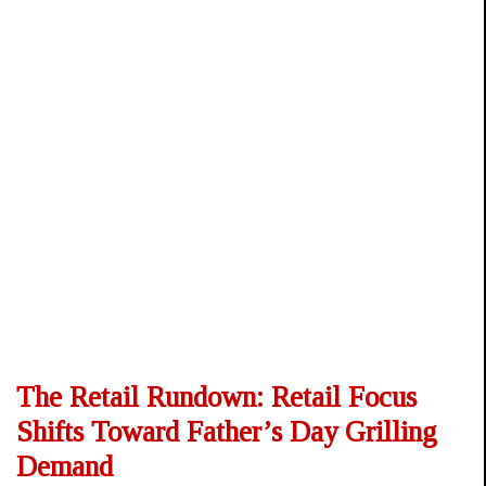
The Retail Rundown: Retail Focus
Shifts Toward Father’s Day Grilling
Demand