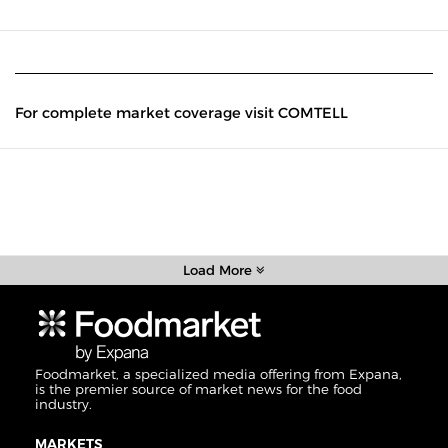
For complete market coverage visit COMTELL
Load More
Foodmarket, a specialized media offering from Expana,
is the premier source of market news for the food
industry.
MARKETS