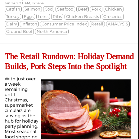
Jan 14 9:21 AM, Expana
Catfish
Salmon
Cod
Seafood
Beef
Pork
Chicken
Turkey
Eggs
Loins
Ribs
Chicken Breasts
Groceries
Dairy
Inflaton
Consumer Price Index
Retail
ANALYSIS
Ground Beef
North America
The Retail Rundown: Holiday Demand
Builds, Pork Steps Into the Spotlight
With just over
a week
remaining
until
Christmas,
supermarket
circulars are
serving as the
hub for holiday
party planning.
Most seasonal
food shopping