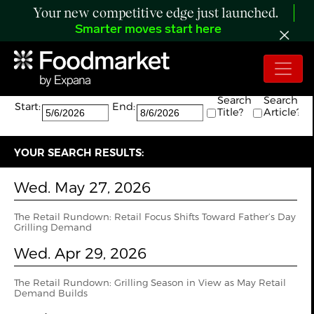
Your new competitive edge just launched.
Smarter moves start here
Search:
The search returned 5 results.
Search
Search
Start:
End:
Title?
Article?
YOUR SEARCH RESULTS:
Wed. May 27, 2026
The Retail Rundown: Retail Focus Shifts Toward Father’s Day
Grilling Demand
Wed. Apr 29, 2026
The Retail Rundown: Grilling Season in View as May Retail
Demand Builds