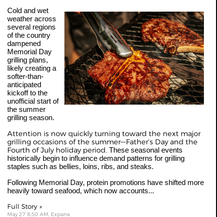
Cold and wet
weather across
several regions
of the country
dampened
Memorial Day
grilling plans,
likely creating a
softer-than-
anticipated
kickoff to the
unofficial start of
the summer
grilling season.
Attention is now quickly turning toward the next major
grilling occasions of the summer—Father’s Day and the
Fourth of July holiday period.
These seasonal events
historically begin to influence demand patterns for grilling
staples such as bellies, loins, ribs, and steaks.
Following Memorial Day, protein promotions have shifted more
heavily toward seafood, which now accounts...
Full Story »
May 27 8:50 AM, Expana