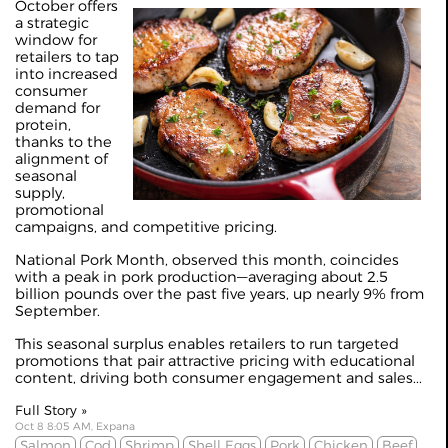
October offers
a strategic
window for
retailers to tap
into increased
consumer
demand for
protein,
thanks to the
alignment of
seasonal
supply,
promotional
campaigns, and competitive pricing.
National Pork Month, observed this month, coincides
with a peak in pork production—averaging about 2.5
billion pounds over the past five years, up nearly 9% from
September.
This seasonal surplus enables retailers to run targeted
promotions that pair attractive pricing with educational
content, driving both consumer engagement and sales...
Full Story »
Oct 8 8:05 AM, Expana
Salmon
Cod
Shrimp
Shell Eggs
Pork
Chicken
Beef