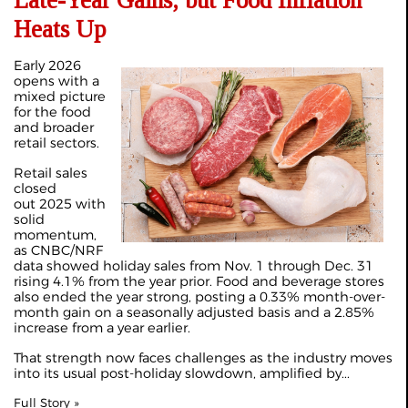
Late-Year Gains, but Food Inflation
Heats Up
Early 2026
opens with a
mixed picture
for the food
and broader
retail sectors.
Retail sales
closed
out 2025 with
solid
momentum,
as CNBC/NRF
data showed holiday sales from Nov. 1 through Dec. 31
rising 4.1% from the year prior. Food and beverage stores
also ended the year strong, posting a 0.33% month-over-
month gain on a seasonally adjusted basis and a 2.85%
increase from a year earlier.
That strength now faces challenges as the industry moves
into its usual post-holiday slowdown, amplified by...
Full Story »