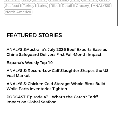
Seafood
Turkey
Loins
Ribs
Retail
Grocery
ANALYSIS
North America
FEATURED STORIES
ANALYSIS:Australia's July 2026 Beef Exports Ease as
China Safeguard Delivers First Full-Month Impact
Expana's Weekly Top 10
ANALYSIS: Record-Low Calf Slaughter Shapes the US
Veal Market
ANALYSIS: Chicken Cold Storage: Whole Birds Build
While Parts Inventories Tighten
PODCAST: Episode 43 - What's the Catch? Tariff
Impact on Global Seafood