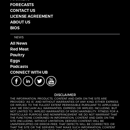
FORECASTS
CONTACT US
LICENSE AGREEMENT
ABOUT US
BIOS
NEWS
All News
Red Meat
Poultry
Eggs
Podcasts
CONNECT WITH UB
DISCLAIMER
THE INFORMATION, PRODUCTS, CONTENT AND DATA ON THE SITE ARE
PROVIDED “AS IS” AND WITHOUT WARRANTIES OF ANY KIND, EITHER EXPRESS
OR IMPLIED. TO THE FULLEST EXTENT PERMISSIBLE PURSUANT TO APPLICABLE
LAW, WE DISCLAIM ALL WARRANTIES, EXPRESS OR IMPLIED, INCLUDING, BUT
NOT LIMITED TO, IMPLIED WARRANTIES OF MERCHANTABILITY, FITNESS FOR A
PARTICULAR PURPOSE AND NONINFRINGEMENT. WE DO NOT WARRANT THAT
THE FUNCTIONS CONTAINED IN INFORMATION, CONTENT AND DATA ON THE
SITE (INCLUDING, WITHOUT LIMITATION, DERIVED CONTENT) WILL BE
UNINTERRUPTED OR ERROR-FREE, THAT DEFECTS WILL BE CORRECTED, OR
THAT THE SITE OR THE SERVERS THAT MAKE SUCH INFORMATION, CONTENT