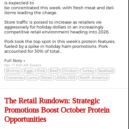
is expected to
be concentrated this week, with fresh meat and deli
items leading the charge.
Store traffic is poised to increase as retailers vie
aggressively for holiday dollars in an increasingly
competitive retail environment heading into 2026.
Pork took the top spot in this week’s protein features,
fueled by a spike in holiday ham promotions. Pork
accounted for 30% of total...
Full Story »
Dec 17 8:50 AM, Expana
Shrimp
Eggs
Pork
Beef
Chicken
Turkey
Seafood
Groceries
Loins
Retail
ANALYSIS
North America
The Retail Rundown: Strategic
Promotions Boost October Protein
Opportunities