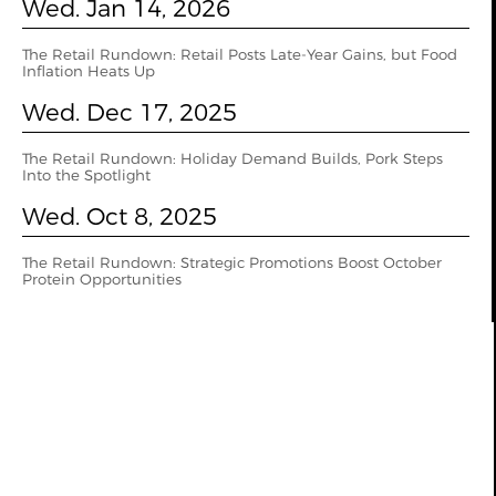
Wed. Jan 14, 2026
The Retail Rundown: Retail Posts Late-Year Gains, but Food
Inflation Heats Up
Wed. Dec 17, 2025
The Retail Rundown: Holiday Demand Builds, Pork Steps
Into the Spotlight
Wed. Oct 8, 2025
The Retail Rundown: Strategic Promotions Boost October
Protein Opportunities