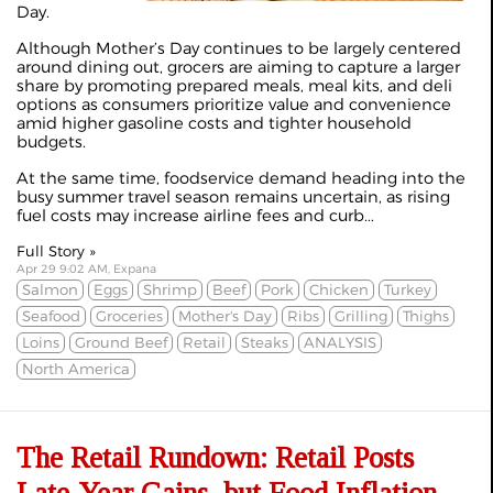
Day.
Although Mother’s Day continues to be largely centered
around dining out, grocers are aiming to capture a larger
share by promoting prepared meals, meal kits, and deli
options as consumers prioritize value and convenience
amid higher gasoline costs and tighter household
budgets.
At the same time, foodservice demand heading into the
busy summer travel season remains uncertain, as rising
fuel costs may increase airline fees and curb...
Full Story »
Apr 29 9:02 AM, Expana
Salmon
Eggs
Shrimp
Beef
Pork
Chicken
Turkey
Seafood
Groceries
Mother's Day
Ribs
Grilling
Thighs
Loins
Ground Beef
Retail
Steaks
ANALYSIS
North America
The Retail Rundown: Retail Posts