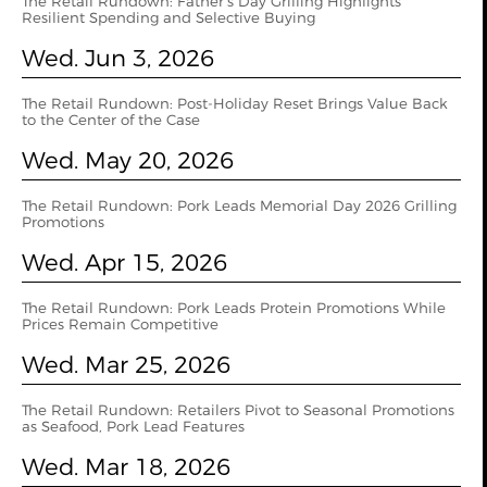
The Retail Rundown: Father’s Day Grilling Highlights
Resilient Spending and Selective Buying
Wed. Jun 3, 2026
The Retail Rundown: Post-Holiday Reset Brings Value Back
to the Center of the Case
Wed. May 20, 2026
The Retail Rundown: Pork Leads Memorial Day 2026 Grilling
Promotions
Wed. Apr 15, 2026
The Retail Rundown: Pork Leads Protein Promotions While
Prices Remain Competitive
Wed. Mar 25, 2026
The Retail Rundown: Retailers Pivot to Seasonal Promotions
as Seafood, Pork Lead Features
Wed. Mar 18, 2026