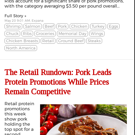
Ribs account for a significant share of pork promotions,
with the category averaging $3.50 per pound overall...
Full Story »
May 20 9:01 AM, Expana
Shrimp
Salmon
Beef
Pork
Chicken
Turkey
Eggs
Chuck
Ribs
Groceries
Memorial Day
Wings
Chicken Breasts
Retail
Ground Beef
Steaks
North America
The Retail Rundown: Pork Leads
Protein Promotions While Prices
Remain Competitive
Retail protein
promotions
this week
show pork
holding the
top spot for a
second