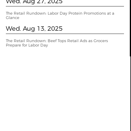
Wed. Aug 27, 2025
The Retail Rundown: Labor Day Protein Promotions at a
Glance
Wed. Aug 13, 2025
The Retail Rundown: Beef Tops Retail Ads as Grocers
Prepare for Labor Day