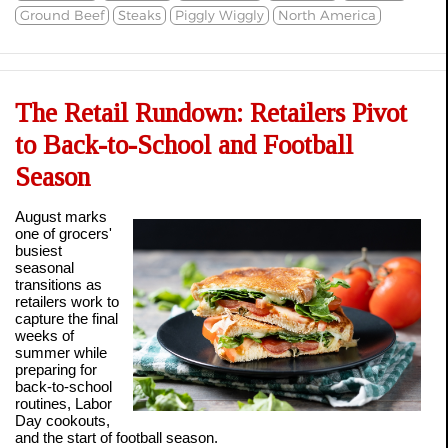
Ground Beef
Steaks
Piggly Wiggly
North America
The Retail Rundown: Retailers Pivot
to Back-to-School and Football
Season
August marks
one of grocers'
busiest
seasonal
transitions as
retailers work to
capture the final
weeks of
summer while
preparing for
back-to-school
routines, Labor
Day cookouts,
and the start of football season.