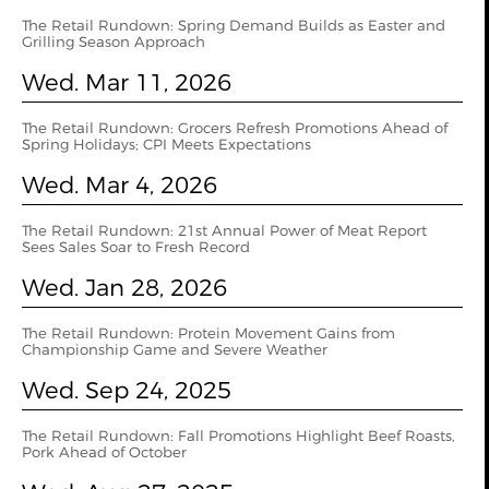
The Retail Rundown: Spring Demand Builds as Easter and
Grilling Season Approach
Wed. Mar 11, 2026
The Retail Rundown: Grocers Refresh Promotions Ahead of
Spring Holidays; CPI Meets Expectations
Wed. Mar 4, 2026
The Retail Rundown: 21st Annual Power of Meat Report
Sees Sales Soar to Fresh Record
Wed. Jan 28, 2026
The Retail Rundown: Protein Movement Gains from
Championship Game and Severe Weather
Wed. Sep 24, 2025
The Retail Rundown: Fall Promotions Highlight Beef Roasts,
Pork Ahead of October