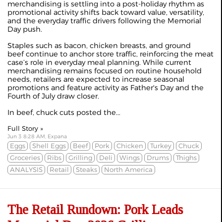
merchandising is settling into a post-holiday rhythm as
promotional activity shifts back toward value, versatility,
and the everyday traffic drivers following the Memorial
Day push.
Staples such as bacon, chicken breasts, and ground
beef continue to anchor store traffic, reinforcing the meat
case’s role in everyday meal planning. While current
merchandising remains focused on routine household
needs, retailers are expected to increase seasonal
promotions and feature activity as Father's Day and the
Fourth of July draw closer.
In beef, chuck cuts posted the...
Full Story »
Jun 3 8:28 AM, Expana
Eggs
Shell Eggs
Beef
Pork
Chicken
Turkey
Chuck
Groceries
Ribs
Grilling
Deli
Wings
Drums
Thighs
ANALYSIS
Retail
Steaks
North America
The Retail Rundown: Pork Leads