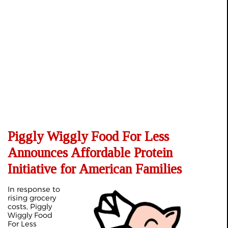
Piggly Wiggly Food For Less
Announces Affordable Protein
Initiative for American Families
In response to
rising grocery
costs, Piggly
Wiggly Food
For Less