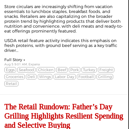
Store circulars are increasingly shifting from vacation
essentials to lunchbox staples, breakfast foods, and
snacks. Retailers are also capitalizing on the broader
protein trend by highlighting products that deliver both
nutrition and convenience, with deli meats and ready-to-
eat offerings prominently featured.
USDA retail feature activity indicates this emphasis on
fresh proteins, with ground beef serving as a key traffic
driver...
Full Story »
Aug 5 9:01 AM, Expana
Eggs
Seafood
Chicken
Beef
Pork
Turkey
Freight
Groceries
Deli
Wings
Labor Day
Football
Grilling
Retail
The Retail Rundown: Father’s Day
Grilling Highlights Resilient Spending
and Selective Buying