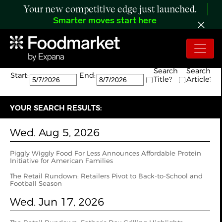
Your new competitive edge just launched.
Smarter moves start here
Search:
The search returned 14 results.
Search
Search
Start:
End:
Title?
Article?
YOUR SEARCH RESULTS:
Wed. Aug 5, 2026
Piggly Wiggly Food For Less Announces Affordable Protein
Initiative for American Families
The Retail Rundown: Retailers Pivot to Back-to-School and
Football Season
Wed. Jun 17, 2026