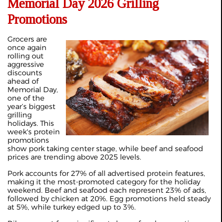
Memorial Day 2026 Grilling
Promotions
Grocers are
once again
rolling out
aggressive
discounts
ahead of
Memorial Day,
one of the
year’s biggest
grilling
holidays. This
week's protein
promotions
show pork taking center stage, while beef and seafood
prices are trending above 2025 levels.
Pork accounts for 27% of all advertised protein features,
making it the most-promoted category for the holiday
weekend. Beef and seafood each represent 23% of ads,
followed by chicken at 20%. Egg promotions held steady
at 5%, while turkey edged up to 3%.