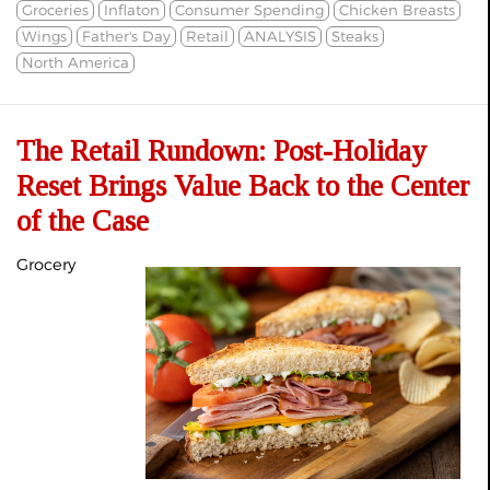
Groceries
Inflaton
Consumer Spending
Chicken Breasts
Wings
Father's Day
Retail
ANALYSIS
Steaks
North America
The Retail Rundown: Post-Holiday
Reset Brings Value Back to the Center
of the Case
Grocery