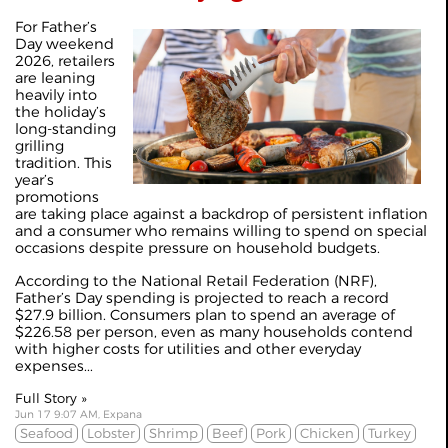
For Father’s
Day weekend
2026, retailers
are leaning
heavily into
the holiday’s
long-standing
grilling
tradition. This
year’s
promotions
are taking place against a backdrop of persistent inflation
and a consumer who remains willing to spend on special
occasions despite pressure on household budgets.
According to the National Retail Federation (NRF),
Father’s Day spending is projected to reach a record
$27.9 billion. Consumers plan to spend an average of
$226.58 per person, even as many households contend
with higher costs for utilities and other everyday
expenses...
Full Story »
Jun 17 9:07 AM, Expana
Seafood
Lobster
Shrimp
Beef
Pork
Chicken
Turkey