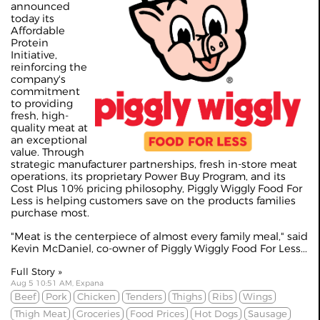
announced
today its
Affordable
Protein
Initiative,
reinforcing the
company's
commitment
to providing
fresh, high-
quality meat at
an exceptional
value. Through
strategic manufacturer partnerships, fresh in-store meat
operations, its proprietary Power Buy Program, and its
Cost Plus 10% pricing philosophy, Piggly Wiggly Food For
Less is helping customers save on the products families
purchase most.
"Meat is the centerpiece of almost every family meal," said
Kevin McDaniel, co-owner of Piggly Wiggly Food For Less...
Full Story »
Aug 5 10:51 AM, Expana
Beef
Pork
Chicken
Tenders
Thighs
Ribs
Wings
Thigh Meat
Groceries
Food Prices
Hot Dogs
Sausage