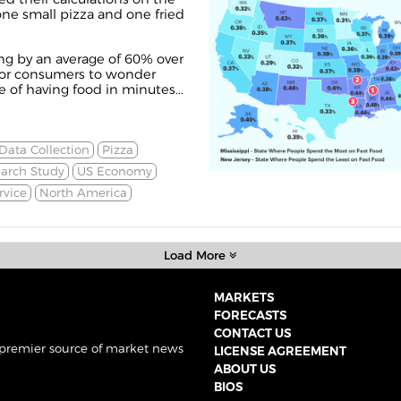
one small pizza and one fried
sing by an average of 60% over
r for consumers to wonder
of having food in minutes...
Data Collection
Pizza
arch Study
US Economy
rvice
North America
Load More
MARKETS
FORECASTS
CONTACT US
 premier source of market news
LICENSE AGREEMENT
ABOUT US
BIOS