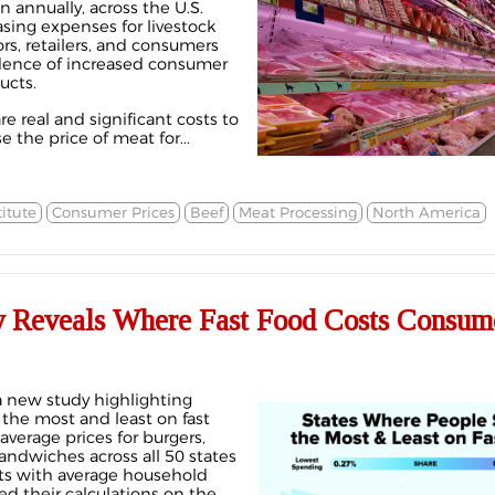
n annually, across the U.S.
sing expenses for livestock
rs, retailers, and consumers
vidence of increased consumer
ucts.
re real and significant costs to
the price of meat for...
itute
Consumer Prices
Beef
Meat Processing
North America
 Reveals Where Fast Food Costs Consume
 new study highlighting
he most and least on fast
average prices for burgers,
andwiches across all 50 states
s with average household
d their calculations on the