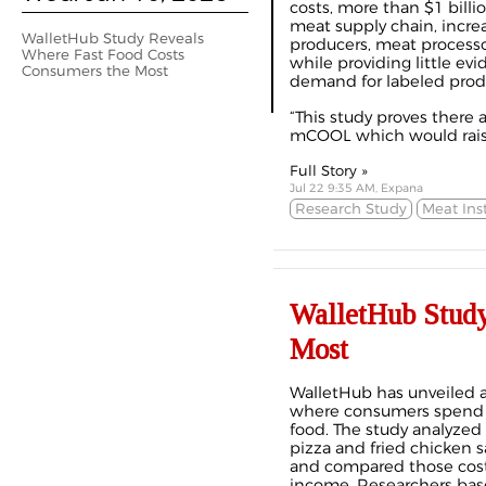
costs, more than $1 billio
meat supply chain, increa
WalletHub Study Reveals
producers, meat processo
Where Fast Food Costs
while providing little e
Consumers the Most
demand for labeled prod
“This study proves there a
mCOOL which would raise 
Full Story »
Jul 22 9:35 AM, Expana
Research Study
Meat Inst
WalletHub Study
Most
WalletHub has unveiled a
where consumers spend t
food. The study analyzed 
pizza and fried chicken s
and compared those cost
income. Researchers base