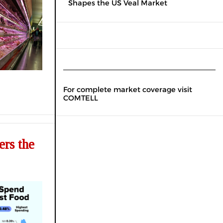
Shapes the US Veal Market
For complete market coverage visit
COMTELL
rs the