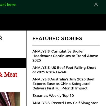
art here
FEATURED STORIES
ANALYSIS: Cumulative Broiler
Headcount Continues to Trend Above
2025
ANALYSIS: US Beef Feet Falling Short
of 2025 Price Levels
& Meat
ANALYSIS:Australia's July 2026 Beef
Exports Ease as China Safeguard
Delivers First Full-Month Impact
Expana's Weekly Top 10
ANALYSIS: Record-Low Calf Slaughter