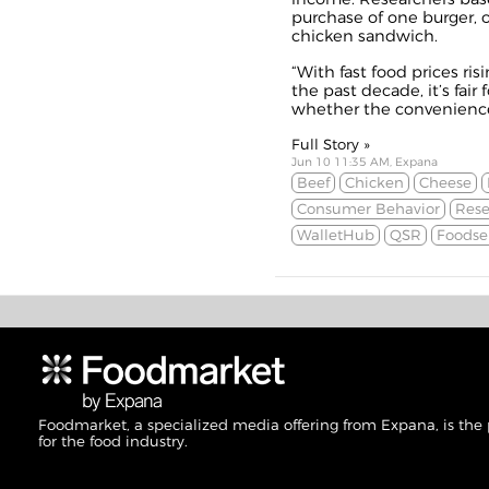
purchase of one burger, 
chicken sandwich.
“With fast food prices ri
the past decade, it’s fai
whether the convenience 
Full Story »
Jun 10 11:35 AM, Expana
Beef
Chicken
Cheese
Consumer Behavior
Rese
WalletHub
QSR
Foodse
Foodmarket, a specialized media offering from Expana, is the
for the food industry.