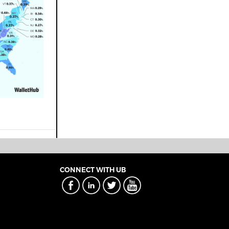
CONNECT WITH UB