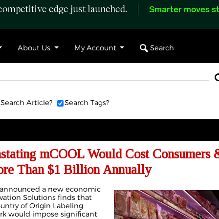
ompetitive edge just launched.
Smarter moves st
Search
About Us
My Account
Search Article?
Search Tags?
instating mCOOL Would Cost Consumers 
re Than $1 Billion Annually
ay announced a new economic
vation Solutions finds that
untry of Origin Labeling
rk would impose significant