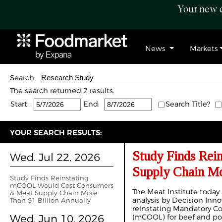
Your new c
News
Markets
Search:
The search returned 2 results.
Start:
End:
Search Title?
YOUR SEARCH RESULTS:
Study Finds Re
Wed. Jul 22, 2026
Supply Chain Mo
Study Finds Reinstating
mCOOL Would Cost Consumers
The Meat Institute tod
& Meat Supply Chain More
analysis by Decision Inno
Than $1 Billion Annually
reinstating Mandatory Co
Wed. Jun 10, 2026
(mCOOL) for beef and po