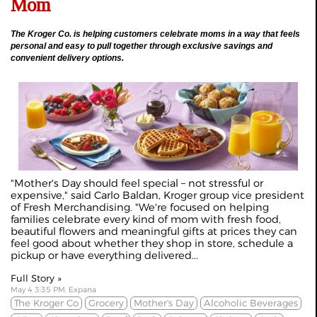
Mom
The Kroger Co. is helping customers celebrate moms in a way that feels
personal and easy to pull together through exclusive savings and
convenient delivery options.
"Mother's Day should feel special – not stressful or
expensive," said Carlo Baldan, Kroger group vice president
of Fresh Merchandising. "We're focused on helping
families celebrate every kind of mom with fresh food,
beautiful flowers and meaningful gifts at prices they can
feel good about whether they shop in store, schedule a
pickup or have everything delivered...
Full Story »
May 4 3:35 PM, Expana
The Kroger Co
Grocery
Mother's Day
Alcoholic Beverages