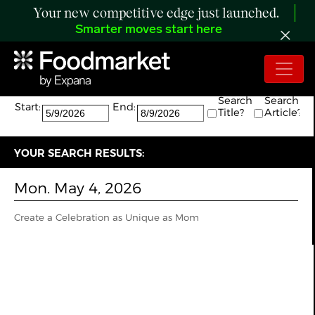
Your new competitive edge just launched.
Smarter moves start here
Search:
The search returned 1 results.
Search
Search
Start:
End:
Title?
Article?
YOUR SEARCH RESULTS:
Mon. May 4, 2026
Create a Celebration as Unique as Mom