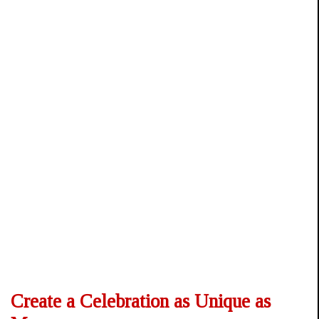
Create a Celebration as Unique as