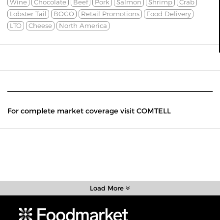
Wine
Chocolate
Beef
Pork
Salmon
Shrimp
Crab
Lobster Tail
BOGO
Retail Promotions
Food Delivery
LTO
Cheese
North America
For complete market coverage visit COMTELL
Load More