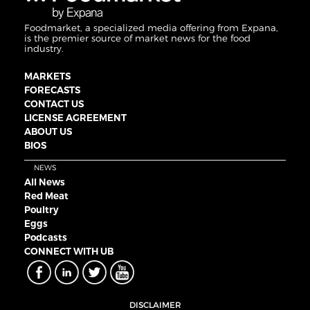
Foodmarket, a specialized media offering from Expana,
is the premier source of market news for the food
industry.
MARKETS
FORECASTS
CONTACT US
LICENSE AGREEMENT
ABOUT US
BIOS
NEWS
All News
Red Meat
Poultry
Eggs
Podcasts
CONNECT WITH UB
DISCLAIMER