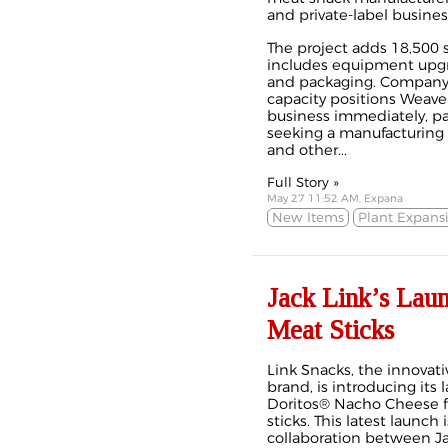
and private-label busines
The project adds 18,500 s
includes equipment upgra
and packaging. Company 
capacity positions Weave
business immediately, pa
seeking a manufacturing p
and other...
Full Story »
May 27 11:52 AM, Expana
New Items
Plant Expans
Jack Link’s Lau
Meat Sticks
Link Snacks, the innovati
brand, is introducing its l
Doritos® Nacho Cheese f
sticks. This latest launch
collaboration between Ja