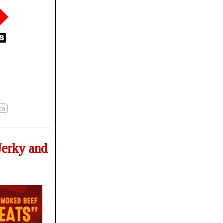
ca
Jerky and