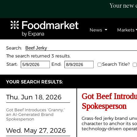
Your new c
News
Markets
Search:
The search returned 3 results.
Start:
End:
Search Title?
YOUR SEARCH RESULTS:
Got Beef Introd
Thu. Jun 18, 2026
Spokesperson
Got Beef Introduces ‘Granny,’
an AI-Generated Brand
Grass-fed jerky brand unv
Spokesperson
character to anchor its so
technology-driven opera
Wed. May 27, 2026