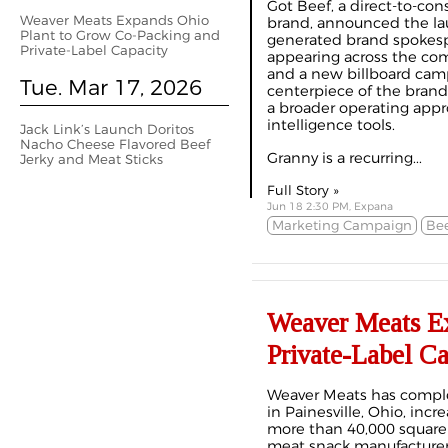
Got Beef, a direct-to-con
Weaver Meats Expands Ohio
brand, announced the lau
Plant to Grow Co-Packing and
generated brand spokesp
Private-Label Capacity
appearing across the com
and a new billboard camp
Tue. Mar 17, 2026
centerpiece of the brand’
a broader operating appro
intelligence tools.
Jack Link’s Launch Doritos
Nacho Cheese Flavored Beef
Granny is a recurring...
Jerky and Meat Sticks
Full Story »
Jun 18 2:30 PM, Expana
Marketing Campaign
Bee
Weaver Meats Ex
Private-Label Ca
Weaver Meats has complet
in Painesville, Ohio, inc
more than 40,000 square 
meat snack manufacturer 