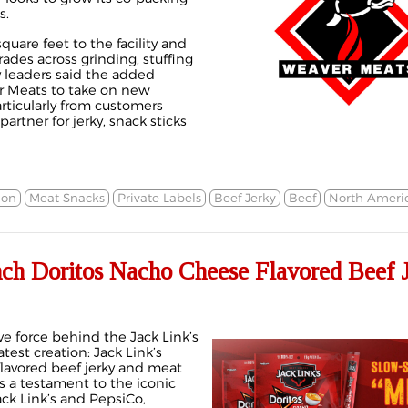
s.
quare feet to the facility and
des across grinding, stuffing
leaders said the added
r Meats to take on new
rticularly from customers
artner for jerky, snack sticks
ion
Meat Snacks
Private Labels
Beef Jerky
Beef
North Ameri
nch Doritos Nacho Cheese Flavored Beef 
ve force behind the Jack Link’s
atest creation: Jack Link’s
lavored beef jerky and meat
 is a testament to the iconic
ck Link’s and PepsiCo,