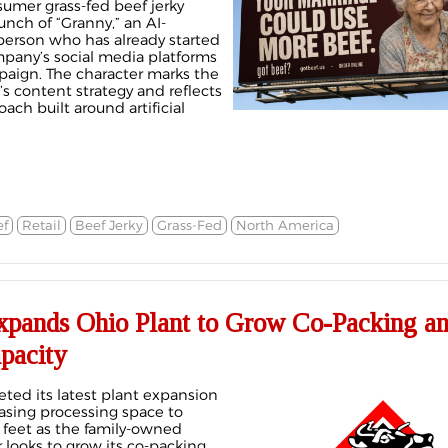
sumer grass-fed beef jerky
nch of “Granny,” an AI-
erson who has already started
pany’s social media platforms
aign. The character marks the
s content strategy and reflects
ach built around artificial
f
Retail
Beef Jerky
Grass-Fed
North America
pands Ohio Plant to Grow Co-Packing a
pacity
ed its latest plant expansion
reasing processing space to
feet as the family-owned
looks to grow its co-packing