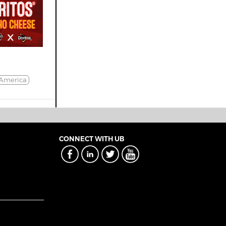
America
CONNECT WITH UB