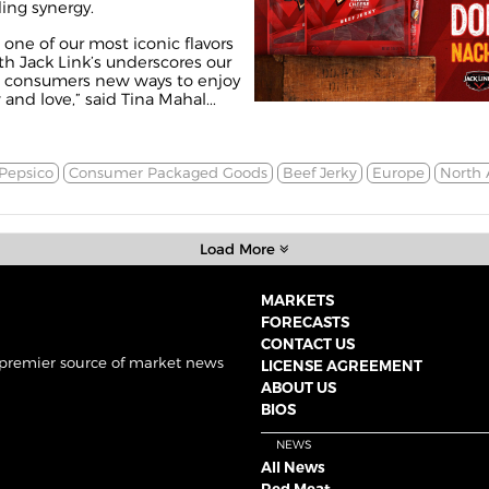
ing synergy.
one of our most iconic flavors
th Jack Link’s underscores our
 consumers new ways to enjoy
and love,” said Tina Mahal...
Pepsico
Consumer Packaged Goods
Beef Jerky
Europe
North 
Load More
MARKETS
FORECASTS
CONTACT US
 premier source of market news
LICENSE AGREEMENT
ABOUT US
BIOS
NEWS
All News