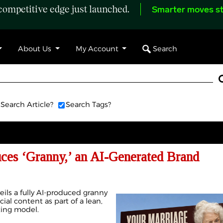
ompetitive edge just launched.
Smarter moves st
Search
About Us
My Account
Search Article?
Search Tags?
uces ‘Granny,’ an AI-Generated Brand
eils a fully AI-produced granny
cial content as part of a lean,
ting model.