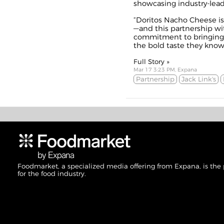
showcasing industry-lead
“Doritos Nacho Cheese is 
—and this partnership wi
commitment to bringing
the bold taste they know 
Full Story »
Mar 17 3:23 PM, Expana
Partnership
Jack Link's
Foodmarket, a specialized media offering from Expana, is the
for the food industry.