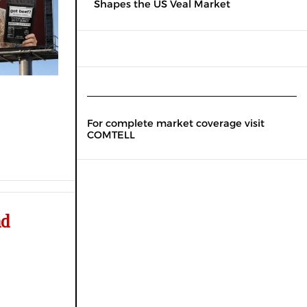
Shapes the US Veal Market
For complete market coverage visit
COMTELL
nd