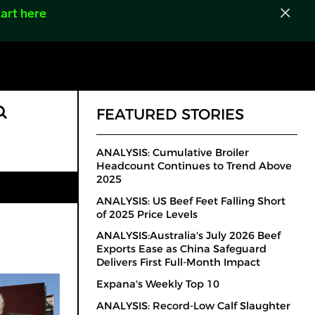
art here
FEATURED STORIES
ANALYSIS: Cumulative Broiler
Headcount Continues to Trend Above
2025
ANALYSIS: US Beef Feet Falling Short
of 2025 Price Levels
ANALYSIS:Australia's July 2026 Beef
Exports Ease as China Safeguard
Delivers First Full-Month Impact
Expana's Weekly Top 10
ANALYSIS: Record-Low Calf Slaughter