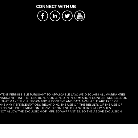
CONNECT WITH UB
EXTENT PERMISSIBLE PURSUANT TO APPLICABLE LAW, WE DISCLAIM ALL WARRANTIES,
T WARRANT THAT THE FUNCTIONS CONTAINED IN INFORMATION, CONTENT AND DATA ON
ERS THAT MAKE SUCH INFORMATION, CONTENT AND DATA AVAILABLE ARE FREE OF
KE ANY REPRESENTATIONS REGARDING THE USE OR THE RESULTS OF THE USE OF
NG, WITHOUT LIMITATION, DERIVED CONTENT, OR ANY THIRD-PARTY SITES,
 NOT ALLOW THE EXCLUSION OF IMPLIED WARRANTIES, SO THE ABOVE EXCLUSION