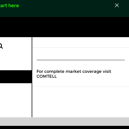
art here
For complete market coverage visit
COMTELL