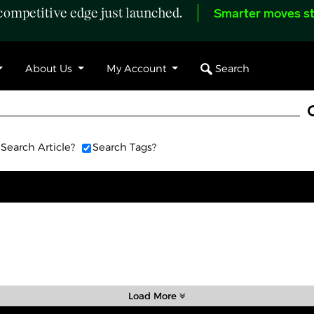
ompetitive edge just launched.
Smarter moves st
Search
About Us
My Account
Search Article?
Search Tags?
Load More