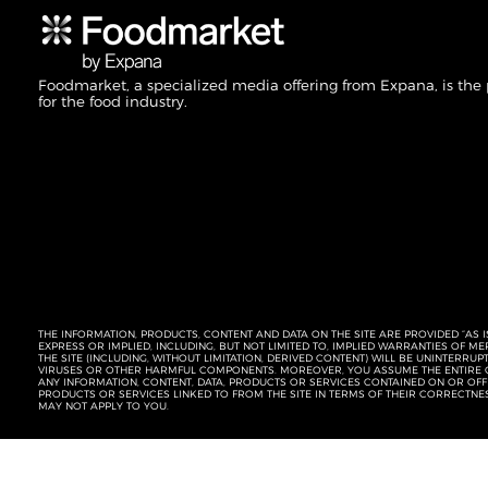
Foodmarket, a specialized media offering from Expana, is the
for the food industry.
THE INFORMATION, PRODUCTS, CONTENT AND DATA ON THE SITE ARE PROVIDED “AS I
EXPRESS OR IMPLIED, INCLUDING, BUT NOT LIMITED TO, IMPLIED WARRANTIES OF 
THE SITE (INCLUDING, WITHOUT LIMITATION, DERIVED CONTENT) WILL BE UNINTERR
VIRUSES OR OTHER HARMFUL COMPONENTS. MOREOVER, YOU ASSUME THE ENTIRE C
ANY INFORMATION, CONTENT, DATA, PRODUCTS OR SERVICES CONTAINED ON OR OFFER
PRODUCTS OR SERVICES LINKED TO FROM THE SITE IN TERMS OF THEIR CORRECTNE
MAY NOT APPLY TO YOU.