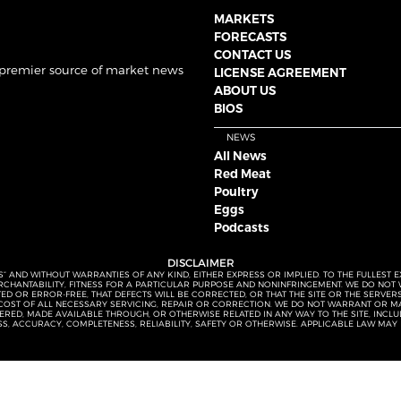
MARKETS
FORECASTS
CONTACT US
 premier source of market news
LICENSE AGREEMENT
ABOUT US
BIOS
NEWS
All News
Red Meat
Poultry
Eggs
Podcasts
DISCLAIMER
S” AND WITHOUT WARRANTIES OF ANY KIND, EITHER EXPRESS OR IMPLIED. TO THE FULLEST 
MERCHANTABILITY, FITNESS FOR A PARTICULAR PURPOSE AND NONINFRINGEMENT. WE DO NO
UPTED OR ERROR-FREE, THAT DEFECTS WILL BE CORRECTED, OR THAT THE SITE OR THE SERV
OST OF ALL NECESSARY SERVICING, REPAIR OR CORRECTION. WE DO NOT WARRANT OR MA
ED, MADE AVAILABLE THROUGH, OR OTHERWISE RELATED IN ANY WAY TO THE SITE, INCLUDI
SS, ACCURACY, COMPLETENESS, RELIABILITY, SAFETY OR OTHERWISE. APPLICABLE LAW MAY