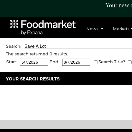
Your new c
News
Markets
Search:
The search returned 0 results.
Start:
End:
Search Title?
YOUR SEARCH RESULTS: