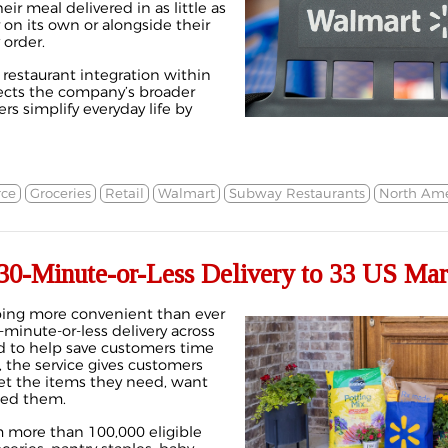
r meal delivered in as little as
r on its own or alongside their
 order.
t restaurant integration within
lects the company’s broader
s simplify everyday life by
ce
Groceries
Retail
Walmart
Subway Restaurants
North Ame
30-Minute-or-Less Delivery to 33 US Mar
ing more convenient than ever
0-minute-or-less delivery across
d to help save customers time
e, the service gives customers
get the items they need, want
eed them.
 more than 100,000 eligible