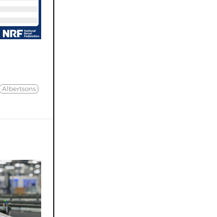
Albertsons