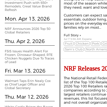
Investment Push with 650+
most of the season while
Remodels, Great Value Brand
they need, want and lov
Refresh
Customers can expect sav
Mon. Apr 13, 2026
essentials, outdoor living
prices on the everyday es
families rely on most...
NRF Announces 2026 Top 50
Global Retailers
Full Story »
Jul 7 5:56 AM, Expana
Thu. Apr 2, 2026
Fruit
Chicken
Pork
Gri
Sam’s Club
North Ameri
FSIS Issues Health Alert For
Frozen, Dinosaur-Shaped, RTE
Chicken Nuggets Due To Traces
of Lead
NRF Releases 20
Fri. Mar 13, 2026
The National Retail Feder
Walmart Taps Erin Nealy Cox
list of the Top 100 Retai
as Chief Legal Officer and
2026 Top 100 Retailers ra
Global Secretary
companies according to 20
largest retailers continue
Thu. Mar 12, 2026
revenues, this list focuse
and not overall organizat
White Castle Brings the Bacon