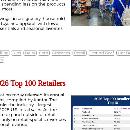
 spending less on the products
e most.
ings across grocery, household
, toys and apparel, with lower
sentials and seasonal favorites
lling
Ribs
Dairy
Corn
Groceries
Retail
Ground Beef
Hot D
ca
26 Top 100 Retailers
ation today released its annual
lers, compiled by Kantar. The
nks the industry’s largest
25 U.S. retail sales. As the
 to expand outside of retail
s only on retail-specific revenues
ional revenue.