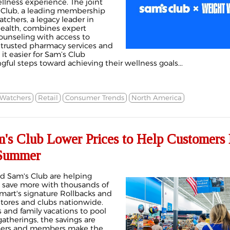
llness experience. The joint
s Club, a leading membership
atchers, a legacy leader in
ealth, combines expert
ounseling with access to
, trusted pharmacy services and
t easier for Sam’s Club
ul steps toward achieving their wellness goals...
Watchers
Retail
Consumer Trends
North America
's Club Lower Prices to Help Customers
 Summer
d Sam's Club are helping
save more with thousands of
mart's signature Rollbacks and
stores and clubs nationwide.
and family vacations to pool
therings, the savings are
mers and members make the