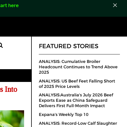
art here
FEATURED STORIES
ANALYSIS: Cumulative Broiler
Headcount Continues to Trend Above
2025
ANALYSIS: US Beef Feet Falling Short
of 2025 Price Levels
s Into
ANALYSIS:Australia's July 2026 Beef
Exports Ease as China Safeguard
Delivers First Full-Month Impact
Expana's Weekly Top 10
ANALYSIS: Record-Low Calf Slaughter