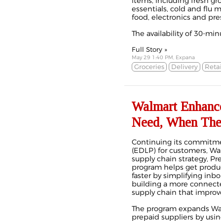
items, including fresh gro
essentials, cold and flu 
food, electronics and pres
The availability of 30-minu
Full Story »
May 29 1:40 PM, Expana
Groceries
Delivery
Retai
Walmart Enhance
Need, When The
Continuing its commitme
(EDLP) for customers, W
supply chain strategy, Pr
program helps get produ
faster by simplifying inb
building a more connecte
supply chain that improve
The program expands Walma
prepaid suppliers by usin