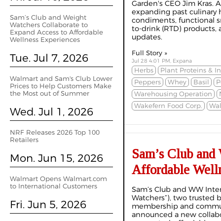
Garden's CEO Jim Kras. As
expanding past culinary 
Sam’s Club and Weight
condiments, functional s
Watchers Collaborate to
to-drink (RTD) products,
Expand Access to Affordable
updates.
Wellness Experiences
Full Story »
Tue. Jul 7, 2026
Jul 28 4:01 PM, Expana
Herbs
Plant Proteins & I
Walmart and Sam's Club Lower
Peppers
Whey
Basil
P
Prices to Help Customers Make
the Most out of Summer
Warehousing Operation
Wakefern Food Corp.
Wal
Wed. Jul 1, 2026
NRF Releases 2026 Top 100
Retailers
Sam’s Club and 
Mon. Jun 15, 2026
Affordable Well
Walmart Opens Walmart.com
to International Customers
Sam’s Club and WW Intern
Watchers”), two trusted
Fri. Jun 5, 2026
membership and communi
announced a new collabo