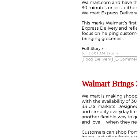
Walmart.com and have thei
30 minutes or less, eithe
Walmart Express Delivery
This marks Walmart’s firs
Express Delivery and ref
focus on helping customer
bringing groceries...
Full Story »
Jun 5 6:01 AM, Expana
Food Delivery
E-Commer
Walmart Brings 
Walmart is making shopp
with the availability of 3
33 U.S. markets. Designe
and simplify everyday lif
another flexible way to 
and love — when they n
Customers can shop from