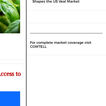
Shapes the US Veal Market
For complete market coverage visit
COMTELL
ccess to