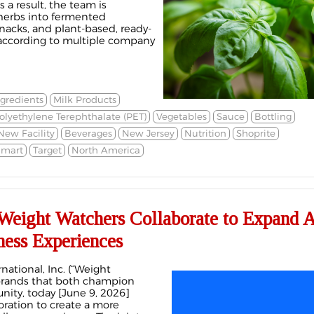
 a result, the team is
herbs into fermented
nacks, and plant-based, ready-
 according to multiple company
ngredients
Milk Products
olyethylene Terephthalate (PET)
Vegetables
Sauce
Bottling
New Facility
Beverages
New Jersey
Nutrition
Shoprite
mart
Target
North America
Weight Watchers Collaborate to Expand A
ness Experiences
ational, Inc. (“Weight
 brands that both champion
ty, today [June 9, 2026]
ration to create a more