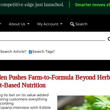
ompetitive edge just launched.
Smarter moves st
Search
About Us
My Account
Search Article?
Search Tags?
den Pushes Farm-to-Formula Beyond Herb
-Based Nutrition
g its bet on its value-added
bring customers everything
ccording
xpana interview with Edible