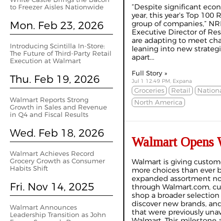
“Despite significant eco
to Freezer Aisles Nationwide
year, this year’s Top 100 R
Mon. Feb 23, 2026
group of companies,” NR
Executive Director of Re
are adapting to meet c
Introducing Scintilla In-Store:
leaning into new strateg
The Future of Third-Party Retail
apart...
Execution at Walmart
Full Story »
Thu. Feb 19, 2026
Jul 1 12:49 PM, Expana
Groceries
Retail
Nationa
Walmart Reports Strong
North America
Growth in Sales and Revenue
in Q4 and Fiscal Results
Wed. Feb 18, 2026
Walmart Opens W
Walmart Achieves Record
Grocery Growth as Consumer
Walmart is giving custom
Habits Shift
more choices than ever b
expanded assortment no
Fri. Nov 14, 2025
through Walmart.com, c
shop a broader selection 
discover new brands, and
Walmart Announces
that were previously una
Leadership Transition as John
Walmart. This milestone