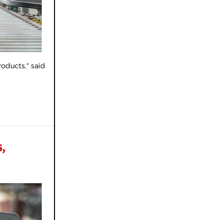
oducts," said
,