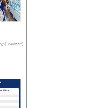
ogs
Walmart