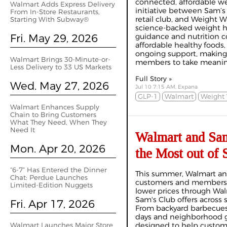
connected, affordable we
Walmart Adds Express Delivery
initiative between Sam’
From In-Store Restaurants,
retail club, and Weight W
Starting With Subway®
science-backed weight h
Fri. May 29, 2026
guidance and nutrition c
affordable healthy foods
ongoing support, making i
Walmart Brings 30-Minute-or-
members to take meaningf
Less Delivery to 33 US Markets
Full Story »
Wed. May 27, 2026
Jul 10 7:15 AM, Expana
GLP-1
Walmart
Weight 
Walmart Enhances Supply
Chain to Bring Customers
What They Need, When They
Need It
Walmart and Sam
Mon. Apr 20, 2026
the Most out of
“6-7” Has Entered the Dinner
This summer, Walmart an
Chat: Perdue Launches
customers and members 
Limited-Edition Nuggets
lower prices through Wal
Sam's Club offers across 
Fri. Apr 17, 2026
From backyard barbecues 
days and neighborhood ga
Walmart Launches Major Store
designed to help custo