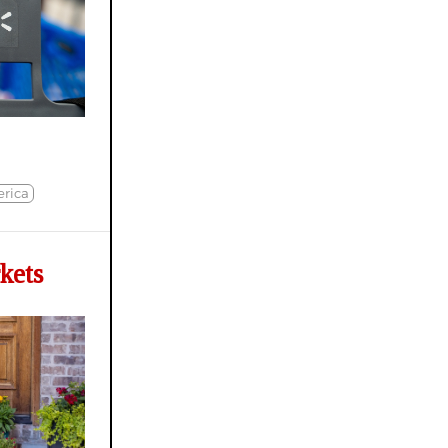
rica
kets