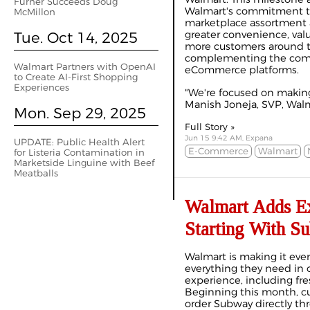
Furner Succeeds Doug
Walmart's commitment t
McMillon
marketplace assortment 
Tue. Oct 14, 2025
greater convenience, val
more customers around t
complementing the comp
Walmart Partners with OpenAI
eCommerce platforms.
to Create AI-First Shopping
Experiences
"We're focused on making
Manish Joneja, SVP, Walma
Mon. Sep 29, 2025
Full Story »
Jun 15 9:42 AM, Expana
UPDATE: Public Health Alert
E-Commerce
Walmart
for Listeria Contamination in
Marketside Linguine with Beef
Meatballs
Walmart Adds Ex
Starting With S
Walmart is making it even
everything they need in
experience, including f
Beginning this month, cu
order Subway directly th