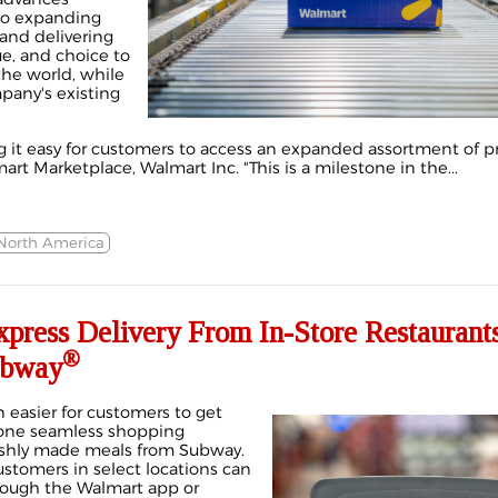
o expanding
and delivering
ue, and choice to
he world, while
any's existing
 it easy for customers to access an expanded assortment of pr
rt Marketplace, Walmart Inc. "This is a milestone in the...
North America
press Delivery From In-Store Restaurants
®
ubway
 easier for customers to get
 one seamless shopping
reshly made meals from Subway.
stomers in select locations can
rough the Walmart app or