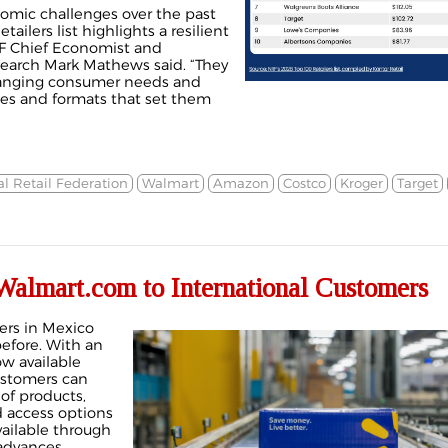
nomic challenges over the past
etailers list highlights a resilient
F Chief Economist and
search Mark Mathews said. “They
hanging consumer needs and
ies and formats that set them
l Retail Federation
Walmart
Amazon
Costco
Kroger
Target
almart.com to International Customers
ers in Mexico
efore. With an
w available
ustomers can
of products,
 access options
vailable through
 advances