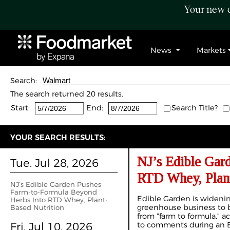
Your new c
News
Markets
Search:
The search returned 20 results.
Start:
End:
Search Title?
YOUR SEARCH RESULTS:
NJ’s Edible Gar
Tue. Jul 28, 2026
RTD Whey, Plant
NJ’s Edible Garden Pushes
Farm-to-Formula Beyond
Edible Garden is widenin
Herbs Into RTD Whey, Plant-
greenhouse business to 
Based Nutrition
from "farm to formula," a
Fri. Jul 10, 2026
to comments during an E