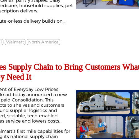
ceries, pantry staples, baby
medicine, household supplies, pet
cription delivery.
te-or-less delivery builds on...
l
Walmart
North America
s Supply Chain to Bring Customers Wha
y Need It
nt of Everyday Low Prices
almart today announced a new
epaid Consolidation. This
cts to shelves and customers
ound supplier logistics and
d, scalable, tech-enabled
s service and lowers costs.
rt’s first mile capabilities for
g its national supply chain