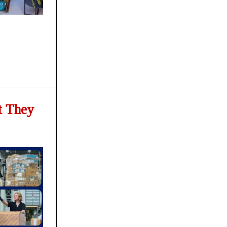
t They