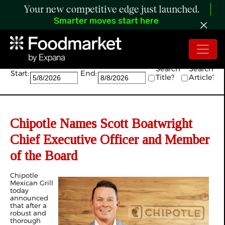
Your new competitive edge just launched.
Smarter moves start here
Search:
Search
Search
Start:
End:
Title?
Article?
Chipotle Names Scott Boatwright
Chief Executive Officer and Member
of the Board
Chipotle
Mexican Grill
today
announced
that after a
robust and
thorough