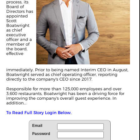
process, its
Board of
Directors has
appointed
Scott
Boatwright
as chief
executive
officer and a
member of
the board,
effective
immediately. Prior to being named Interim CEO in August,
Boatwright served as chief operating officer, reporting
directly to the company's CEO since 2017.
Responsible for more than 125,000 employees and over
3,600 restaurants, Boatwright has been a driving force for
improving the company's overall guest experience. In
addition...
To Read Full Story Login Below.
Email
Password