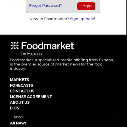
Forgot Password?
New to Foodmarket?
Sign up here!
Foodmarket, a specialized media offering from Expana,
is the premier source of market news for the food
industry.
MARKETS
FORECASTS
CONTACT US
LICENSE AGREEMENT
ABOUT US
BIOS
NEWS
All News