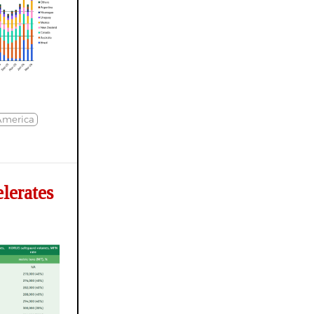
America
erates