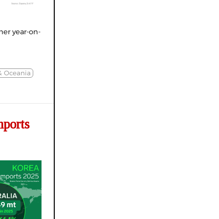
er year-on-
& Oceania
ports