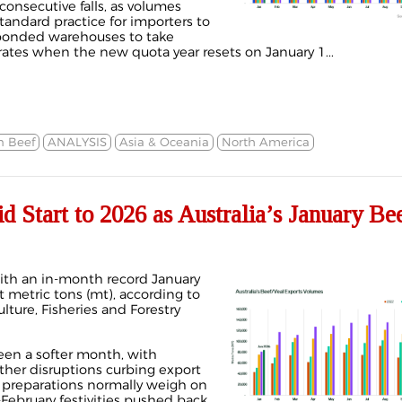
consecutive falls, as volumes
standard practice for importers to
n bonded warehouses to take
 rates when the new quota year resets on January 1...
n Beef
ANALYSIS
Asia & Oceania
North America
Start to 2026 as Australia’s January Be
with an in-month record January
 metric tons (mt), according to
ture, Fisheries and Forestry
been a softer month, with
ther disruptions curbing export
 preparations normally weigh on
d-February festivities pushed back