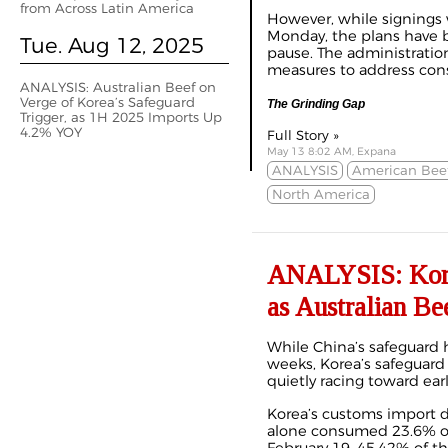
from Across Latin America
However, while signings w
Monday, the plans have 
Tue. Aug 12, 2025
pause. The administration
measures to address cons
ANALYSIS: Australian Beef on
Verge of Korea’s Safeguard
The Grinding Gap
Trigger, as 1H 2025 Imports Up
4.2% YOY
Full Story »
May 13 8:02 AM, Expana
ANALYSIS
American Bee
North America
ANALYSIS: Kore
as Australian Be
While China’s safeguard 
weeks, Korea’s safeguard 
quietly racing toward ear
Korea’s customs import 
alone consumed 23.6% of 