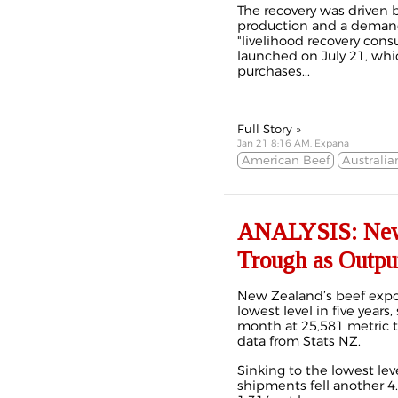
The recovery was driven
production and a deman
"livelihood recovery co
launched on July 21, whi
purchases...
Full Story »
Jan 21 8:16 AM, Expana
American Beef
Australia
ANALYSIS: New Z
Trough as Outpu
New Zealand’s beef expor
lowest level in five years,
month at 25,581 metric to
data from Stats NZ.
Sinking to the lowest le
shipments fell another