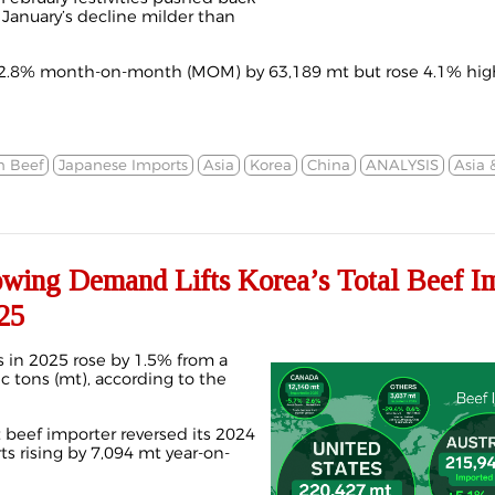
g January’s decline milder than
2.8% month-on-month (MOM) by 63,189 mt but rose 4.1% high
n Beef
Japanese Imports
Asia
Korea
China
ANALYSIS
Asia 
ng Demand Lifts Korea’s Total Beef Im
25
s in 2025 rose by 1.5% from a
c tons (mt), according to the
t beef importer reversed its 2024
s rising by 7,094 mt year-on-