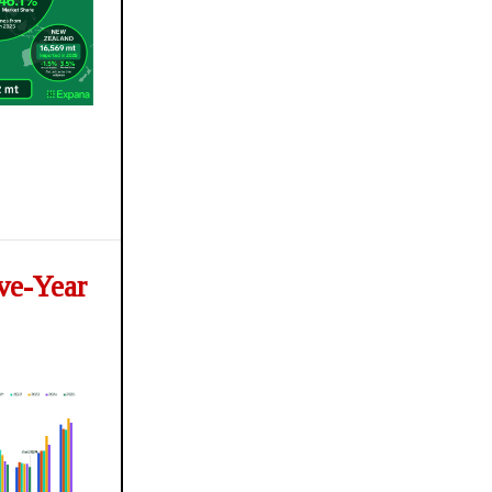
ve-Year