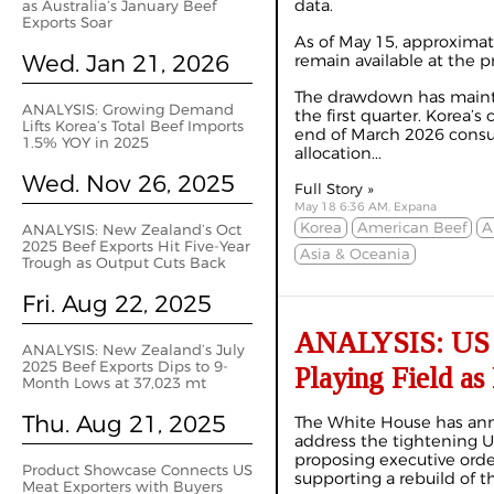
data.
as Australia’s January Beef
Exports Soar
As of May 15, approximat
Wed. Jan 21, 2026
remain available at the pre
The drawdown has mainta
ANALYSIS: Growing Demand
the first quarter. Korea’
Lifts Korea’s Total Beef Imports
end of March 2026 consu
1.5% YOY in 2025
allocation...
Wed. Nov 26, 2025
Full Story »
May 18 6:36 AM, Expana
Korea
American Beef
A
ANALYSIS: New Zealand’s Oct
2025 Beef Exports Hit Five-Year
Asia & Oceania
Trough as Output Cuts Back
Fri. Aug 22, 2025
ANALYSIS: US I
ANALYSIS: New Zealand’s July
2025 Beef Exports Dips to 9-
Playing Field as
Month Lows at 37,023 mt
Thu. Aug 21, 2025
The White House has anno
address the tightening U
proposing executive orde
Product Showcase Connects US
supporting a rebuild of t
Meat Exporters with Buyers