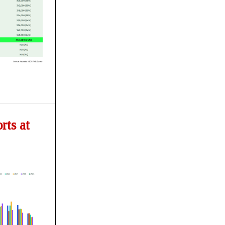
ts at