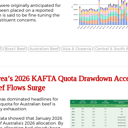
ere originally anticipated for
been placed on a reported
 is said to be fine-tuning the
tituent concerns.
f
Brazil Beef
Australian Beef
Asia & Oceania
Central & South 
a’s 2026 KAFTA Quota Drawdown Accel
ef Flows Surge
has dominated headlines for
quota for Australian beef is
ly exhaustion.
data
showed that January 2026
Australia’s 2026 allocation. By