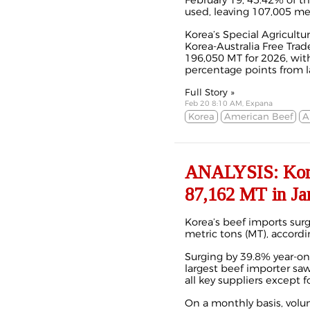
February 19, 45.42% of t
used, leaving 107,005 me
Korea’s Special Agricultu
Korea-Australia Free Trad
196,050 MT for 2026, with
percentage points from las
Full Story »
Feb 20 8:10 AM, Expana
Korea
American Beef
A
ANALYSIS: Korea
87,162 MT in Ja
Korea’s beef imports surg
metric tons (MT), accord
Surging by 39.8% year-on-
largest beef importer saw
all key suppliers except f
On a monthly basis,
volu