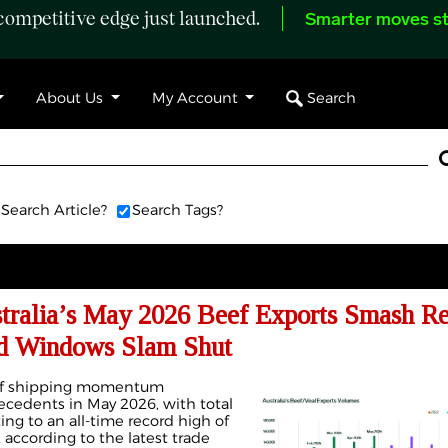
ompetitive edge just launched.
Smarter moves st
Search
About Us
My Account
Search Article?
Search Tags?
alia’s May 2026 Beef Exports Smash Re
rd Windows Slam Shut
eef shipping momentum
precedents in May 2026, with total
ng to an all-time record high of
 according to the latest trade