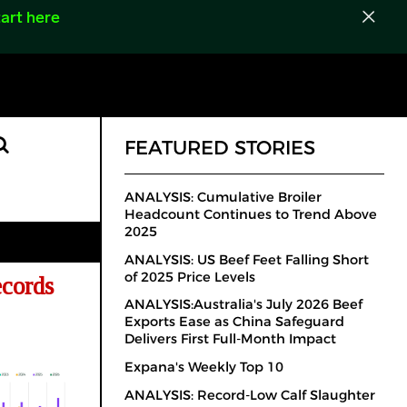
art here
FEATURED STORIES
ANALYSIS: Cumulative Broiler
Headcount Continues to Trend Above
2025
ANALYSIS: US Beef Feet Falling Short
of 2025 Price Levels
cords
ANALYSIS:Australia's July 2026 Beef
Exports Ease as China Safeguard
Delivers First Full-Month Impact
Expana's Weekly Top 10
ANALYSIS: Record-Low Calf Slaughter