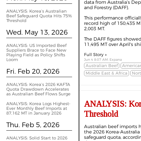
data from Australia’s Dep
and Forestry (DAFF).
ANALYSIS: Korea’s Australian
Beef Safeguard Quota Hits 75%
This performance official
Threshold
record high of 150,435 MT
2,003 MT.
Wed. May 13, 2026
The DAFF figures showe
11,495 MT over April's sh
ANALYSIS: US Imported Beef
Suppliers Brace to Face New
Full Story »
Playing Field as Policy Shifts
Loom
Jun 4 8:07 AM, Expana
Australian Beef
America
Fri. Feb 20, 2026
Middle East & Africa
Nor
ANALYSIS: Korea’s 2026 KAFTA
Quota Drawdown Accelerates
as Australian Beef Flows Surge
ANALYSIS: Korea
ANALYSIS: Korea Logs Highest-
Ever Monthly Beef Imports at
Threshold
87,162 MT in January 2026
Thu. Feb 5, 2026
Australian beef imports 
the 2026 Korea-Australi
safeguard quota, accordi
ANALYSIS: Solid Start to 2026