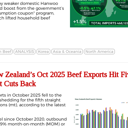
 by weaker domestic Hanwoo
d boost from the government’s
nsumption coupon" program,
ch lifted household beef
n Beef
ANALYSIS
Korea
Asia & Oceania
North America
ealand’s Oct 2025 Beef Exports Hit Fi
t Cuts Back
ts in October 2025 fell to the
 shedding for the fifth straight
ns (mt), according to the latest
vel since October 2020, outbound
 4.9% month-on-month (MOM) or