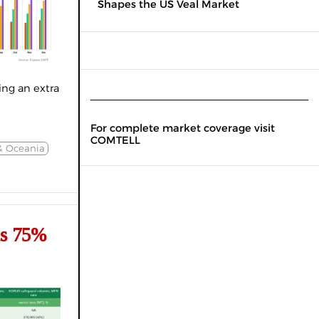
Shapes the US Veal Market
ng an extra
For complete market coverage visit
COMTELL
& Oceania
ts 75%