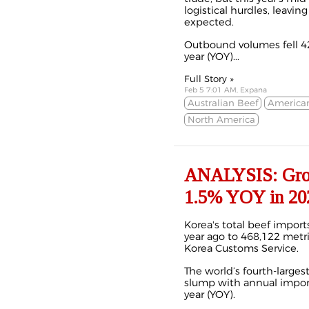
logistical hurdles, leavin
expected.
Outbound volumes fell 4
year (YOY)...
Full Story »
Feb 5 7:01 AM, Expana
Australian Beef
America
North America
ANALYSIS: Growi
1.5% YOY in 20
Korea's total beef import
year ago to 468,122 metri
Korea Customs Service.
The world’s fourth-larges
slump with annual import
year (YOY).