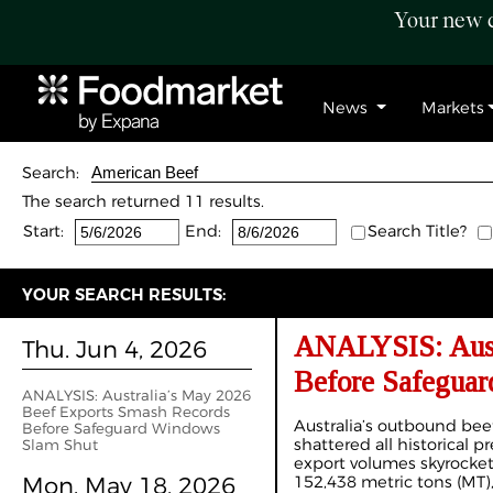
Your new c
News
Markets
Search:
The search returned 11 results.
Start:
End:
Search Title?
YOUR SEARCH RESULTS:
ANALYSIS: Austr
Thu. Jun 4, 2026
Before Safegua
ANALYSIS: Australia’s May 2026
Beef Exports Smash Records
Australia’s outbound b
Before Safeguard Windows
shattered all historical 
Slam Shut
export volumes skyrocketi
Mon. May 18, 2026
152,438 metric tons (MT),