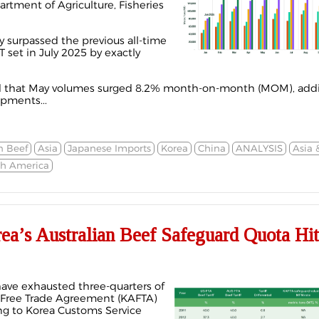
artment of Agriculture, Fisheries
ly surpassed the previous all-time
 set in July 2025 by exactly
d that May
volumes
surged 8.2% month-on-month (MOM), addi
ipments...
n Beef
Asia
Japanese Imports
Korea
China
ANALYSIS
Asia 
th America
’s Australian Beef Safeguard Quota Hi
have exhausted three-quarters of
a Free Trade Agreement (KAFTA)
ng to Korea Customs Service