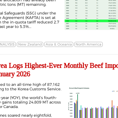
he allocation had already been
tric tons (MT) remaining.
ral Safeguards (SSG) under the
e Agreement (KAFTA) is set at
 the in-quota tariff reduced 2.7
t year to 5.3%...
NALYSIS
New Zealand
Asia & Oceania
North America
 Logs Highest-Ever Monthly Beef Impor
nuary 2026
ed to an all-time high of 87,162
ing to the Korea Customs Service.
year (YOY), the world’s fourth-
 gains totaling 24,809 MT across
or Canada.
mes
soared nearly eightfold,