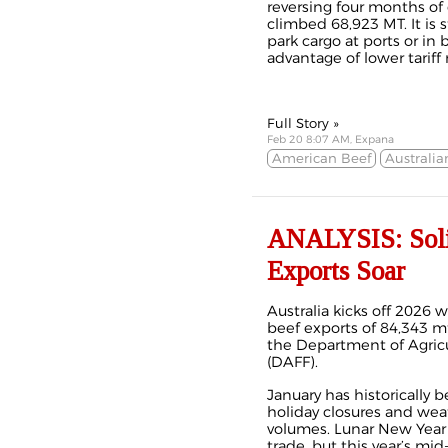
reversing four months of 
climbed 68,923 MT. It is 
park cargo at ports or i
advantage of lower tariff
Full Story »
Feb 20 8:07 AM, Expana
American Beef
Australia
ANALYSIS: Solid 
Exports Soar
Australia kicks off 2026 
beef
exports
of 84,343 mt
the Department of Agricul
(DAFF).
January has historically 
holiday closures and wea
volumes. Lunar New Year
trade, but this year’s mi