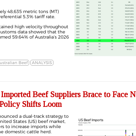
ely 48,635 metric tons (MT)
ferential 5.3% tariff rate.
ined high velocity throughout
s customs data showed that the
med 59.64% of Australia’s 2026
ustralian Beef
ANALYSIS
mported Beef Suppliers Brace to Face 
 Policy Shifts Loom
unced a dual-track strategy to
nited States (US) beef market,
rs to increase imports while
he domestic cattle herd.