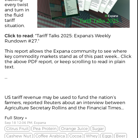
every twist
and turn in
the fluid
tariff
situation.
Click to read
: "
Tariff Talks 2025: Expana's Weekly
Rundown #27
."
This report allows the Expana community to see where
key commodity markets stand as of this past week... Click
the above PDF report, or keep scrolling to read in plain
text.
...
US tariff revenue may be used to fund the nation’s
farmers, reported
Reuters
about an interview between
Agriculture Secretary Rollins and the Financial Times...
Full Story »
Sep 18 12:06 PM, Expana
Citrus Fruit
Pea Protein
Orange Juice
Sugar
Cashew Nut
Coffee Arabica
Cocoa
Whey
Eggs
Beer