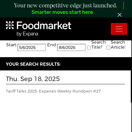
Your new competitive edge just launched.
Smarter moves start here
Search:
The search returned 1 results.
Search
Search
Start:
End:
Title?
Article?
YOUR SEARCH RESULTS:
Thu. Sep 18, 2025
Tariff Talks 2025: Expana's Weekly Rundown #27