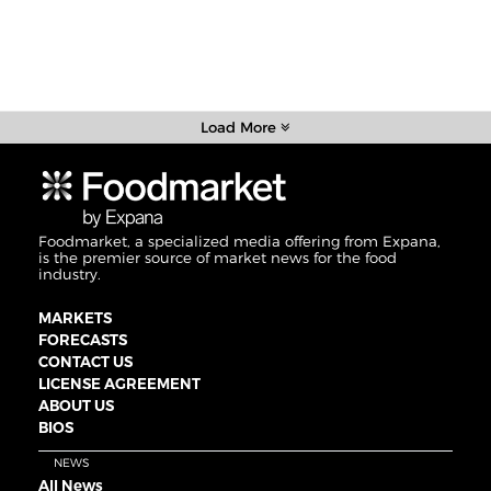
Load More
Foodmarket, a specialized media offering from Expana,
is the premier source of market news for the food
industry.
MARKETS
FORECASTS
CONTACT US
LICENSE AGREEMENT
ABOUT US
BIOS
NEWS
All News