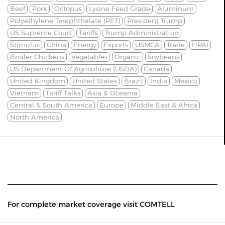
Beef
Pork
Octopus
Lysine Feed Grade
Aluminum
Polyethylene Terephthalate (PET)
President Trump
US Supreme Court
Tariffs
Trump Administration
Stimulus
China
Energy
Exports
USMCA
Trade
HPAI
Broiler Chickens
Vegetables
Organic
Soybeans
US Department Of Agriculture (USDA)
Canada
United Kingdom
United States
Brazil
India
Mexico
Vietnam
Tariff Talks
Asia & Oceania
Central & South America
Europe
Middle East & Africa
North America
For complete market coverage visit COMTELL