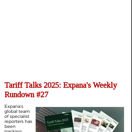
Tariff Talks 2025: Expana's Weekly
Rundown #27
Expana’s
global team
of specialist
reporters has
been
tracking