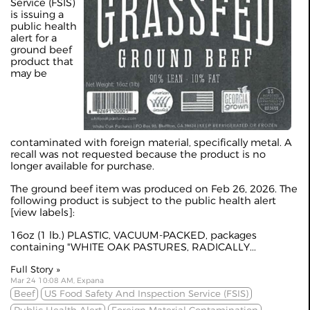
Service (FSIS)
is issuing a
public health
alert for a
ground beef
product that
may be
contaminated with foreign material, specifically metal. A
recall was not requested because the product is no
longer available for purchase.
The ground beef item was produced on Feb 26, 2026. The
following product is subject to the public health alert
[
view labels
]:
16oz (1 lb.) PLASTIC, VACUUM-PACKED, packages
containing "WHITE OAK PASTURES, RADICALLY...
Full Story »
Mar 24 10:08 AM, Expana
Beef
US Food Safety And Inspection Service (FSIS)
Public Health Alert
Foreign Material Contamination