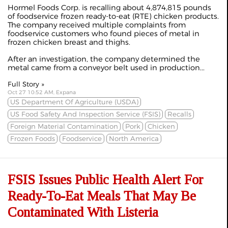
Hormel Foods Corp. is recalling about 4,874,815 pounds
of foodservice frozen ready-to-eat (RTE) chicken products.
The company received multiple complaints from
foodservice customers who found pieces of metal in
frozen chicken breast and thighs.
After an investigation, the company determined the
metal came from a conveyor belt used in production...
Full Story »
Oct 27 10:52 AM, Expana
US Department Of Agriculture (USDA)
US Food Safety And Inspection Service (FSIS)
Recalls
Foreign Material Contamination
Pork
Chicken
Frozen Foods
Foodservice
North America
FSIS Issues Public Health Alert For
Ready-To-Eat Meals That May Be
Contaminated With Listeria