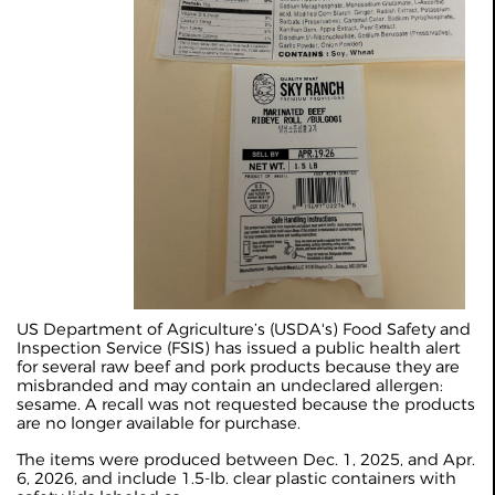
US Department of Agriculture’s (USDA's) Food Safety and
Inspection Service (FSIS) has issued a public health alert
for several raw beef and pork products because they are
misbranded and may contain an undeclared allergen:
sesame. A recall was not requested because the products
are no longer available for purchase.
The items were produced between Dec. 1, 2025, and Apr.
6, 2026, and include 1.5‑lb. clear plastic containers with