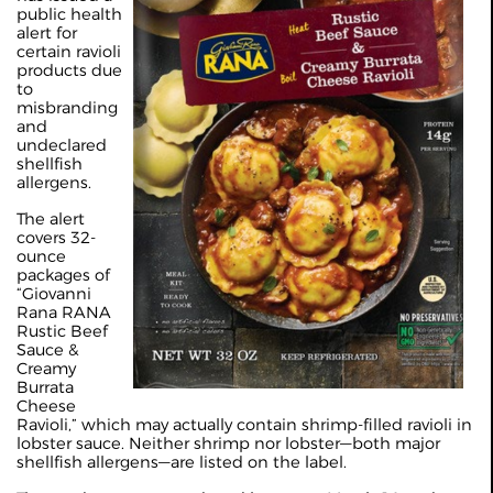
public health
alert for
certain ravioli
products due
to
misbranding
and
undeclared
shellfish
allergens.
The alert
covers 32-
ounce
packages of
“Giovanni
Rana RANA
Rustic Beef
Sauce &
Creamy
Burrata
Cheese
Ravioli,” which may actually contain shrimp-filled ravioli in
lobster sauce. Neither shrimp nor lobster—both major
shellfish allergens—are listed on the label.