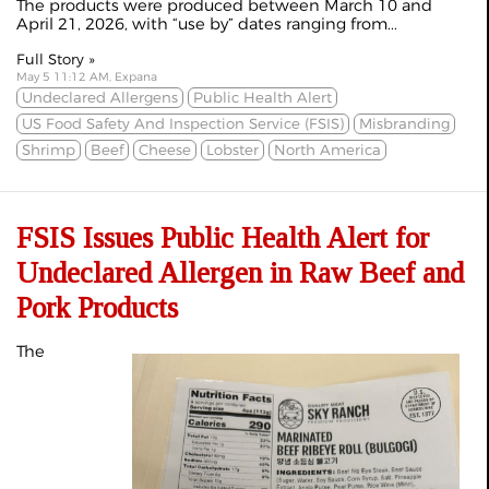
The products were produced between March 10 and
April 21, 2026, with “use by” dates ranging from...
Full Story »
May 5 11:12 AM, Expana
Undeclared Allergens
Public Health Alert
US Food Safety And Inspection Service (FSIS)
Misbranding
Shrimp
Beef
Cheese
Lobster
North America
FSIS Issues Public Health Alert for
Undeclared Allergen in Raw Beef and
Pork Products
The