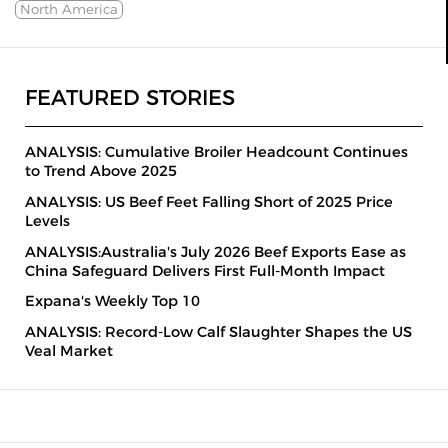
North America
FEATURED STORIES
ANALYSIS: Cumulative Broiler Headcount Continues
to Trend Above 2025
ANALYSIS: US Beef Feet Falling Short of 2025 Price
Levels
ANALYSIS:Australia's July 2026 Beef Exports Ease as
China Safeguard Delivers First Full-Month Impact
Expana's Weekly Top 10
ANALYSIS: Record-Low Calf Slaughter Shapes the US
Veal Market