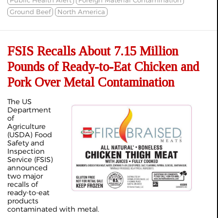
Ground Beef
North America
FSIS Recalls About 7.15 Million
Pounds of Ready-to-Eat Chicken and
Pork Over Metal Contamination
The US
Department
of
Agriculture
(USDA) Food
Safety and
Inspection
Service (FSIS)
announced
two major
recalls of
ready-to-eat
products
contaminated with metal.