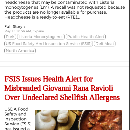
headcheese that may be contaminated with Listeria
monocytogenes (Lm). A recall was not requested because
the products are no longer available for purchase.
Headcheese is a ready-to-eat (RTE)...
Full Story »
May 15 10:56 AM, Expana
Pork
Listeria Monocytogenes
Public Health Alert
US Food Safety And Inspection Service (FSIS)
Deli Meat
North America
FSIS Issues Health Alert for
Misbranded Giovanni Rana Ravioli
Over Undeclared Shellfish Allergens
USDA Food
Safety and
Inspection
Service
(FSIS)
has issued a