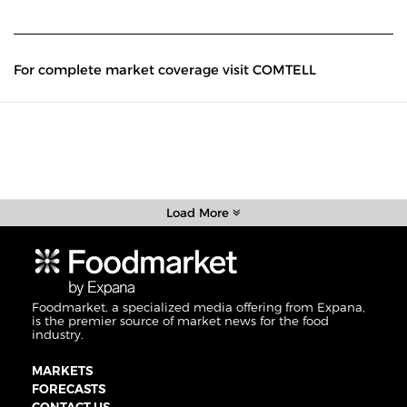
For complete market coverage visit COMTELL
Load More
Foodmarket, a specialized media offering from Expana,
is the premier source of market news for the food
industry.
MARKETS
FORECASTS
CONTACT US