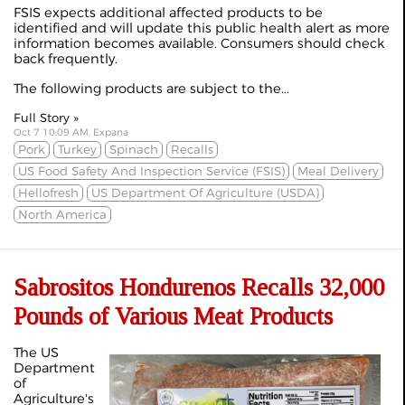
FSIS expects additional affected products to be
identified and will update this public health alert as more
information becomes available. Consumers should check
back frequently.
The following products are subject to the...
Full Story »
Oct 7 10:09 AM, Expana
Pork
Turkey
Spinach
Recalls
US Food Safety And Inspection Service (FSIS)
Meal Delivery
Hellofresh
US Department Of Agriculture (USDA)
North America
Sabrositos Hondurenos Recalls 32,000
Pounds of Various Meat Products
The US
Department
of
Agriculture's