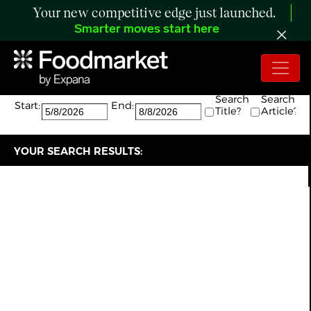
Your new competitive edge just launched.
Smarter moves start here
Search:
The search returned 7 results.
Search
Search
Start:
End:
Title?
Article?
YOUR SEARCH RESULTS: