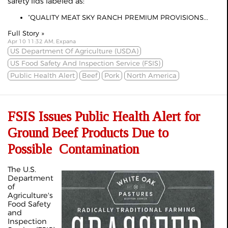
safety lids labeled as:
“QUALITY MEAT SKY RANCH PREMIUM PROVISIONS...
Full Story »
Apr 10 11:32 AM, Expana
US Department Of Agriculture (USDA)
US Food Safety And Inspection Service (FSIS)
Public Health Alert
Beef
Pork
North America
FSIS Issues Public Health Alert for
Ground Beef Products Due to
Possible Contamination
The U.S.
Department
of
Agriculture's
Food Safety
and
Inspection