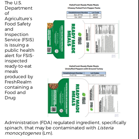
The U.S.
Department
of
Agriculture’s
Food Safety
and
Inspection
Service (FSIS)
is issuing a
public health
alert for FSIS-
inspected
ready-to-eat
meals
produced by
FreshRealm
containing a
Food and
Drug
Administration (FDA) regulated ingredient, specifically
spinach, that may be contaminated with
Listeria
monocytogenes
(Lm).