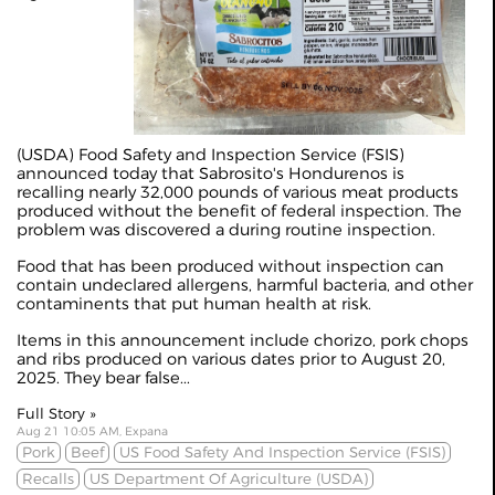
(USDA) Food Safety and Inspection Service (FSIS)
announced today that Sabrosito's Hondurenos is
recalling nearly 32,000 pounds of various meat products
produced without the benefit of federal inspection. The
problem was discovered a during routine inspection.
Food that has been produced without inspection can
contain undeclared allergens, harmful bacteria, and other
contaminents that put human health at risk.
Items in this announcement include chorizo, pork chops
and ribs produced on various dates prior to August 20,
2025. They bear false...
Full Story »
Aug 21 10:05 AM, Expana
Pork
Beef
US Food Safety And Inspection Service (FSIS)
Recalls
US Department Of Agriculture (USDA)