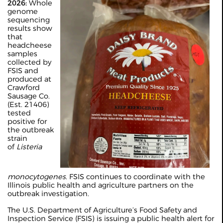
2026:
Whole
genome
sequencing
results show
that
headcheese
samples
collected by
FSIS and
produced at
Crawford
Sausage Co.
(Est. 21406)
tested
positive for
the outbreak
strain
of
Listeria
monocytogenes
. FSIS continues to coordinate with the
Illinois public health and agriculture partners on the
outbreak investigation.
The U.S. Department of Agriculture’s Food Safety and
Inspection Service (FSIS) is issuing a public health alert for