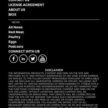
LICENSE AGREEMENT
ABOUT US
BIOS
NEWS
All News
Red Meat
Poultry
Eggs
Podcasts
CONNECT WITH UB
DISCLAIMER
THE INFORMATION, PRODUCTS, CONTENT AND DATA ON THE SITE ARE
PROVIDED “AS IS” AND WITHOUT WARRANTIES OF ANY KIND, EITHER EXPRESS
OR IMPLIED. TO THE FULLEST EXTENT PERMISSIBLE PURSUANT TO APPLICABLE
LAW, WE DISCLAIM ALL WARRANTIES, EXPRESS OR IMPLIED, INCLUDING, BUT
NOT LIMITED TO, IMPLIED WARRANTIES OF MERCHANTABILITY, FITNESS FOR A
PARTICULAR PURPOSE AND NONINFRINGEMENT. WE DO NOT WARRANT THAT
THE FUNCTIONS CONTAINED IN INFORMATION, CONTENT AND DATA ON THE
SITE (INCLUDING, WITHOUT LIMITATION, DERIVED CONTENT) WILL BE
UNINTERRUPTED OR ERROR-FREE, THAT DEFECTS WILL BE CORRECTED, OR
THAT THE SITE OR THE SERVERS THAT MAKE SUCH INFORMATION, CONTENT
AND DATA AVAILABLE ARE FREE OF VIRUSES OR OTHER HARMFUL
COMPONENTS. MOREOVER, YOU ASSUME THE ENTIRE COST OF ALL
NECESSARY SERVICING, REPAIR OR CORRECTION. WE DO NOT WARRANT OR
MAKE ANY REPRESENTATIONS REGARDING THE USE OR THE RESULTS OF THE