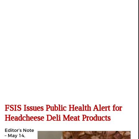
FSIS Issues Public Health Alert for
Headcheese Deli Meat Products
Editor’s Note
– May 14,