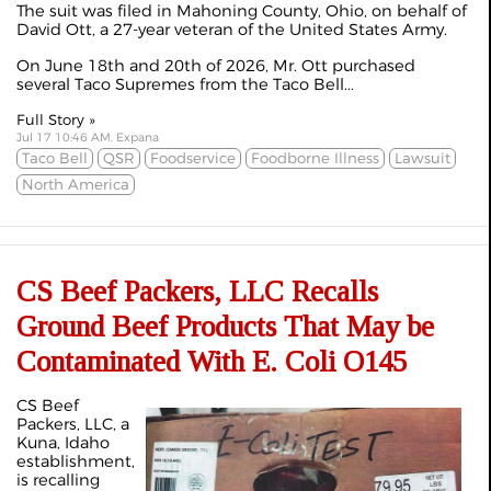
The suit was filed in Mahoning County, Ohio, on behalf of
David Ott, a 27-year veteran of the United States Army.
On June 18th and 20th of 2026, Mr. Ott purchased
several Taco Supremes from the Taco Bell...
Full Story »
Jul 17 10:46 AM, Expana
Taco Bell
QSR
Foodservice
Foodborne Illness
Lawsuit
North America
CS Beef Packers, LLC Recalls
Ground Beef Products That May be
Contaminated With E. Coli O145
CS Beef
Packers, LLC, a
Kuna, Idaho
establishment,
is recalling