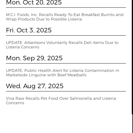
Mon. Oct 20, 2025
M.C.I. Foods, Inc. Recalls Ready-To-Eat Breakfast Burrito and
Wrap Products Due to Possible Listeria
Fri. Oct 3, 2025
UPDATE: Albertsons Voluntarily Recalls Deli Items Due to
Listeria Concerns
Mon. Sep 29, 2025
UPDATE: Public Health Alert for Listeria Contamination in
Marketside Linguine with Beef Meatballs
Wed. Aug 27, 2025
Viva Raw Recalls Pet Food Over Salmonella and Listeria
Concerns