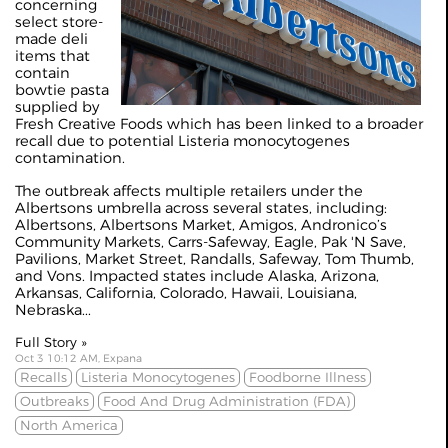
concerning
select store-
made deli
items that
contain
bowtie pasta
supplied by
Fresh Creative Foods which has been linked to a broader
recall due to potential Listeria monocytogenes
contamination.
The outbreak affects multiple retailers under the
Albertsons umbrella across several states, including:
Albertsons, Albertsons Market, Amigos, Andronico’s
Community Markets, Carrs-Safeway, Eagle, Pak 'N Save,
Pavilions, Market Street, Randalls, Safeway, Tom Thumb,
and Vons. Impacted states include Alaska, Arizona,
Arkansas, California, Colorado, Hawaii, Louisiana,
Nebraska...
Full Story »
Oct 3 10:12 AM, Expana
Recalls
Listeria Monocytogenes
Foodborne Illness
Outbreaks
Food And Drug Administration (FDA)
North America