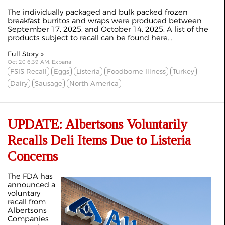
The individually packaged and bulk packed frozen
breakfast burritos and wraps were produced between
September 17, 2025, and October 14, 2025. A list of the
products subject to recall can be found here...
Full Story »
Oct 20 6:39 AM, Expana
FSIS Recall
Eggs
Listeria
Foodborne Illness
Turkey
Dairy
Sausage
North America
UPDATE: Albertsons Voluntarily
Recalls Deli Items Due to Listeria
Concerns
The FDA has
announced a
voluntary
recall from
Albertsons
Companies