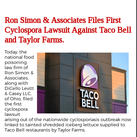
Ron Simon & Associates Files First
Cyclospora Lawsuit Against Taco Bell
and Taylor Farms.
Today, the
national food
poisoning
law firm of
Ron Simon &
Associates,
along with
DiCello Levitt
& Casey LLC,
of Ohio, filed
the first
cyclospora
lawsuit
arising out of the nationwide cyclosporiasis outbreak now
linked to tainted shredded iceberg lettuce supplied to
Taco Bell restaurants by Taylor Farms.