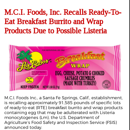
M.C.I. Foods, Inc. Recalls Ready-To-
Eat Breakfast Burrito and Wrap
Products Due to Possible Listeria
M.C.I. Foods Inc., a Santa Fe Springs, Calif., establishment,
is recalling approximately 91,585 pounds of specific lots
of ready-to-eat (RTE) breakfast burrito and wrap products
containing egg that may be adulterated with Listeria
monocytogenes (Lm), the U.S. Department of
Agriculture’s Food Safety and Inspection Service (FSIS)
announced today.