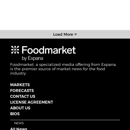
Load More
Foodmarket, a specialized media offering from Expana,
is the premier source of market news for the food
industry.
MARKETS
FORECASTS
CONTACT US
LICENSE AGREEMENT
ABOUT US
BIOS
NEWS
All News