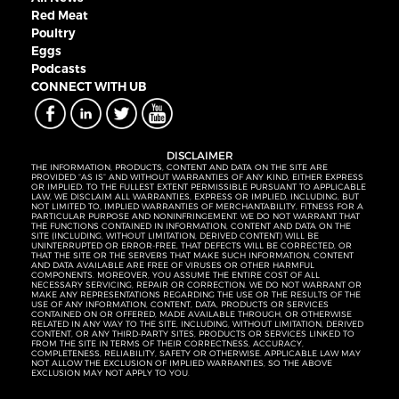
Red Meat
Poultry
Eggs
Podcasts
CONNECT WITH UB
DISCLAIMER
THE INFORMATION, PRODUCTS, CONTENT AND DATA ON THE SITE ARE
PROVIDED “AS IS” AND WITHOUT WARRANTIES OF ANY KIND, EITHER EXPRESS
OR IMPLIED. TO THE FULLEST EXTENT PERMISSIBLE PURSUANT TO APPLICABLE
LAW, WE DISCLAIM ALL WARRANTIES, EXPRESS OR IMPLIED, INCLUDING, BUT
NOT LIMITED TO, IMPLIED WARRANTIES OF MERCHANTABILITY, FITNESS FOR A
PARTICULAR PURPOSE AND NONINFRINGEMENT. WE DO NOT WARRANT THAT
THE FUNCTIONS CONTAINED IN INFORMATION, CONTENT AND DATA ON THE
SITE (INCLUDING, WITHOUT LIMITATION, DERIVED CONTENT) WILL BE
UNINTERRUPTED OR ERROR-FREE, THAT DEFECTS WILL BE CORRECTED, OR
THAT THE SITE OR THE SERVERS THAT MAKE SUCH INFORMATION, CONTENT
AND DATA AVAILABLE ARE FREE OF VIRUSES OR OTHER HARMFUL
COMPONENTS. MOREOVER, YOU ASSUME THE ENTIRE COST OF ALL
NECESSARY SERVICING, REPAIR OR CORRECTION. WE DO NOT WARRANT OR
MAKE ANY REPRESENTATIONS REGARDING THE USE OR THE RESULTS OF THE
USE OF ANY INFORMATION, CONTENT, DATA, PRODUCTS OR SERVICES
CONTAINED ON OR OFFERED, MADE AVAILABLE THROUGH, OR OTHERWISE
RELATED IN ANY WAY TO THE SITE, INCLUDING, WITHOUT LIMITATION, DERIVED
CONTENT, OR ANY THIRD-PARTY SITES, PRODUCTS OR SERVICES LINKED TO
FROM THE SITE IN TERMS OF THEIR CORRECTNESS, ACCURACY,
COMPLETENESS, RELIABILITY, SAFETY OR OTHERWISE. APPLICABLE LAW MAY
NOT ALLOW THE EXCLUSION OF IMPLIED WARRANTIES, SO THE ABOVE
EXCLUSION MAY NOT APPLY TO YOU.