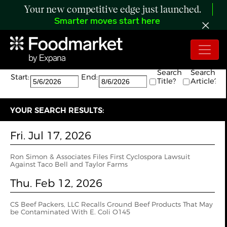
Your new competitive edge just launched.
Smarter moves start here
Search:
The search returned 6 results.
Search
Search
Start:
End:
Title?
Article?
YOUR SEARCH RESULTS:
Fri. Jul 17, 2026
Ron Simon & Associates Files First Cyclospora Lawsuit
Against Taco Bell and Taylor Farms
Thu. Feb 12, 2026
CS Beef Packers, LLC Recalls Ground Beef Products That May
be Contaminated With E. Coli O145