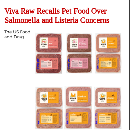
Viva Raw Recalls Pet Food Over
Salmonella and Listeria Concerns
The US Food
and Drug