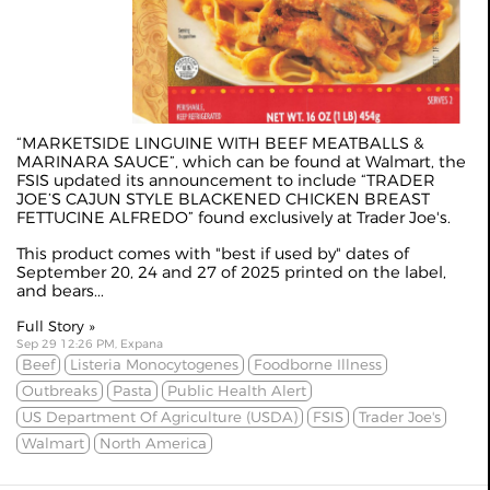
“MARKETSIDE LINGUINE WITH BEEF MEATBALLS &
MARINARA SAUCE”, which can be found at Walmart, the
FSIS updated its announcement to include “TRADER
JOE’S CAJUN STYLE BLACKENED CHICKEN BREAST
FETTUCINE ALFREDO” found exclusively at Trader Joe's.
This product comes with "best if used by" dates of
September 20, 24 and 27 of 2025 printed on the label,
and bears...
Full Story »
Sep 29 12:26 PM, Expana
Beef
Listeria Monocytogenes
Foodborne Illness
Outbreaks
Pasta
Public Health Alert
US Department Of Agriculture (USDA)
FSIS
Trader Joe's
Walmart
North America