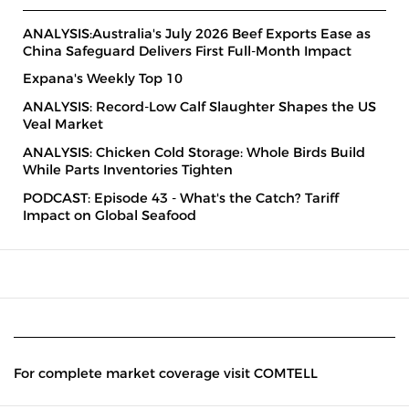
ANALYSIS:Australia's July 2026 Beef Exports Ease as
China Safeguard Delivers First Full-Month Impact
Expana's Weekly Top 10
ANALYSIS: Record-Low Calf Slaughter Shapes the US
Veal Market
ANALYSIS: Chicken Cold Storage: Whole Birds Build
While Parts Inventories Tighten
PODCAST: Episode 43 - What's the Catch? Tariff
Impact on Global Seafood
For complete market coverage visit COMTELL