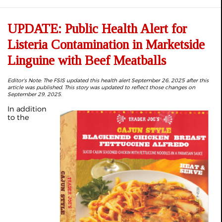
UPDATE: Public Health Alert for
Listeria Contamination in Marketside
Linguine with Beef Meatballs
Editor's Note: The FSIS updated this health alert September 26, 2025 after this
article was published. This story was updated to reflect those changes on
September 29, 2025.
In addition
to the