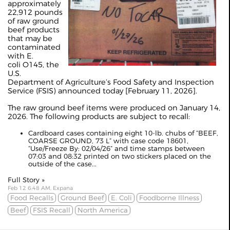
approximately
22,912 pounds
of raw ground
beef products
that may be
contaminated
with E.
coli O145, the
U.S.
Department of Agriculture’s Food Safety and Inspection
Service (FSIS) announced today [February 11, 2026].
The raw ground beef items were produced on January 14,
2026. The following products are subject to recall:
Cardboard cases containing eight 10-lb. chubs of “BEEF,
COARSE GROUND, 73 L” with case code 18601,
“Use/Freeze By: 02/04/26” and time stamps between
07:03 and 08:32 printed on two stickers placed on the
outside of the case...
Full Story »
Feb 12 6:48 AM, Expana
Food Recalls
Ground Beef
E. Coli
Foodborne Illness
Beef
FSIS Recall
North America