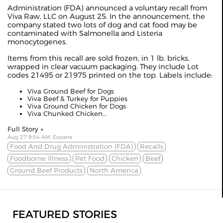
Administration (FDA) announced a voluntary recall from
Viva Raw, LLC on August 25. In the announcement, the
company stated two lots of dog and cat food may be
contaminated with Salmonella and Listeria
monocytogenes.
Items from this recall are sold frozen, in 1 lb. bricks,
wrapped in clear vacuum packaging. They include Lot
codes 21495 or 21975 printed on the top. Labels include:
Viva Ground Beef for Dogs
Viva Beef & Turkey for Puppies
Viva Ground Chicken for Dogs
Viva Chunked Chicken...
Full Story »
Aug 27 9:54 AM, Expana
Food And Drug Administration (FDA)
Recalls
Foodborne Illness
Pet Food
Chicken
Beef
Ground Beef Products
North America
FEATURED STORIES