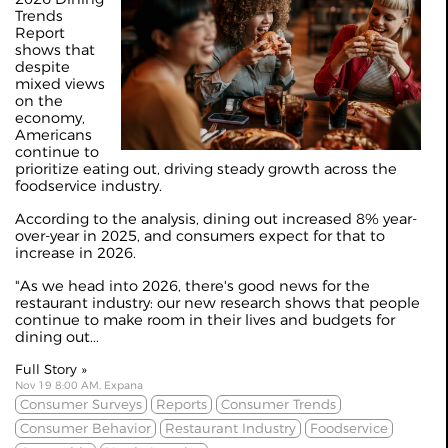
Trends
Report
shows that
despite
mixed views
on the
economy,
Americans
continue to
prioritize eating out, driving steady growth across the
foodservice industry.
According to the analysis, dining out increased 8% year-
over-year in 2025, and consumers expect for that to
increase in 2026.
"As we head into 2026, there's good news for the
restaurant industry: our new research shows that people
continue to make room in their lives and budgets for
dining out...
Full Story »
Nov 19 8:00 AM, Expana
Consumer Surveys
Reports
Consumer Trends
Consumer Behavior
Restaurant Industry
Foodservice