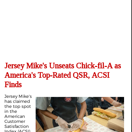
Jersey Mike's Unseats Chick-fil-A as
America's Top-Rated QSR, ACSI
Finds
Jersey Mike's
has claimed
the top spot
in the
American
Customer
Satisfaction
Index (ACSI)