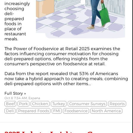
increasingly
choosing
deli-
prepared
foods in
place of
restaurant
meals.
The Power of Foodservice at Retail 2025 examines the
factors influencing consumer motivation for choosing
deli-prepared options, offering insights from the
consumer's perspective on foodservice at retail.
Data from the report revealed that 53% of Americans
now take a hybrid approach to creating meals; combining
deli-prepared options with other items...
Full Story »
Oct 8 7:54 AM, Expana
Beef
Pork
Chicken
Turkey
Consumer Surveys
Reports
Deli
Prepared Foods
FMI
Foodservice
North America