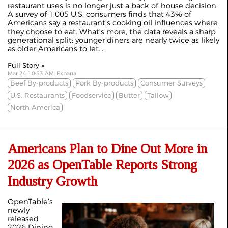
restaurant uses is no longer just a back-of-house decision.
A survey of 1,005 U.S. consumers finds that 43% of
Americans say a restaurant's cooking oil influences where
they choose to eat. What's more, the data reveals a sharp
generational split: younger diners are nearly twice as likely
as older Americans to let...
Full Story »
Mar 24 10:53 AM, Expana
Beef By-products
Pork By-products
Consumer Surveys
U.S. Restaurants
Foodservice
Butter
Tallow
North America
Americans Plan to Dine Out More in
2026 as OpenTable Reports Strong
Industry Growth
OpenTable’s
newly
released
2026 Dining