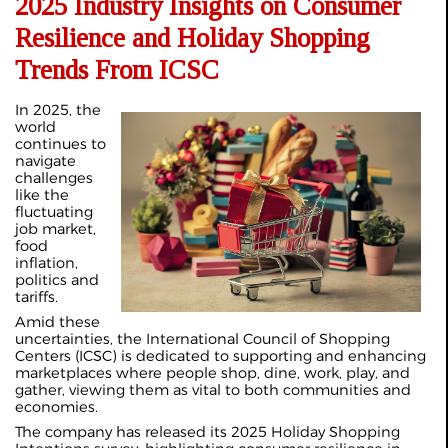
2025 Industry Insights on Consumer
Resilience and Holiday Shopping
Trends From ICSC
In 2025, the
world
continues to
navigate
challenges
like the
fluctuating
job market,
food
inflation,
politics and
tariffs.
Amid these
uncertainties, the International Council of Shopping
Centers (ICSC) is dedicated to supporting and enhancing
marketplaces where people shop, dine, work, play, and
gather, viewing them as vital to both communities and
economies.
The company has released its 2025 Holiday Shopping