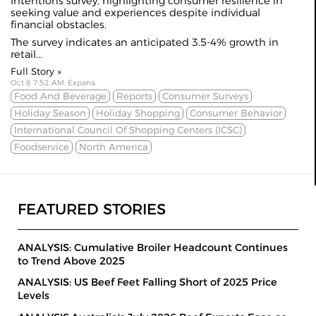
Intentions survey, highlighting consumer resilience in
seeking value and experiences despite individual
financial
obstacles
.
The survey indicates an anticipated 3.5-4% growth in
retail...
Full Story »
Oct 8 7:52 AM, Expana
Food And Beverage
Reports
Consumer Surveys
Holiday Season
Holiday Shopping
Consumer Behavior
International Council Of Shopping Centers (ICSC)
Foodservice
North America
FEATURED STORIES
ANALYSIS: Cumulative Broiler Headcount Continues
to Trend Above 2025
ANALYSIS: US Beef Feet Falling Short of 2025 Price
Levels