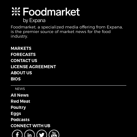
Foodmarket, a specialized media offering from Expana,
is the premier source of market news for the food
industry.
MARKETS
FORECASTS
CONTACT US
LICENSE AGREEMENT
ABOUT US
BIOS
NEWS
All News
Red Meat
Poultry
Eggs
Podcasts
CONNECT WITH UB