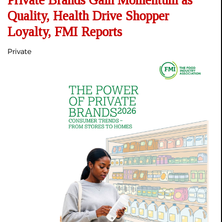
Private Brands Gain Momentum as
Quality, Health Drive Shopper
Loyalty, FMI Reports
Private