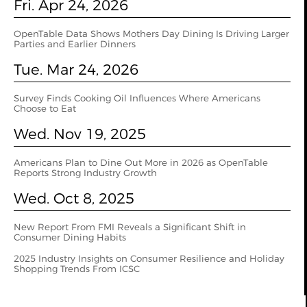
Fri. Apr 24, 2026
OpenTable Data Shows Mothers Day Dining Is Driving Larger
Parties and Earlier Dinners
Tue. Mar 24, 2026
Survey Finds Cooking Oil Influences Where Americans
Choose to Eat
Wed. Nov 19, 2025
Americans Plan to Dine Out More in 2026 as OpenTable
Reports Strong Industry Growth
Wed. Oct 8, 2025
New Report From FMI Reveals a Significant Shift in
Consumer Dining Habits
2025 Industry Insights on Consumer Resilience and Holiday
Shopping Trends From ICSC