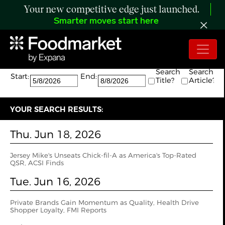
Your new competitive edge just launched.
Smarter moves start here
Search:
The search returned 7 results.
Search
Search
Start:
End:
Title?
Article?
YOUR SEARCH RESULTS:
Thu. Jun 18, 2026
Jersey Mike's Unseats Chick-fil-A as America's Top-Rated
QSR, ACSI Finds
Tue. Jun 16, 2026
Private Brands Gain Momentum as Quality, Health Drive
Shopper Loyalty, FMI Reports