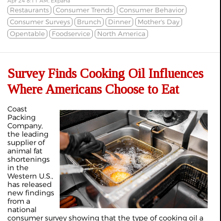
Apr 24 8:11 AM, Expana
Restaurants
Consumer Trends
Consumer Behavior
Consumer Surveys
Brunch
Dinner
Mother's Day
Opentable
Foodservice
North America
Survey Finds Cooking Oil Influences
Where Americans Choose to Eat
Coast
Packing
Company,
the leading
supplier of
animal fat
shortenings
in the
Western U.S.,
has released
new findings
from a
national
consumer survey showing that the type of cooking oil a