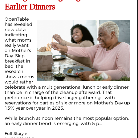
Earlier Dinners
OpenTable
has revealed
new data
indicating
what moms
really want
on Mother’s
Day. Skip
breakfast in
bed: the
research
shows moms
would rather
celebrate with a multigenerational lunch or early dinner
than be in charge of the cleanup afterward. That
preference is helping drive larger gatherings, with
reservations for parties of six or more on Mother’s Day up
13% year over year in 2025.
While brunch at noon remains the most popular option,
an early dinner trend is emerging, with 5 p...
Full Story »