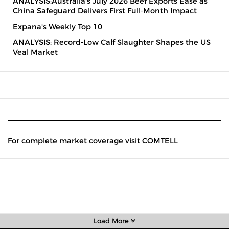
ANALYSIS:Australia's July 2026 Beef Exports Ease as
China Safeguard Delivers First Full-Month Impact
Expana's Weekly Top 10
ANALYSIS: Record-Low Calf Slaughter Shapes the US
Veal Market
For complete market coverage visit COMTELL
Load More