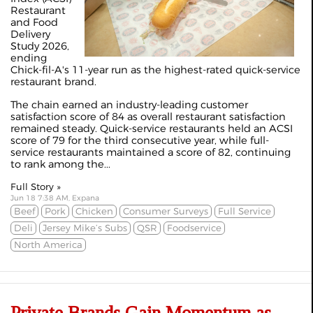
Restaurant
and Food
Delivery
Study 2026,
ending
Chick-fil-A's 11-year run as the highest-rated quick-service
restaurant brand.
The chain earned an industry-leading customer
satisfaction score of 84 as overall restaurant satisfaction
remained steady. Quick-service restaurants held an ACSI
score of 79 for the third consecutive year, while full-
service restaurants maintained a score of 82, continuing
to rank among the...
Full Story »
Jun 18 7:38 AM, Expana
Beef
Pork
Chicken
Consumer Surveys
Full Service
Deli
Jersey Mike’s Subs
QSR
Foodservice
North America