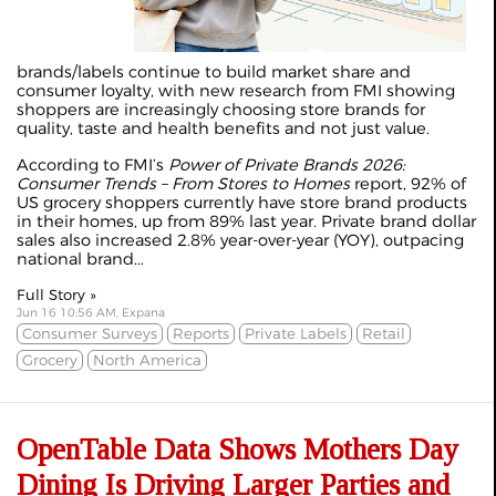
brands/labels continue to build market share and
consumer loyalty, with new research from FMI showing
shoppers are increasingly choosing store brands for
quality, taste and health benefits and not just value.
According to FMI’s
Power of Private Brands 2026:
Consumer Trends – From Stores to Homes
report, 92% of
US grocery shoppers currently have store brand products
in their homes, up from 89% last year. Private brand dollar
sales also increased 2.8% year-over-year (YOY), outpacing
national brand...
Full Story »
Jun 16 10:56 AM, Expana
Consumer Surveys
Reports
Private Labels
Retail
Grocery
North America
OpenTable Data Shows Mothers Day
Dining Is Driving Larger Parties and