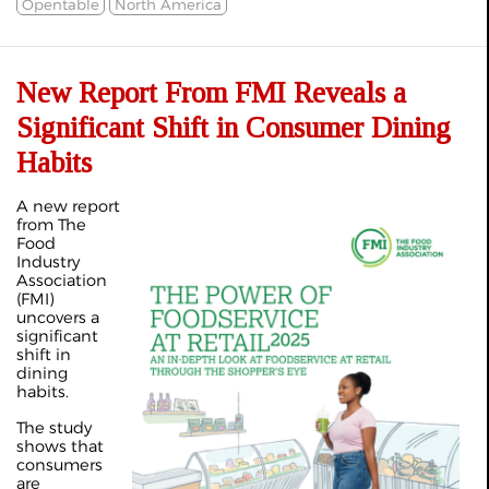
Opentable
North America
New Report From FMI Reveals a
Significant Shift in Consumer Dining
Habits
A new report
from The
Food
Industry
Association
(FMI)
uncovers a
significant
shift in
dining
habits.
The study
shows that
consumers
are