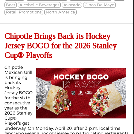
Beer
Alcoholic Beverages
Avocado
Cinco De Mayo
Retail Promotions
North America
Chipotle Brings Back its Hockey
Jersey BOGO for the 2026 Stanley
Cup® Playoffs
Chipotle
Mexican Grill
is bringing
back its
Hockey
Jersey BOGO
for the sixth
consecutive
year as the
2026 Stanley
Cup®
Playoffs get
underway. On Monday, April 20, after 3 p.m. local time,
fans who wear a hockey jersey to participating restaurants