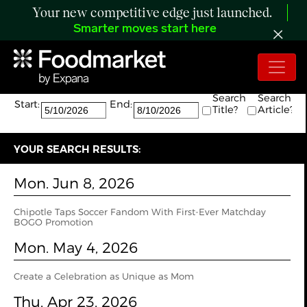
Your new competitive edge just launched.
Smarter moves start here
Search:
The search returned 8 results.
Search
Search
Start:
End:
Title?
Article?
YOUR SEARCH RESULTS:
Mon. Jun 8, 2026
Chipotle Taps Soccer Fandom With First-Ever Matchday
BOGO Promotion
Mon. May 4, 2026
Create a Celebration as Unique as Mom
Thu. Apr 23, 2026