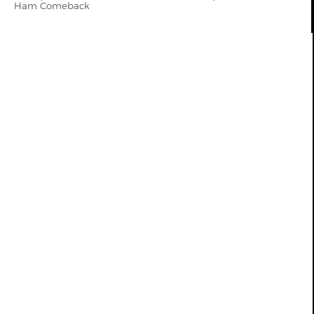
Ham Comeback