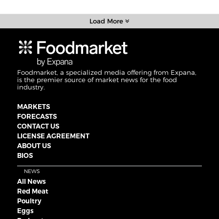
Load More
Foodmarket, a specialized media offering from Expana,
is the premier source of market news for the food
industry.
MARKETS
FORECASTS
CONTACT US
LICENSE AGREEMENT
ABOUT US
BIOS
NEWS
All News
Red Meat
Poultry
Eggs