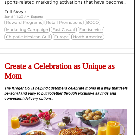
sports-related marketing activations that have become...
Full Story »
Jun 8 11:23 AM, Expana
Reward Programs
Retail Promotions
BOGO
Marketing Campaign
Fast Casual
Foodservice
Chipotle Mexican Grill
Europe
North America
Create a Celebration as Unique as
Mom
The Kroger Co. is helping customers celebrate moms in a way that feels
personal and easy to pull together through exclusive savings and
convenient delivery options.