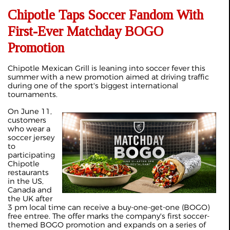
Chipotle Taps Soccer Fandom With
First-Ever Matchday BOGO
Promotion
Chipotle Mexican Grill is leaning into soccer fever this
summer with a new promotion aimed at driving traffic
during one of the sport's biggest international
tournaments.
On June 11,
customers
who wear a
soccer jersey
to
participating
Chipotle
restaurants
in the US,
Canada and
the UK after
3 pm local time can receive a buy-one-get-one (BOGO)
free entree. The offer marks the company's first soccer-
themed BOGO promotion and expands on a series of