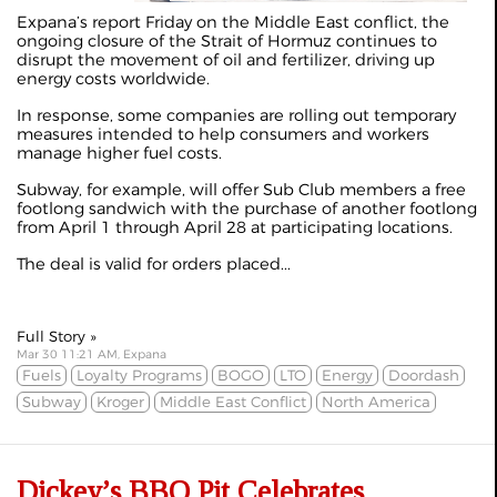
Expana’s
report Friday
on the Middle East conflict, the
ongoing closure of the Strait of Hormuz continues to
disrupt the movement of oil and fertilizer, driving up
energy costs worldwide.
In response, some companies are rolling out temporary
measures intended to help consumers and workers
manage higher fuel costs.
Subway, for example, will offer Sub Club members a free
footlong sandwich with the purchase of another footlong
from April 1 through April 28 at participating locations.
The deal is valid for orders placed...
Full Story »
Mar 30 11:21 AM, Expana
Fuels
Loyalty Programs
BOGO
LTO
Energy
Doordash
Subway
Kroger
Middle East Conflict
North America
Dickey’s BBQ Pit Celebrates