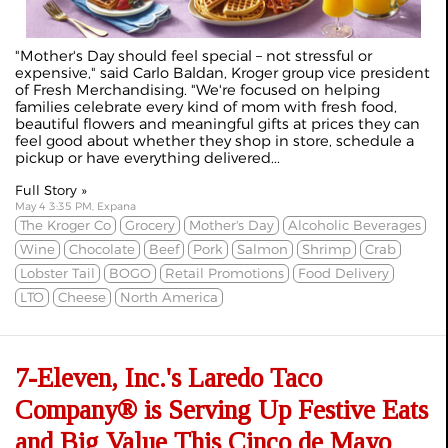
"Mother's Day should feel special – not stressful or
expensive," said Carlo Baldan, Kroger group vice president
of Fresh Merchandising. "We're focused on helping
families celebrate every kind of mom with fresh food,
beautiful flowers and meaningful gifts at prices they can
feel good about whether they shop in store, schedule a
pickup or have everything delivered...
Full Story »
May 4 3:35 PM, Expana
The Kroger Co
Grocery
Mother's Day
Alcoholic Beverages
Wine
Chocolate
Beef
Pork
Salmon
Shrimp
Crab
Lobster Tail
BOGO
Retail Promotions
Food Delivery
LTO
Cheese
North America
7-Eleven, Inc.'s Laredo Taco
Company® is Serving Up Festive Eats
and Big Value This Cinco de Mayo