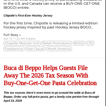
in the U.S. and Canada can receive a BUY-ONE-GET-ONE
(BOGO) entrée.
Chipotle's First-Ever Hockey Jersey
For the first time, Chipotle is releasing a limited-edition
hockey jersey inspired by past Hockey Jersey BOGO...
Full Story »
Apr 16 11:23 AM, Expana
Chipotle Mexican Grill
Retail Promotions
BOGO
LTO
Foodservice
Fast Casual
North America
Buca di Beppo Helps Guests File
Away The 2026 Tax Season With
Buy-One-Get-One Pasta Celebration
This tax season, there’s even more to go around the table at Buca di
Beppo. Order any full-price pasta, get a family-size portion free through
April 19, 2026