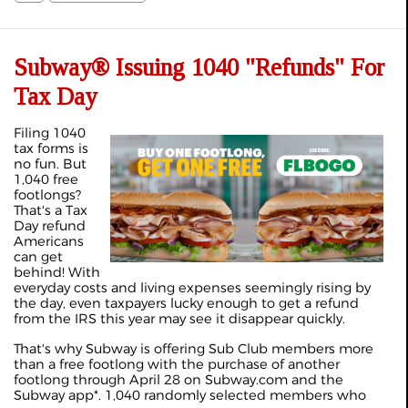
Subway® Issuing 1040 "Refunds" For
Tax Day
Filing 1040
tax forms is
no fun. But
1,040 free
footlongs?
That's a Tax
Day refund
Americans
can get
behind! With
everyday costs and living expenses seemingly rising by
the day, even taxpayers lucky enough to get a refund
from the IRS this year may see it disappear quickly.
That's why Subway is offering Sub Club members more
than a free footlong with the purchase of another
footlong through April 28 on Subway.com and the
Subway app*. 1,040 randomly selected members who