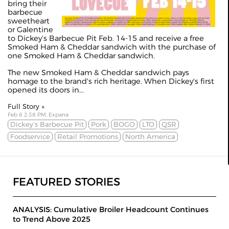
bring their
barbecue
sweetheart
or Galentine
to Dickey’s Barbecue Pit Feb. 14-15 and receive a free
Smoked Ham & Cheddar sandwich with the purchase of
one Smoked Ham & Cheddar sandwich.
The new Smoked Ham & Cheddar sandwich pays
homage to the brand's rich heritage. When Dickey's first
opened its doors in...
Full Story »
Feb 6 2:38 PM, Expana
Dickey’s Barbecue Pit
Pork
BOGO
LTO
QSR
Foodservice
Retail Promotions
North America
FEATURED STORIES
ANALYSIS: Cumulative Broiler Headcount Continues
to Trend Above 2025