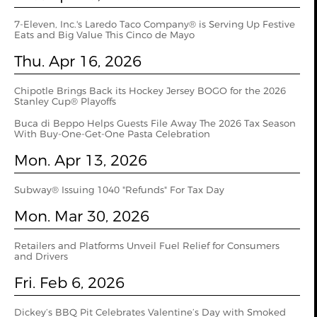
7-Eleven, Inc.'s Laredo Taco Company® is Serving Up Festive
Eats and Big Value This Cinco de Mayo
Thu. Apr 16, 2026
Chipotle Brings Back its Hockey Jersey BOGO for the 2026
Stanley Cup® Playoffs
Buca di Beppo Helps Guests File Away The 2026 Tax Season
With Buy-One-Get-One Pasta Celebration
Mon. Apr 13, 2026
Subway® Issuing 1040 "Refunds" For Tax Day
Mon. Mar 30, 2026
Retailers and Platforms Unveil Fuel Relief for Consumers
and Drivers
Fri. Feb 6, 2026
Dickey’s BBQ Pit Celebrates Valentine’s Day with Smoked