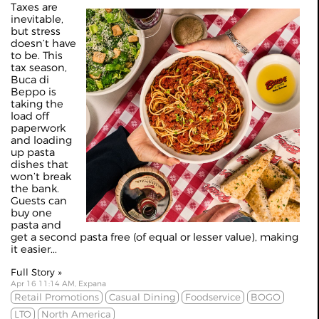
Taxes are
inevitable,
but stress
doesn’t have
to be. This
tax season,
Buca di
Beppo is
taking the
load off
paperwork
and loading
up pasta
dishes that
won’t break
the bank.
Guests can
buy one
pasta and
get a second pasta free (of equal or lesser value), making
it easier...
Full Story »
Apr 16 11:14 AM, Expana
Retail Promotions
Casual Dining
Foodservice
BOGO
LTO
North America