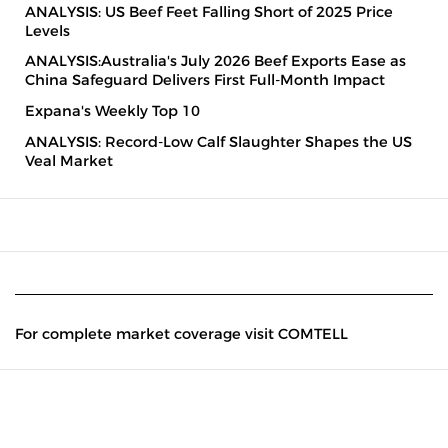
ANALYSIS: US Beef Feet Falling Short of 2025 Price
Levels
ANALYSIS:Australia's July 2026 Beef Exports Ease as
China Safeguard Delivers First Full-Month Impact
Expana's Weekly Top 10
ANALYSIS: Record-Low Calf Slaughter Shapes the US
Veal Market
For complete market coverage visit COMTELL