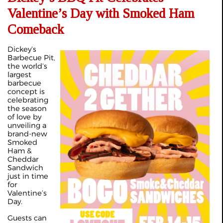
Valentine’s Day with Smoked Ham
Comeback
Dickey’s
Barbecue Pit,
the world’s
largest
barbecue
concept is
celebrating
the season
of love by
unveiling a
brand-new
Smoked
Ham &
Cheddar
Sandwich
just in time
for
Valentine’s
Day.
Guests can