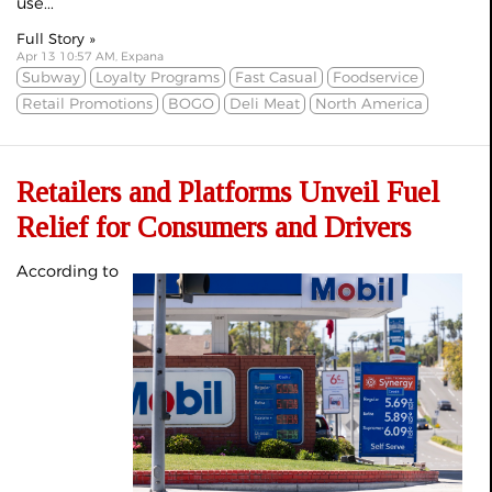
use...
Full Story »
Apr 13 10:57 AM, Expana
Subway
Loyalty Programs
Fast Casual
Foodservice
Retail Promotions
BOGO
Deli Meat
North America
Retailers and Platforms Unveil Fuel
Relief for Consumers and Drivers
According to