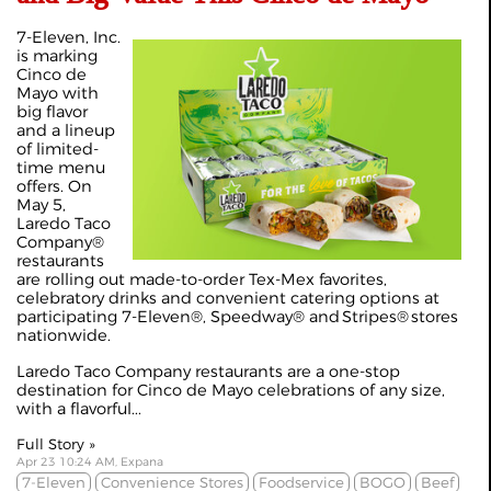
7-Eleven, Inc.
is marking
Cinco de
Mayo with
big flavor
and a lineup
of limited-
time menu
offers. On
May 5,
Laredo Taco
Company®
restaurants
are rolling out made-to-order Tex-Mex favorites,
celebratory drinks and convenient catering options at
participating 7-Eleven®, Speedway® and Stripes® stores
nationwide.
Laredo Taco Company restaurants are a one-stop
destination for Cinco de Mayo celebrations of any size,
with a flavorful...
Full Story »
Apr 23 10:24 AM, Expana
7-Eleven
Convenience Stores
Foodservice
BOGO
Beef