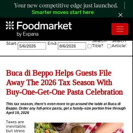
Your new competitive edge just launched.
Smarter moves start here
Search:
Search
Search
Start:
End:
Title?
Article?
Buca di Beppo Helps Guests File
Away The 2026 Tax Season With
Buy-One-Get-One Pasta Celebration
This tax season, there’s even more to go around the table at Buca di
Beppo. Order any full-price pasta, get a family-size portion free through
April 19, 2026
Taxes are
inevitable,
but stress