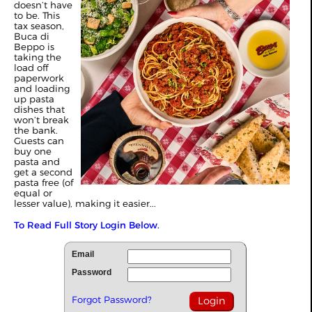
doesn’t have
to be. This
tax season,
Buca di
Beppo is
taking the
load off
paperwork
and loading
up pasta
dishes that
won’t break
the bank.
Guests can
buy one
pasta and
get a second
pasta free (of
equal or
lesser value), making it easier...
To Read Full Story Login Below.
Email
Password
Forgot Password?