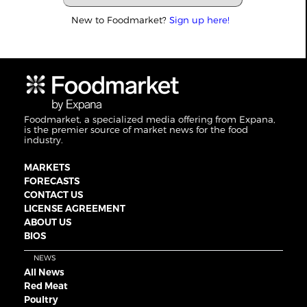
New to Foodmarket?
Sign up here!
Foodmarket, a specialized media offering from Expana,
is the premier source of market news for the food
industry.
MARKETS
FORECASTS
CONTACT US
LICENSE AGREEMENT
ABOUT US
BIOS
NEWS
All News
Red Meat
Poultry