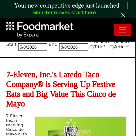
Your new competitive edge just launched.
Smarter moves start here
Search:
Search
Search
Start:
End:
Title?
Article?
7-Eleven, Inc.'s Laredo Taco
Company® is Serving Up Festive
Eats and Big Value This Cinco de
Mayo
7-Eleven,
Inc. is
marking
Cinco de
Mayo with