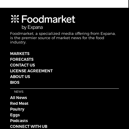
Foodmarket, a specialized media offering from Expana,
is the premier source of market news for the food
industry.
MARKETS
FORECASTS
CONTACT US
LICENSE AGREEMENT
ABOUT US
BIOS
NEWS
All News
Red Meat
Poultry
Eggs
Podcasts
CONNECT WITH UB