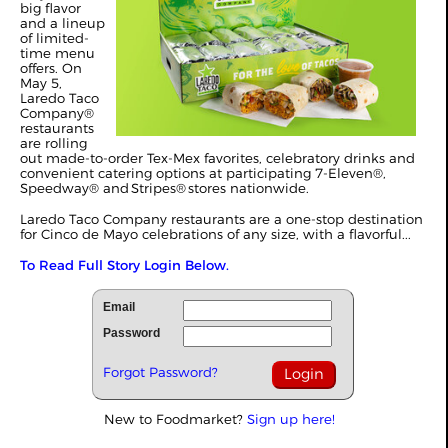
big flavor
and a lineup
of limited-
time menu
offers. On
May 5,
Laredo Taco
Company®
restaurants
are rolling
out made-to-order Tex-Mex favorites, celebratory drinks and
convenient catering options at participating 7-Eleven®,
Speedway® and Stripes® stores nationwide.
Laredo Taco Company restaurants are a one-stop destination
for Cinco de Mayo celebrations of any size, with a flavorful...
To Read Full Story Login Below.
Email
Password
Forgot Password?
New to Foodmarket?
Sign up here!