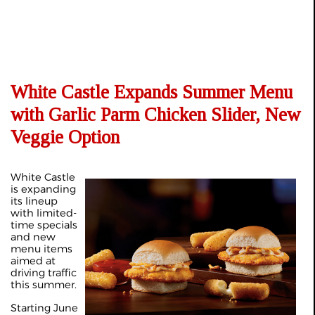
White Castle Expands Summer Menu
with Garlic Parm Chicken Slider, New
Veggie Option
White Castle
is expanding
its lineup
with limited-
time specials
and new
menu items
aimed at
driving traffic
this summer.
Starting June