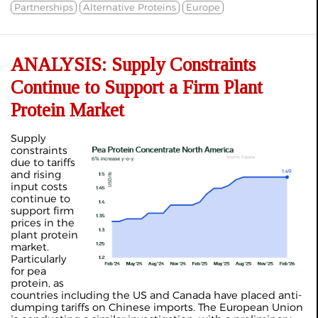
Partnerships
Alternative Proteins
Europe
ANALYSIS: Supply Constraints
Continue to Support a Firm Plant
Protein Market
Supply
constraints
due to tariffs
and rising
input costs
continue to
support firm
prices in the
plant protein
market.
Particularly
for pea
protein, as
countries including the US and Canada have placed anti-
dumping tariffs on Chinese imports. The European Union