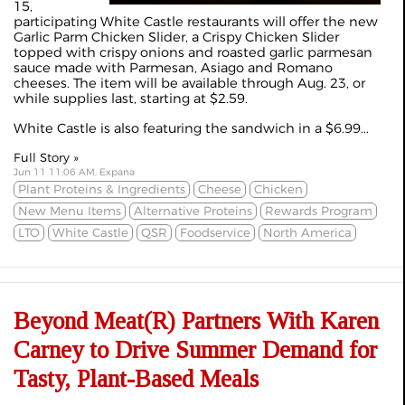
15,
participating White Castle restaurants will offer the new
Garlic Parm Chicken Slider, a Crispy Chicken Slider
topped with crispy onions and roasted garlic parmesan
sauce made with Parmesan, Asiago and Romano
cheeses. The item will be available through Aug. 23, or
while supplies last, starting at $2.59.
White Castle is also featuring the sandwich in a $6.99...
Full Story »
Jun 11 11:06 AM, Expana
Plant Proteins & Ingredients
Cheese
Chicken
New Menu Items
Alternative Proteins
Rewards Program
LTO
White Castle
QSR
Foodservice
North America
Beyond Meat(R) Partners With Karen
Carney to Drive Summer Demand for
Tasty, Plant-Based Meals