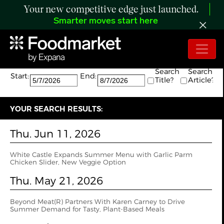
Your new competitive edge just launched.
Smarter moves start here
Search:
The search returned 4 results.
Search
Search
Start:
End:
Title?
Article?
YOUR SEARCH RESULTS:
Thu. Jun 11, 2026
White Castle Expands Summer Menu with Garlic Parm
Chicken Slider, New Veggie Option
Thu. May 21, 2026
Beyond Meat(R) Partners With Karen Carney to Drive
Summer Demand for Tasty, Plant-Based Meals