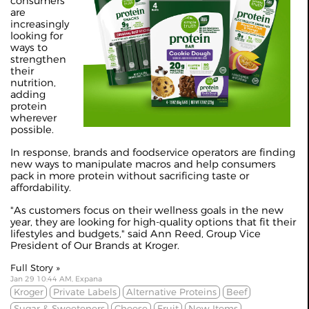
consumers
are
increasingly
looking for
ways to
strengthen
their
nutrition,
adding
protein
wherever
possible.
In response, brands and foodservice operators are finding
new ways to manipulate macros and help consumers
pack in more protein without sacrificing taste or
affordability.
"As customers focus on their wellness goals in the new
year, they are looking for high-quality options that fit their
lifestyles and budgets," said Ann Reed, Group Vice
President of Our Brands at Kroger.
Full Story »
Jan 29 10:44 AM, Expana
Kroger
Private Labels
Alternative Proteins
Beef
Sugar & Sweeteners
Cheese
Fruit
New Items