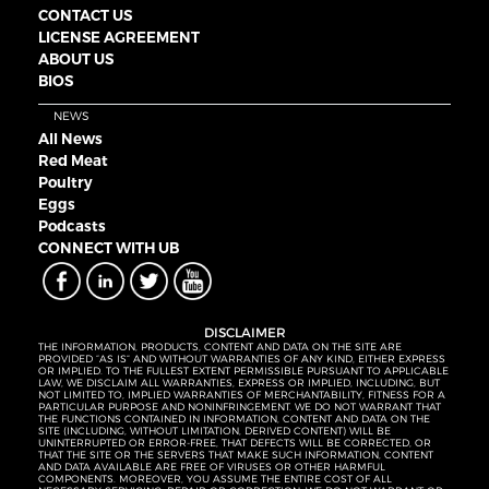
CONTACT US
LICENSE AGREEMENT
ABOUT US
BIOS
NEWS
All News
Red Meat
Poultry
Eggs
Podcasts
CONNECT WITH UB
DISCLAIMER
THE INFORMATION, PRODUCTS, CONTENT AND DATA ON THE SITE ARE
PROVIDED “AS IS” AND WITHOUT WARRANTIES OF ANY KIND, EITHER EXPRESS
OR IMPLIED. TO THE FULLEST EXTENT PERMISSIBLE PURSUANT TO APPLICABLE
LAW, WE DISCLAIM ALL WARRANTIES, EXPRESS OR IMPLIED, INCLUDING, BUT
NOT LIMITED TO, IMPLIED WARRANTIES OF MERCHANTABILITY, FITNESS FOR A
PARTICULAR PURPOSE AND NONINFRINGEMENT. WE DO NOT WARRANT THAT
THE FUNCTIONS CONTAINED IN INFORMATION, CONTENT AND DATA ON THE
SITE (INCLUDING, WITHOUT LIMITATION, DERIVED CONTENT) WILL BE
UNINTERRUPTED OR ERROR-FREE, THAT DEFECTS WILL BE CORRECTED, OR
THAT THE SITE OR THE SERVERS THAT MAKE SUCH INFORMATION, CONTENT
AND DATA AVAILABLE ARE FREE OF VIRUSES OR OTHER HARMFUL
COMPONENTS. MOREOVER, YOU ASSUME THE ENTIRE COST OF ALL