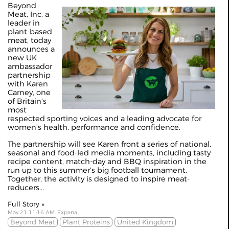
Beyond
Meat, Inc, a
leader in
plant-based
meat, today
announces a
new UK
ambassador
partnership
with Karen
Carney, one
of Britain's
most
respected sporting voices and a leading advocate for
women's health, performance and confidence.
The partnership will see Karen front a series of national,
seasonal and food-led media moments, including tasty
recipe content, match-day and BBQ inspiration in the
run up to this summer's big football tournament.
Together, the activity is designed to inspire meat-
reducers...
Full Story »
May 21 11:16 AM, Expana
Beyond Meat
Plant Proteins
United Kingdom