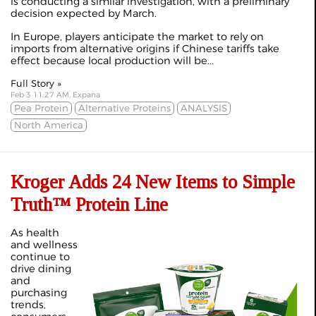
is conducting a similar investigation, with a preliminary
decision expected by March.
In Europe, players anticipate the market to rely on
imports from alternative origins if Chinese tariffs take
effect because local production will be...
Full Story »
Feb 3 11:27 AM, Expana
Pea Protein
Alternative Proteins
ANALYSIS
North America
Kroger Adds 24 New Items to Simple
Truth™ Protein Line
As health
and wellness
continue to
drive dining
and
purchasing
trends,