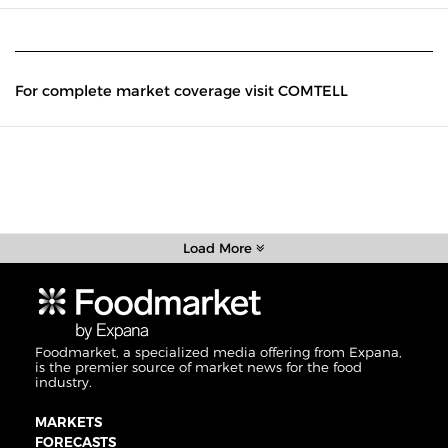
For complete market coverage visit COMTELL
Load More
Foodmarket, a specialized media offering from Expana,
is the premier source of market news for the food
industry.
MARKETS
FORECASTS