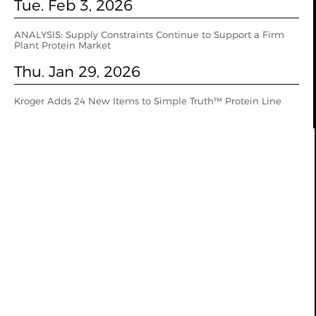
Tue. Feb 3, 2026
ANALYSIS: Supply Constraints Continue to Support a Firm
Plant Protein Market
Thu. Jan 29, 2026
Kroger Adds 24 New Items to Simple Truth™ Protein Line