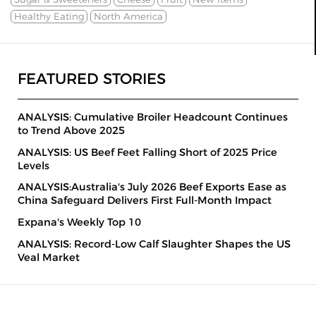
Healthy Eating
North America
FEATURED STORIES
ANALYSIS: Cumulative Broiler Headcount Continues
to Trend Above 2025
ANALYSIS: US Beef Feet Falling Short of 2025 Price
Levels
ANALYSIS:Australia's July 2026 Beef Exports Ease as
China Safeguard Delivers First Full-Month Impact
Expana's Weekly Top 10
ANALYSIS: Record-Low Calf Slaughter Shapes the US
Veal Market