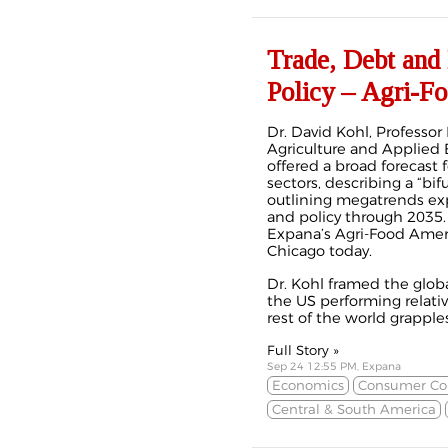
Trade, Debt and
Policy – Agri-F
Dr. David Kohl, Professo
Agriculture and Applied 
offered a broad forecast f
sectors, describing a “b
outlining megatrends exp
and policy through 2035.
Expana’s Agri-Food Amer
Chicago today.
Dr. Kohl framed the glob
the US performing relativ
rest of the world grapples
Full Story »
Sep 24 12:55 PM, Expana
Economics
Consumer Co
Central & South America