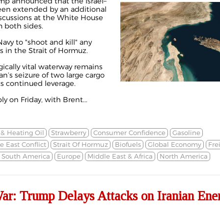
mp announced that the Israel–
been extended by an
additional
iscussions at the White House
m both sides.
avy to "shoot and kill" any
s in the Strait of Hormuz.
gically vital waterway remains
an’s seizure of two large cargo
ts continued leverage.
y on Friday, with Brent...
 & Heating Oil
Strawberry
Consumer Confidence
Gasoline
e East Conflict
Strait Of Hormuz
Biofuels
Global Economy
Fre
& South America
Europe
Middle East & Africa
North America
War: Trump Delays Attacks on Iranian Ene