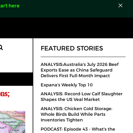
art here
FEATURED STORIES
ANALYSIS:Australia's July 2026 Beef
Exports Ease as China Safeguard
Delivers First Full-Month Impact
Expana's Weekly Top 10
ns;
ANALYSIS: Record-Low Calf Slaughter
Shapes the US Veal Market
ANALYSIS: Chicken Cold Storage:
Whole Birds Build While Parts
Inventories Tighten
PODCAST: Episode 43 - What's the