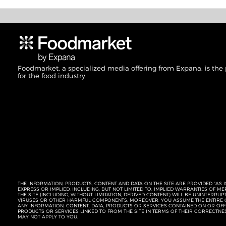
Foodmarket, a specialized media offering from Expana, is the
for the food industry.
THE INFORMATION, PRODUCTS, CONTENT AND DATA ON THE SITE ARE PROVIDED “AS I
EXPRESS OR IMPLIED, INCLUDING, BUT NOT LIMITED TO, IMPLIED WARRANTIES OF 
THE SITE (INCLUDING, WITHOUT LIMITATION, DERIVED CONTENT) WILL BE UNINTERR
VIRUSES OR OTHER HARMFUL COMPONENTS. MOREOVER, YOU ASSUME THE ENTIRE C
ANY INFORMATION, CONTENT, DATA, PRODUCTS OR SERVICES CONTAINED ON OR OFFER
PRODUCTS OR SERVICES LINKED TO FROM THE SITE IN TERMS OF THEIR CORRECTNE
MAY NOT APPLY TO YOU.