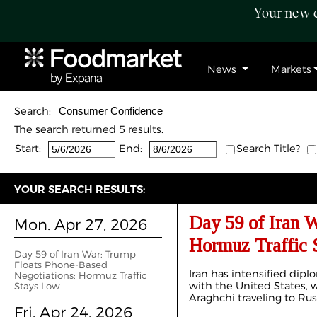
Your new c
News
Markets
Search:
The search returned 5 results.
Start:
End:
Search Title?
YOUR SEARCH RESULTS:
Day 59 of Iran 
Mon. Apr 27, 2026
Hormuz Traffic 
Day 59 of Iran War: Trump
Floats Phone-Based
Iran has intensified dipl
Negotiations; Hormuz Traffic
with the United States, 
Stays Low
Araghchi traveling to Rus
Fri. Apr 24, 2026