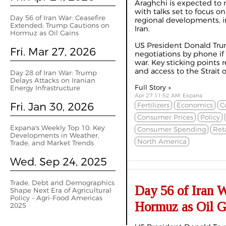
Araghchi is expected to 
with talks set to focus on
Day 56 of Iran War: Ceasefire
regional developments, i
Extended; Trump Cautions on
Iran.
Hormuz as Oil Gains
US President Donald Trum
Fri. Mar 27, 2026
negotiations by phone if
war. Key sticking points 
and access to the Strait o
Day 28 of Iran War: Trump
Delays Attacks on Iranian
Full Story »
Energy Infrastructure
Apr 27 11:52 AM, Expana
Fri. Jan 30, 2026
Fertilizers
Economics
C
Consumer Prices
Policy
Expana's Weekly Top 10: Key
Consumer Spending
Reta
Developments in Weather,
North America
Trade, and Market Trends
Wed. Sep 24, 2025
Trade, Debt and Demographics
Day 56 of Iran 
Shape Next Era of Agricultural
Policy – Agri-Food Americas
Hormuz as Oil G
2025