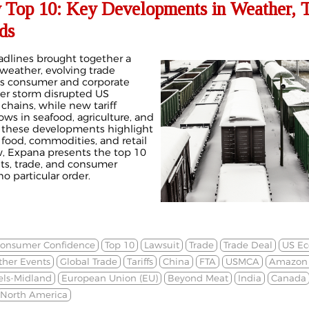
 Top 10: Key Developments in Weather, T
ds
adlines brought together a
weather, evolving trade
oss consumer and corporate
er storm disrupted US
 chains, while new tariff
ows in seafood, agriculture, and
, these developments highlight
 food, commodities, and retail
, Expana presents the top 10
ets, trade, and consumer
o particular order.
onsumer Confidence
Top 10
Lawsuit
Trade
Trade Deal
US E
her Events
Global Trade
Tariffs
China
FTA
USMCA
Amazon 
els-Midland
European Union (EU)
Beyond Meat
India
Canada
North America