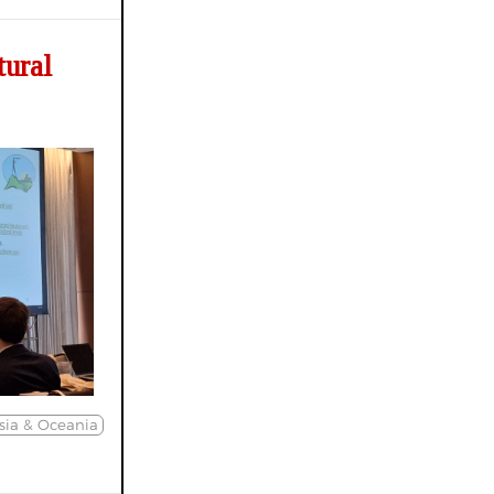
tural
sia & Oceania