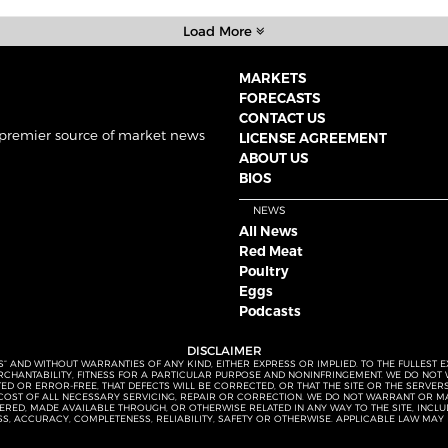
Load More
MARKETS
FORECASTS
CONTACT US
 premier source of market news
LICENSE AGREEMENT
ABOUT US
BIOS
NEWS
All News
Red Meat
Poultry
Eggs
Podcasts
DISCLAIMER
S” AND WITHOUT WARRANTIES OF ANY KIND, EITHER EXPRESS OR IMPLIED. TO THE FULLEST 
MERCHANTABILITY, FITNESS FOR A PARTICULAR PURPOSE AND NONINFRINGEMENT. WE DO NO
UPTED OR ERROR-FREE, THAT DEFECTS WILL BE CORRECTED, OR THAT THE SITE OR THE SERV
OST OF ALL NECESSARY SERVICING, REPAIR OR CORRECTION. WE DO NOT WARRANT OR MA
ED, MADE AVAILABLE THROUGH, OR OTHERWISE RELATED IN ANY WAY TO THE SITE, INCLUDI
SS, ACCURACY, COMPLETENESS, RELIABILITY, SAFETY OR OTHERWISE. APPLICABLE LAW MAY