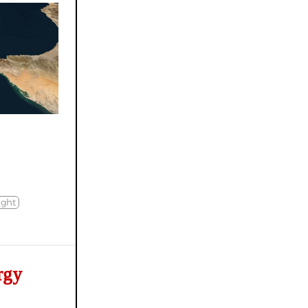
ight
rgy