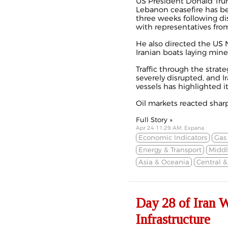
US President Donald Tru
Lebanon ceasefire has 
three weeks
following d
with representatives fro
He also directed the US N
Iranian boats laying mine
Traffic through the strate
severely disrupted, and Ir
vessels has highlighted i
Oil markets reacted sharpl
Full Story »
Apr 24 11:29 AM, Expana
Economic Indicators
Gas
Energy & Transport
Middl
Asia & Oceania
Central 
Day 28 of Iran 
Infrastructure