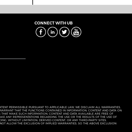
CONNECT WITH UB
EXTENT PERMISSIBLE PURSUANT TO APPLICABLE LAW, WE DISCLAIM ALL WARRANTIES,
T WARRANT THAT THE FUNCTIONS CONTAINED IN INFORMATION, CONTENT AND DATA ON
ERS THAT MAKE SUCH INFORMATION, CONTENT AND DATA AVAILABLE ARE FREE OF
KE ANY REPRESENTATIONS REGARDING THE USE OR THE RESULTS OF THE USE OF
NG, WITHOUT LIMITATION, DERIVED CONTENT, OR ANY THIRD-PARTY SITES,
 NOT ALLOW THE EXCLUSION OF IMPLIED WARRANTIES, SO THE ABOVE EXCLUSION