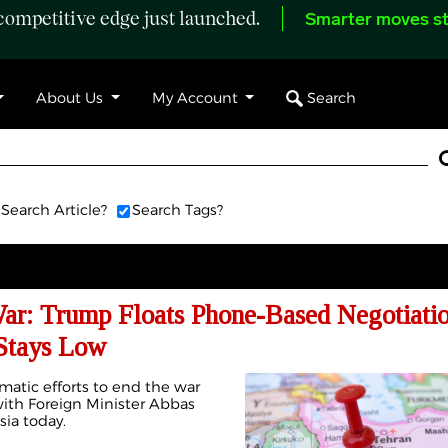
ompetitive edge just launched.
Smarter moves st
Search
About Us
My Account
Search Article?
Search Tags?
War: Trump Floats Phone-Based Negotiatio
Stays Low
omatic efforts to end the war
with Foreign Minister Abbas
sia today.