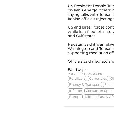
US President Donald Tru
on Iran’s energy infrastruc
saying talks with Tehran a
Iranian officials rejecting
US and Israeli forces cont
while Iran fired retaliator
and Gulf states.
Pakistan said it was rel
Washington and Tehran, w
supporting mediation effor
Officials said mediators w
Full Story »
Mar 27 11:43 AM, Expana
Fertilizers
Currencies
Gl
Energy & Transport
Econ
Inflaton
Consumer Spen
Europe
Middle East & Afr