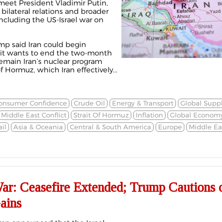
meet President Vladimir Putin,
 bilateral relations and broader
ncluding the US-Israel war on
p said Iran could begin
 it wants to end the two-month
remain Iran’s nuclear program
f Hormuz, which Iran effectively...
onsumer Confidence
Crude Oil
Energy & Transport
Global Supp
Middle East Conflict
Strait Of Hormuz
Inflation
Global Econom
il
Asia & Oceania
Central & South America
Europe
Middle Eas
War: Ceasefire Extended; Trump Cautions 
ains