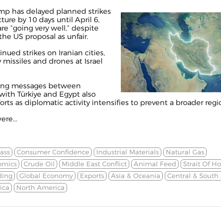
mp has delayed planned strikes
ture by 10 days until April 6,
re “going very well,” despite
 the US proposal as unfair.
inued strikes on Iranian cities,
y missiles and drones at Israel
aying messages between
ith Türkiye and Egypt also
ts as diplomatic activity intensifies to prevent a broader regio
ere...
ass
Consumer Confidence
Industrial Materials
Natural Gas
omics
Crude Oil
Middle East Conflict
Animal Feed
Strait Of H
ding
Global Economy
Exports
Asia & Oceania
Central & South
ica
North America