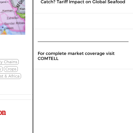
Catch? Tariff Impact on Global Seafood
For complete market coverage visit
COMTELL
ly Chains
y
Crops
t & Africa
on