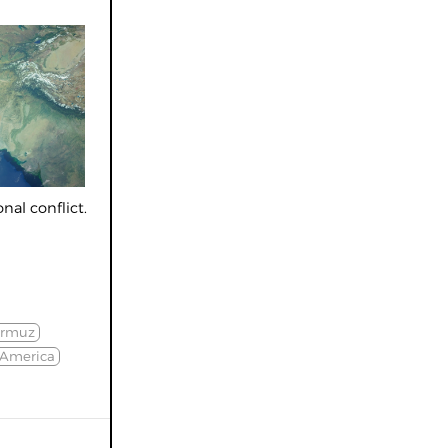
nal conflict.
ormuz
 America