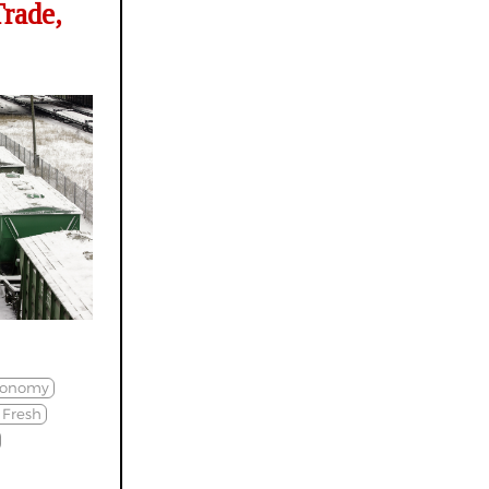
rade,
conomy
Fresh