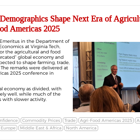
 Demographics Shape Next Era of Agricul
ood Americas 2025
r Emeritus in the Department of
Economics at Virginia Tech,
or the agricultural and food
ifurcated” global economy and
ected to shape farming, trade,
 The remarks were delivered at
icas 2025 conference in
al economy as divided, with
ely well, while much of the
 with slower activity.
nfidence
Commodity Prices
Trade
Agri-Food Americas 2025
A
Europe
Middle East & Africa
North America