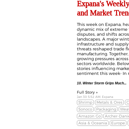
Expana's Weekly
and Market Tren
This week on Expana, he
dynamic mix of extreme 
disputes, and shifts acr
landscapes. A major wint
infrastructure and supply
threats reshaped trade fl
manufacturing. Together
growing pressures across
sectors worldwide. Below
stories influencing mark
sentiment this week- In n
10. Winter Storm Grips Much
...
Full Story »
Jan 30 5:52 AM, Expana
Shrimp
Metals & Ores
C
Sonoco
Packaging
Weat
Amazon Go
Archer-Dani
Asia & Oceania
Europe