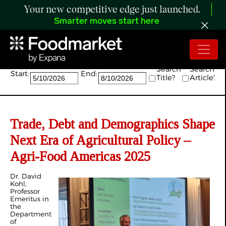
Your new competitive edge just launched.
Smarter moves start here
Search:
Search
Search
Start:
End:
Title?
Article?
Trade, Debt and Demographics Shape
Next Era of Agricultural Policy –
Agri-Food Americas 2025
Dr. David
Kohl,
Professor
Emeritus in
the
Department
of