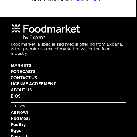
Foodmarket, a specialized media offering from Expana,
is the premier source of market news for the food
industry.
MARKETS
FORECASTS
CONTACT US
LICENSE AGREEMENT
ABOUT US
BIOS
NEWS
All News
Red Meat
Poultry
Eggs
Podcasts