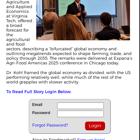
Agriculture
and Applied
Economics
at Virginia
Tech, offered
a broad
forecast for
the
agricultural
and food
sectors, describing a “bifurcated” global economy and
outlining megatrends expected to shape farming, trade, and
policy through 2035. The remarks were delivered at Expana’s
Agri-Food Americas 2025 conference in Chicago today.
Dr. Kohl framed the global economy as divided, with the US
performing relatively well, while much of the rest of the
world grapples with slower activity.
To Read Full Story Login Below.
Email
Password
Forgot Password?
New to Foodmarket?
Sign up here!