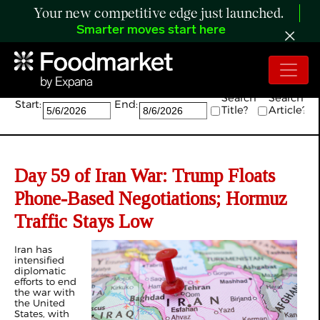
Your new competitive edge just launched.
Smarter moves start here
Search:
Search
Search
Start:
End:
Title?
Article?
Day 59 of Iran War: Trump Floats
Phone-Based Negotiations; Hormuz
Traffic Stays Low
Iran has
intensified
diplomatic
efforts to end
the war with
the United
States, with