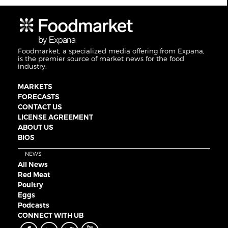
Foodmarket, a specialized media offering from Expana,
is the premier source of market news for the food
industry.
MARKETS
FORECASTS
CONTACT US
LICENSE AGREEMENT
ABOUT US
BIOS
NEWS
All News
Red Meat
Poultry
Eggs
Podcasts
CONNECT WITH UB