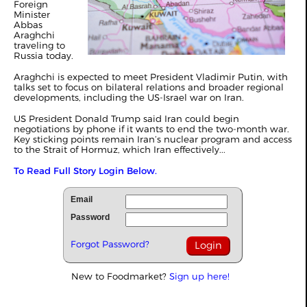
Foreign
Minister
Abbas
Araghchi
traveling to
Russia today.
Araghchi is expected to meet President Vladimir Putin, with
talks set to focus on bilateral relations and broader regional
developments, including the US-Israel war on Iran.
US President Donald Trump said Iran could begin
negotiations by phone if it wants to end the two-month war.
Key sticking points remain Iran’s nuclear program and access
to the Strait of Hormuz, which Iran effectively...
To Read Full Story Login Below.
Email
Password
Forgot Password?
New to Foodmarket?
Sign up here!